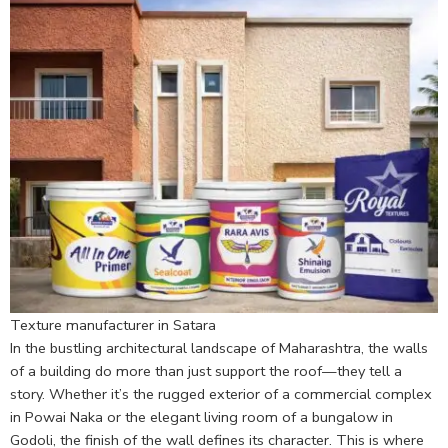
Texture manufacturer in Satara
In the bustling architectural landscape of Maharashtra, the walls
of a building do more than just support the roof—they tell a
story. Whether it’s the rugged exterior of a commercial complex
in Powai Naka or the elegant living room of a bungalow in
Godoli, the finish of the wall defines its character. This is where