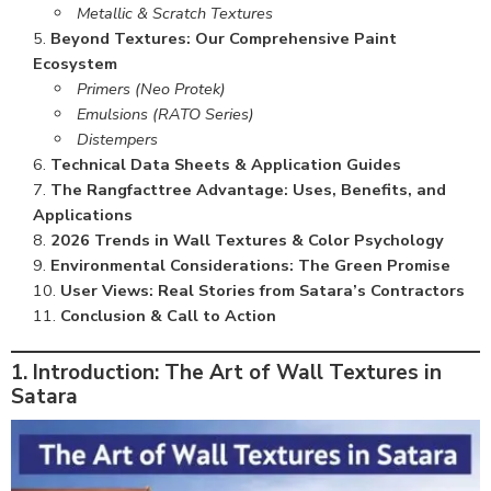
Metallic & Scratch Textures
Beyond Textures: Our Comprehensive Paint
Ecosystem
Primers (Neo Protek)
Emulsions (RATO Series)
Distempers
Technical Data Sheets & Application Guides
The Rangfacttree Advantage: Uses, Benefits, and
Applications
2026 Trends in Wall Textures & Color Psychology
Environmental Considerations: The Green Promise
User Views: Real Stories from Satara’s Contractors
Conclusion & Call to Action
1. Introduction: The Art of Wall Textures in
Satara