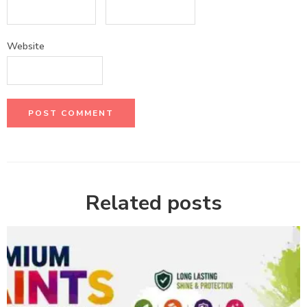
Website
Related posts