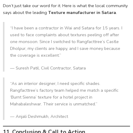
Don’t just take our word for it. Here is what the local community
says about the leading
Texture manufacturer in Satara
.
“I have been a contractor in Wai and Satara for 15 years. I
used to face complaints about textures peeling off after
one monsoon. Since I switched to Rangfacttree’s Castle
Dholpur, my clients are happy, and I save money because
the coverage is excellent.”
— Suresh Patil, Civil Contractor, Satara
“As an interior designer, I need specific shades.
Rangfacttree’s factory team helped me match a specific
‘Burnt Sienna’ texture for a hotel project in
Mahabaleshwar. Their service is unmatched.”
— Anjali Deshmukh, Architect
11. Conclusion & Call to Action