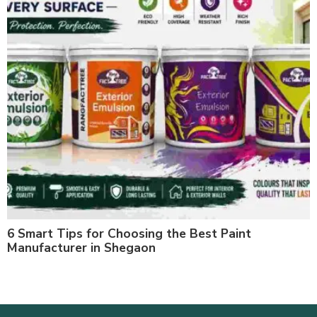
6 Smart Tips for Choosing the Best Paint
Manufacturer in Shegaon