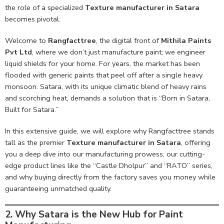
the role of a specialized
Texture manufacturer in Satara
becomes pivotal.
Welcome to
Rangfacttree
, the digital front of
Mithila Paints
Pvt Ltd
, where we don’t just manufacture paint; we engineer
liquid shields for your home. For years, the market has been
flooded with generic paints that peel off after a single heavy
monsoon. Satara, with its unique climatic blend of heavy rains
and scorching heat, demands a solution that is “Born in Satara,
Built for Satara.”
In this extensive guide, we will explore why Rangfacttree stands
tall as the premier
Texture manufacturer in Satara
, offering
you a deep dive into our manufacturing prowess, our cutting-
edge product lines like the “Castle Dholpur” and “RATO” series,
and why buying directly from the factory saves you money while
guaranteeing unmatched quality.
2. Why Satara is the New Hub for Paint