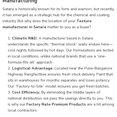
Manufacturing
Satara is historically known for its forts and warriors, but recently,
it has emerged as a strategic hub for the chemical and coating
industry. But why does the location of your
Texture
manufacturer in Satara
matter to you as a buyer?
Climatic R&D:
A manufacturer based in Satara
understands the specific “thermal shock” walls endure here—
cool nights followed by hot days. Our formulations are tested
in local conditions, unlike national brands that use a “one-
formula-fits-all” approach.
Logistical Advantage:
Located near the Pune-Bangalore
Highway, Rangfacttree ensures fresh stock delivery. Paint that
sits in warehouses for months separates and loses potency.
Our “Factory-to-Site” model ensures you get fresh batches.
Cost Efficiency:
By eliminating the middle layers of
national distribution, we pass the savings directly to you. This
is why our
Factory Rate Premium Products
are a hit among
local contractors.