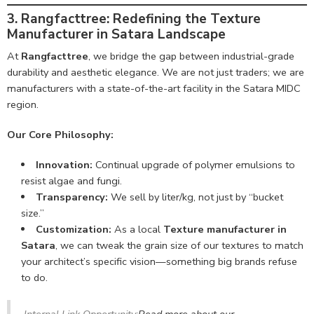
3. Rangfacttree: Redefining the Texture
Manufacturer in Satara Landscape
At
Rangfacttree
, we bridge the gap between industrial-grade
durability and aesthetic elegance. We are not just traders; we are
manufacturers with a state-of-the-art facility in the Satara MIDC
region.
Our Core Philosophy:
Innovation:
Continual upgrade of polymer emulsions to
resist algae and fungi.
Transparency:
We sell by liter/kg, not just by “bucket
size.”
Customization:
As a local
Texture manufacturer in
Satara
, we can tweak the grain size of our textures to match
your architect’s specific vision—something big brands refuse
to do.
Internal Link Opportunity:
Read more about our