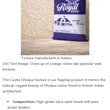
Texture manufacturer in Satara
(Alt Text Image: Close up of a beige, stone-like granular wall
texture)
The Castle Dholpur texture is our flagship product. It mimics the
natural, rugged beauty of Dholpur stone found in historic Indian
architecture.
Composition:
High-grade silica sand mixed with pure
acrylic binders.