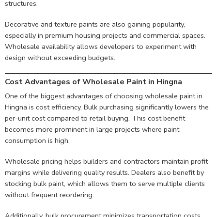
structures.
Decorative and texture paints are also gaining popularity,
especially in premium housing projects and commercial spaces.
Wholesale availability allows developers to experiment with
design without exceeding budgets.
Cost Advantages of Wholesale Paint in Hingna
One of the biggest advantages of choosing wholesale paint in
Hingna is cost efficiency. Bulk purchasing significantly lowers the
per-unit cost compared to retail buying. This cost benefit
becomes more prominent in large projects where paint
consumption is high.
Wholesale pricing helps builders and contractors maintain profit
margins while delivering quality results. Dealers also benefit by
stocking bulk paint, which allows them to serve multiple clients
without frequent reordering.
Additionally, bulk procurement minimizes transportation costs