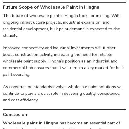
Future Scope of Wholesale Paint in Hingna
The future of wholesale paint in Hingna looks promising. With
ongoing infrastructure projects, industrial expansion, and
residential development, bulk paint demand is expected to rise
steadily.
Improved connectivity and industrial investments will further
boost construction activity, increasing the need for reliable
wholesale paint supply. Hingna’s position as an industrial and
commercial hub ensures that it will remain a key market for bulk
paint sourcing.
As construction standards evolve, wholesale paint solutions will
continue to play a crucial role in delivering quality, consistency,
and cost efficiency.
Conclusion
Wholesale paint in Hingna
has become an essential part of