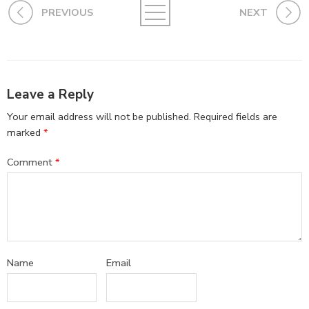
PREVIOUS
NEXT
Leave a Reply
Your email address will not be published.
Required fields are
marked
*
Comment
*
Name
Email