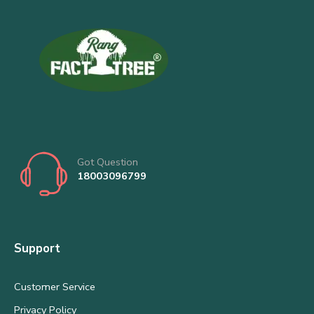
Got Question
18003096799
Support
Customer Service
Privacy Policy