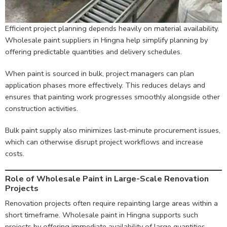
Efficient project planning depends heavily on material availability.
Wholesale paint suppliers in Hingna help simplify planning by
offering predictable quantities and delivery schedules.
When paint is sourced in bulk, project managers can plan
application phases more effectively. This reduces delays and
ensures that painting work progresses smoothly alongside other
construction activities.
Bulk paint supply also minimizes last-minute procurement issues,
which can otherwise disrupt project workflows and increase
costs.
Role of Wholesale Paint in Large-Scale Renovation
Projects
Renovation projects often require repainting large areas within a
short timeframe. Wholesale paint in Hingna supports such
projects by offering immediate availability of large quantities.