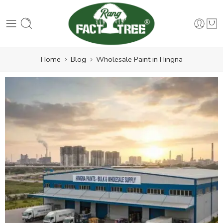
Home
Blog
Wholesale Paint in Hingna