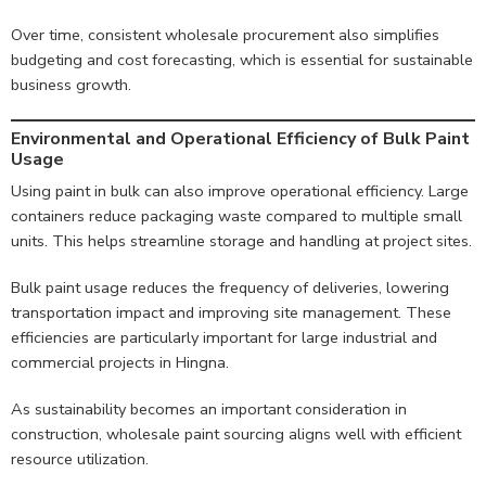
Over time, consistent wholesale procurement also simplifies
budgeting and cost forecasting, which is essential for sustainable
business growth.
Environmental and Operational Efficiency of Bulk Paint
Usage
Using paint in bulk can also improve operational efficiency. Large
containers reduce packaging waste compared to multiple small
units. This helps streamline storage and handling at project sites.
Bulk paint usage reduces the frequency of deliveries, lowering
transportation impact and improving site management. These
efficiencies are particularly important for large industrial and
commercial projects in Hingna.
As sustainability becomes an important consideration in
construction, wholesale paint sourcing aligns well with efficient
resource utilization.