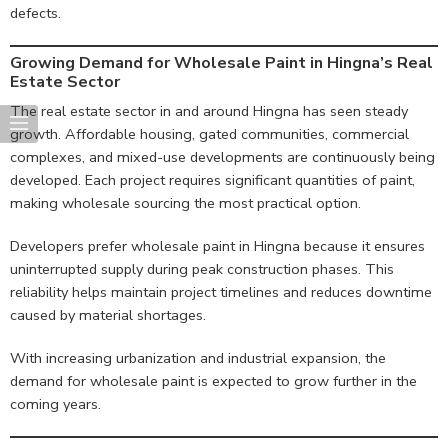
defects.
Growing Demand for Wholesale Paint in Hingna’s Real
Estate Sector
The real estate sector in and around Hingna has seen steady
growth. Affordable housing, gated communities, commercial
complexes, and mixed-use developments are continuously being
developed. Each project requires significant quantities of paint,
making wholesale sourcing the most practical option.
Developers prefer wholesale paint in Hingna because it ensures
uninterrupted supply during peak construction phases. This
reliability helps maintain project timelines and reduces downtime
caused by material shortages.
With increasing urbanization and industrial expansion, the
demand for wholesale paint is expected to grow further in the
coming years.