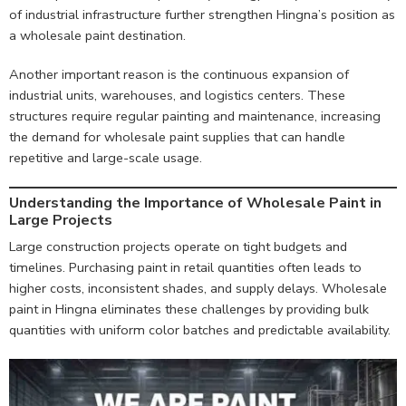
of industrial infrastructure further strengthen Hingna’s position as
a wholesale paint destination.
Another important reason is the continuous expansion of
industrial units, warehouses, and logistics centers. These
structures require regular painting and maintenance, increasing
the demand for wholesale paint supplies that can handle
repetitive and large-scale usage.
Understanding the Importance of Wholesale Paint in
Large Projects
Large construction projects operate on tight budgets and
timelines. Purchasing paint in retail quantities often leads to
higher costs, inconsistent shades, and supply delays. Wholesale
paint in Hingna eliminates these challenges by providing bulk
quantities with uniform color batches and predictable availability.