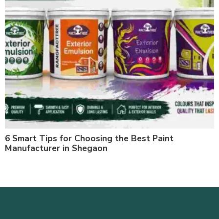
6 Smart Tips for Choosing the Best Paint
Manufacturer in Shegaon