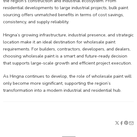
the region’s construction and industrial ecosystem. From
residential developments to large industrial projects, bulk paint
sourcing offers unmatched benefits in terms of cost savings,
consistency, and supply reliability.
Hingna’s growing infrastructure, industrial presence, and strategic
location make it an ideal destination for wholesale paint
requirements. For builders, contractors, developers, and dealers,
choosing wholesale paint is a smart and future-ready decision
that supports large-scale growth and efficient project execution.
As Hingna continues to develop, the role of wholesale paint will
only become more significant, supporting the region’s
transformation into a modern industrial and residential hub.