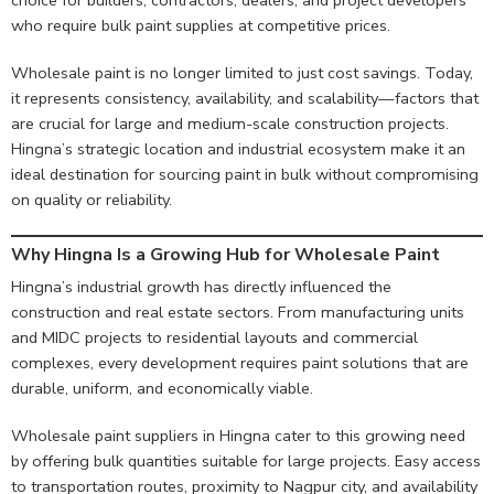
who require bulk paint supplies at competitive prices.
Wholesale paint is no longer limited to just cost savings. Today,
it represents consistency, availability, and scalability—factors that
are crucial for large and medium-scale construction projects.
Hingna’s strategic location and industrial ecosystem make it an
ideal destination for sourcing paint in bulk without compromising
on quality or reliability.
Why Hingna Is a Growing Hub for Wholesale Paint
Hingna’s industrial growth has directly influenced the
construction and real estate sectors. From manufacturing units
and MIDC projects to residential layouts and commercial
complexes, every development requires paint solutions that are
durable, uniform, and economically viable.
Wholesale paint suppliers in Hingna cater to this growing need
by offering bulk quantities suitable for large projects. Easy access
to transportation routes, proximity to Nagpur city, and availability