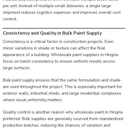
per unit. Instead of multiple small deliveries, a single large
shipment reduces logistics expenses and improves overall cost
control.
Consistency and Quality in Bulk Paint Supply
Consistency is a critical factor in construction projects. Even
minor variations in shade or texture can affect the final
appearance of a building. Wholesale paint suppliers in Hingna
focus on batch consistency to ensure uniform results across
large surfaces.
Bulk paint supply ensures that the same formulation and shade
are used throughout the project. This is especially important for
exterior walls, industrial sheds, and large residential complexes
where visual uniformity matters.
Quality control is another reason why wholesale paint in Hingna
preferred. Bulk supplies are generally sourced from standardized
production batches, reducing the chances of variation and