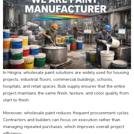
In Hingna, wholesale paint solutions are widely used for housing
projects, industrial floors, commercial buildings, schools,
hospitals, and retail spaces. Bulk supply ensures that the entire
project maintains the same finish, texture, and color quality from
start to finish.
Moreover, wholesale paint reduces frequent procurement cycles.
Contractors and builders can focus on execution rather than
managing repeated purchases, which improves overall project
efficiency.