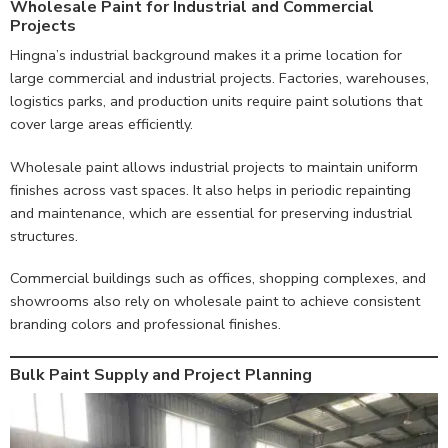
Wholesale Paint for Industrial and Commercial
Projects
Hingna’s industrial background makes it a prime location for
large commercial and industrial projects. Factories, warehouses,
logistics parks, and production units require paint solutions that
cover large areas efficiently.
Wholesale paint allows industrial projects to maintain uniform
finishes across vast spaces. It also helps in periodic repainting
and maintenance, which are essential for preserving industrial
structures.
Commercial buildings such as offices, shopping complexes, and
showrooms also rely on wholesale paint to achieve consistent
branding colors and professional finishes.
Bulk Paint Supply and Project Planning