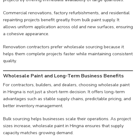
Commercial renovations, factory refurbishments, and residential
repainting projects benefit greatly from bulk paint supply. It
allows uniform application across old and new surfaces, ensuring
a cohesive appearance.
Renovation contractors prefer wholesale sourcing because it
helps them complete projects faster while maintaining consistent
quality.
Wholesale Paint and Long-Term Business Benefits
For contractors, builders, and dealers, choosing wholesale paint
in Hingna is not just a short-term decision. It offers long-term
advantages such as stable supply chains, predictable pricing, and
better inventory management.
Bulk sourcing helps businesses scale their operations. As project
sizes increase, wholesale paint in Hingna ensures that supply
capacity matches growing demand.