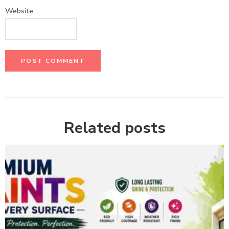
Website
Related posts