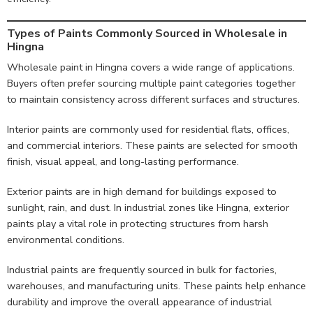
Types of Paints Commonly Sourced in Wholesale in
Hingna
Wholesale paint in Hingna covers a wide range of applications.
Buyers often prefer sourcing multiple paint categories together
to maintain consistency across different surfaces and structures.
Interior paints are commonly used for residential flats, offices,
and commercial interiors. These paints are selected for smooth
finish, visual appeal, and long-lasting performance.
Exterior paints are in high demand for buildings exposed to
sunlight, rain, and dust. In industrial zones like Hingna, exterior
paints play a vital role in protecting structures from harsh
environmental conditions.
Industrial paints are frequently sourced in bulk for factories,
warehouses, and manufacturing units. These paints help enhance
durability and improve the overall appearance of industrial