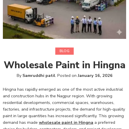
BLOG
Wholesale Paint in Hingna
By
Samruddhi patil
.
Posted on
January 16, 2026
Hingna has rapidly emerged as one of the most active industrial
and construction hubs in the Nagpur region. With growing
residential developments, commercial spaces, warehouses,
factories, and infrastructure projects, the demand for high-quality
paint in large quantities has increased significantly. This growing
demand has made
wholesale paint in Hingna
a preferred
choice for builders, contractors, dealers, and project developers