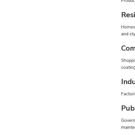
Produc
Resi
Homes, 
and sty
Com
Shoppin
coating
Indu
Factori
Publ
Govern
mainte