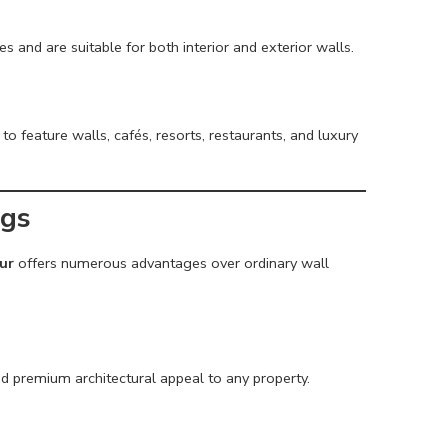
es and are suitable for both interior and exterior walls.
to feature walls, cafés, resorts, restaurants, and luxury
ngs
ur
offers numerous advantages over ordinary wall
nd premium architectural appeal to any property.