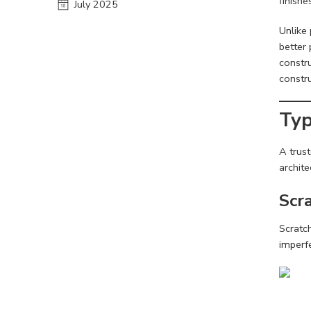
finishe
July 2025
Unlike 
better 
constr
constr
Typ
A trus
archite
Scra
Scratc
imperf