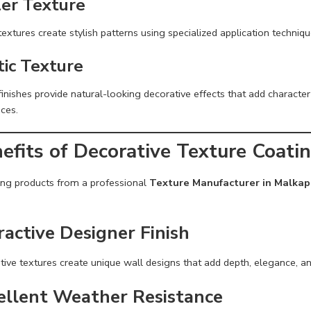
ler Texture
textures create stylish patterns using specialized application techniqu
tic Texture
finishes provide natural-looking decorative effects that add character 
ces.
efits of Decorative Texture Coati
ng products from a professional
Texture Manufacturer in Malkap
ractive Designer Finish
tive textures create unique wall designs that add depth, elegance, a
ellent Weather Resistance