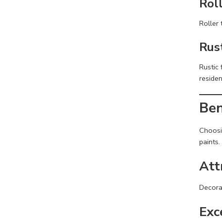
Rol
Roller 
Rus
Rustic 
residen
Ben
Choosi
paints.
Att
Decora
Exc