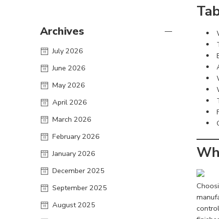
Tab
Archives
July 2026
June 2026
May 2026
April 2026
March 2026
February 2026
Why
January 2026
December 2025
Choosi
September 2025
manufa
August 2025
control