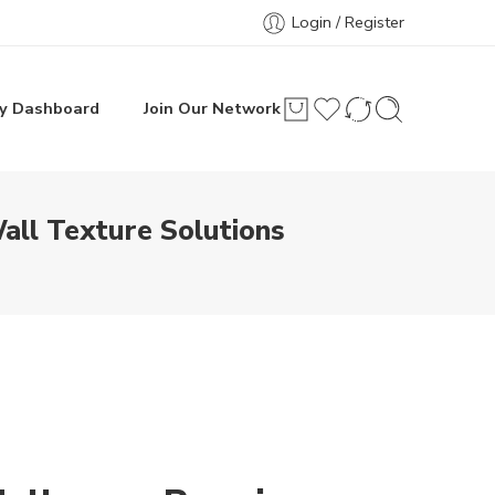
Login / Register
y Dashboard
Join Our Network
all Texture Solutions