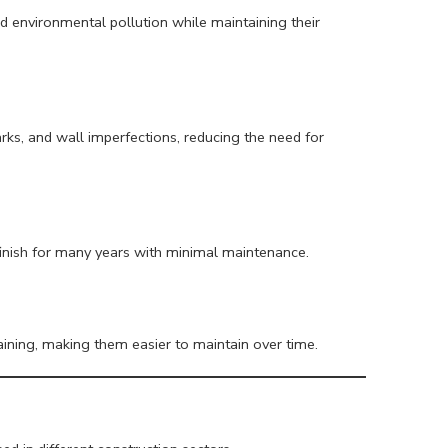
and environmental pollution while maintaining their
rks, and wall imperfections, reducing the need for
finish for many years with minimal maintenance.
taining, making them easier to maintain over time.