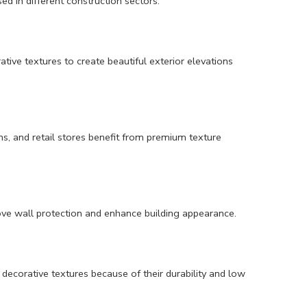
ed in different construction sectors.
ive textures to create beautiful exterior elevations
ons, and retail stores benefit from premium texture
prove wall protection and enhance building appearance.
decorative textures because of their durability and low