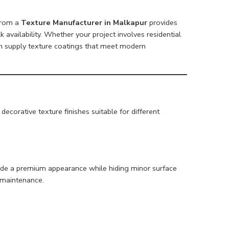
 from a
Texture Manufacturer in Malkapur
provides
lk availability. Whether your project involves residential
n supply texture coatings that meet modern
ecorative texture finishes suitable for different
ovide a premium appearance while hiding minor surface
 maintenance.