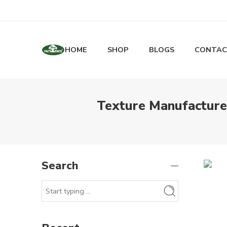
HOME
SHOP
BLOGS
CONTAC
Texture Manufacturer
Search