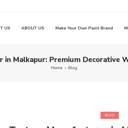
T US
ABOUT US
Make Your Own Paint Brand
M
 in Malkapur: Premium Decorative W
Home
Blog
BLOG