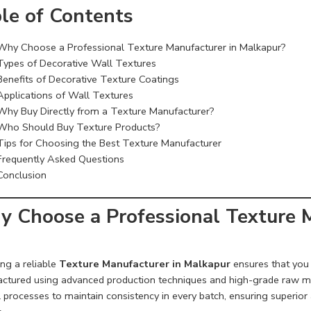
le of Contents
Why Choose a Professional Texture Manufacturer in Malkapur?
Types of Decorative Wall Textures
Benefits of Decorative Texture Coatings
Applications of Wall Textures
Why Buy Directly from a Texture Manufacturer?
Who Should Buy Texture Products?
Tips for Choosing the Best Texture Manufacturer
Frequently Asked Questions
Conclusion
 Choose a Professional Texture M
ng a reliable
Texture Manufacturer in Malkapur
ensures that you 
ctured using advanced production techniques and high-grade raw mate
 processes to maintain consistency in every batch, ensuring superior a