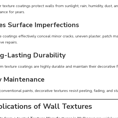
r texture coatings protect walls from sunlight, rain, humidity, dust, 
ance for years.
es Surface Imperfections
 coatings effectively conceal minor cracks, uneven plaster, patch ma
ve repairs.
g-Lasting Durability
m texture coatings are highly durable and maintain their decorative 
 Maintenance
conventional paints, decorative textures resist peeling, fading, and s
lications of Wall Textures