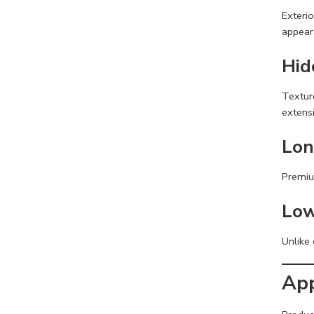
Exterio
appear
Hid
Texture
extensi
Lon
Premiu
Low
Unlike 
App