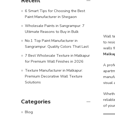
Recent
6 Smart Tips for Choosing the Best
Paint Manufacturer in Shegaon
Wholesale Paints in Sangrampur: 7
Ultimate Reasons to Buy in Bulk
Wall te
No.1 Top Paint Manufacturer in
to resi
Sangrampur: Quality Colors That Last
walls f
Malka
7 Best Wholesale Texture in Malkapur
for Premium Wall Finishes in 2026
A prof
Texture Manufacturer in Malkapur:
apartme
Premium Decorative Wall Texture
manufa
Solutions
visual 
Whethe
reliabl
Categories
of your
Blog