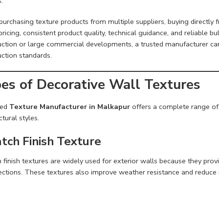
s.
purchasing texture products from multiple suppliers, buying directly
pricing, consistent product quality, technical guidance, and reliable bu
uction or large commercial developments, a trusted manufacturer ca
uction standards.
es of Decorative Wall Textures
ted
Texture Manufacturer in Malkapur
offers a complete range of d
ctural styles.
tch Finish Texture
h finish textures are widely used for exterior walls because they pr
ections. These textures also improve weather resistance and reduce