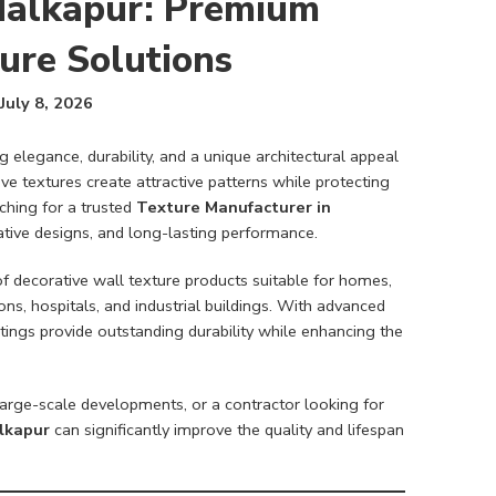
Malkapur: Premium
ure Solutions
July 8, 2026
elegance, durability, and a unique architectural appeal
ive textures create attractive patterns while protecting
ching for a trusted
Texture Manufacturer in
vative designs, and long-lasting performance.
of decorative wall texture products suitable for homes,
ons, hospitals, and industrial buildings. With advanced
ngs provide outstanding durability while enhancing the
arge-scale developments, or a contractor looking for
lkapur
can significantly improve the quality and lifespan