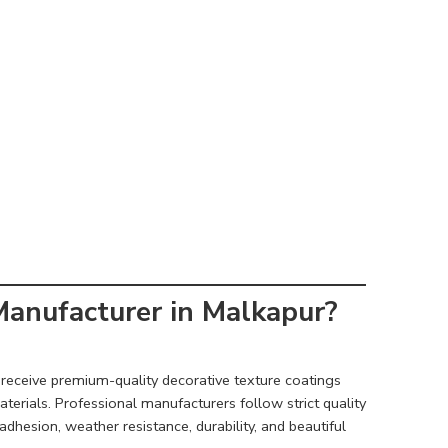
anufacturer in Malkapur?
receive premium-quality decorative texture coatings
rials. Professional manufacturers follow strict quality
dhesion, weather resistance, durability, and beautiful