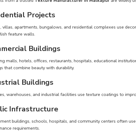
ts from a trusted
Texture Manufacturer in Malkapur
are widely us
dential Projects
villas, apartments, bungalows, and residential complexes use decorat
lish feature walls.
mercial Buildings
g malls, hotels, offices, restaurants, hospitals, educational instituti
s that combine beauty with durability.
strial Buildings
es, warehouses, and industrial facilities use texture coatings to im
ic Infrastructure
ment buildings, schools, hospitals, and community centers often use 
nance requirements.