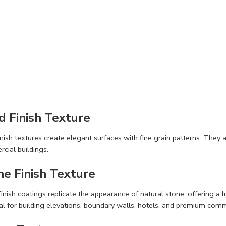
d Finish Texture
nish textures create elegant surfaces with fine grain patterns. They 
cial buildings.
ne Finish Texture
inish coatings replicate the appearance of natural stone, offering a l
al for building elevations, boundary walls, hotels, and premium comm