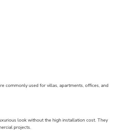
are commonly used for villas, apartments, offices, and
uxurious look without the high installation cost. They
ercial projects.