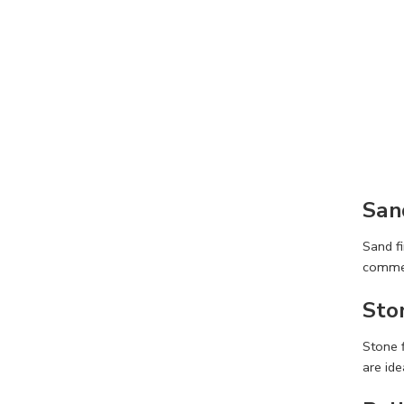
San
Sand fi
commer
Sto
Stone f
are ide