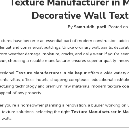
Texture Manufacturer in 
Decorative Wall Text
By
Samruddhi patil
.
Posted on
xtures have become an essential part of modern construction, adding 
dential and commercial buildings. Unlike ordinary wall paints, decorat
rom weather damage, moisture, cracks, and daily wear. If you’re sear
pur
, choosing a reliable manufacturer ensures superior quality, inno
essional
Texture Manufacturer in Malkapur
offers a wide variety 
nts, villas, offices, hotels, shopping complexes, educational instituti
cturing technology and premium raw materials, modern texture coati
appeal of any property.
r you’re a homeowner planning a renovation, a builder working on l
e texture solutions, selecting the right
Texture Manufacturer in Ma
 walls.