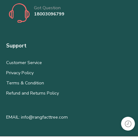
Got Question
18003096799
Support
Customer Service
Privacy Policy
Terms & Condition
Refund and Returns Policy
EMAIL: info@rangfacttree.com