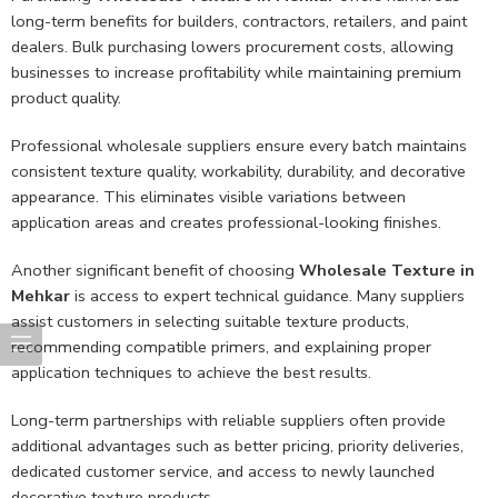
long-term benefits for builders, contractors, retailers, and paint
dealers. Bulk purchasing lowers procurement costs, allowing
businesses to increase profitability while maintaining premium
product quality.
Professional wholesale suppliers ensure every batch maintains
consistent texture quality, workability, durability, and decorative
appearance. This eliminates visible variations between
application areas and creates professional-looking finishes.
Another significant benefit of choosing
Wholesale Texture in
Mehkar
is access to expert technical guidance. Many suppliers
assist customers in selecting suitable texture products,
recommending compatible primers, and explaining proper
application techniques to achieve the best results.
Long-term partnerships with reliable suppliers often provide
additional advantages such as better pricing, priority deliveries,
dedicated customer service, and access to newly launched
decorative texture products.