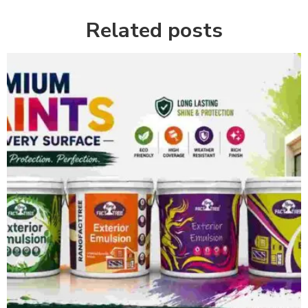
Related posts