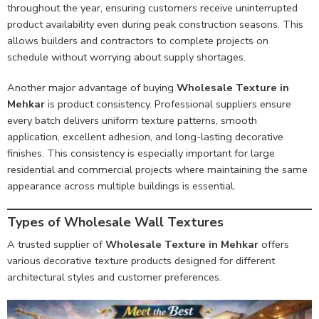
throughout the year, ensuring customers receive uninterrupted
product availability even during peak construction seasons. This
allows builders and contractors to complete projects on
schedule without worrying about supply shortages.
Another major advantage of buying
Wholesale Texture in
Mehkar
is product consistency. Professional suppliers ensure
every batch delivers uniform texture patterns, smooth
application, excellent adhesion, and long-lasting decorative
finishes. This consistency is especially important for large
residential and commercial projects where maintaining the same
appearance across multiple buildings is essential.
Types of Wholesale Wall Textures
A trusted supplier of
Wholesale Texture in Mehkar
offers
various decorative texture products designed for different
architectural styles and customer preferences.