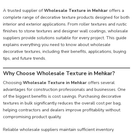
A trusted supplier of
Wholesale Texture in Mehkar
offers a
complete range of decorative texture products designed for both
interior and exterior applications. From roller textures and rustic
finishes to stone textures and designer wall coatings, wholesale
suppliers provide solutions suitable for every project. This guide
explains everything you need to know about wholesale
decorative textures, including their benefits, applications, buying
tips, and future trends.
Why Choose Wholesale Texture in Mehkar?
Choosing
Wholesale Texture in Mehkar
offers several
advantages for construction professionals and businesses. One
of the biggest benefits is cost savings. Purchasing decorative
textures in bulk significantly reduces the overall cost per bag,
helping contractors and dealers improve profitability without
compromising product quality.
Reliable wholesale suppliers maintain sufficient inventory