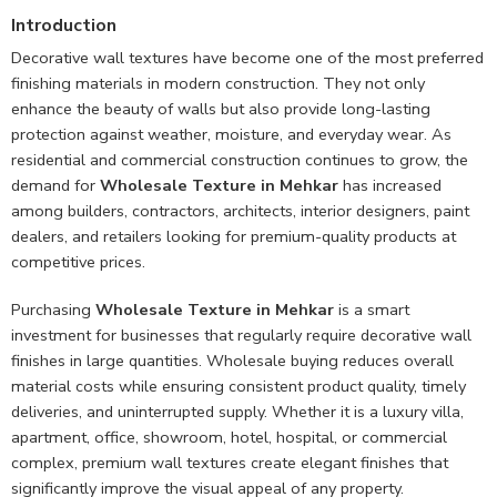
Introduction
Decorative wall textures have become one of the most preferred
finishing materials in modern construction. They not only
enhance the beauty of walls but also provide long-lasting
protection against weather, moisture, and everyday wear. As
residential and commercial construction continues to grow, the
demand for
Wholesale Texture in Mehkar
has increased
among builders, contractors, architects, interior designers, paint
dealers, and retailers looking for premium-quality products at
competitive prices.
Purchasing
Wholesale Texture in Mehkar
is a smart
investment for businesses that regularly require decorative wall
finishes in large quantities. Wholesale buying reduces overall
material costs while ensuring consistent product quality, timely
deliveries, and uninterrupted supply. Whether it is a luxury villa,
apartment, office, showroom, hotel, hospital, or commercial
complex, premium wall textures create elegant finishes that
significantly improve the visual appeal of any property.