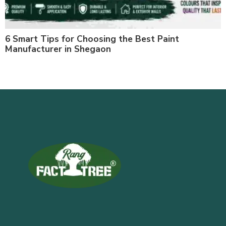
6 Smart Tips for Choosing the Best Paint
Manufacturer in Shegaon