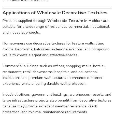
Applications of Wholesale Decorative Textures
Products supplied through
Wholesale Texture in Mehkar
are
suitable for a wide range of residential, commercial, institutional,
and industrial projects.
Homeowners use decorative textures for feature walls, living
rooms, bedrooms, balconies, exterior elevations, and compound
walls to create elegant and attractive spaces.
Commercial buildings such as offices, shopping malls, hotels,
restaurants, retail showrooms, hospitals, and educational
institutions use premium wall textures to enhance customer
experience while ensuring durable wall protection.
Industrial offices, government buildings, warehouses, resorts, and
large infrastructure projects also benefit from decorative textures
because they provide excellent weather resistance, crack
protection, and minimal maintenance requirements.