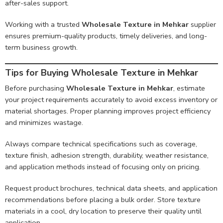
after-sales support.
Working with a trusted
Wholesale Texture in Mehkar
supplier
ensures premium-quality products, timely deliveries, and long-
term business growth.
Tips for Buying Wholesale Texture in Mehkar
Before purchasing
Wholesale Texture in Mehkar
, estimate
your project requirements accurately to avoid excess inventory or
material shortages. Proper planning improves project efficiency
and minimizes wastage.
Always compare technical specifications such as coverage,
texture finish, adhesion strength, durability, weather resistance,
and application methods instead of focusing only on pricing.
Request product brochures, technical data sheets, and application
recommendations before placing a bulk order. Store texture
materials in a cool, dry location to preserve their quality until
application.