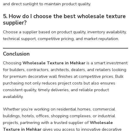
and direct sunlight to maintain product quality.
5. How do I choose the best wholesale texture
supplier?
Choose a supplier based on product quality, inventory availability,
technical support, competitive pricing, and market reputation.
Conclusion
Choosing
Wholesale Texture in Mehkar
is a smart investment
for builders, contractors, architects, dealers, and retailers looking
for premium decorative wall finishes at competitive prices. Bulk
purchasing not only reduces project costs but also ensures
consistent quality, timely deliveries, and reliable product
availability.
Whether you’re working on residential homes, commercial
buildings, hotels, offices, shopping complexes, or industrial
projects, partnering with a trusted supplier of
Wholesale
Texture in Mehkar
gives you access to innovative decorative