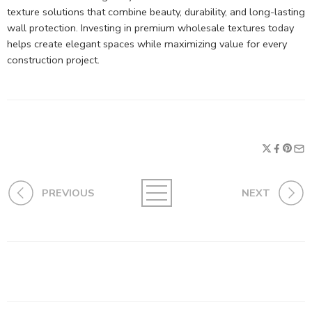
texture solutions that combine beauty, durability, and long-lasting
wall protection. Investing in premium wholesale textures today
helps create elegant spaces while maximizing value for every
construction project.
PREVIOUS
NEXT