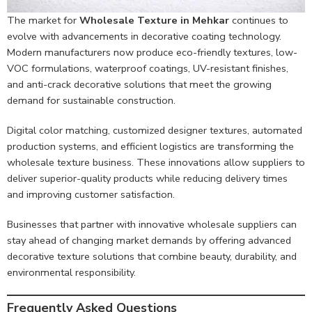
The market for
Wholesale Texture in Mehkar
continues to
evolve with advancements in decorative coating technology.
Modern manufacturers now produce eco-friendly textures, low-
VOC formulations, waterproof coatings, UV-resistant finishes,
and anti-crack decorative solutions that meet the growing
demand for sustainable construction.
Digital color matching, customized designer textures, automated
production systems, and efficient logistics are transforming the
wholesale texture business. These innovations allow suppliers to
deliver superior-quality products while reducing delivery times
and improving customer satisfaction.
Businesses that partner with innovative wholesale suppliers can
stay ahead of changing market demands by offering advanced
decorative texture solutions that combine beauty, durability, and
environmental responsibility.
Frequently Asked Questions