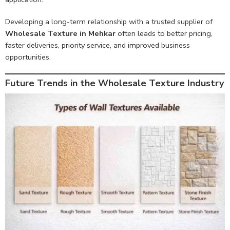
Developing a long-term relationship with a trusted supplier of
Wholesale Texture in Mehkar
often leads to better pricing,
faster deliveries, priority service, and improved business
opportunities.
Future Trends in the Wholesale Texture Industry