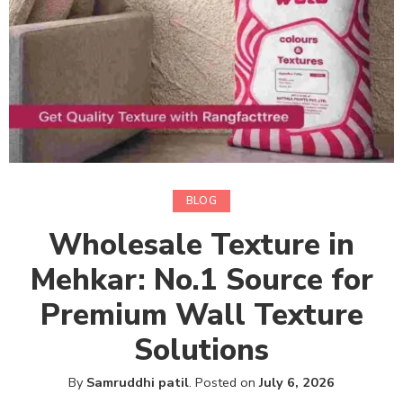
BLOG
Wholesale Texture in
Mehkar: No.1 Source for
Premium Wall Texture
Solutions
By
Samruddhi patil
.
Posted on
July 6, 2026