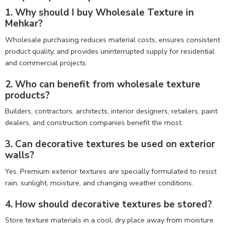
1. Why should I buy Wholesale Texture in
Mehkar?
Wholesale purchasing reduces material costs, ensures consistent
product quality, and provides uninterrupted supply for residential
and commercial projects.
2. Who can benefit from wholesale texture
products?
Builders, contractors, architects, interior designers, retailers, paint
dealers, and construction companies benefit the most.
3. Can decorative textures be used on exterior
walls?
Yes. Premium exterior textures are specially formulated to resist
rain, sunlight, moisture, and changing weather conditions.
4. How should decorative textures be stored?
Store texture materials in a cool, dry place away from moisture