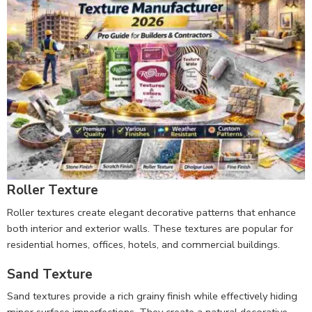
Roller Texture
Roller textures create elegant decorative patterns that enhance
both interior and exterior walls. These textures are popular for
residential homes, offices, hotels, and commercial buildings.
Sand Texture
Sand textures provide a rich grainy finish while effectively hiding