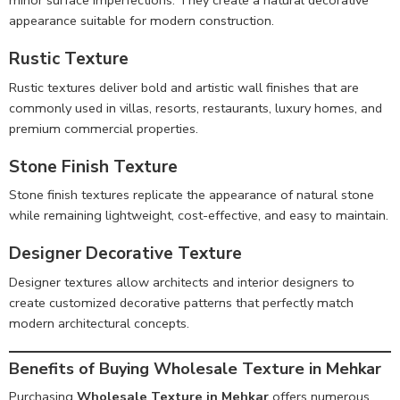
minor surface imperfections. They create a natural decorative
appearance suitable for modern construction.
Rustic Texture
Rustic textures deliver bold and artistic wall finishes that are
commonly used in villas, resorts, restaurants, luxury homes, and
premium commercial properties.
Stone Finish Texture
Stone finish textures replicate the appearance of natural stone
while remaining lightweight, cost-effective, and easy to maintain.
Designer Decorative Texture
Designer textures allow architects and interior designers to
create customized decorative patterns that perfectly match
modern architectural concepts.
Benefits of Buying Wholesale Texture in Mehkar
Purchasing
Wholesale Texture in Mehkar
offers numerous