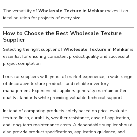
The versatility of
Wholesale Texture in Mehkar
makes it an
ideal solution for projects of every size.
How to Choose the Best Wholesale Texture
Supplier
Selecting the right supplier of
Wholesale Texture in Mehkar
is
essential for ensuring consistent product quality and successful
project completion.
Look for suppliers with years of market experience, a wide range
of decorative texture products, and reliable inventory
management. Experienced suppliers generally maintain better
quality standards while providing valuable technical support.
Instead of comparing products solely based on price, evaluate
texture finish, durability, weather resistance, ease of application,
and long-term maintenance costs. A dependable supplier should
also provide product specifications, application guidance, and