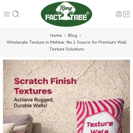
Home
Blog
Wholesale Texture in Mehkar: No.1 Source for Premium Wall
Texture Solutions