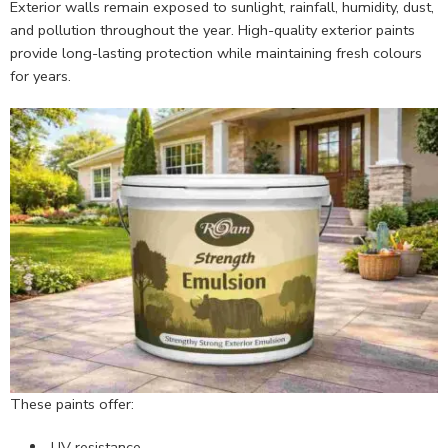
Exterior walls remain exposed to sunlight, rainfall, humidity, dust,
and pollution throughout the year. High-quality exterior paints
provide long-lasting protection while maintaining fresh colours
for years.
These paints offer:
UV resistance