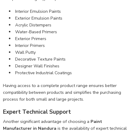
Interior Emulsion Paints
Exterior Emulsion Paints
Acrylic Distempers
Water-Based Primers
Exterior Primers
Interior Primers
Wall Putty
Decorative Texture Paints
Designer Wall Finishes
Protective Industrial Coatings
Having access to a complete product range ensures better
compatibility between products and simplifies the purchasing
process for both small and large projects.
Expert Technical Support
Another significant advantage of choosing a
Paint
Manufacturer in Nandura
is the availability of expert technical