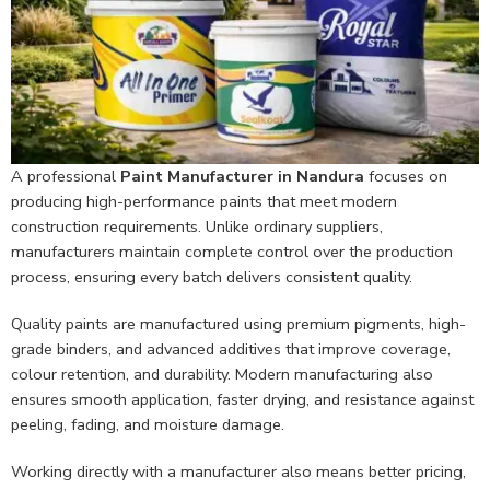
A professional
Paint Manufacturer in Nandura
focuses on
producing high-performance paints that meet modern
construction requirements. Unlike ordinary suppliers,
manufacturers maintain complete control over the production
process, ensuring every batch delivers consistent quality.
Quality paints are manufactured using premium pigments, high-
grade binders, and advanced additives that improve coverage,
colour retention, and durability. Modern manufacturing also
ensures smooth application, faster drying, and resistance against
peeling, fading, and moisture damage.
Working directly with a manufacturer also means better pricing,