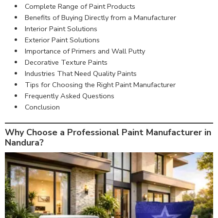
Complete Range of Paint Products
Benefits of Buying Directly from a Manufacturer
Interior Paint Solutions
Exterior Paint Solutions
Importance of Primers and Wall Putty
Decorative Texture Paints
Industries That Need Quality Paints
Tips for Choosing the Right Paint Manufacturer
Frequently Asked Questions
Conclusion
Why Choose a Professional Paint Manufacturer in
Nandura?