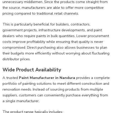
unnecessary middlemen. Since the products come straight from
the source, manufacturers are able to offer more competitive
pricing compared to traditional retail channels.
This is particularly beneficial for builders, contractors,
government projects, infrastructure developments, and paint
dealers who require paints in bulk quantities. Lower procurement
costs improve profitability while ensuring that quality is never
compromised. Direct purchasing also allows businesses to plan
their budgets more efficiently without worrying about fluctuating
distributor prices.
Wide Product Availability
A trusted
Paint Manufacturer in Nandura
provides a complete
portfolio of painting solutions to meet different construction and
renovation needs. Instead of sourcing products from multiple
suppliers, customers can conveniently purchase everything from
a single manufacturer.
The product range typically includes: