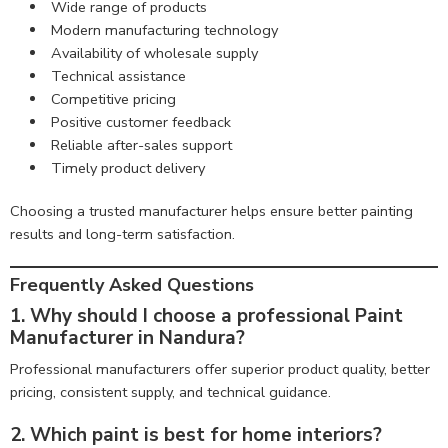
Wide range of products
Modern manufacturing technology
Availability of wholesale supply
Technical assistance
Competitive pricing
Positive customer feedback
Reliable after-sales support
Timely product delivery
Choosing a trusted manufacturer helps ensure better painting
results and long-term satisfaction.
Frequently Asked Questions
1. Why should I choose a professional Paint
Manufacturer in Nandura?
Professional manufacturers offer superior product quality, better
pricing, consistent supply, and technical guidance.
2. Which paint is best for home interiors?