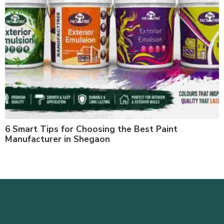
6 Smart Tips for Choosing the Best Paint
Manufacturer in Shegaon