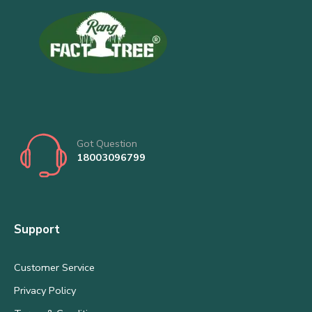
Got Question
18003096799
Support
Customer Service
Privacy Policy