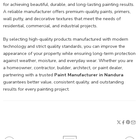
for achieving beautiful, durable, and long-lasting painting results.
A reliable manufacturer offers premium-quality paints, primers,
wall putty, and decorative textures that meet the needs of
residential, commercial, and industrial projects.
By selecting high-quality products manufactured with modern
technology and strict quality standards, you can improve the
appearance of your property while ensuring long-term protection
against weather, moisture, and everyday wear. Whether you are
a homeowner, contractor, builder, architect, or paint dealer,
partnering with a trusted
Paint Manufacturer in Nandura
guarantees better value, consistent quality, and outstanding
results for every painting project.