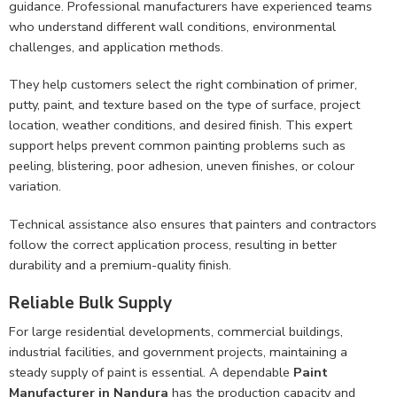
guidance. Professional manufacturers have experienced teams
who understand different wall conditions, environmental
challenges, and application methods.
They help customers select the right combination of primer,
putty, paint, and texture based on the type of surface, project
location, weather conditions, and desired finish. This expert
support helps prevent common painting problems such as
peeling, blistering, poor adhesion, uneven finishes, or colour
variation.
Technical assistance also ensures that painters and contractors
follow the correct application process, resulting in better
durability and a premium-quality finish.
Reliable Bulk Supply
For large residential developments, commercial buildings,
industrial facilities, and government projects, maintaining a
steady supply of paint is essential. A dependable
Paint
Manufacturer in Nandura
has the production capacity and