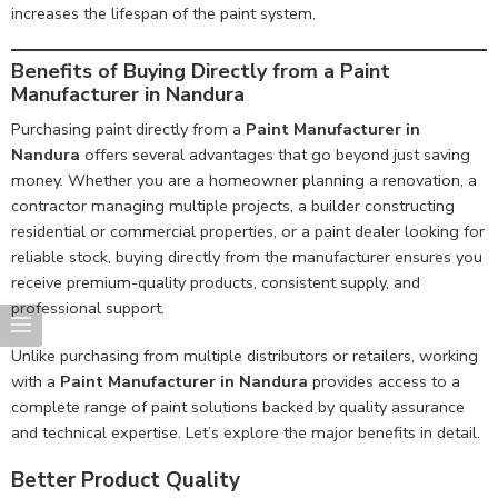
increases the lifespan of the paint system.
Benefits of Buying Directly from a Paint
Manufacturer in Nandura
Purchasing paint directly from a
Paint Manufacturer in
Nandura
offers several advantages that go beyond just saving
money. Whether you are a homeowner planning a renovation, a
contractor managing multiple projects, a builder constructing
residential or commercial properties, or a paint dealer looking for
reliable stock, buying directly from the manufacturer ensures you
receive premium-quality products, consistent supply, and
professional support.
Unlike purchasing from multiple distributors or retailers, working
with a
Paint Manufacturer in Nandura
provides access to a
complete range of paint solutions backed by quality assurance
and technical expertise. Let’s explore the major benefits in detail.
Better Product Quality