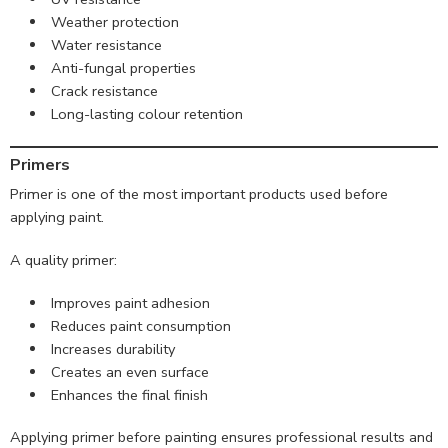
Weather protection
Water resistance
Anti-fungal properties
Crack resistance
Long-lasting colour retention
Primers
Primer is one of the most important products used before
applying paint.
A quality primer:
Improves paint adhesion
Reduces paint consumption
Increases durability
Creates an even surface
Enhances the final finish
Applying primer before painting ensures professional results and