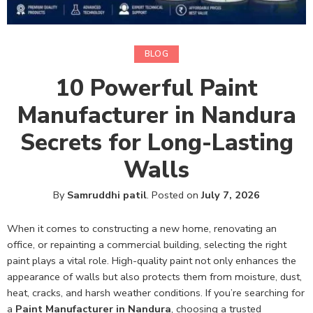
BLOG
10 Powerful Paint
Manufacturer in Nandura
Secrets for Long-Lasting
Walls
By
Samruddhi patil
.
Posted on
July 7, 2026
When it comes to constructing a new home, renovating an
office, or repainting a commercial building, selecting the right
paint plays a vital role. High-quality paint not only enhances the
appearance of walls but also protects them from moisture, dust,
heat, cracks, and harsh weather conditions. If you’re searching for
a
Paint Manufacturer in Nandura
, choosing a trusted