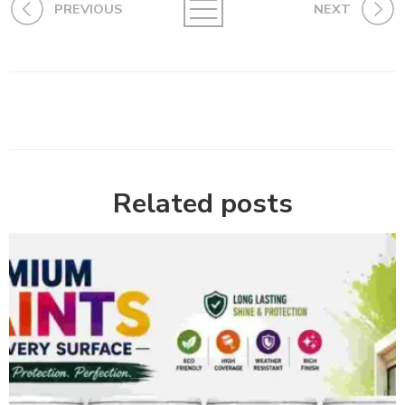
PREVIOUS
NEXT
Related posts