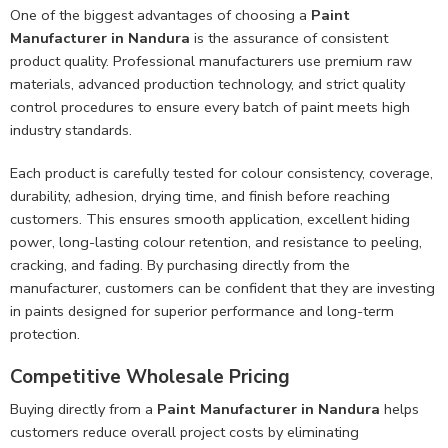
One of the biggest advantages of choosing a
Paint
Manufacturer in Nandura
is the assurance of consistent
product quality. Professional manufacturers use premium raw
materials, advanced production technology, and strict quality
control procedures to ensure every batch of paint meets high
industry standards.
Each product is carefully tested for colour consistency, coverage,
durability, adhesion, drying time, and finish before reaching
customers. This ensures smooth application, excellent hiding
power, long-lasting colour retention, and resistance to peeling,
cracking, and fading. By purchasing directly from the
manufacturer, customers can be confident that they are investing
in paints designed for superior performance and long-term
protection.
Competitive Wholesale Pricing
Buying directly from a
Paint Manufacturer in Nandura
helps
customers reduce overall project costs by eliminating