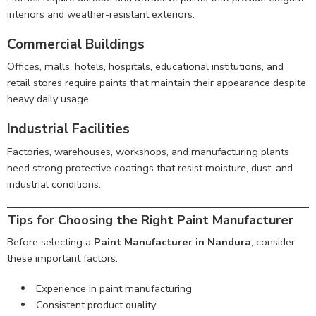
interiors and weather-resistant exteriors.
Commercial Buildings
Offices, malls, hotels, hospitals, educational institutions, and
retail stores require paints that maintain their appearance despite
heavy daily usage.
Industrial Facilities
Factories, warehouses, workshops, and manufacturing plants
need strong protective coatings that resist moisture, dust, and
industrial conditions.
Tips for Choosing the Right Paint Manufacturer
Before selecting a
Paint Manufacturer in Nandura
, consider
these important factors.
Experience in paint manufacturing
Consistent product quality