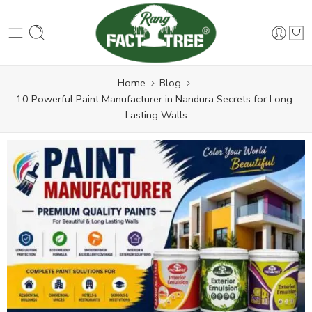
Home
Blog
10 Powerful Paint Manufacturer in Nandura Secrets for Long-
Lasting Walls