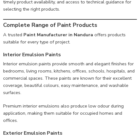
timely product availability, and access to technical guidance for
selecting the right products.
Complete Range of Paint Products
A trusted
Paint Manufacturer in Nandura
offers products
suitable for every type of project.
Interior Emulsion Paints
Interior emulsion paints provide smooth and elegant finishes for
bedrooms, living rooms, kitchens, offices, schools, hospitals, and
commercial spaces. These paints are known for their excellent
coverage, beautiful colours, easy maintenance, and washable
surfaces.
Premium interior emulsions also produce low odour during
application, making them suitable for occupied homes and
offices.
Exterior Emulsion Paints