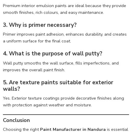
Premium interior emulsion paints are ideal because they provide
smooth finishes, rich colours, and easy maintenance.
3. Why is primer necessary?
Primer improves paint adhesion, enhances durability, and creates
a uniform surface for the final coat.
4. What is the purpose of wall putty?
Wall putty smooths the wall surface, fills imperfections, and
improves the overall paint finish.
5. Are texture paints suitable for exterior
walls?
Yes. Exterior texture coatings provide decorative finishes along
with protection against weather and moisture.
Conclusion
Choosing the right
Paint Manufacturer in Nandura
is essential