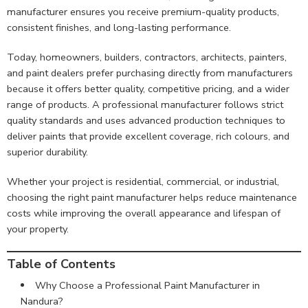
manufacturer ensures you receive premium-quality products,
consistent finishes, and long-lasting performance.
Today, homeowners, builders, contractors, architects, painters,
and paint dealers prefer purchasing directly from manufacturers
because it offers better quality, competitive pricing, and a wider
range of products. A professional manufacturer follows strict
quality standards and uses advanced production techniques to
deliver paints that provide excellent coverage, rich colours, and
superior durability.
Whether your project is residential, commercial, or industrial,
choosing the right paint manufacturer helps reduce maintenance
costs while improving the overall appearance and lifespan of
your property.
Table of Contents
Why Choose a Professional Paint Manufacturer in
Nandura?