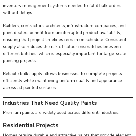
inventory management systems needed to fulfil bulk orders
without delays.
Builders, contractors, architects, infrastructure companies, and
paint dealers benefit from uninterrupted product availability,
ensuring that project timelines remain on schedule. Consistent
supply also reduces the risk of colour mismatches between
different batches, which is especially important for large-scale
painting projects.
Reliable bulk supply allows businesses to complete projects
efficiently while maintaining uniform quality and appearance
across all painted surfaces.
Industries That Need Quality Paints
Premium paints are widely used across different industries.
Residential Projects
Homes require durable and attractive paints that provide elegant