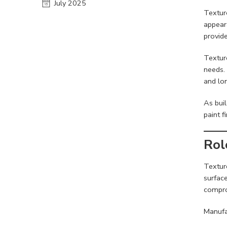
July 2025
Textur
appear
provide
Textur
needs. 
and lo
As bui
paint 
Rol
Texture
surface
compro
Manufa