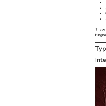
These 
Hingna
Typ
Int