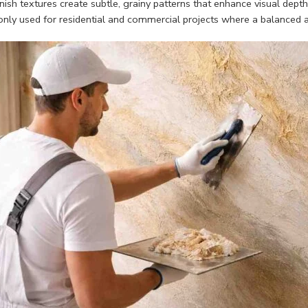
nish textures create subtle, grainy patterns that enhance visual dept
ly used for residential and commercial projects where a balanced ae