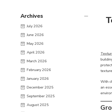
Archives
T
July 2026
June 2026
May 2026
April 2026
Textur
buildin
March 2026
protec
February 2026
texture
January 2026
With c
December 2025
an esse
environ
September 2025
August 2025
Gro