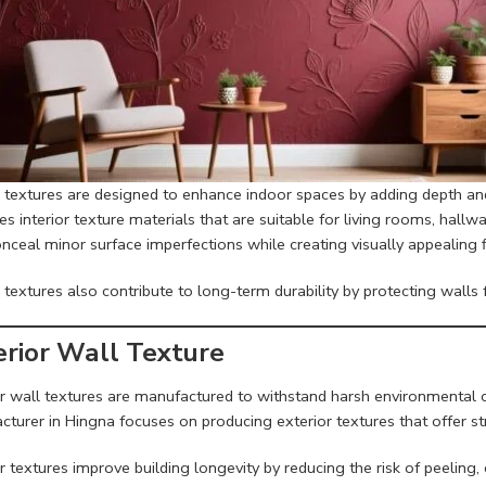
or textures are designed to enhance indoor spaces by adding depth an
s interior texture materials that are suitable for living rooms, hallw
nceal minor surface imperfections while creating visually appealing f
r textures also contribute to long-term durability by protecting wall
erior Wall Texture
r wall textures are manufactured to withstand harsh environmental co
cturer in Hingna focuses on producing exterior textures that offer s
r textures improve building longevity by reducing the risk of peelin