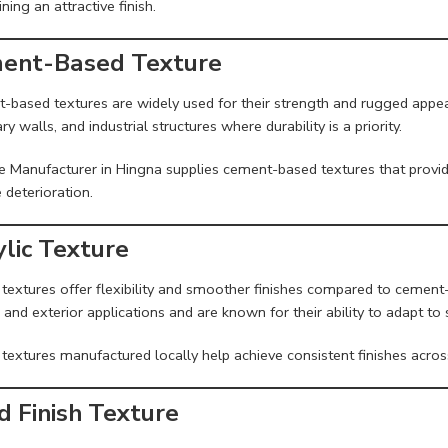
ning an attractive finish.
ent-Based Texture
-based textures are widely used for their strength and rugged appear
y walls, and industrial structures where durability is a priority.
e Manufacturer in Hingna supplies cement-based textures that provid
 deterioration.
ylic Texture
 textures offer flexibility and smoother finishes compared to cement
r and exterior applications and are known for their ability to adapt 
 textures manufactured locally help achieve consistent finishes across
d Finish Texture