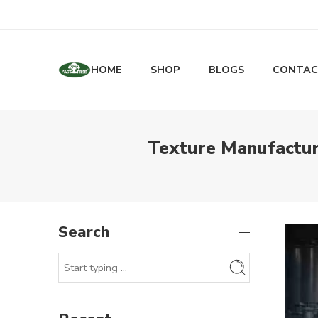
HOME
SHOP
BLOGS
CONTAC
Texture Manufactur
Search