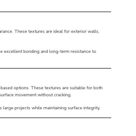
ance. These textures are ideal for exterior walls,
e excellent bonding and long-term resistance to
-based options. These textures are suitable for both
to surface movement without cracking.
 large projects while maintaining surface integrity.