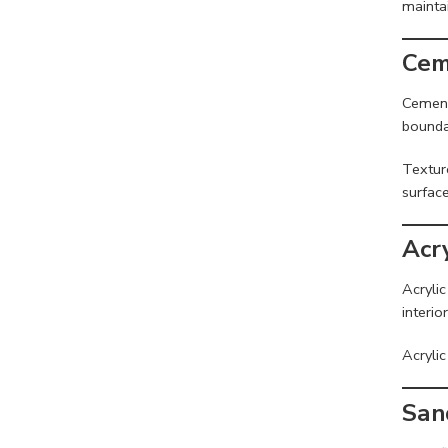
maintai
Cem
Cement
boundar
Textur
surface
Acr
Acrylic
interio
Acrylic
San