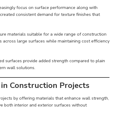
reasingly focus on surface performance along with
created consistent demand for texture finishes that
ure materials suitable for a wide range of construction
 across large surfaces while maintaining cost efficiency
red surfaces provide added strength compared to plain
rn wall solutions.
in Construction Projects
ojects by offering materials that enhance wall strength,
ove both interior and exterior surfaces without