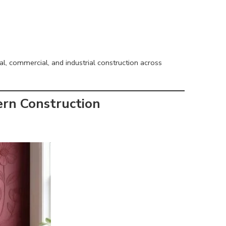
l, commercial, and industrial construction across
ern Construction