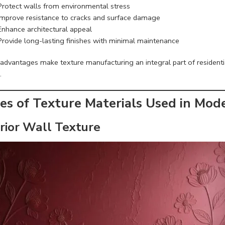
Protect walls from environmental stress
Improve resistance to cracks and surface damage
Enhance architectural appeal
Provide long-lasting finishes with minimal maintenance
advantages make texture manufacturing an integral part of residentia
.
es of Texture Materials Used in Mod
erior Wall Texture