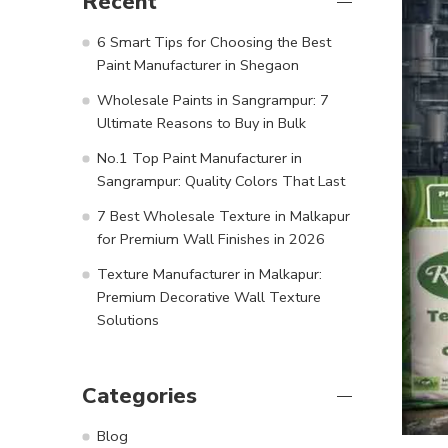
Recent
6 Smart Tips for Choosing the Best
Paint Manufacturer in Shegaon
Wholesale Paints in Sangrampur: 7
Ultimate Reasons to Buy in Bulk
No.1 Top Paint Manufacturer in
Sangrampur: Quality Colors That Last
7 Best Wholesale Texture in Malkapur
for Premium Wall Finishes in 2026
Texture Manufacturer in Malkapur:
Premium Decorative Wall Texture
Solutions
Categories
Blog