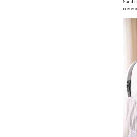
Sand fi
common