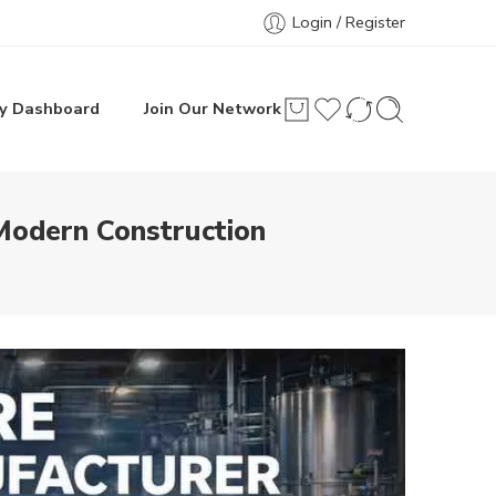
Login / Register
y Dashboard
Join Our Network
Modern Construction