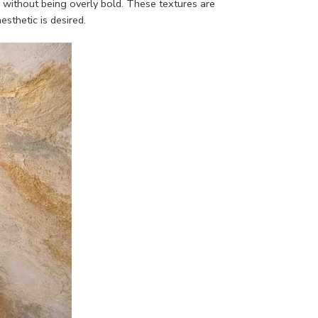
h without being overly bold. These textures are
sthetic is desired.