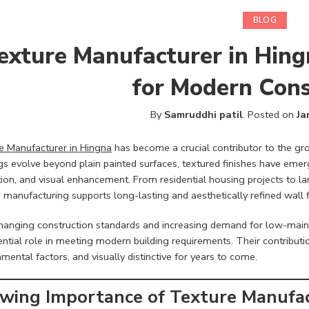
BLOG
exture Manufacturer in Hing
for Modern Cons
By
Samruddhi patil
.
Posted on
Ja
e Manufacturer in Hingna
has become a crucial contributor to the gr
gs evolve beyond plain painted surfaces, textured finishes have emerge
tion, and visual enhancement. From residential housing projects to l
 manufacturing supports long-lasting and aesthetically refined wall f
hanging construction standards and increasing demand for low-maint
ntial role in meeting modern building requirements. Their contributi
mental factors, and visually distinctive for years to come.
wing Importance of Texture Manufac