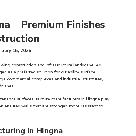
na – Premium Finishes
truction
nuary 15, 2026
owing construction and infrastructure landscape. As
d as a preferred solution for durability, surface
arge commercial complexes and industrial structures,
inishes.
enance surfaces, texture manufacturers in Hingna play
on ensures walls that are stronger, more resistant to
turing in Hingna