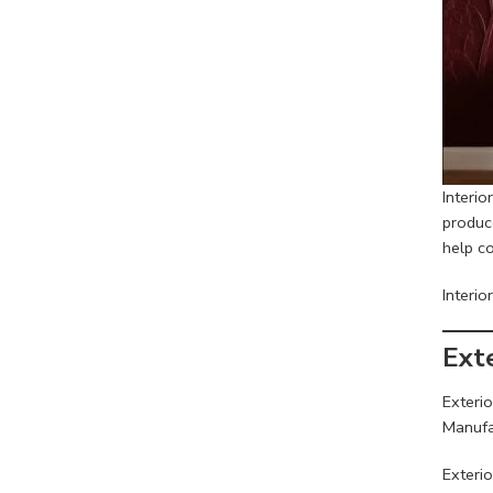
Interi
produce
help co
Interio
Ext
Exterio
Manufa
Exterio