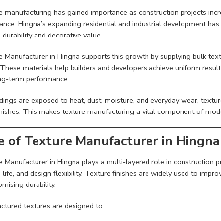
e manufacturing has gained importance as construction projects inc
ance. Hingna’s expanding residential and industrial development has 
 durability and decorative value.
e Manufacturer in Hingna supports this growth by supplying bulk text
These materials help builders and developers achieve uniform results
ng-term performance.
ldings are exposed to heat, dust, moisture, and everyday wear, textu
finishes. This makes texture manufacturing a vital component of mode
e of Texture Manufacturer in Hingna
 Manufacturer in Hingna plays a multi-layered role in construction pr
 life, and design flexibility. Texture finishes are widely used to impr
mising durability.
ctured textures are designed to: