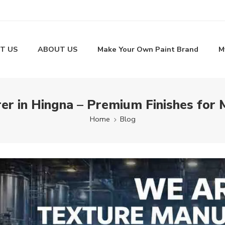
T US
ABOUT US
Make Your Own Paint Brand
M
er in Hingna – Premium Finishes for 
Home
Blog