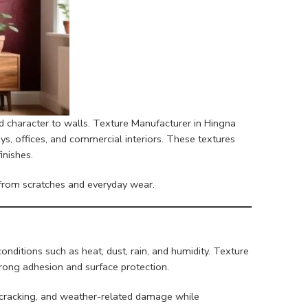
d character to walls. Texture Manufacturer in Hingna
ays, offices, and commercial interiors. These textures
inishes.
s from scratches and everyday wear.
nditions such as heat, dust, rain, and humidity. Texture
trong adhesion and surface protection.
g, cracking, and weather-related damage while