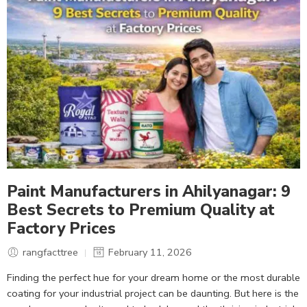
Paint Manufacturers in Ahilyanagar: 9
Best Secrets to Premium Quality at
Factory Prices
rangfacttree
February 11, 2026
Finding the perfect hue for your dream home or the most durable
coating for your industrial project can be daunting. But here is the