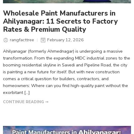
Wholesale Paint Manufacturers in
Ahilyanagar: 11 Secrets to Factory
Rates & Premium Quality
rangfacttree
February 12, 2026
Ahilyanagar (formerly Ahmednagar) is undergoing a massive
transformation. From the expanding MIDC industrial zones to the
booming residential skyline in Savedi and Pipeline Road, the city
is painting a new future for itself. But with new construction
comes a critical question for builders, contractors, and
homeowners: Where can you find high-quality paint without the
exorbitant […]
CONTINUE READING ➞