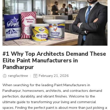
#1 Why Top Architects Demand These
Elite Paint Manufacturers in
Pandharpur
rangfacttree
February 21, 2026
When searching for the leading Paint Manufacturers in
Pandharpur, homeowners, architects, and contractors demand
perfection, durability, and vibrant finishes. Welcome to the
ultimate guide to transforming your living and commercial
spaces. Finding the perfect paint is about more than just picking a