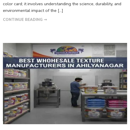
color card; it involves understanding the science, durability, and
environmental impact of the […]
CONTINUE READING ➞