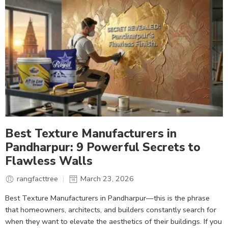
Best Texture Manufacturers in
Pandharpur: 9 Powerful Secrets to
Flawless Walls
rangfacttree
March 23, 2026
Best Texture Manufacturers in Pandharpur—this is the phrase
that homeowners, architects, and builders constantly search for
when they want to elevate the aesthetics of their buildings. If you