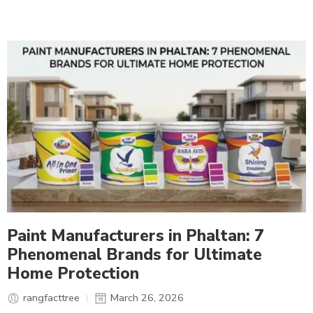
Paint Manufacturers in Phaltan: 7
Phenomenal Brands for Ultimate
Home Protection
rangfacttree
March 26, 2026