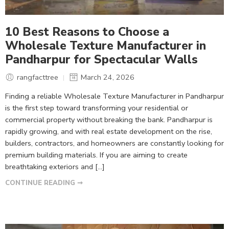
10 Best Reasons to Choose a
Wholesale Texture Manufacturer in
Pandharpur for Spectacular Walls
rangfacttree
March 24, 2026
Finding a reliable Wholesale Texture Manufacturer in Pandharpur
is the first step toward transforming your residential or
commercial property without breaking the bank. Pandharpur is
rapidly growing, and with real estate development on the rise,
builders, contractors, and homeowners are constantly looking for
premium building materials. If you are aiming to create
breathtaking exteriors and […]
CONTINUE READING ➞