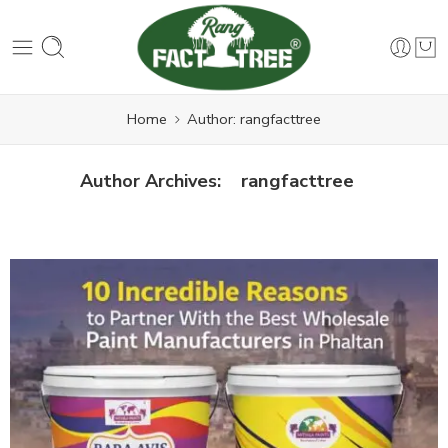
Home
Author: rangfacttree
rangfacttree
Author Archives: