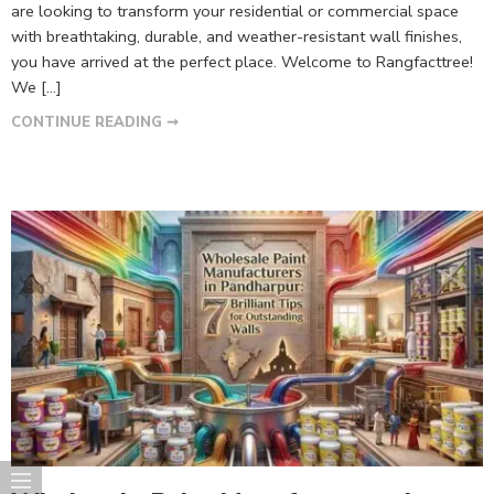
are looking to transform your residential or commercial space
with breathtaking, durable, and weather-resistant wall finishes,
you have arrived at the perfect place. Welcome to Rangfacttree!
We […]
CONTINUE READING ➞