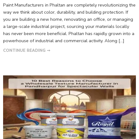
Paint Manufacturers in Phaltan are completely revolutionizing the
way we think about color, durability, and building protection. If
you are building a new home, renovating an office, or managing
a large-scale industrial project, sourcing your materials locally
has never been more beneficial. Phaltan has rapidly grown into a
powerhouse of industrial and commercial activity. Along […]
CONTINUE READING ➞