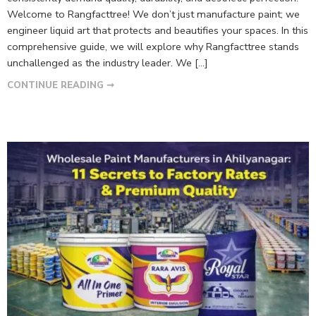
Welcome to Rangfacttree! We don’t just manufacture paint; we
engineer liquid art that protects and beautifies your spaces. In this
comprehensive guide, we will explore why Rangfacttree stands
unchallenged as the industry leader. We […]
CONTINUE READING ➞