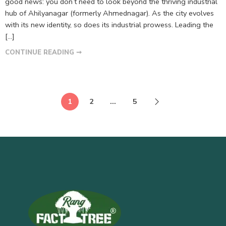
good news: you don’t need to look beyond the thriving industrial
hub of Ahilyanagar (formerly Ahmednagar). As the city evolves
with its new identity, so does its industrial prowess. Leading the
[…]
CONTINUE READING ➞
1
2
…
5