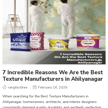
7 Incredible Reasons We Are the Best
Texture Manufacturers in Ahilyanagar
rangfacttree
February 16, 2026
When searching for the Best Texture Manufacturers in
Ahilyanagar, homeowners, architects, and interior designers
consistently demand quality, durability, and aesthetic perfection.