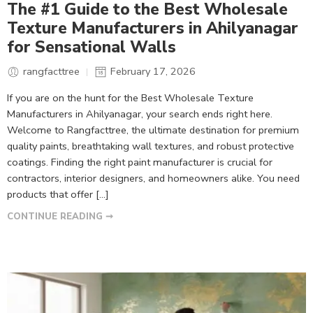
The #1 Guide to the Best Wholesale
Texture Manufacturers in Ahilyanagar
for Sensational Walls
rangfacttree
February 17, 2026
If you are on the hunt for the Best Wholesale Texture
Manufacturers in Ahilyanagar, your search ends right here.
Welcome to Rangfacttree, the ultimate destination for premium
quality paints, breathtaking wall textures, and robust protective
coatings. Finding the right paint manufacturer is crucial for
contractors, interior designers, and homeowners alike. You need
products that offer […]
CONTINUE READING ➞