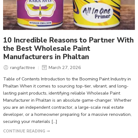
10 Incredible Reasons to Partner With
the Best Wholesale Paint
Manufacturers in Phaltan
rangfacttree
March 27, 2026
Table of Contents Introduction to the Booming Paint Industry in
Phaltan When it comes to sourcing top-tier, vibrant, and long-
lasting paint products, identifying reliable Wholesale Paint
Manufacturer in Phaltan is an absolute game-changer. Whether
you are an independent contractor, a large-scale real estate
developer, or a homeowner preparing for a massive renovation,
securing your materials […]
CONTINUE READING ➞