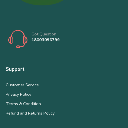
Got Question
18003096799
Support
Customer Service
Privacy Policy
Terms & Condition
Refund and Returns Policy