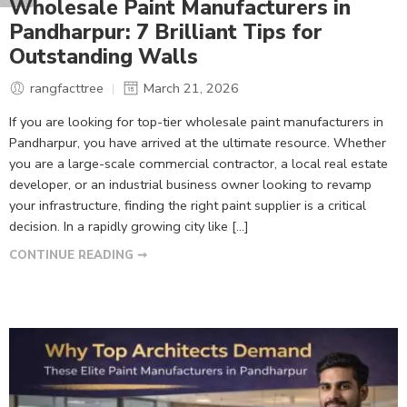
Wholesale Paint Manufacturers in
Pandharpur: 7 Brilliant Tips for
Outstanding Walls
rangfacttree
March 21, 2026
If you are looking for top-tier wholesale paint manufacturers in
Pandharpur, you have arrived at the ultimate resource. Whether
you are a large-scale commercial contractor, a local real estate
developer, or an industrial business owner looking to revamp
your infrastructure, finding the right paint supplier is a critical
decision. In a rapidly growing city like […]
CONTINUE READING ➞