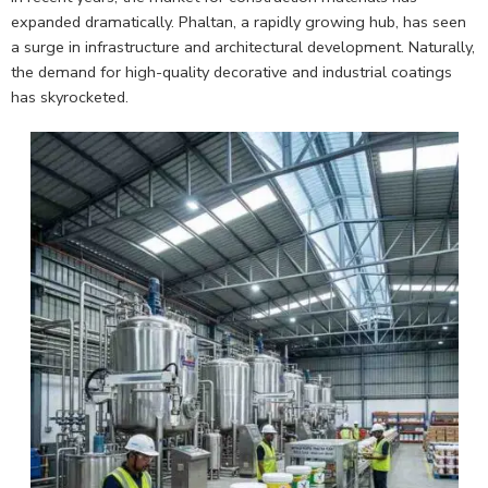
expanded dramatically. Phaltan, a rapidly growing hub, has seen
a surge in infrastructure and architectural development. Naturally,
the demand for high-quality decorative and industrial coatings
has skyrocketed.