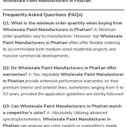
Wholesale Paint Manufacturers in Phaltan
.
Frequently Asked Questions (FAQs)
Q1: What is the minimum order quantity when buying from
Wholesale Paint Manufacturers in Phaltan?
A: Minimum
order quantities vary by manufacturer. However, top
Wholesale
Paint Manufacturers in Phaltan
often offer flexible ordering
to accommodate both medium-sized residential projects and
massive commercial developments.
Q2: Do Wholesale Paint Manufacturers in Phaltan offer
warranties?
A: Yes, reputable
Wholesale Paint Manufacturer
in Phaltan
provide extensive performance warranties on their
premium interior and exterior lines, sometimes ranging from 5 to
10 years, provided the application guidelines are strictly followed.
Q3: Can Wholesale Paint Manufacturers in Phaltan match
a competitor’s color?
A: Absolutely. Utilizing advanced
spectrophotometers,
Wholesale Paint Manufacturer in
Phaltan
can analyze any color swatch or competitor’s shade