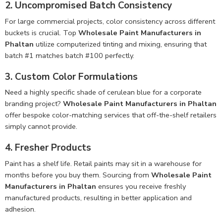
2. Uncompromised Batch Consistency
For large commercial projects, color consistency across different
buckets is crucial. Top
Wholesale Paint Manufacturers in
Phaltan
utilize computerized tinting and mixing, ensuring that
batch #1 matches batch #100 perfectly.
3. Custom Color Formulations
Need a highly specific shade of cerulean blue for a corporate
branding project?
Wholesale Paint Manufacturers in Phaltan
offer bespoke color-matching services that off-the-shelf retailers
simply cannot provide.
4. Fresher Products
Paint has a shelf life. Retail paints may sit in a warehouse for
months before you buy them. Sourcing from
Wholesale Paint
Manufacturers in Phaltan
ensures you receive freshly
manufactured products, resulting in better application and
adhesion.