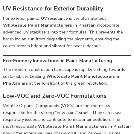
UV Resistance for Exterior Durability
For exterior paints, UV resistance is the ultimate test.
Wholesale Paint Manufacturers in Phaltan
incorporate
advanced UV stabilizers into their formulas. This prevents the
harsh Indian sun from degrading the pigments, ensuring the
colors remain bright and vibrant for over a decade.
Eco-Friendly Innovations in Paint Manufacturing
The modern construction landscape is rapidly shifting towards
sustainability. Leading
Wholesale Paint Manufacturers in
Phaltan
are at the forefront of this green revolution.
Low-VOC and Zero-VOC Formulations
Volatile Organic Compounds (VOCs) are the chemicals
responsible for the strong “new paint” smell. They can cause
respiratory issues and contribute to indoor air pollution. The
most responsible
Wholesale Paint Manufacturers in Phaltan
now offer extensive lines of Low-VOC and Zero-VOC paints.