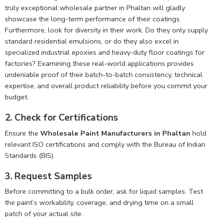
truly exceptional wholesale partner in Phaltan will gladly
showcase the long-term performance of their coatings.
Furthermore, look for diversity in their work. Do they only supply
standard residential emulsions, or do they also excel in
specialized industrial epoxies and heavy-duty floor coatings for
factories? Examining these real-world applications provides
undeniable proof of their batch-to-batch consistency, technical
expertise, and overall product reliability before you commit your
budget.
2. Check for Certifications
Ensure the
Wholesale Paint Manufacturers in Phaltan
hold
relevant ISO certifications and comply with the Bureau of Indian
Standards (BIS).
3. Request Samples
Before committing to a bulk order, ask for liquid samples. Test
the paint’s workability, coverage, and drying time on a small
patch of your actual site.