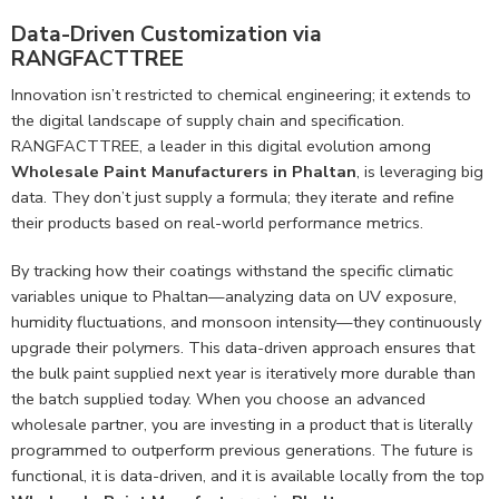
Data-Driven Customization via
RANGFACTTREE
Innovation isn’t restricted to chemical engineering; it extends to
the digital landscape of supply chain and specification.
RANGFACTTREE, a leader in this digital evolution among
Wholesale Paint Manufacturers in Phaltan
, is leveraging big
data. They don’t just supply a formula; they iterate and refine
their products based on real-world performance metrics.
By tracking how their coatings withstand the specific climatic
variables unique to Phaltan—analyzing data on UV exposure,
humidity fluctuations, and monsoon intensity—they continuously
upgrade their polymers. This data-driven approach ensures that
the bulk paint supplied next year is iteratively more durable than
the batch supplied today. When you choose an advanced
wholesale partner, you are investing in a product that is literally
programmed to outperform previous generations. The future is
functional, it is data-driven, and it is available locally from the top