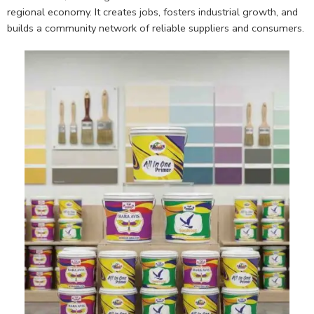
regional economy. It creates jobs, fosters industrial growth, and
builds a community network of reliable suppliers and consumers.