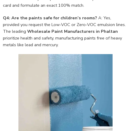
card and formulate an exact 100% match.
Q4: Are the paints safe for children’s rooms?
A: Yes,
provided you request the Low-VOC or Zero-VOC emulsion lines.
The leading
Wholesale Paint Manufacturers in Phaltan
prioritize health and safety, manufacturing paints free of heavy
metals like lead and mercury.