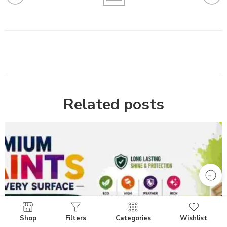
Related posts
Shop
Filters
Categories
Wishlist