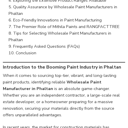
Exploring the Extensive Product Ranges Available
Quality Assurance by Wholesale Paint Manufacturers in
Phaltan
Eco-Friendly Innovations in Paint Manufacturing
The Premier Role of Mithila Paints and RANGFACTTREE
Tips for Selecting Wholesale Paint Manufacturers in
Phaltan
Frequently Asked Questions (FAQs)
Conclusion
Introduction to the Booming Paint Industry in Phaltan
When it comes to sourcing top-tier, vibrant, and long-lasting
paint products, identifying reliable
Wholesale Paint
Manufacturer in Phaltan
is an absolute game-changer.
Whether you are an independent contractor, a large-scale real
estate developer, or a homeowner preparing for a massive
renovation, securing your materials directly from the source
offers unparalleled advantages.
In recent years, the market for construction materials has