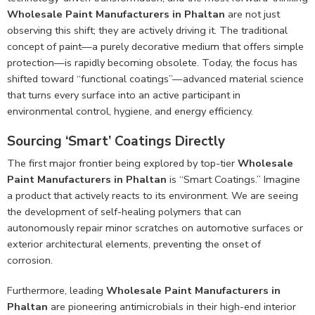
Wholesale Paint Manufacturers in Phaltan
are not just
observing this shift; they are actively driving it. The traditional
concept of paint—a purely decorative medium that offers simple
protection—is rapidly becoming obsolete. Today, the focus has
shifted toward “functional coatings”—advanced material science
that turns every surface into an active participant in
environmental control, hygiene, and energy efficiency.
Sourcing ‘Smart’ Coatings Directly
The first major frontier being explored by top-tier
Wholesale
Paint Manufacturers in Phaltan
is “Smart Coatings.” Imagine
a product that actively reacts to its environment. We are seeing
the development of self-healing polymers that can
autonomously repair minor scratches on automotive surfaces or
exterior architectural elements, preventing the onset of
corrosion.
Furthermore, leading
Wholesale Paint Manufacturers in
Phaltan
are pioneering antimicrobials in their high-end interior