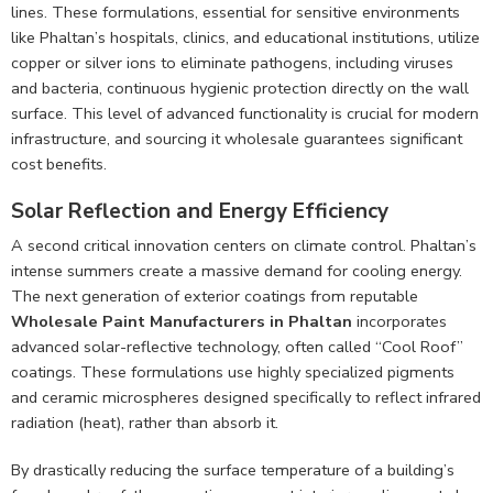
lines. These formulations, essential for sensitive environments
like Phaltan’s hospitals, clinics, and educational institutions, utilize
copper or silver ions to eliminate pathogens, including viruses
and bacteria, continuous hygienic protection directly on the wall
surface. This level of advanced functionality is crucial for modern
infrastructure, and sourcing it wholesale guarantees significant
cost benefits.
Solar Reflection and Energy Efficiency
A second critical innovation centers on climate control. Phaltan’s
intense summers create a massive demand for cooling energy.
The next generation of exterior coatings from reputable
Wholesale Paint Manufacturers in Phaltan
incorporates
advanced solar-reflective technology, often called “Cool Roof”
coatings. These formulations use highly specialized pigments
and ceramic microspheres designed specifically to reflect infrared
radiation (heat), rather than absorb it.
By drastically reducing the surface temperature of a building’s