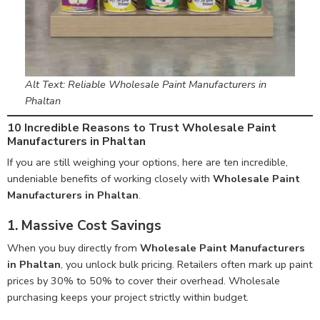
Alt Text: Reliable Wholesale Paint Manufacturers in
Phaltan
10 Incredible Reasons to Trust Wholesale Paint
Manufacturers in Phaltan
If you are still weighing your options, here are ten incredible,
undeniable benefits of working closely with
Wholesale Paint
Manufacturers in Phaltan
.
1. Massive Cost Savings
When you buy directly from
Wholesale Paint Manufacturers
in Phaltan
, you unlock bulk pricing. Retailers often mark up paint
prices by 30% to 50% to cover their overhead. Wholesale
purchasing keeps your project strictly within budget.