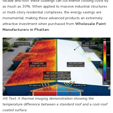
facade and roof, these coatings can cut interior cooling costs by
as much as 30%. When applied to massive industrial structures
or multi-story residential complexes, the energy savings are
monumental, making these advanced products an extremely
attractive investment when purchased from
Wholesale Paint
Manufacturers in Phaltan
.
Alt Text: A thermal imaging demonstration showing the
temperature difference between a standard roof and a cool-roof
coated surface.