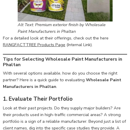
Alt Text: Premium exterior finish by Wholesale
Paint Manufacturers in Phaltan
For a detailed look at their offerings, check out the here
RANGFACTTREE Products Page
(Internal Link).
Tips for Selecting Wholesale Paint Manufacturers in
Phaltan
With several options available, how do you choose the right
partner? Here is a quick guide to evaluating
Wholesale Paint
Manufacturers in Phaltan
.
1. Evaluate Their Portfolio
Look at their past projects. Do they supply major builders? Are
their products used in high-traffic commercial areas? A strong
portfolio is a sign of a reliable manufacturer. Beyond just a list of
client names, dig into the specific case studies they provide. A