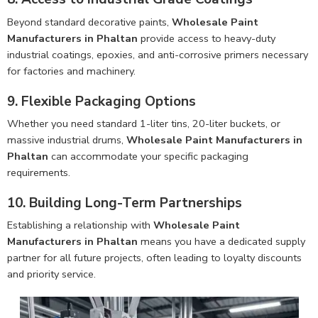
Beyond standard decorative paints,
Wholesale Paint
Manufacturers in Phaltan
provide access to heavy-duty
industrial coatings, epoxies, and anti-corrosive primers necessary
for factories and machinery.
9. Flexible Packaging Options
Whether you need standard 1-liter tins, 20-liter buckets, or
massive industrial drums,
Wholesale Paint Manufacturers in
Phaltan
can accommodate your specific packaging
requirements.
10. Building Long-Term Partnerships
Establishing a relationship with
Wholesale Paint
Manufacturers in Phaltan
means you have a dedicated supply
partner for all future projects, often leading to loyalty discounts
and priority service.