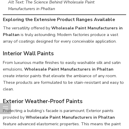
Alt Text: The Science Behind Wholesale Paint
Manufacturers in Phaltan
Exploring the Extensive Product Ranges Available
The versatility offered by
Wholesale Paint Manufacturers in
Phaltan
is truly astounding. Modern factories produce a vast
array of coatings designed for every conceivable application.
Interior Wall Paints
From luxurious matte finishes to easily washable silk and satin
emulsions,
Wholesale Paint Manufacturers in Phaltan
create interior paints that elevate the ambiance of any room.
These products are formulated to be stain-resistant and easy to
clean.
Exterior Weather-Proof Paints
Protecting a building’s facade is paramount. Exterior paints
provided by
Wholesale Paint Manufacturers in Phaltan
feature advanced elastomeric properties. This means the paint