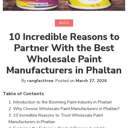
BLOG
10 Incredible Reasons to
Partner With the Best
Wholesale Paint
Manufacturers in Phaltan
By
rangfacttree
.
Posted on
March 27, 2026
Table of Contents
Introduction to the Booming Paint Industry in Phaltan
Why Choose Wholesale Paint Manufacturers in Phaltan?
10 Incredible Reasons to Trust Wholesale Paint
Manufacturers in Phaltan