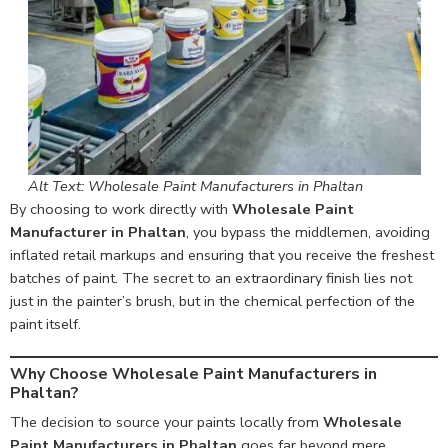
Alt Text: Wholesale Paint Manufacturers in Phaltan
By choosing to work directly with
Wholesale Paint
Manufacturer in Phaltan
, you bypass the middlemen, avoiding
inflated retail markups and ensuring that you receive the freshest
batches of paint. The secret to an extraordinary finish lies not
just in the painter’s brush, but in the chemical perfection of the
paint itself.
Why Choose Wholesale Paint Manufacturers in
Phaltan?
The decision to source your paints locally from
Wholesale
Paint Manufacturers in Phaltan
goes far beyond mere