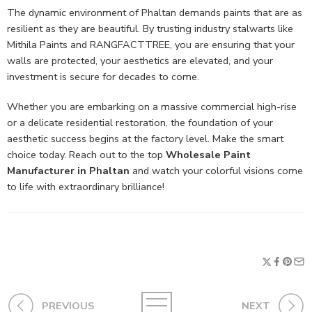
The dynamic environment of Phaltan demands paints that are as
resilient as they are beautiful. By trusting industry stalwarts like
Mithila Paints and RANGFACTTREE, you are ensuring that your
walls are protected, your aesthetics are elevated, and your
investment is secure for decades to come.
Whether you are embarking on a massive commercial high-rise
or a delicate residential restoration, the foundation of your
aesthetic success begins at the factory level. Make the smart
choice today. Reach out to the top
Wholesale Paint
Manufacturer in Phaltan
and watch your colorful visions come
to life with extraordinary brilliance!
PREVIOUS
NEXT