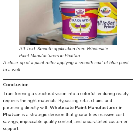
Alt Text: Smooth application from Wholesale
Paint Manufacturers in Phaltan
A close-up of a paint roller applying a smooth coat of blue paint
to a wall.
Conclusion
Transforming a structural vision into a colorful, enduring reality
requires the right materials. Bypassing retail chains and
partnering directly with
Wholesale Paint Manufacturer in
Phaltan
is a strategic decision that guarantees massive cost
savings, impeccable quality control, and unparalleled customer
support.