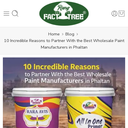
Home
Blog
10 Incredible Reasons to Partner With the Best Wholesale Paint
Manufacturers in Phaltan