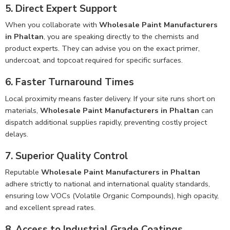
5. Direct Expert Support
When you collaborate with
Wholesale Paint Manufacturers
in Phaltan
, you are speaking directly to the chemists and
product experts. They can advise you on the exact primer,
undercoat, and topcoat required for specific surfaces.
6. Faster Turnaround Times
Local proximity means faster delivery. If your site runs short on
materials,
Wholesale Paint Manufacturers in Phaltan
can
dispatch additional supplies rapidly, preventing costly project
delays.
7. Superior Quality Control
Reputable
Wholesale Paint Manufacturers in Phaltan
adhere strictly to national and international quality standards,
ensuring low VOCs (Volatile Organic Compounds), high opacity,
and excellent spread rates.
8. Access to Industrial Grade Coatings