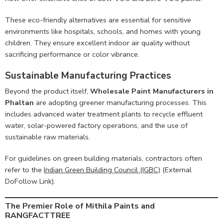
These eco-friendly alternatives are essential for sensitive
environments like hospitals, schools, and homes with young
children. They ensure excellent indoor air quality without
sacrificing performance or color vibrance.
Sustainable Manufacturing Practices
Beyond the product itself,
Wholesale Paint Manufacturers in
Phaltan
are adopting greener manufacturing processes. This
includes advanced water treatment plants to recycle effluent
water, solar-powered factory operations, and the use of
sustainable raw materials.
For guidelines on green building materials, contractors often
refer to the
Indian Green Building Council (IGBC)
(External
DoFollow Link).
The Premier Role of Mithila Paints and
RANGFACTTREE