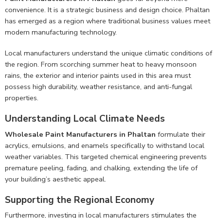
convenience. It is a strategic business and design choice. Phaltan
has emerged as a region where traditional business values meet
modern manufacturing technology.
Local manufacturers understand the unique climatic conditions of
the region. From scorching summer heat to heavy monsoon
rains, the exterior and interior paints used in this area must
possess high durability, weather resistance, and anti-fungal
properties.
Understanding Local Climate Needs
Wholesale Paint Manufacturers in Phaltan
formulate their
acrylics, emulsions, and enamels specifically to withstand local
weather variables. This targeted chemical engineering prevents
premature peeling, fading, and chalking, extending the life of
your building’s aesthetic appeal.
Supporting the Regional Economy
Furthermore, investing in local manufacturers stimulates the