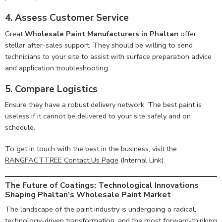
4. Assess Customer Service
Great
Wholesale Paint Manufacturers in Phaltan
offer
stellar after-sales support. They should be willing to send
technicians to your site to assist with surface preparation advice
and application troubleshooting.
5. Compare Logistics
Ensure they have a robust delivery network. The best paint is
useless if it cannot be delivered to your site safely and on
schedule.
To get in touch with the best in the business, visit the
RANGFACTTREE Contact Us Page
(Internal Link).
The Future of Coatings: Technological Innovations
Shaping Phaltan’s Wholesale Paint Market
The landscape of the paint industry is undergoing a radical,
technology-driven transformation, and the most forward-thinking