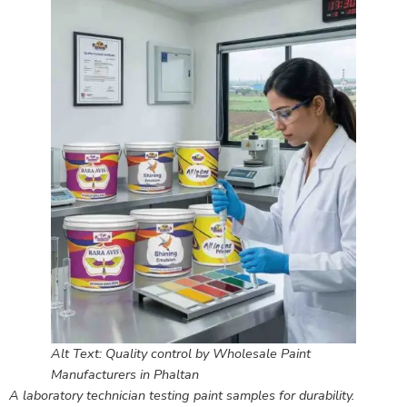
Alt Text: Quality control by Wholesale Paint
Manufacturers in Phaltan
A laboratory technician testing paint samples for durability.