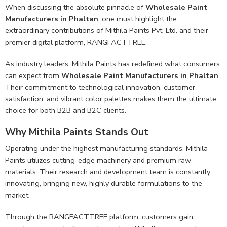
When discussing the absolute pinnacle of
Wholesale Paint
Manufacturers in Phaltan
, one must highlight the
extraordinary contributions of Mithila Paints Pvt. Ltd. and their
premier digital platform, RANGFACTTREE.
As industry leaders, Mithila Paints has redefined what consumers
can expect from
Wholesale Paint Manufacturers in Phaltan
.
Their commitment to technological innovation, customer
satisfaction, and vibrant color palettes makes them the ultimate
choice for both B2B and B2C clients.
Why Mithila Paints Stands Out
Operating under the highest manufacturing standards, Mithila
Paints utilizes cutting-edge machinery and premium raw
materials. Their research and development team is constantly
innovating, bringing new, highly durable formulations to the
market.
Through the RANGFACTTREE platform, customers gain