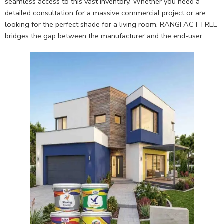
seamless access to this vast inventory. Whether you need a
detailed consultation for a massive commercial project or are
looking for the perfect shade for a living room, RANGFACTTREE
bridges the gap between the manufacturer and the end-user.