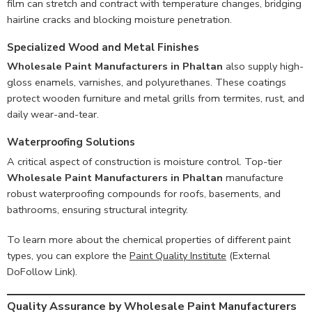
film can stretch and contract with temperature changes, bridging
hairline cracks and blocking moisture penetration.
Specialized Wood and Metal Finishes
Wholesale Paint Manufacturers in Phaltan
also supply high-
gloss enamels, varnishes, and polyurethanes. These coatings
protect wooden furniture and metal grills from termites, rust, and
daily wear-and-tear.
Waterproofing Solutions
A critical aspect of construction is moisture control. Top-tier
Wholesale Paint Manufacturers in Phaltan
manufacture
robust waterproofing compounds for roofs, basements, and
bathrooms, ensuring structural integrity.
To learn more about the chemical properties of different paint
types, you can explore the
Paint Quality Institute
(External
DoFollow Link).
Quality Assurance by Wholesale Paint Manufacturers