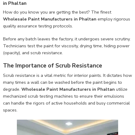
in Phaltan
How do you know you are getting the best? The finest
Wholesale Paint Manufacturers in Phaltan
employ rigorous
quality assurance testing protocols.
Before any batch leaves the factory, it undergoes severe scrutiny.
Technicians test the paint for viscosity, drying time, hiding power
(opacity), and scrub resistance.
The Importance of Scrub Resistance
Scrub resistance is a vital metric for interior paints. It dictates how
many times a wall can be washed before the paint begins to
degrade.
Wholesale Paint Manufacturers in Phaltan
utilize
mechanized scrub testing machines to ensure their emulsions
can handle the rigors of active households and busy commercial
spaces.