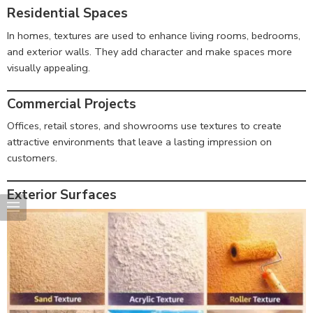
Residential Spaces
In homes, textures are used to enhance living rooms, bedrooms,
and exterior walls. They add character and make spaces more
visually appealing.
Commercial Projects
Offices, retail stores, and showrooms use textures to create
attractive environments that leave a lasting impression on
customers.
Exterior Surfaces