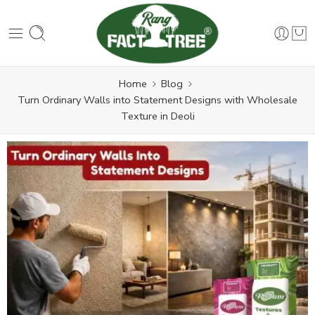
Home
Blog
Turn Ordinary Walls into Statement Designs with Wholesale
Texture in Deoli