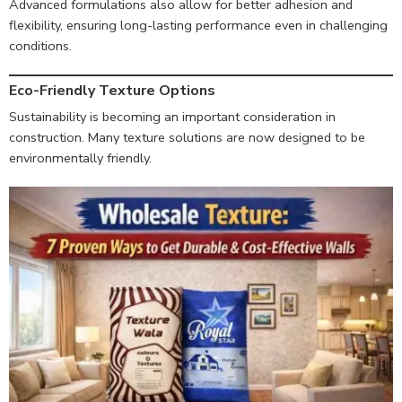
Advanced formulations also allow for better adhesion and
flexibility, ensuring long-lasting performance even in challenging
conditions.
Eco-Friendly Texture Options
Sustainability is becoming an important consideration in
construction. Many texture solutions are now designed to be
environmentally friendly.