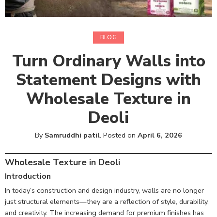
BLOG
Turn Ordinary Walls into
Statement Designs with
Wholesale Texture in
Deoli
By
Samruddhi patil
.
Posted on
April 6, 2026
Wholesale Texture in Deoli
Introduction
In today’s construction and design industry, walls are no longer
just structural elements—they are a reflection of style, durability,
and creativity. The increasing demand for premium finishes has