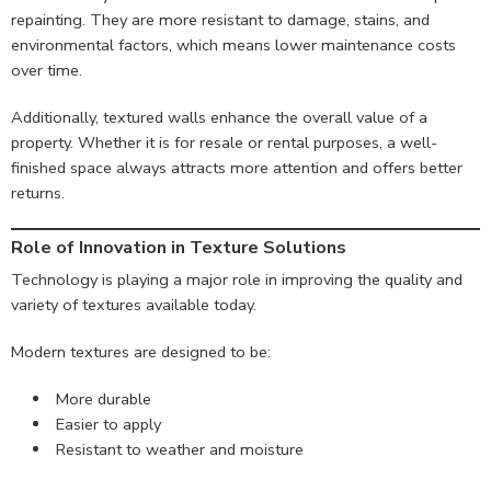
repainting. They are more resistant to damage, stains, and
environmental factors, which means lower maintenance costs
over time.
Additionally, textured walls enhance the overall value of a
property. Whether it is for resale or rental purposes, a well-
finished space always attracts more attention and offers better
returns.
Role of Innovation in Texture Solutions
Technology is playing a major role in improving the quality and
variety of textures available today.
Modern textures are designed to be:
More durable
Easier to apply
Resistant to weather and moisture