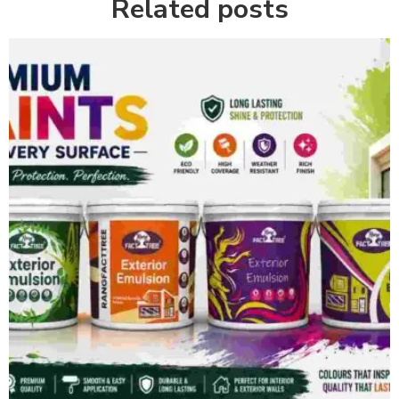
Related posts