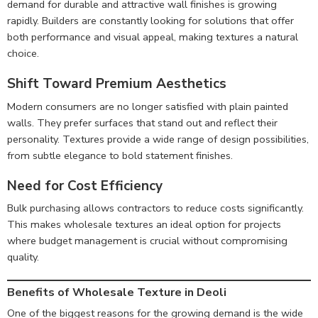
demand for durable and attractive wall finishes is growing
rapidly. Builders are constantly looking for solutions that offer
both performance and visual appeal, making textures a natural
choice.
Shift Toward Premium Aesthetics
Modern consumers are no longer satisfied with plain painted
walls. They prefer surfaces that stand out and reflect their
personality. Textures provide a wide range of design possibilities,
from subtle elegance to bold statement finishes.
Need for Cost Efficiency
Bulk purchasing allows contractors to reduce costs significantly.
This makes wholesale textures an ideal option for projects
where budget management is crucial without compromising
quality.
Benefits of Wholesale Texture in Deoli
One of the biggest reasons for the growing demand is the wide