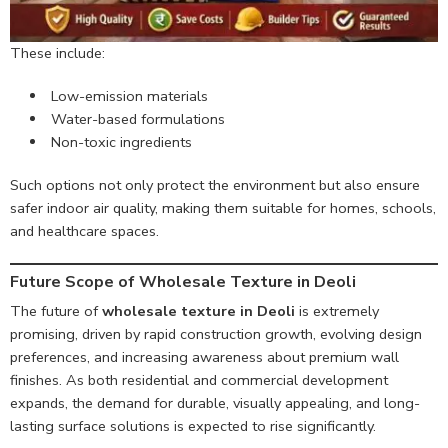
These include:
Low-emission materials
Water-based formulations
Non-toxic ingredients
Such options not only protect the environment but also ensure
safer indoor air quality, making them suitable for homes, schools,
and healthcare spaces.
Future Scope of Wholesale Texture in Deoli
The future of
wholesale texture in Deoli
is extremely
promising, driven by rapid construction growth, evolving design
preferences, and increasing awareness about premium wall
finishes. As both residential and commercial development
expands, the demand for durable, visually appealing, and long-
lasting surface solutions is expected to rise significantly.