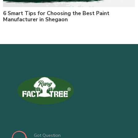
6 Smart Tips for Choosing the Best Paint
Manufacturer in Shegaon
Got Question