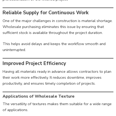
Reliable Supply for Continuous Work
One of the major challenges in construction is material shortage.
Wholesale purchasing eliminates this issue by ensuring that
sufficient stock is available throughout the project duration.
This helps avoid delays and keeps the workflow smooth and
uninterrupted.
Improved Project Efficiency
Having all materials ready in advance allows contractors to plan
their work more effectively. It reduces downtime, improves
productivity, and ensures timely completion of projects.
Applications of Wholesale Texture
The versatility of textures makes them suitable for a wide range
of applications.