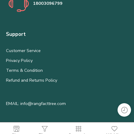
18003096799
Support
Customer Service
Privacy Policy
Terms & Condition
Refund and Returns Policy
EMAIL: info@rangfacttree.com