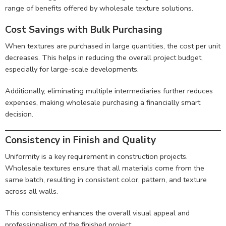
range of benefits offered by wholesale texture solutions.
Cost Savings with Bulk Purchasing
When textures are purchased in large quantities, the cost per unit
decreases. This helps in reducing the overall project budget,
especially for large-scale developments.
Additionally, eliminating multiple intermediaries further reduces
expenses, making wholesale purchasing a financially smart
decision.
Consistency in Finish and Quality
Uniformity is a key requirement in construction projects.
Wholesale textures ensure that all materials come from the
same batch, resulting in consistent color, pattern, and texture
across all walls.
This consistency enhances the overall visual appeal and
professionalism of the finished project.