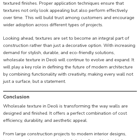
textured finishes. Proper application techniques ensure that
textures not only look appealing but also perform effectively
over time. This will build trust among customers and encourage
wider adoption across different types of projects.
Looking ahead, textures are set to become an integral part of
construction rather than just a decorative option. With increasing
demand for stylish, durable, and eco-friendly solutions,
wholesale texture in Deoli will continue to evolve and expand. It
will play a key role in defining the future of modern architecture
by combining functionality with creativity, making every wall not
just a surface, but a statement.
Conclusion
Wholesale texture in Deoli is transforming the way walls are
designed and finished. It offers a perfect combination of cost
efficiency, durability, and aesthetic appeal.
From large construction projects to modern interior designs,