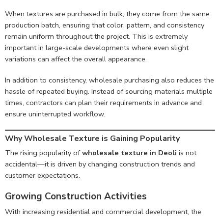
When textures are purchased in bulk, they come from the same
production batch, ensuring that color, pattern, and consistency
remain uniform throughout the project. This is extremely
important in large-scale developments where even slight
variations can affect the overall appearance.
In addition to consistency, wholesale purchasing also reduces the
hassle of repeated buying. Instead of sourcing materials multiple
times, contractors can plan their requirements in advance and
ensure uninterrupted workflow.
Why Wholesale Texture is Gaining Popularity
The rising popularity of
wholesale texture in Deoli
is not
accidental—it is driven by changing construction trends and
customer expectations.
Growing Construction Activities
With increasing residential and commercial development, the