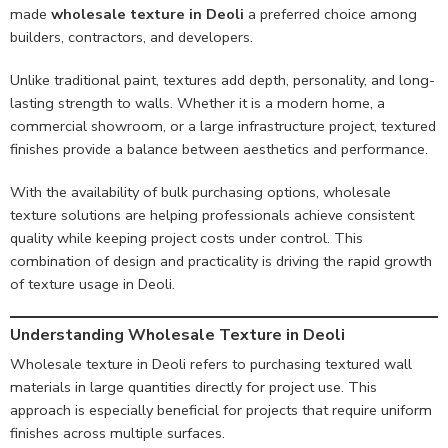
made
wholesale texture in Deoli
a preferred choice among
builders, contractors, and developers.
Unlike traditional paint, textures add depth, personality, and long-
lasting strength to walls. Whether it is a modern home, a
commercial showroom, or a large infrastructure project, textured
finishes provide a balance between aesthetics and performance.
With the availability of bulk purchasing options, wholesale
texture solutions are helping professionals achieve consistent
quality while keeping project costs under control. This
combination of design and practicality is driving the rapid growth
of texture usage in Deoli.
Understanding Wholesale Texture in Deoli
Wholesale texture in Deoli refers to purchasing textured wall
materials in large quantities directly for project use. This
approach is especially beneficial for projects that require uniform
finishes across multiple surfaces.