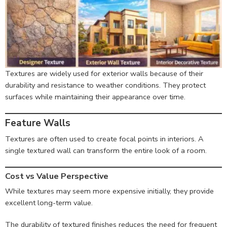
Textures are widely used for exterior walls because of their
durability and resistance to weather conditions. They protect
surfaces while maintaining their appearance over time.
Feature Walls
Textures are often used to create focal points in interiors. A
single textured wall can transform the entire look of a room.
Cost vs Value Perspective
While textures may seem more expensive initially, they provide
excellent long-term value.
The durability of textured finishes reduces the need for frequent