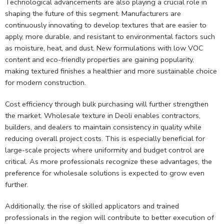
Technological advancements are also playing a crucial role in
shaping the future of this segment. Manufacturers are
continuously innovating to develop textures that are easier to
apply, more durable, and resistant to environmental factors such
as moisture, heat, and dust. New formulations with low VOC
content and eco-friendly properties are gaining popularity,
making textured finishes a healthier and more sustainable choice
for modern construction.
Cost efficiency through bulk purchasing will further strengthen
the market. Wholesale texture in Deoli enables contractors,
builders, and dealers to maintain consistency in quality while
reducing overall project costs. This is especially beneficial for
large-scale projects where uniformity and budget control are
critical. As more professionals recognize these advantages, the
preference for wholesale solutions is expected to grow even
further.
Additionally, the rise of skilled applicators and trained
professionals in the region will contribute to better execution of