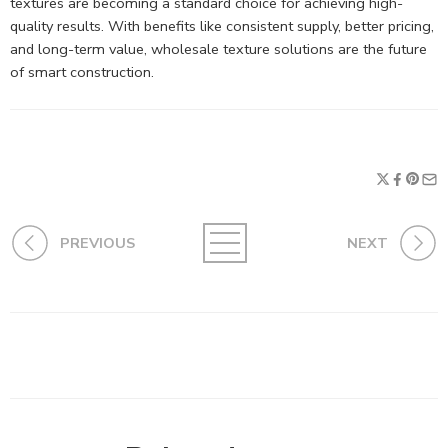
textures are becoming a standard choice for achieving high-
quality results. With benefits like consistent supply, better pricing,
and long-term value, wholesale texture solutions are the future
of smart construction.
PREVIOUS
NEXT