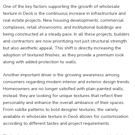
One of the key factors supporting the growth of wholesale
texture in Deoli is the continuous increase in infrastructure and
real estate projects. New housing developments, commercial
complexes, retail showrooms, and institutional buildings are
being constructed at a steady pace. In all these projects, builders
and contractors are now prioritizing not just structural strength
but also aesthetic appeal. This shift is directly increasing the
adoption of textured finishes, as they provide a premium look
along with added protection to walls.
Another important driver is the growing awareness among
consumers regarding modern interior and exterior design trends.
Homeowners are no longer satisfied with plain painted walls;
instead, they are looking for unique textures that reflect their
personality and enhance the overall ambiance of their spaces.
From subtle patterns to bold designer textures, the variety
available in wholesale texture in Deoli allows for customization
according to different tastes and project requirements.