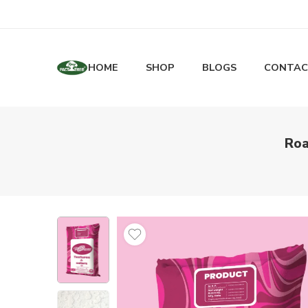
HOME
SHOP
BLOGS
CONTAC
Roa