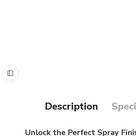
Description
Speci
Unlock the Perfect Spray Fini