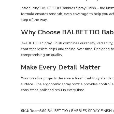
Introducing BALBETTIO Babbles Spray Finish – the ultimat
formula ensures smooth, even coverage to help you achi
step of the way.
Why Choose BALBETTIO Babbl
BALBETTIO Spray Finish combines durability, versatility,
coat that resists chips and fading over time. Designed f
compromising on quality.
Make Every Detail Matter
Your creative projects deserve a finish that truly stands
surface. The ergonomic spray nozzle provides controll
consistent, polished results every time.
SKU:
Roam369 BALBETTIO ( BABBLES SPRAY FINISH )