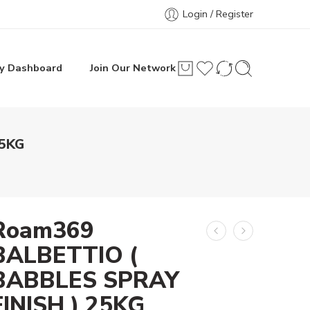
Login / Register
y Dashboard
Join Our Network
25KG
Roam369
BALBETTIO (
BABBLES SPRAY
FINISH ) 25KG