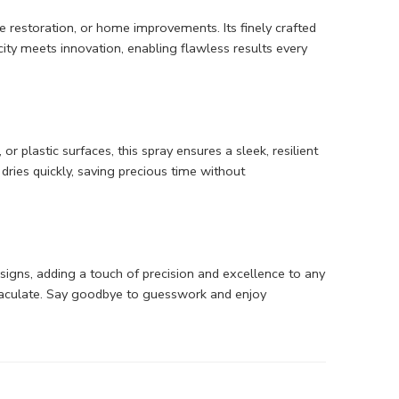
e restoration, or home improvements. Its finely crafted
ty meets innovation, enabling flawless results every
 plastic surfaces, this spray ensures a sleek, resilient
dries quickly, saving precious time without
designs, adding a touch of precision and excellence to any
mmaculate. Say goodbye to guesswork and enjoy