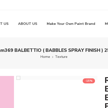
T US
ABOUT US
Make Your Own Paint Brand
M
m369 BALBETTIO ( BABBLES SPRAY FINISH ) 
Home
Texture
-15%