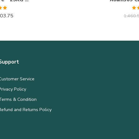
.00
Ra
03.75
1,460.
 5
o
Support
Customer Service
Privacy Policy
Terms & Condition
Refund and Returns Policy