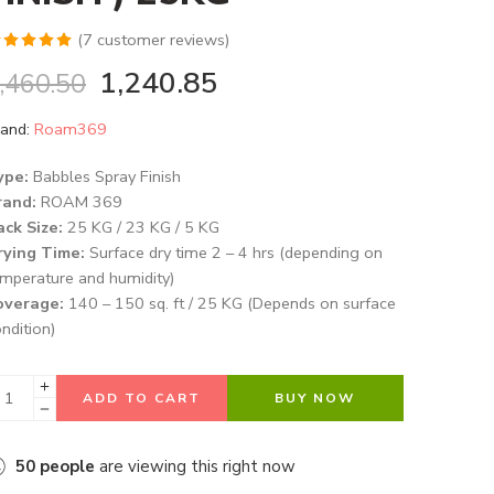
(
7
customer reviews)
ated
5.00
1,240.85
,460.50
t of 5
ased on
and:
Roam369
ustomer
tings
ype:
Babbles Spray Finish
rand:
ROAM 369
ack Size:
25 KG / 23 KG / 5 KG
rying Time:
Surface dry time 2 – 4 hrs (depending on
mperature and humidity)
overage:
140 – 150 sq. ft / 25 KG (Depends on surface
ndition)
ADD TO CART
BUY NOW
50
people
are viewing this right now