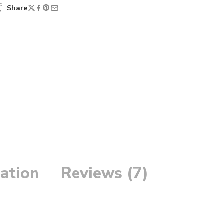
Share
ation
Reviews (7)