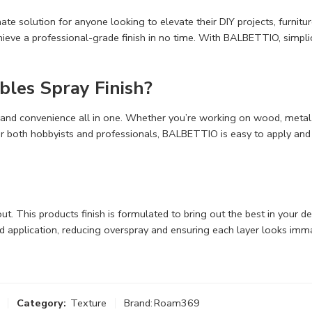
e solution for anyone looking to elevate their DIY projects, furnitur
eve a professional-grade finish in no time. With BALBETTIO, simplici
es Spray Finish?
 and convenience all in one. Whether you’re working on wood, metal, or
or both hobbyists and professionals, BALBETTIO is easy to apply and 
 out. This products finish is formulated to bring out the best in your 
ed application, reducing overspray and ensuring each layer looks i
Category:
Texture
Brand:
Roam369