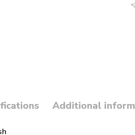
fications
Additional inform
sh