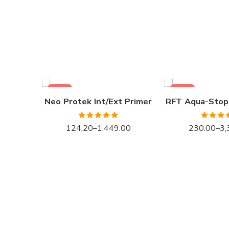
1LTR BKT
1LTR BKT
4LTRBKT
4LTR BKT
10LTR BKT
10LTR BKT
20LTR BKT
20LTR BKT
SALE
SALE
Neo Protek Int/Ext Primer
RFT Aqua-Stop
Rated
5.00
Rated
5
124.20
–
1,449.00
230.00
–
3,
out of 5
out of