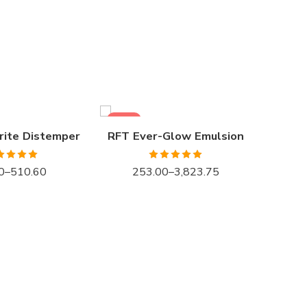
1LTR BKT
4LTR BKT
10LTR BKT
20LTR BKT
SALE
SALE
rite Distemper
RFT Ever-Glow Emulsion
ted
4.93
Rated
5.00
0
–
510.60
253.00
–
3,823.75
ut of 5
out of 5
1LTR 
4LTR 
10LTR
20LTR