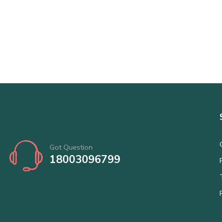
Got Question
18003096799