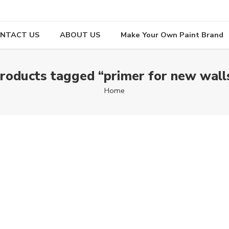
NTACT US
ABOUT US
Make Your Own Paint Brand
roducts tagged “primer for new wall
Home