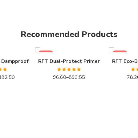
1LTR BKT
1KG BKT
4LTR BKT
5KG BKT
Recommended Products
10LTR BKT
10KG BKT
20LTR BKT
20KG BKT
SALE
SALE
 Dampproof
RFT Dual-Protect Primer
RFT Eco-B
.00
Rated
5.00
Ra
392.50
96.60
–
893.55
78.2
 5
out of 5
o