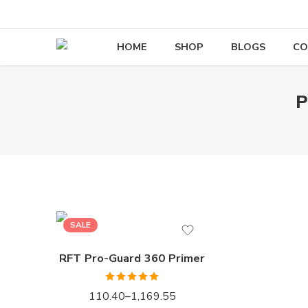
HOME
SHOP
BLOGS
CO
P
1LTR BKT
4LTRBKT
10LTR BKT
20LTR BKT
SALE
RFT Pro-Guard 360 Primer
Rated
5.00
110.40
–
1,169.55
out of 5