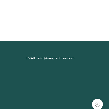
RFT In
1
EMAIL: info@rangfacttree.com