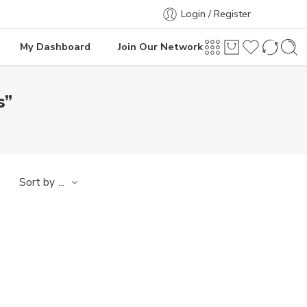
Login / Register
My Dashboard
Join Our Network
s”
...
Sort by