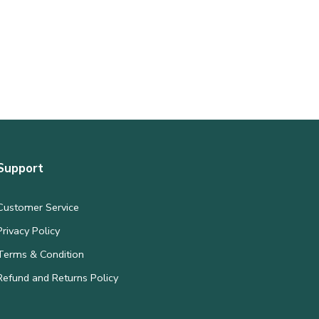
Support
Customer Service
Privacy Policy
Terms & Condition
Refund and Returns Policy