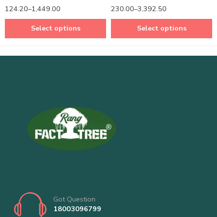
Rated
5.00
Rated
5.00
124.20
–
1,449.00
230.00
–
3,392.50
out of 5
out of 5
Select options
Select options
Got Question
18003096799