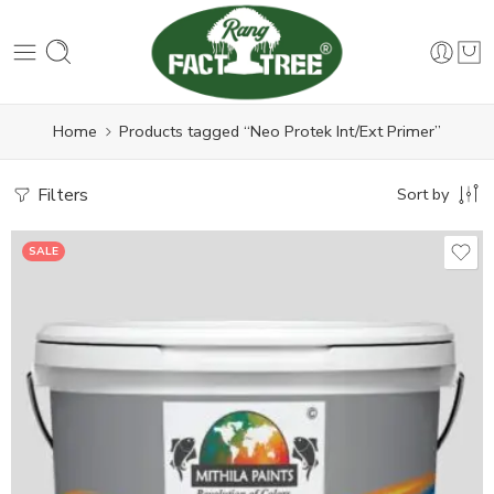
Home
Products tagged “Neo Protek Int/Ext Primer”
Filters
Sort by
SALE