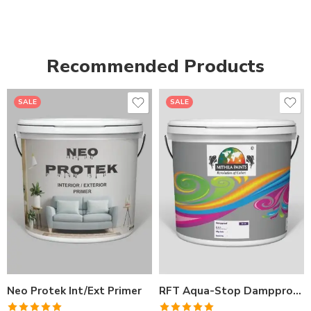
Recommended Products
SALE
SALE
1LTR BKT
1LTR BKT
4LTRBKT
4LTR BKT
10LTR BKT
10LTR BKT
20LTR BKT
20LTR BKT
Neo Protek Int/Ext Primer
RFT Aqua-Stop Dampproof