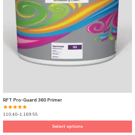
1LTR BKT
4LTRBKT
10LTR BKT
20LTR BKT
RFT Pro-Guard 360 Primer
Rated
5.00
110.40
–
1,169.55
out of 5
Select options