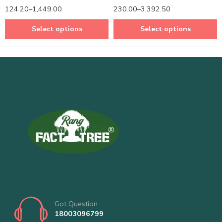
Rated
5.00
Rated
5.00
124.20
–
1,449.00
230.00
–
3,392.50
out of 5
out of 5
Select options
Select options
Got Question
18003096799