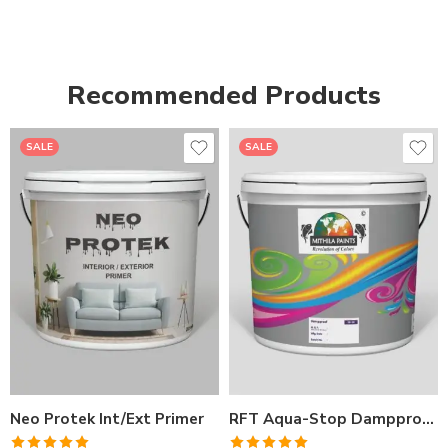
Recommended Products
SALE
SALE
1LTR BKT
1LTR BKT
4LTRBKT
4LTR BKT
10LTR BKT
10LTR BKT
20LTR BKT
20LTR BKT
Neo Protek Int/Ext Primer
RFT Aqua-Stop Dampproof