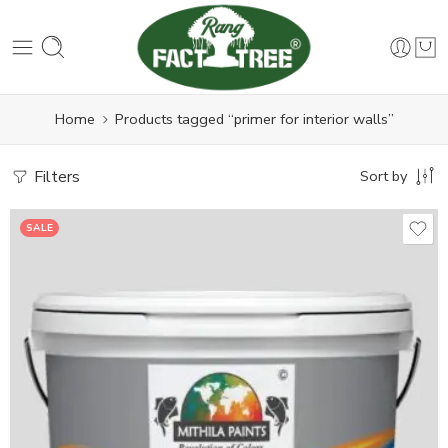
Home
Products tagged “primer for interior walls”
Filters
Sort by
SALE