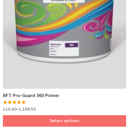
1LTR BKT
4LTRBKT
10LTR BKT
20LTR BKT
RFT Pro-Guard 360 Primer
Rated
5.00
110.40
–
1,169.55
out of 5
Select options