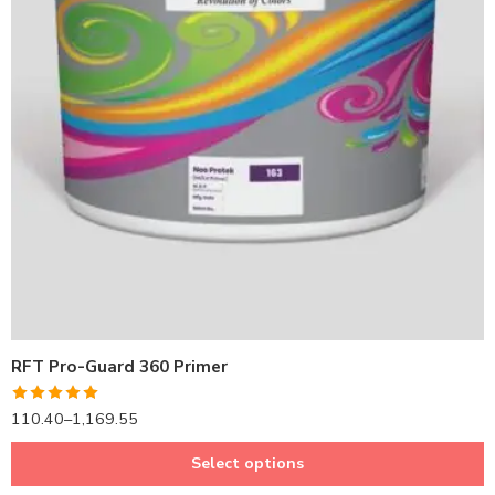
1LTR BKT
4LTRBKT
10LTR BKT
20LTR BKT
RFT Pro-Guard 360 Primer
Rated
5.00
110.40
–
1,169.55
out of 5
Select options