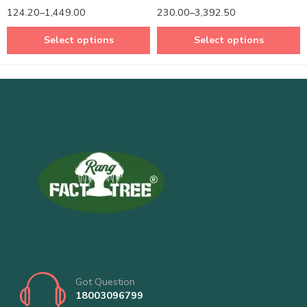
Rated
5.00
Rated
5.00
124.20
–
1,449.00
230.00
–
3,392.50
out of 5
out of 5
Select options
Select options
Got Question
18003096799