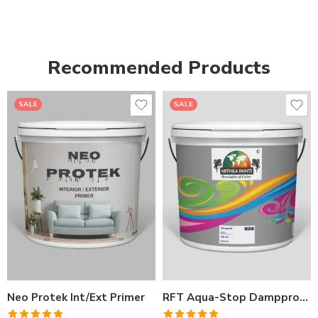
Recommended Products
SALE
SALE
1LTR BKT
1LTR BKT
4LTRBKT
4LTR BKT
10LTR BKT
10LTR BKT
20LTR BKT
20LTR BKT
Neo Protek Int/Ext Primer
RFT Aqua-Stop Dampproof