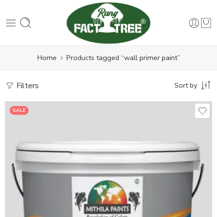
Home
Products tagged “wall primer paint”
Filters
Sort by
SALE