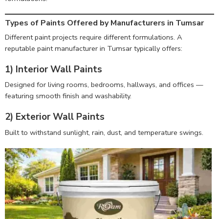
Types of Paints Offered by Manufacturers in Tumsar
Different paint projects require different formulations. A
reputable paint manufacturer in Tumsar typically offers:
1) Interior Wall Paints
Designed for living rooms, bedrooms, hallways, and offices —
featuring smooth finish and washability.
2) Exterior Wall Paints
Built to withstand sunlight, rain, dust, and temperature swings.