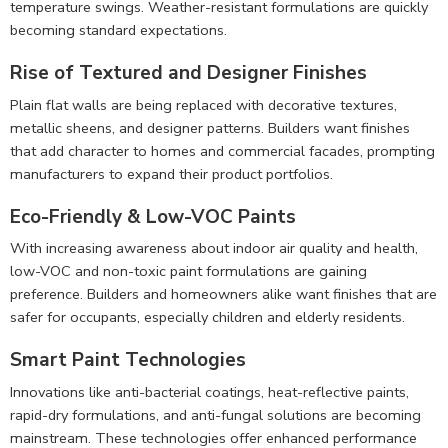
temperature swings. Weather-resistant formulations are quickly
becoming standard expectations.
Rise of Textured and Designer Finishes
Plain flat walls are being replaced with decorative textures,
metallic sheens, and designer patterns. Builders want finishes
that add character to homes and commercial facades, prompting
manufacturers to expand their product portfolios.
Eco-Friendly & Low-VOC Paints
With increasing awareness about indoor air quality and health,
low-VOC and non-toxic paint formulations are gaining
preference. Builders and homeowners alike want finishes that are
safer for occupants, especially children and elderly residents.
Smart Paint Technologies
Innovations like anti-bacterial coatings, heat-reflective paints,
rapid-dry formulations, and anti-fungal solutions are becoming
mainstream. These technologies offer enhanced performance