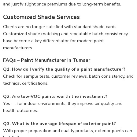
and justify slight price premiums due to long-term benefits.
Customized Shade Services
Clients are no longer satisfied with standard shade cards.
Customized shade matching and repeatable batch consistency
have become a key differentiator for modern paint
manufacturers.
FAQs – Paint Manufacturer in Tumsar
Q1. How do I verify the quality of a paint manufacturer?
Check for sample tests, customer reviews, batch consistency, and
technical certifications.
Q2. Are low-VOC paints worth the investment?
Yes — for indoor environments, they improve air quality and
health outcomes.
Q3. What is the average lifespan of exterior paint?
With proper preparation and quality products, exterior paints can