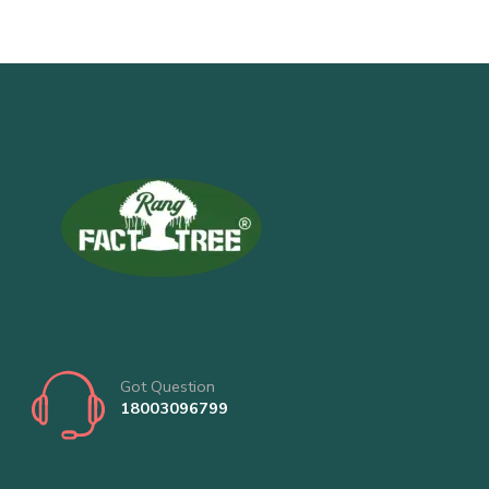
Got Question
18003096799