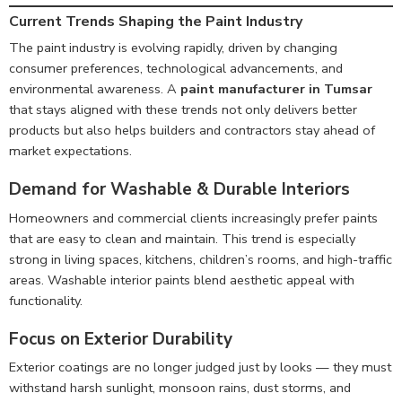
Current Trends Shaping the Paint Industry
The paint industry is evolving rapidly, driven by changing
consumer preferences, technological advancements, and
environmental awareness. A
paint manufacturer in Tumsar
that stays aligned with these trends not only delivers better
products but also helps builders and contractors stay ahead of
market expectations.
Demand for Washable & Durable Interiors
Homeowners and commercial clients increasingly prefer paints
that are easy to clean and maintain. This trend is especially
strong in living spaces, kitchens, children’s rooms, and high-traffic
areas. Washable interior paints blend aesthetic appeal with
functionality.
Focus on Exterior Durability
Exterior coatings are no longer judged just by looks — they must
withstand harsh sunlight, monsoon rains, dust storms, and