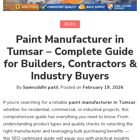
BLOG
Paint Manufacturer in
Tumsar – Complete Guide
for Builders, Contractors &
Industry Buyers
By
Samruddhi patil
.
Posted on
February 19, 2026
If you’re searching for a reliable
paint manufacturer in Tumsar
,
whether for residential, commercial, or industrial projects, this
comprehensive guide has everything you need to know. From
understanding product types and quality checks to selecting the
right manufacturer and leveraging bulk purchasing benefits —
this SEO-optimized guide will equip you with practical insights