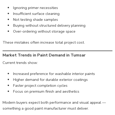
Ignoring primer necessities
Insufficient surface cleaning
Not testing shade samples
Buying without structured delivery planning
Over-ordering without storage space
These mistakes often increase total project cost.
Market Trends in Paint Demand in Tumsar
Current trends show:
Increased preference for washable interior paints
Higher demand for durable exterior coatings
Faster project completion cycles
Focus on premium finish and aesthetics
Modern buyers expect both performance and visual appeal —
something a good paint manufacturer must deliver.