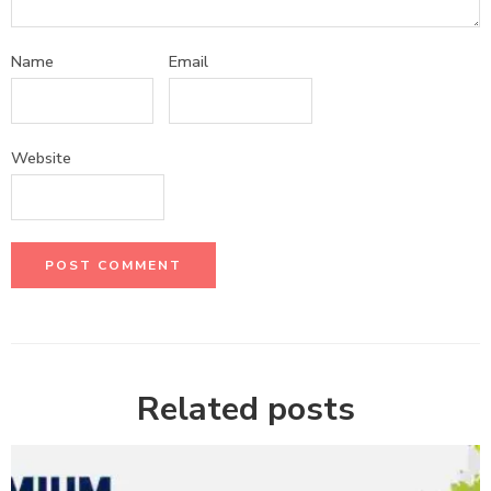
Name
Email
Website
Related posts