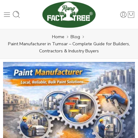
Home
Blog
Paint Manufacturer in Tumsar – Complete Guide for Builders,
Contractors & Industry Buyers