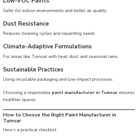
Low-VOC Paints
Safer for indoor environments and better air quality.
Dust Resistance
Reduces cleaning cycles and repainting needs.
Climate-Adaptive Formulations
For areas like Tumsar with heat, dust, and seasonal rains.
Sustainable Practices
Using recyclable packaging and low-impact processes.
Choosing a responsible
paint manufacturer in Tumsar
ensures
healthier spaces.
How to Choose the Right Paint Manufacturer in
Tumsar
Here’s a practical checklist: