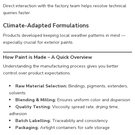
Direct interaction with the factory team helps resolve technical
queries faster.
Climate-Adapted Formulations
Products developed keeping local weather patterns in mind —
especially crucial for exterior paints.
How Paint is Made – A Quick Overview
Understanding the manufacturing process gives you better
control over product expectations.
Raw Material Selection:
Bindings, pigments, extenders,
solvents
Blending & Milling:
Ensures uniform color and dispersion
Quality Testing:
Viscosity, spread rate, drying time,
adhesion
Batch Labelling:
Traceability and consistency
Packaging:
Airtight containers for safe storage