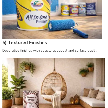
5) Textured Finishes
Decorative finishes with structural appeal and surface depth.