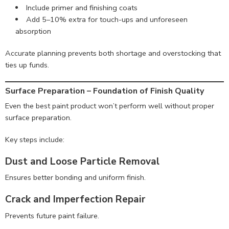
Include primer and finishing coats
Add 5–10% extra for touch-ups and unforeseen
absorption
Accurate planning prevents both shortage and overstocking that
ties up funds.
Surface Preparation – Foundation of Finish Quality
Even the best paint product won’t perform well without proper
surface preparation.
Key steps include:
Dust and Loose Particle Removal
Ensures better bonding and uniform finish.
Crack and Imperfection Repair
Prevents future paint failure.