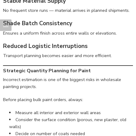
Stable Material Supply
No frequent store runs — material arrives in planned shipments.
Shade Batch Consistency
Ensures a uniform finish across entire walls or elevations.
Reduced Logistic Interruptions
Transport planning becomes easier and more efficient.
Strategic Quantity Planning for Paint
Incorrect estimation is one of the biggest risks in wholesale
painting projects.
Before placing bulk paint orders, always:
Measure all interior and exterior wall areas
Consider the surface condition (porous, new plaster, old
walls)
Decide on number of coats needed