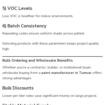
5) VOC Levels
Low VOC is healthier for indoor environments.
6) Batch Consistency
Repeating codes ensure uniform shade across pallets.
Selecting products with these parameters keeps project quality
high.
Bulk Ordering and Wholesale Benefits
Whether you’re a contractor, builder, or institutional buyer,
wholesale buying from a
paint manufacturer in Tumsar
offers
strong advantages:
Bulk Discounts
Lower per-liter rates save significant money on large projects.