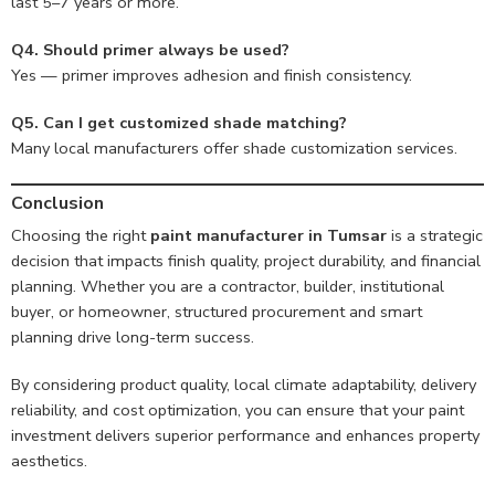
last 5–7 years or more.
Q4. Should primer always be used?
Yes — primer improves adhesion and finish consistency.
Q5. Can I get customized shade matching?
Many local manufacturers offer shade customization services.
Conclusion
Choosing the right
paint manufacturer in Tumsar
is a strategic
decision that impacts finish quality, project durability, and financial
planning. Whether you are a contractor, builder, institutional
buyer, or homeowner, structured procurement and smart
planning drive long-term success.
By considering product quality, local climate adaptability, delivery
reliability, and cost optimization, you can ensure that your paint
investment delivers superior performance and enhances property
aesthetics.