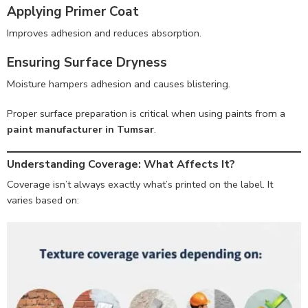
Applying Primer Coat
Improves adhesion and reduces absorption.
Ensuring Surface Dryness
Moisture hampers adhesion and causes blistering.
Proper surface preparation is critical when using paints from a
paint manufacturer in Tumsar
.
Understanding Coverage: What Affects It?
Coverage isn’t always exactly what’s printed on the label. It
varies based on: