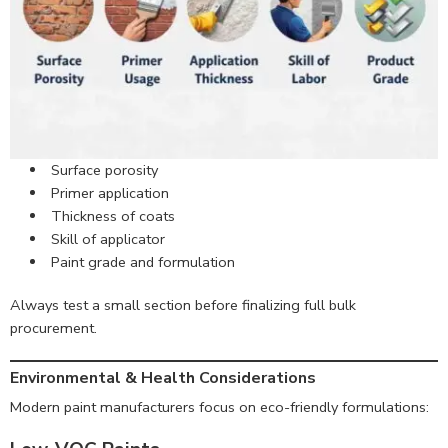
Surface porosity
Primer application
Thickness of coats
Skill of applicator
Paint grade and formulation
Always test a small section before finalizing full bulk
procurement.
Environmental & Health Considerations
Modern paint manufacturers focus on eco-friendly formulations: