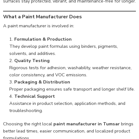
surfaces stay protected, vibrant, and maintenance-free for longer.
What a Paint Manufacturer Does
A paint manufacturer is involved in:
Formulation & Production
They develop paint formulas using binders, pigments,
solvents, and additives.
Quality Testing
Rigorous tests for adhesion, washability, weather resistance,
color consistency, and VOC emissions.
Packaging & Distribution
Proper packaging ensures safe transport and longer shelf life.
Technical Support
Assistance in product selection, application methods, and
troubleshooting.
Choosing the right local
paint manufacturer in Tumsar
brings
better lead times, easier communication, and localized product
formulations.