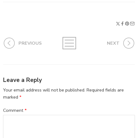
PREVIOUS
NEXT
Leave a Reply
Your email address will not be published.
Required fields are
marked
*
Comment
*