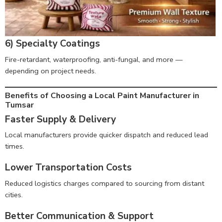
6) Specialty Coatings
Fire-retardant, waterproofing, anti-fungal, and more —
depending on project needs.
Benefits of Choosing a Local Paint Manufacturer in
Tumsar
Faster Supply & Delivery
Local manufacturers provide quicker dispatch and reduced lead
times.
Lower Transportation Costs
Reduced logistics charges compared to sourcing from distant
cities.
Better Communication & Support