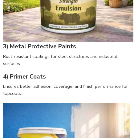
3) Metal Protective Paints
Rust-resistant coatings for steel structures and industrial
surfaces.
4) Primer Coats
Ensures better adhesion, coverage, and finish performance for
topcoats.