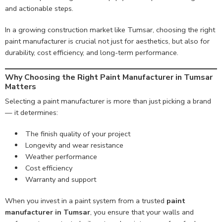
and actionable steps.
In a growing construction market like Tumsar, choosing the right
paint manufacturer is crucial not just for aesthetics, but also for
durability, cost efficiency, and long-term performance.
Why Choosing the Right Paint Manufacturer in Tumsar
Matters
Selecting a paint manufacturer is more than just picking a brand
— it determines:
The finish quality of your project
Longevity and wear resistance
Weather performance
Cost efficiency
Warranty and support
When you invest in a paint system from a trusted
paint
manufacturer in Tumsar
, you ensure that your walls and