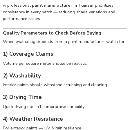
A professional
paint manufacturer in Tumsar
prioritizes
consistency in every batch — reducing shade variations and
performance issues.
Quality Parameters to Check Before Buying
When evaluating products from a paint manufacturer, watch for:
1) Coverage Claims
Volume per square meter should be realistic.
2) Washability
Interior paints should withstand scrubbing and cleaning.
3) Drying Time
Quick drying doesn’t compromise durability.
4) Weather Resistance
For exterior paints — UV & rain resilience.