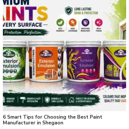
6 Smart Tips for Choosing the Best Paint
Manufacturer in Shegaon