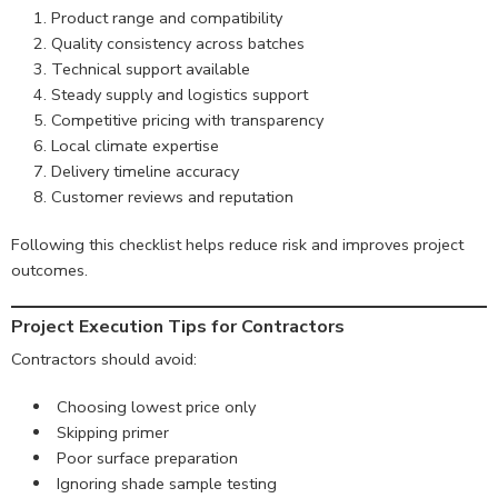
Product range and compatibility
Quality consistency across batches
Technical support available
Steady supply and logistics support
Competitive pricing with transparency
Local climate expertise
Delivery timeline accuracy
Customer reviews and reputation
Following this checklist helps reduce risk and improves project
outcomes.
Project Execution Tips for Contractors
Contractors should avoid:
Choosing lowest price only
Skipping primer
Poor surface preparation
Ignoring shade sample testing