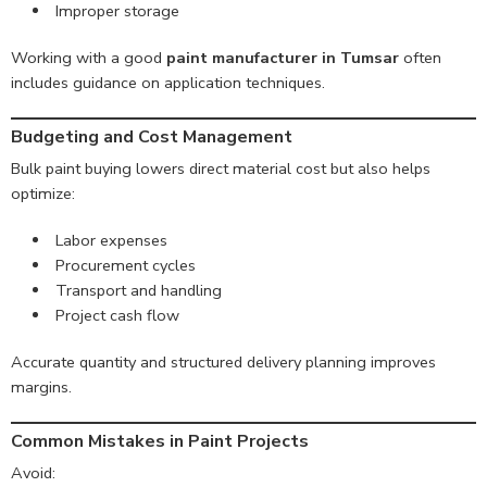
Improper storage
Working with a good
paint manufacturer in Tumsar
often
includes guidance on application techniques.
Budgeting and Cost Management
Bulk paint buying lowers direct material cost but also helps
optimize:
Labor expenses
Procurement cycles
Transport and handling
Project cash flow
Accurate quantity and structured delivery planning improves
margins.
Common Mistakes in Paint Projects
Avoid: