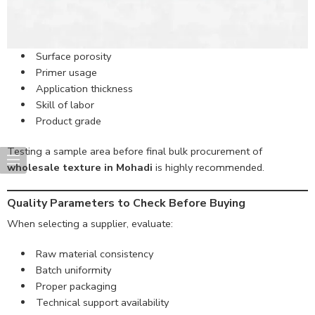
Surface porosity
Primer usage
Application thickness
Skill of labor
Product grade
Testing a sample area before final bulk procurement of
wholesale texture in Mohadi
is highly recommended.
Quality Parameters to Check Before Buying
When selecting a supplier, evaluate:
Raw material consistency
Batch uniformity
Proper packaging
Technical support availability