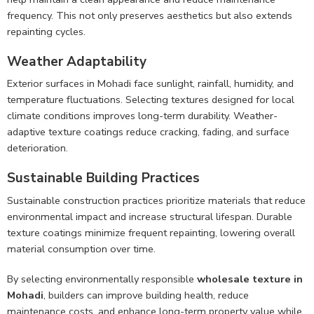
frequency. This not only preserves aesthetics but also extends
repainting cycles.
Weather Adaptability
Exterior surfaces in Mohadi face sunlight, rainfall, humidity, and
temperature fluctuations. Selecting textures designed for local
climate conditions improves long-term durability. Weather-
adaptive texture coatings reduce cracking, fading, and surface
deterioration.
Sustainable Building Practices
Sustainable construction practices prioritize materials that reduce
environmental impact and increase structural lifespan. Durable
texture coatings minimize frequent repainting, lowering overall
material consumption over time.
By selecting environmentally responsible
wholesale texture in
Mohadi
, builders can improve building health, reduce
maintenance costs, and enhance long-term property value while