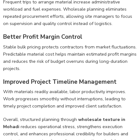
Frequent trips to arrange material increase administrative
workload and fuel expenses. Wholesale planning eliminates
repeated procurement efforts, allowing site managers to focus
on supervision and quality control instead of logistics.
Better Profit Margin Control
Stable bulk pricing protects contractors from market fluctuations.
Predictable material cost helps maintain estimated profit margins
and reduces the risk of budget overruns during long-duration
projects.
Improved Project Timeline Management
With materials readily available, labor productivity improves.
Work progresses smoothly without interruptions, leading to
timely project completion and improved client satisfaction.
Overall, structured planning through
wholesale texture in
Mohadi
reduces operational stress, strengthens execution
control, and enhances professional credibility for builders and