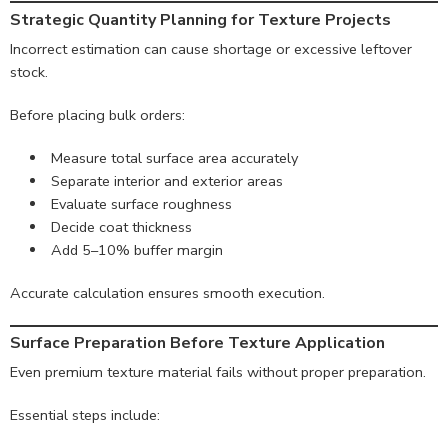
Strategic Quantity Planning for Texture Projects
Incorrect estimation can cause shortage or excessive leftover
stock.
Before placing bulk orders:
Measure total surface area accurately
Separate interior and exterior areas
Evaluate surface roughness
Decide coat thickness
Add 5–10% buffer margin
Accurate calculation ensures smooth execution.
Surface Preparation Before Texture Application
Even premium texture material fails without proper preparation.
Essential steps include: