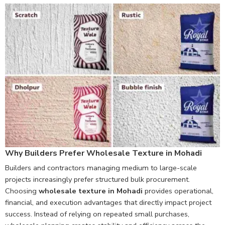
Why Builders Prefer Wholesale Texture in Mohadi
Builders and contractors managing medium to large-scale
projects increasingly prefer structured bulk procurement.
Choosing
wholesale texture in Mohadi
provides operational,
financial, and execution advantages that directly impact project
success. Instead of relying on repeated small purchases,