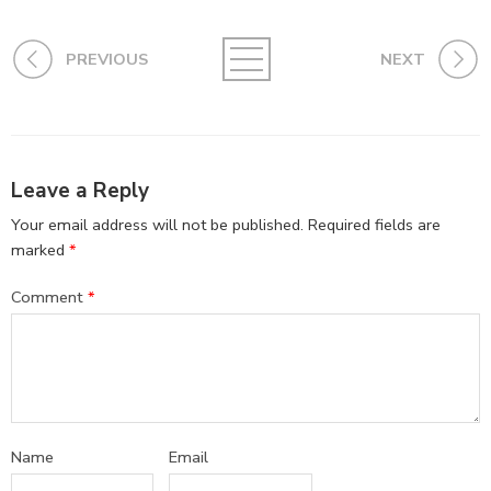
PREVIOUS
NEXT
Leave a Reply
Your email address will not be published.
Required fields are
marked
*
Comment
*
Name
Email