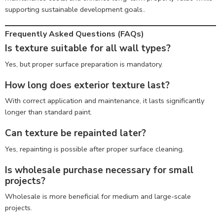
supporting sustainable development goals..
Frequently Asked Questions (FAQs)
Is texture suitable for all wall types?
Yes, but proper surface preparation is mandatory.
How long does exterior texture last?
With correct application and maintenance, it lasts significantly
longer than standard paint.
Can texture be repainted later?
Yes, repainting is possible after proper surface cleaning.
Is wholesale purchase necessary for small
projects?
Wholesale is more beneficial for medium and large-scale
projects.