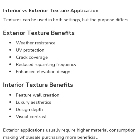
Interior vs Exterior Texture Application
Textures can be used in both settings, but the purpose differs.
Exterior Texture Benefits
Weather resistance
UV protection
Crack coverage
Reduced repainting frequency
Enhanced elevation design
Interior Texture Benefits
Feature wall creation
Luxury aesthetics
Design depth
Visual contrast
Exterior applications usually require higher material consumption,
making wholesale purchasing more beneficial.