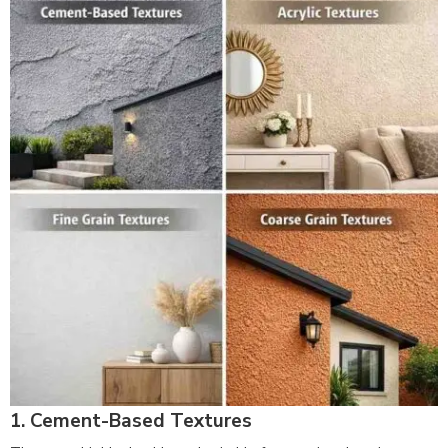
1. Cement-Based Textures