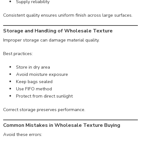
Supply reliability
Consistent quality ensures uniform finish across large surfaces.
Storage and Handling of Wholesale Texture
Improper storage can damage material quality.
Best practices:
Store in dry area
Avoid moisture exposure
Keep bags sealed
Use FIFO method
Protect from direct sunlight
Correct storage preserves performance.
Common Mistakes in Wholesale Texture Buying
Avoid these errors: