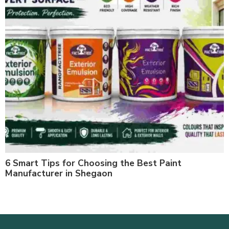
6 Smart Tips for Choosing the Best Paint
Manufacturer in Shegaon