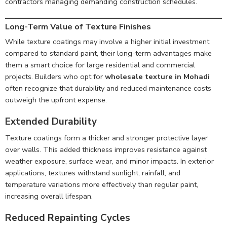
contractors managing demanding construction schedules.
Long-Term Value of Texture Finishes
While texture coatings may involve a higher initial investment
compared to standard paint, their long-term advantages make
them a smart choice for large residential and commercial
projects. Builders who opt for
wholesale texture in Mohadi
often recognize that durability and reduced maintenance costs
outweigh the upfront expense.
Extended Durability
Texture coatings form a thicker and stronger protective layer
over walls. This added thickness improves resistance against
weather exposure, surface wear, and minor impacts. In exterior
applications, textures withstand sunlight, rainfall, and
temperature variations more effectively than regular paint,
increasing overall lifespan.
Reduced Repainting Cycles