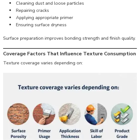
Cleaning dust and loose particles
Repairing cracks
Applying appropriate primer
Ensuring surface dryness
Surface preparation improves bonding strength and finish quality.
Coverage Factors That Influence Texture Consumption
Texture coverage varies depending on: