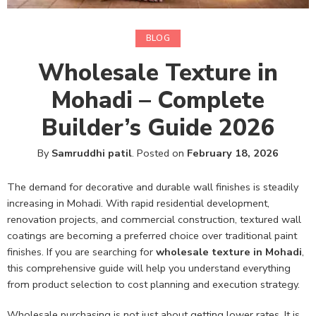
BLOG
Wholesale Texture in
Mohadi – Complete
Builder’s Guide 2026
By
Samruddhi patil
.
Posted on
February 18, 2026
The demand for decorative and durable wall finishes is steadily
increasing in Mohadi. With rapid residential development,
renovation projects, and commercial construction, textured wall
coatings are becoming a preferred choice over traditional paint
finishes. If you are searching for
wholesale texture in Mohadi
,
this comprehensive guide will help you understand everything
from product selection to cost planning and execution strategy.
Wholesale purchasing is not just about getting lower rates. It is