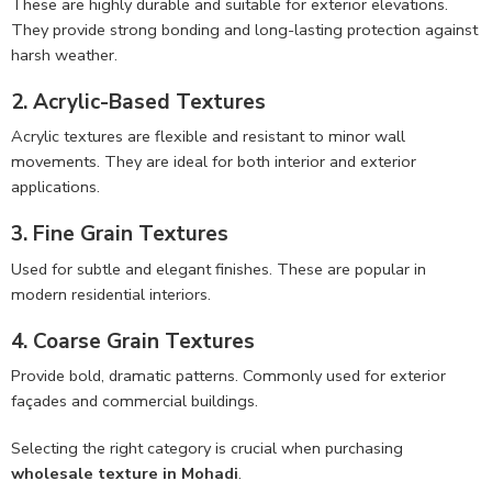
These are highly durable and suitable for exterior elevations.
They provide strong bonding and long-lasting protection against
harsh weather.
2. Acrylic-Based Textures
Acrylic textures are flexible and resistant to minor wall
movements. They are ideal for both interior and exterior
applications.
3. Fine Grain Textures
Used for subtle and elegant finishes. These are popular in
modern residential interiors.
4. Coarse Grain Textures
Provide bold, dramatic patterns. Commonly used for exterior
façades and commercial buildings.
Selecting the right category is crucial when purchasing
wholesale texture in Mohadi
.