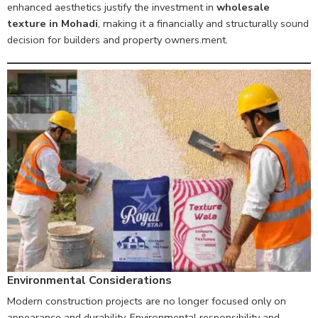
enhanced aesthetics justify the investment in
wholesale
texture in Mohadi
, making it a financially and structurally sound
decision for builders and property owners.ment.
Environmental Considerations
Modern construction projects are no longer focused only on
appearance and durability. Environmental responsibility and