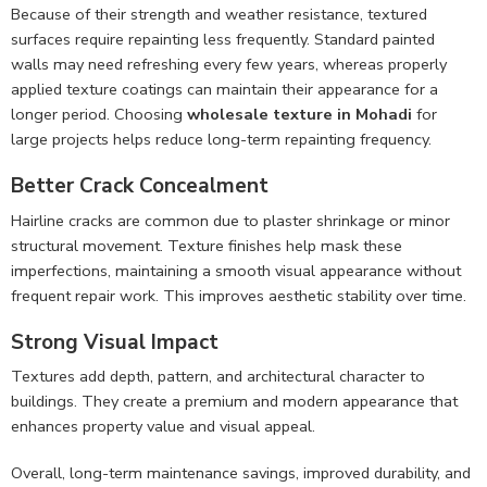
Because of their strength and weather resistance, textured
surfaces require repainting less frequently. Standard painted
walls may need refreshing every few years, whereas properly
applied texture coatings can maintain their appearance for a
longer period. Choosing
wholesale texture in Mohadi
for
large projects helps reduce long-term repainting frequency.
Better Crack Concealment
Hairline cracks are common due to plaster shrinkage or minor
structural movement. Texture finishes help mask these
imperfections, maintaining a smooth visual appearance without
frequent repair work. This improves aesthetic stability over time.
Strong Visual Impact
Textures add depth, pattern, and architectural character to
buildings. They create a premium and modern appearance that
enhances property value and visual appeal.
Overall, long-term maintenance savings, improved durability, and