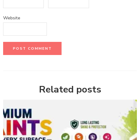
Website
Related posts