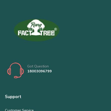
Got Question
18003096799
Support
Customer Service