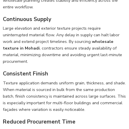
wholesale planning creates stability and efficiency across the
entire workflow.
Continuous Supply
Large elevation and exterior texture projects require
uninterrupted material flow. Any delay in supply can halt labor
work and extend project timelines. By sourcing
wholesale
texture in Mohadi
, contractors ensure steady availability of
material, minimizing downtime and avoiding urgent last-minute
procurement.
Consistent Finish
Texture application demands uniform grain, thickness, and shade.
When material is sourced in bulk from the same production
batch, finish consistency is maintained across large surfaces. This
is especially important for multi-floor buildings and commercial
façades where variation is easily noticeable.
Reduced Procurement Time