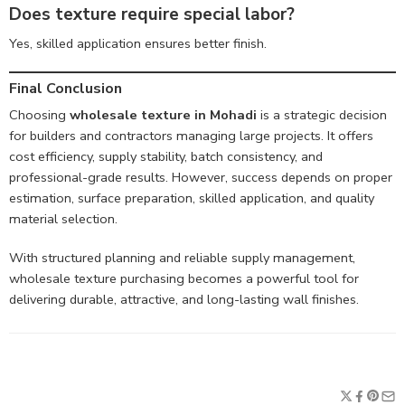
Does texture require special labor?
Yes, skilled application ensures better finish.
Final Conclusion
Choosing
wholesale texture in Mohadi
is a strategic decision
for builders and contractors managing large projects. It offers
cost efficiency, supply stability, batch consistency, and
professional-grade results. However, success depends on proper
estimation, surface preparation, skilled application, and quality
material selection.
With structured planning and reliable supply management,
wholesale texture purchasing becomes a powerful tool for
delivering durable, attractive, and long-lasting wall finishes.