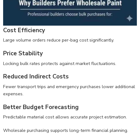
Cost Efficiency
Large volume orders reduce per-bag cost significantly.
Price Stability
Locking bulk rates protects against market fluctuations.
Reduced Indirect Costs
Fewer transport trips and emergency purchases lower additional
expenses.
Better Budget Forecasting
Predictable material cost allows accurate project estimation.
Wholesale purchasing supports long-term financial planning.