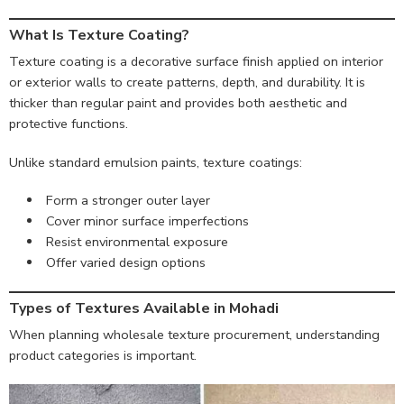
What Is Texture Coating?
Texture coating is a decorative surface finish applied on interior
or exterior walls to create patterns, depth, and durability. It is
thicker than regular paint and provides both aesthetic and
protective functions.
Unlike standard emulsion paints, texture coatings:
Form a stronger outer layer
Cover minor surface imperfections
Resist environmental exposure
Offer varied design options
Types of Textures Available in Mohadi
When planning wholesale texture procurement, understanding
product categories is important.