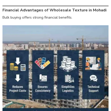
Financial Advantages of Wholesale Texture in Mohadi
Bulk buying offers strong financial benefits.