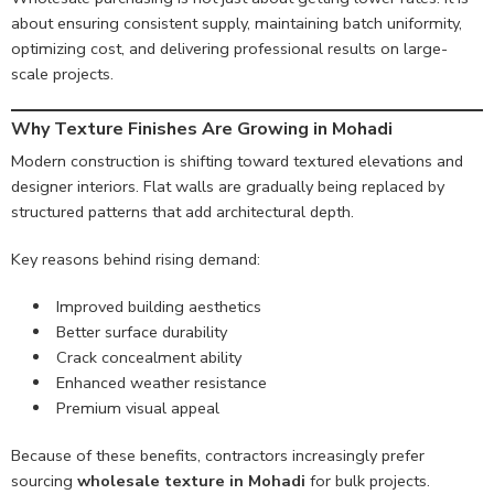
about ensuring consistent supply, maintaining batch uniformity,
optimizing cost, and delivering professional results on large-
scale projects.
Why Texture Finishes Are Growing in Mohadi
Modern construction is shifting toward textured elevations and
designer interiors. Flat walls are gradually being replaced by
structured patterns that add architectural depth.
Key reasons behind rising demand:
Improved building aesthetics
Better surface durability
Crack concealment ability
Enhanced weather resistance
Premium visual appeal
Because of these benefits, contractors increasingly prefer
sourcing
wholesale texture in Mohadi
for bulk projects.