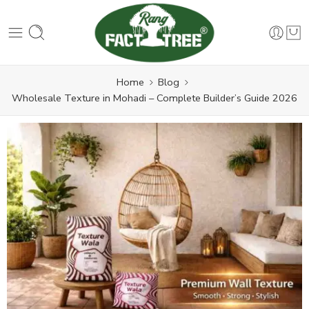
Home
Blog
Wholesale Texture in Mohadi – Complete Builder’s Guide 2026