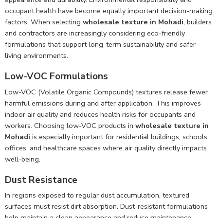
occupant health have become equally important decision-making
factors. When selecting
wholesale texture in Mohadi
, builders
and contractors are increasingly considering eco-friendly
formulations that support long-term sustainability and safer
living environments.
Low-VOC Formulations
Low-VOC (Volatile Organic Compounds) textures release fewer
harmful emissions during and after application. This improves
indoor air quality and reduces health risks for occupants and
workers. Choosing low-VOC products in
wholesale texture in
Mohadi
is especially important for residential buildings, schools,
offices, and healthcare spaces where air quality directly impacts
well-being.
Dust Resistance
In regions exposed to regular dust accumulation, textured
surfaces must resist dirt absorption. Dust-resistant formulations
help maintain a clean appearance and reduce maintenance