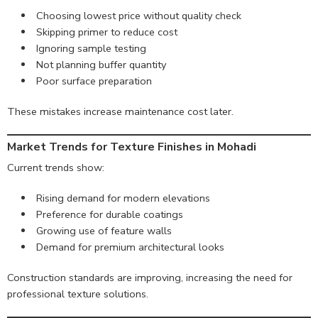
Choosing lowest price without quality check
Skipping primer to reduce cost
Ignoring sample testing
Not planning buffer quantity
Poor surface preparation
These mistakes increase maintenance cost later.
Market Trends for Texture Finishes in Mohadi
Current trends show:
Rising demand for modern elevations
Preference for durable coatings
Growing use of feature walls
Demand for premium architectural looks
Construction standards are improving, increasing the need for
professional texture solutions.