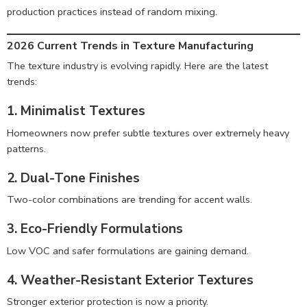
production practices instead of random mixing.
2026 Current Trends in Texture Manufacturing
The texture industry is evolving rapidly. Here are the latest
trends:
1. Minimalist Textures
Homeowners now prefer subtle textures over extremely heavy
patterns.
2. Dual-Tone Finishes
Two-color combinations are trending for accent walls.
3. Eco-Friendly Formulations
Low VOC and safer formulations are gaining demand.
4. Weather-Resistant Exterior Textures
Stronger exterior protection is now a priority.