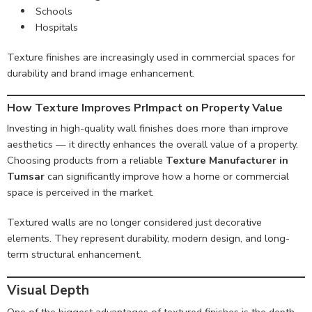
Schools
Hospitals
Texture finishes are increasingly used in commercial spaces for
durability and brand image enhancement.
How Texture Improves PrImpact on Property Value
Investing in high-quality wall finishes does more than improve
aesthetics — it directly enhances the overall value of a property.
Choosing products from a reliable
Texture Manufacturer in
Tumsar
can significantly improve how a home or commercial
space is perceived in the market.
Textured walls are no longer considered just decorative
elements. They represent durability, modern design, and long-
term structural enhancement.
Visual Depth