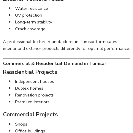
Water resistance
UV protection
Long-term stability
Crack coverage
A professional texture manufacturer in Tumsar formulates
interior and exterior products differently for optimal performance.
Commercial & Residential Demand in Tumsar
Residential Projects
Independent houses
Duplex homes
Renovation projects
Premium interiors
Commercial Projects
Shops
Office buildings