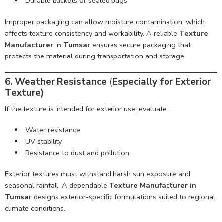
Durable buckets or sealed bags
Improper packaging can allow moisture contamination, which
affects texture consistency and workability. A reliable
Texture
Manufacturer in Tumsar
ensures secure packaging that
protects the material during transportation and storage.
6. Weather Resistance (Especially for Exterior
Texture)
If the texture is intended for exterior use, evaluate:
Water resistance
UV stability
Resistance to dust and pollution
Exterior textures must withstand harsh sun exposure and
seasonal rainfall. A dependable
Texture Manufacturer in
Tumsar
designs exterior-specific formulations suited to regional
climate conditions.