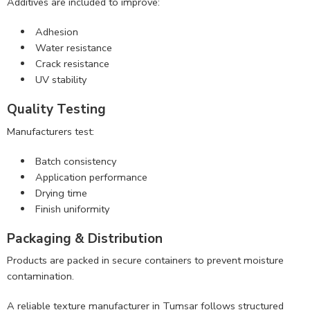
Additives are included to improve:
Adhesion
Water resistance
Crack resistance
UV stability
Quality Testing
Manufacturers test:
Batch consistency
Application performance
Drying time
Finish uniformity
Packaging & Distribution
Products are packed in secure containers to prevent moisture
contamination.
A reliable texture manufacturer in Tumsar follows structured