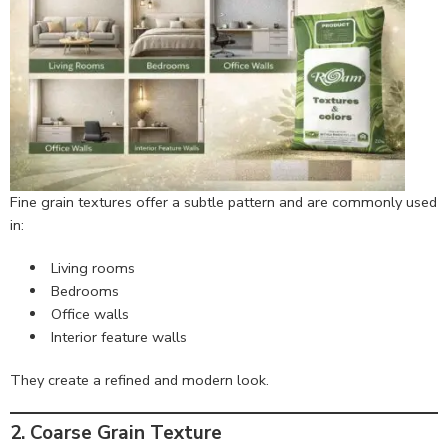
Fine grain textures offer a subtle pattern and are commonly used
in:
Living rooms
Bedrooms
Office walls
Interior feature walls
They create a refined and modern look.
2. Coarse Grain Texture