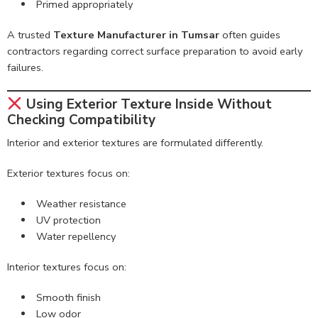
Primed appropriately
A trusted
Texture Manufacturer in Tumsar
often guides
contractors regarding correct surface preparation to avoid early
failures.
Using Exterior Texture Inside Without
Checking Compatibility
Interior and exterior textures are formulated differently.
Exterior textures focus on:
Weather resistance
UV protection
Water repellency
Interior textures focus on:
Smooth finish
Low odor