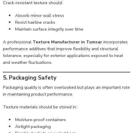
Crack-resistant texture should:
Absorb minor wall stress
Resist hairline cracks
Maintain surface integrity over time
A professional
Texture Manufacturer in Tumsar
incorporates
performance additives that improve flexibility and structural
tolerance, especially for exterior applications exposed to heat
and weather fluctuations.
5. Packaging Safety
Packaging quality is often overlooked but plays an important role
in maintaining product performance.
Texture materials should be stored in:
Moisture-proof containers
Airtight packaging