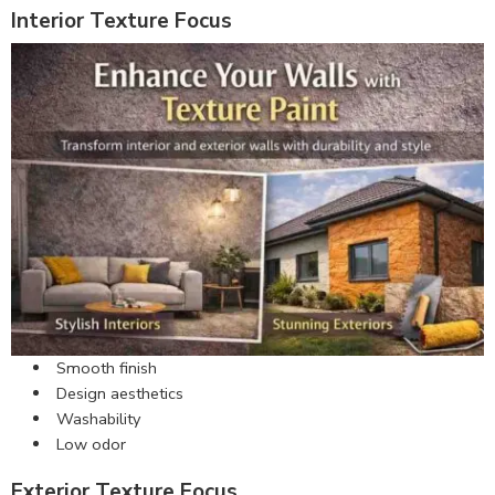
Interior Texture Focus
Smooth finish
Design aesthetics
Washability
Low odor
Exterior Texture Focus