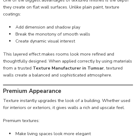
One of the biggest advantages of textured finishes is the depth
they create on flat wall surfaces. Unlike plain paint, texture
coatings:
Add dimension and shadow play
Break the monotony of smooth walls
Create dynamic visual interest
This layered effect makes rooms look more refined and
thoughtfully designed. When applied correctly by using materials
from a trusted
Texture Manufacturer in Tumsar
, textured
walls create a balanced and sophisticated atmosphere.
Premium Appearance
Texture instantly upgrades the look of a building. Whether used
for interiors or exteriors, it gives walls a rich and upscale feel.
Premium textures:
Make living spaces look more elegant