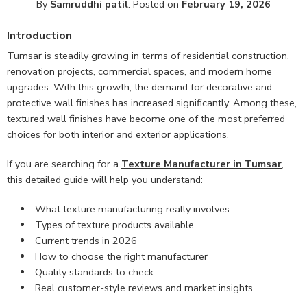
By
Samruddhi patil
.
Posted on
February 19, 2026
Introduction
Tumsar is steadily growing in terms of residential construction,
renovation projects, commercial spaces, and modern home
upgrades. With this growth, the demand for decorative and
protective wall finishes has increased significantly. Among these,
textured wall finishes have become one of the most preferred
choices for both interior and exterior applications.
If you are searching for a
Texture Manufacturer in Tumsar
,
this detailed guide will help you understand:
What texture manufacturing really involves
Types of texture products available
Current trends in 2026
How to choose the right manufacturer
Quality standards to check
Real customer-style reviews and market insights