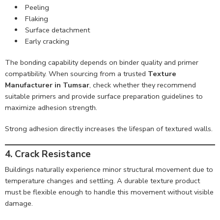
Peeling
Flaking
Surface detachment
Early cracking
The bonding capability depends on binder quality and primer
compatibility. When sourcing from a trusted
Texture
Manufacturer in Tumsar
, check whether they recommend
suitable primers and provide surface preparation guidelines to
maximize adhesion strength.
Strong adhesion directly increases the lifespan of textured walls.
4. Crack Resistance
Buildings naturally experience minor structural movement due to
temperature changes and settling. A durable texture product
must be flexible enough to handle this movement without visible
damage.