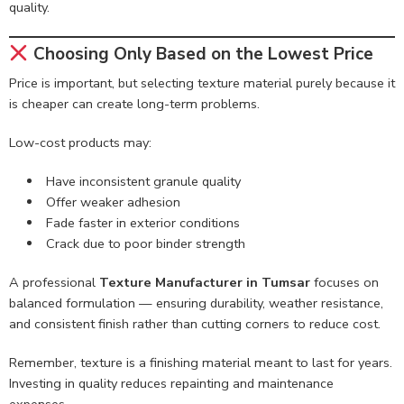
quality.
Choosing Only Based on the Lowest Price
Price is important, but selecting texture material purely because it
is cheaper can create long-term problems.
Low-cost products may:
Have inconsistent granule quality
Offer weaker adhesion
Fade faster in exterior conditions
Crack due to poor binder strength
A professional
Texture Manufacturer in Tumsar
focuses on
balanced formulation — ensuring durability, weather resistance,
and consistent finish rather than cutting corners to reduce cost.
Remember, texture is a finishing material meant to last for years.
Investing in quality reduces repainting and maintenance
expenses.