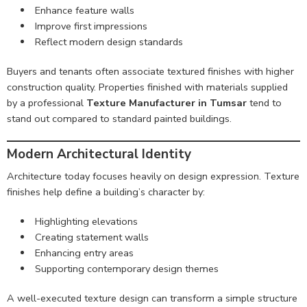
Enhance feature walls
Improve first impressions
Reflect modern design standards
Buyers and tenants often associate textured finishes with higher
construction quality. Properties finished with materials supplied
by a professional
Texture Manufacturer in Tumsar
tend to
stand out compared to standard painted buildings.
Modern Architectural Identity
Architecture today focuses heavily on design expression. Texture
finishes help define a building’s character by:
Highlighting elevations
Creating statement walls
Enhancing entry areas
Supporting contemporary design themes
A well-executed texture design can transform a simple structure