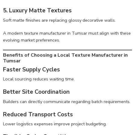
5. Luxury Matte Textures
Soft matte finishes are replacing glossy decorative walls.
A modern texture manufacturer in Tumsar must align with these
evolving market preferences.
Benefits of Choosing a Local Texture Manufacturer in
Tumsar
Faster Supply Cycles
Local sourcing reduces waiting time.
Better Site Coordination
Builders can directly communicate regarding batch requirements.
Reduced Transport Costs
Lower logistics expenses improve project budgeting.