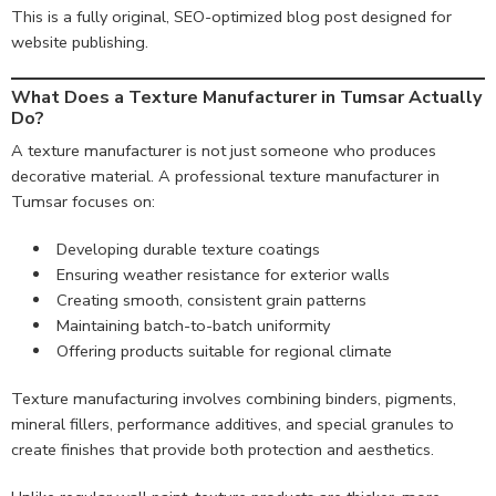
This is a fully original, SEO-optimized blog post designed for
website publishing.
What Does a Texture Manufacturer in Tumsar Actually
Do?
A texture manufacturer is not just someone who produces
decorative material. A professional texture manufacturer in
Tumsar focuses on:
Developing durable texture coatings
Ensuring weather resistance for exterior walls
Creating smooth, consistent grain patterns
Maintaining batch-to-batch uniformity
Offering products suitable for regional climate
Texture manufacturing involves combining binders, pigments,
mineral fillers, performance additives, and special granules to
create finishes that provide both protection and aesthetics.