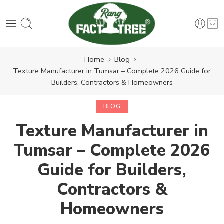
Home
Blog
Texture Manufacturer in Tumsar – Complete 2026 Guide for
Builders, Contractors & Homeowners
BLOG
Texture Manufacturer in
Tumsar – Complete 2026
Guide for Builders,
Contractors &
Homeowners