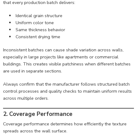
that every production batch delivers:
Identical grain structure
Uniform color tone
Same thickness behavior
Consistent drying time
Inconsistent batches can cause shade variation across walls,
especially in large projects like apartments or commercial
buildings. This creates visible patchiness when different batches
are used in separate sections.
Always confirm that the manufacturer follows structured batch
control processes and quality checks to maintain uniform results
across multiple orders.
2. Coverage Performance
Coverage performance determines how efficiently the texture
spreads across the wall surface.