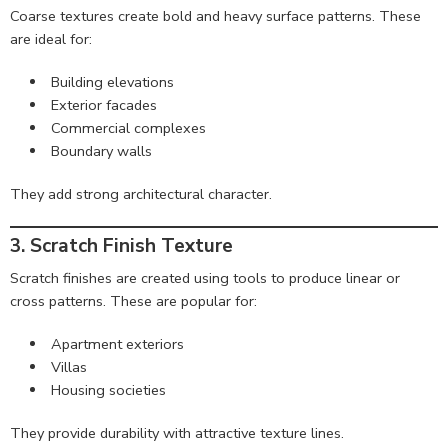
Coarse textures create bold and heavy surface patterns. These
are ideal for:
Building elevations
Exterior facades
Commercial complexes
Boundary walls
They add strong architectural character.
3. Scratch Finish Texture
Scratch finishes are created using tools to produce linear or
cross patterns. These are popular for:
Apartment exteriors
Villas
Housing societies
They provide durability with attractive texture lines.