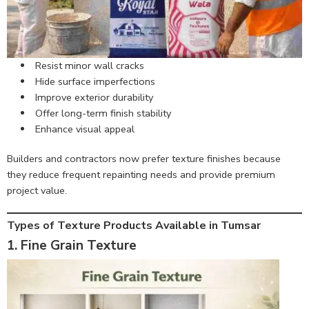
Resist minor wall cracks
Hide surface imperfections
Improve exterior durability
Offer long-term finish stability
Enhance visual appeal
Builders and contractors now prefer texture finishes because
they reduce frequent repainting needs and provide premium
project value.
Types of Texture Products Available in Tumsar
1. Fine Grain Texture