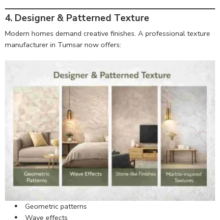
4. Designer & Patterned Texture
Modern homes demand creative finishes. A professional texture
manufacturer in Tumsar now offers:
Geometric patterns
Wave effects