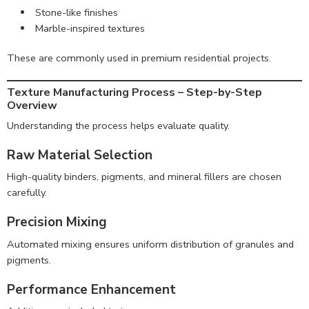
Stone-like finishes
Marble-inspired textures
These are commonly used in premium residential projects.
Texture Manufacturing Process – Step-by-Step
Overview
Understanding the process helps evaluate quality.
Raw Material Selection
High-quality binders, pigments, and mineral fillers are chosen
carefully.
Precision Mixing
Automated mixing ensures uniform distribution of granules and
pigments.
Performance Enhancement