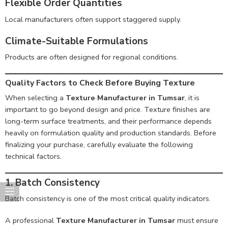
Flexible Order Quantities
Local manufacturers often support staggered supply.
Climate-Suitable Formulations
Products are often designed for regional conditions.
Quality Factors to Check Before Buying Texture
When selecting a
Texture Manufacturer in Tumsar
, it is
important to go beyond design and price. Texture finishes are
long-term surface treatments, and their performance depends
heavily on formulation quality and production standards. Before
finalizing your purchase, carefully evaluate the following
technical factors.
1. Batch Consistency
Batch consistency is one of the most critical quality indicators.
A professional
Texture Manufacturer in Tumsar
must ensure