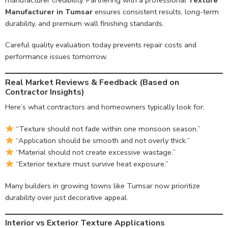
Manufacturer in Tumsar
ensures consistent results, long-term
durability, and premium wall finishing standards.
Careful quality evaluation today prevents repair costs and
performance issues tomorrow.
Real Market Reviews & Feedback (Based on
Contractor Insights)
Here’s what contractors and homeowners typically look for:
“Texture should not fade within one monsoon season.”
“Application should be smooth and not overly thick.”
“Material should not create excessive wastage.”
“Exterior texture must survive heat exposure.”
Many builders in growing towns like Tumsar now prioritize
durability over just decorative appeal.
Interior vs Exterior Texture Applications