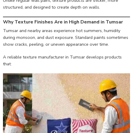
Unlike regular wall paint, texture products are thicker, more
structured, and designed to create depth on walls.
Why Texture Finishes Are in High Demand in Tumsar
Tumsar and nearby areas experience hot summers, humidity
during monsoon, and dust exposure. Standard paints sometimes
show cracks, peeling, or uneven appearance over time.
A reliable texture manufacturer in Tumsar develops products
that: