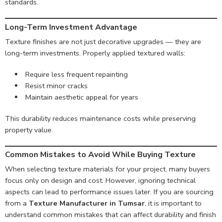
standards.
Long-Term Investment Advantage
Texture finishes are not just decorative upgrades — they are
long-term investments. Properly applied textured walls:
Require less frequent repainting
Resist minor cracks
Maintain aesthetic appeal for years
This durability reduces maintenance costs while preserving
property value.
Common Mistakes to Avoid While Buying Texture
When selecting texture materials for your project, many buyers
focus only on design and cost. However, ignoring technical
aspects can lead to performance issues later. If you are sourcing
from a
Texture Manufacturer in Tumsar
, it is important to
understand common mistakes that can affect durability and finish