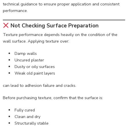
technical guidance to ensure proper application and consistent
performance.
Not Checking Surface Preparation
Texture performance depends heavily on the condition of the
wall surface. Applying texture over:
Damp walls
Uncured plaster
Dusty or oily surfaces
Weak old paint layers
can lead to adhesion failure and cracks.
Before purchasing texture, confirm that the surface is:
Fully cured
Clean and dry
Structurally stable