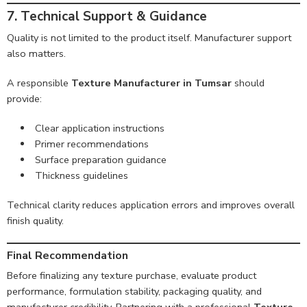
7. Technical Support & Guidance
Quality is not limited to the product itself. Manufacturer support
also matters.
A responsible
Texture Manufacturer in Tumsar
should
provide:
Clear application instructions
Primer recommendations
Surface preparation guidance
Thickness guidelines
Technical clarity reduces application errors and improves overall
finish quality.
Final Recommendation
Before finalizing any texture purchase, evaluate product
performance, formulation stability, packaging quality, and
manufacturer credibility. Partnering with a professional
Texture