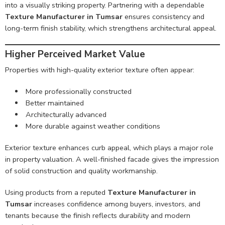
into a visually striking property. Partnering with a dependable
Texture Manufacturer in Tumsar
ensures consistency and
long-term finish stability, which strengthens architectural appeal.
Higher Perceived Market Value
Properties with high-quality exterior texture often appear:
More professionally constructed
Better maintained
Architecturally advanced
More durable against weather conditions
Exterior texture enhances curb appeal, which plays a major role
in property valuation. A well-finished facade gives the impression
of solid construction and quality workmanship.
Using products from a reputed
Texture Manufacturer in
Tumsar
increases confidence among buyers, investors, and
tenants because the finish reflects durability and modern