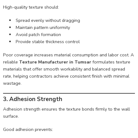
High-quality texture should:
Spread evenly without dragging
Maintain pattern uniformity
Avoid patch formation
Provide stable thickness control
Poor coverage increases material consumption and labor cost. A
reliable
Texture Manufacturer in Tumsar
formulates texture
materials that offer smooth workability and balanced spread
rate, helping contractors achieve consistent finish with minimal
wastage.
3. Adhesion Strength
Adhesion strength ensures the texture bonds firmly to the wall
surface.
Good adhesion prevents: