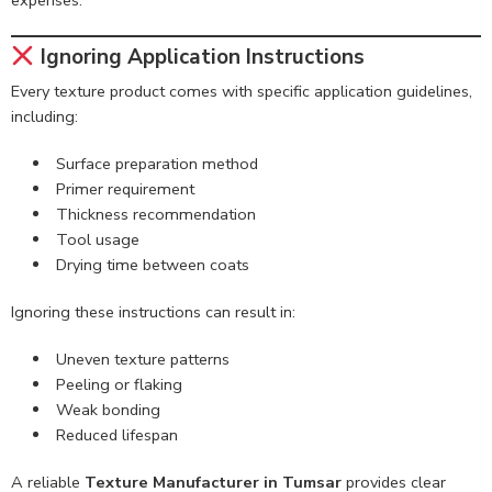
Ignoring Application Instructions
Every texture product comes with specific application guidelines,
including:
Surface preparation method
Primer requirement
Thickness recommendation
Tool usage
Drying time between coats
Ignoring these instructions can result in:
Uneven texture patterns
Peeling or flaking
Weak bonding
Reduced lifespan
A reliable
Texture Manufacturer in Tumsar
provides clear