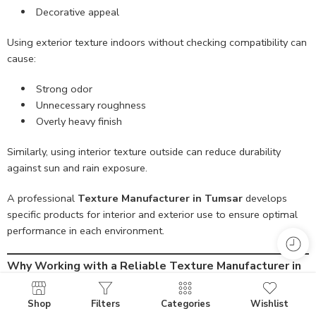
Decorative appeal
Using exterior texture indoors without checking compatibility can
cause:
Strong odor
Unnecessary roughness
Overly heavy finish
Similarly, using interior texture outside can reduce durability
against sun and rain exposure.
A professional
Texture Manufacturer in Tumsar
develops
specific products for interior and exterior use to ensure optimal
performance in each environment.
Why Working with a Reliable Texture Manufacturer in
Tumsar Matters
Partnering with an experienced and responsible manufacturer
Shop
Filters
Categories
Wishlist