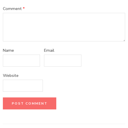
Comment
*
Name
Email
Website