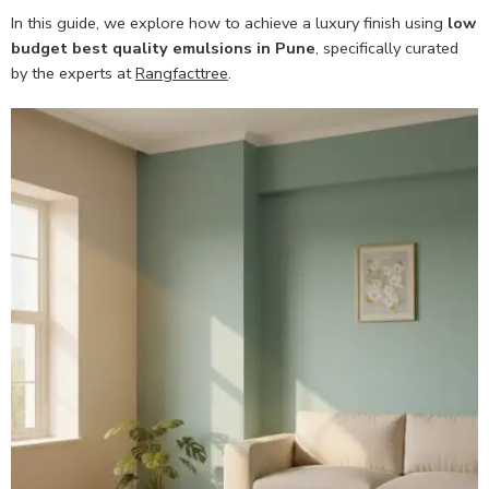
In this guide, we explore how to achieve a luxury finish using
low
budget best quality emulsions in Pune
, specifically curated
by the experts at
Rangfacttree
.