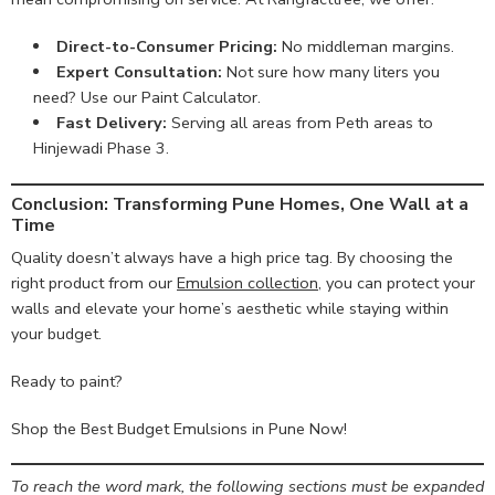
Direct-to-Consumer Pricing:
No middleman margins.
Expert Consultation:
Not sure how many liters you
need? Use our
Paint Calculator
.
Fast Delivery:
Serving all areas from Peth areas to
Hinjewadi Phase 3.
Conclusion: Transforming Pune Homes, One Wall at a
Time
Quality doesn’t always have a high price tag. By choosing the
right product from our
Emulsion collection
, you can protect your
walls and elevate your home’s aesthetic while staying within
your budget.
Ready to paint?
Shop the Best Budget Emulsions in Pune Now!
To reach the word mark, the following sections must be expanded