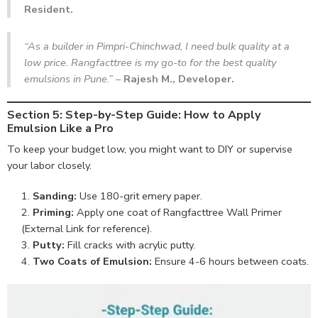
Resident.
“As a builder in Pimpri-Chinchwad, I need bulk quality at a
low price. Rangfacttree is my go-to for the best quality
emulsions in Pune.”
–
Rajesh M., Developer.
Section 5: Step-by-Step Guide: How to Apply
Emulsion Like a Pro
To keep your budget low, you might want to DIY or supervise
your labor closely.
Sanding:
Use 180-grit emery paper.
Priming:
Apply one coat of
Rangfacttree Wall Primer
(External Link for reference).
Putty:
Fill cracks with acrylic putty.
Two Coats of Emulsion:
Ensure 4-6 hours between coats.