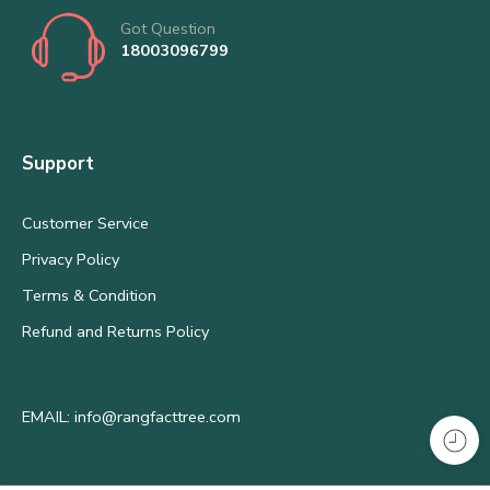
Got Question
18003096799
Support
Customer Service
Privacy Policy
Terms & Condition
Refund and Returns Policy
EMAIL: info@rangfacttree.com