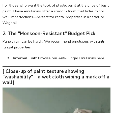
For those who want the look of plastic paint at the price of basic
paint. These emulsions offer a smooth finish that hides minor
wall imperfections—perfect for rental properties in Kharadi or
Wagholi.
2. The “Monsoon-Resistant” Budget Pick
Pune’s rain can be harsh. We recommend emulsions with anti-
fungal properties.
Internal Link:
Browse our Anti-Fungal Emulsions here
.
[ Close-up of paint texture showing
“washability” – a wet cloth wiping a mark off a
wall]