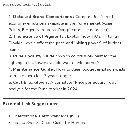
with deep technical detail:
Detailed Brand Comparisons :
Compare 5 different
economy emulsions available in the Pune market (Asian
Paints, Berger, Nerolac vs. Rangfacttree’s curated list).
The Science of Pigments :
Explain how TiO2 (Titanium
Dioxide) levels affect the price and “hiding power” of budget
paints.
Pune Locality Guide :
Which colors work best for the
lighting in tall towers vs. old wada-style homes?
Maintenance Guide :
How to clean budget emulsion walls
to make them last 2 years longer.
Cost Breakdown :
A complete “Price per Square Foot”
analysis for the Pune market in 2024.
External Link Suggestions:
International Paint Standards (ISO)
Vastu Shastra Color Guide for Homes