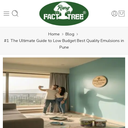
Home
Blog
#1 The Ultimate Guide to Low Budget Best Quality Emulsions in
Pune