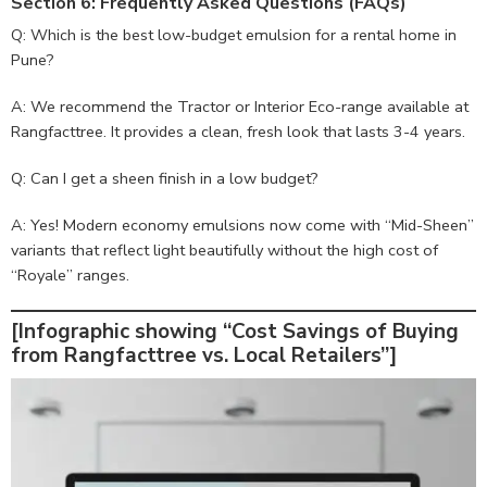
Section 6: Frequently Asked Questions (FAQs)
Q: Which is the best low-budget emulsion for a rental home in
Pune?
A: We recommend the Tractor or Interior Eco-range available at
Rangfacttree. It provides a clean, fresh look that lasts 3-4 years.
Q: Can I get a sheen finish in a low budget?
A: Yes! Modern economy emulsions now come with “Mid-Sheen”
variants that reflect light beautifully without the high cost of
“Royale” ranges.
[Infographic showing “Cost Savings of Buying
from Rangfacttree vs. Local Retailers”]