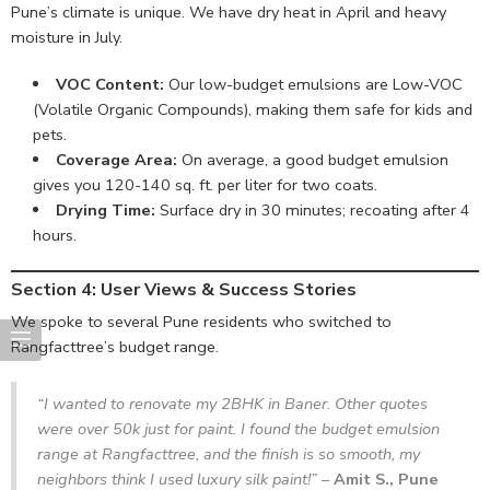
Pune’s climate is unique. We have dry heat in April and heavy
moisture in July.
VOC Content:
Our low-budget emulsions are Low-VOC
(Volatile Organic Compounds), making them safe for kids and
pets.
Coverage Area:
On average, a good budget emulsion
gives you 120-140 sq. ft. per liter for two coats.
Drying Time:
Surface dry in 30 minutes; recoating after 4
hours.
Section 4: User Views & Success Stories
We spoke to several Pune residents who switched to
Rangfacttree’s budget range.
“I wanted to renovate my 2BHK in Baner. Other quotes
were over 50k just for paint. I found the budget emulsion
range at Rangfacttree, and the finish is so smooth, my
neighbors think I used luxury silk paint!”
–
Amit S., Pune