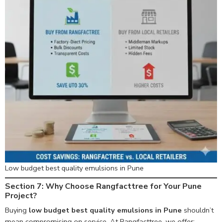
Low budget best quality emulsions in Pune
Section 7: Why Choose Rangfacttree for Your Pune
Project?
Buying
low budget best quality emulsions in Pune
shouldn’t
mean compromising on service. At Rangfacttree, we offer: