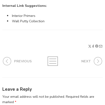
Internal Link Suggestions:
Interior Primers
Wall Putty Collection
PREVIOUS
NEXT
Leave a Reply
Your email address will not be published.
Required fields are
marked
*