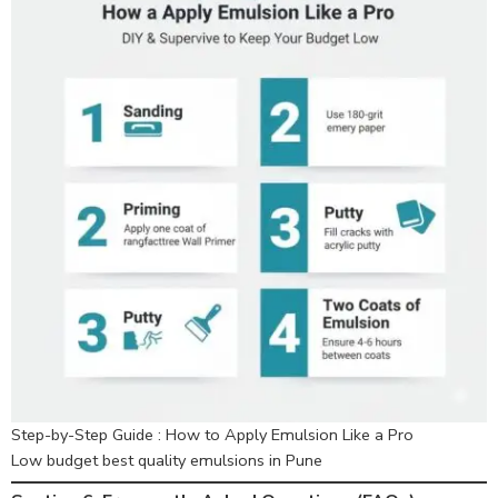
Step-by-Step Guide : How to Apply Emulsion Like a Pro
Low budget best quality emulsions in Pune