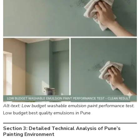
Alt-text: Low budget washable emulsion paint performance test.
Low budget best quality emulsions in Pune
Section 3: Detailed Technical Analysis of Pune’s
Painting Environment