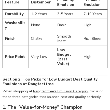
Feature
Distemper
Emulsion
Emulsion
Durability
1-2 Years
3-5 Years
7-10 Years
Washabilit
None
Basic
High
y
Smooth
Finish
Chalky
Rich Sheen
Matt
Low
Budget
Price Point
Very Low
High
(Best
Value)
Section 2: Top Picks for Low Budget Best Quality
Emulsions at Rangfacttree
When shopping at
Rangfacttree’s Emulsion Category
, focus on
these three categories that balance cost and quality perfectly.
1. The “Value-for-Money” Champion