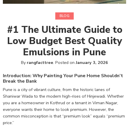
BLOG
#1 The Ultimate Guide to
Low Budget Best Quality
Emulsions in Pune
By
rangfacttree
.
Posted on
January 3, 2026
Introduction: Why Painting Your Pune Home Shouldn’t
Break the Bank
Pune is a city of vibrant culture, from the historic lanes of
Shaniwar Wada to the modern high-rises of Hinjewadi. Whether
you are a homeowner in Kothrud or a tenant in Viman Nagar,
everyone wants their home to look premium. However, the
common misconception is that “premium look” equals “premium
price.”