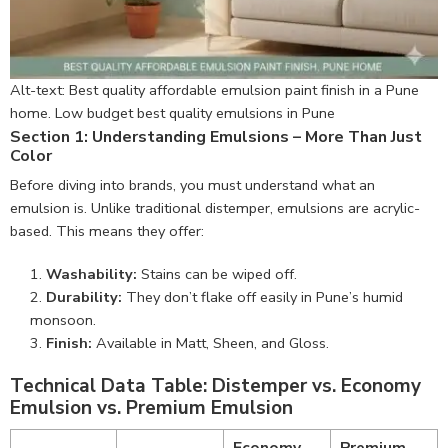
Alt-text: Best quality affordable emulsion paint finish in a Pune
home. Low budget best quality emulsions in Pune
Section 1: Understanding Emulsions – More Than Just
Color
Before diving into brands, you must understand what an
emulsion is. Unlike traditional distemper, emulsions are acrylic-
based. This means they offer:
Washability:
Stains can be wiped off.
Durability:
They don’t flake off easily in Pune’s humid
monsoon.
Finish:
Available in Matt, Sheen, and Gloss.
Technical Data Table: Distemper vs. Economy
Emulsion vs. Premium Emulsion
Economy
Premium