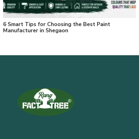
6 Smart Tips for Choosing the Best Paint
Manufacturer in Shegaon