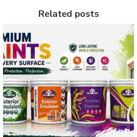
Related posts