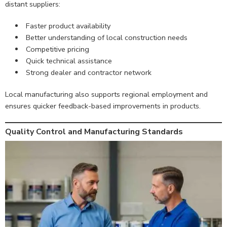
distant suppliers:
Faster product availability
Better understanding of local construction needs
Competitive pricing
Quick technical assistance
Strong dealer and contractor network
Local manufacturing also supports regional employment and
ensures quicker feedback-based improvements in products.
Quality Control and Manufacturing Standards