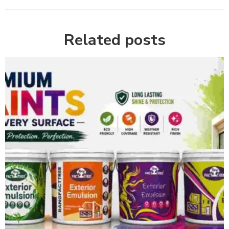
Related posts