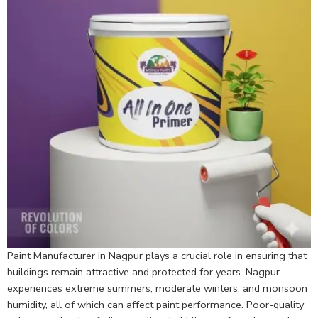
Paint Manufacturer in Nagpur plays a crucial role in ensuring that
buildings remain attractive and protected for years. Nagpur
experiences extreme summers, moderate winters, and monsoon
humidity, all of which can affect paint performance. Poor-quality