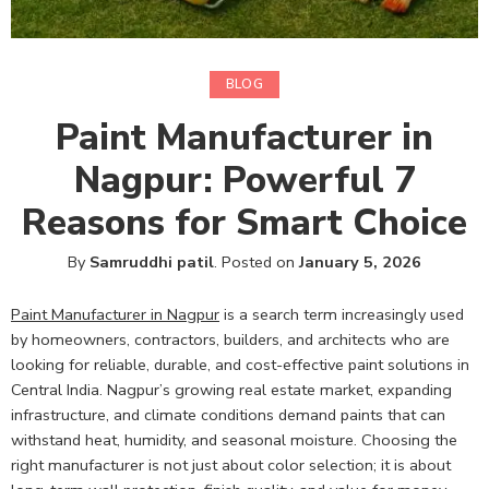
BLOG
Paint Manufacturer in
Nagpur: Powerful 7
Reasons for Smart Choice
By
Samruddhi patil
.
Posted on
January 5, 2026
Paint Manufacturer in Nagpur
is a search term increasingly used
by homeowners, contractors, builders, and architects who are
looking for reliable, durable, and cost-effective paint solutions in
Central India. Nagpur’s growing real estate market, expanding
infrastructure, and climate conditions demand paints that can
withstand heat, humidity, and seasonal moisture. Choosing the
right manufacturer is not just about color selection; it is about