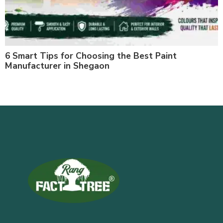
6 Smart Tips for Choosing the Best Paint
Manufacturer in Shegaon