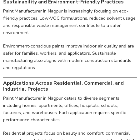
Sustainability and Environment-Friendly Practices
Paint Manufacturer in Nagpur is increasingly focusing on eco-
friendly practices. Low-VOC formulations, reduced solvent usage,
and responsible waste management contribute to a safer
environment.
Environment-conscious paints improve indoor air quality and are
safer for families, workers, and applicators. Sustainable
manufacturing also aligns with modern construction standards
and regulations.
Applications Across Residential, Commercial, and
Industrial Projects
Paint Manufacturer in Nagpur caters to diverse segments
including homes, apartments, offices, hospitals, schools,
factories, and warehouses. Each application requires specific
performance characteristics.
Residential projects focus on beauty and comfort, commercial