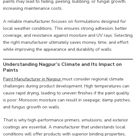
paints may lead to fading, peeling, bubbling, or fungal growth,
increasing maintenance costs.
A reliable manufacturer focuses on formulations designed for
local weather conditions. This ensures strong adhesion, better
coverage, and resistance against moisture and UV rays. Selecting
the right manufacturer ultimately saves money, time, and effort
while improving the appearance and durability of walls.
Understanding Nagpur’s Climate and Its Impact on
Paints
Paint Manufacturer in Nagpur
must consider regional climate
challenges during product development. High temperatures can
cause rapid drying, leading to uneven finishes if the paint quality
is poor. Monsoon moisture can result in seepage, damp patches,
and fungus growth on walls.
That is why high-performance primers, emulsions, and exterior
coatings are essential. A manufacturer that understands local
conditions will offer products with superior binding properties,