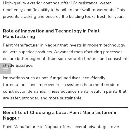
High-quality exterior coatings offer UV resistance, water
repellency, and flexibility to handle minor wall movements. This
prevents cracking and ensures the building looks fresh for years.
Role of Innovation and Technology in Paint
Manufacturing
Paint Manufacturer in Nagpur that invests in modern technology
delivers superior products. Advanced manufacturing processes
ensure better pigment dispersion, smooth texture, and consistent
shade accuracy.
Innovations such as anti-fungal additives, eco-friendly
formulations, and improved resin systems help meet modern
construction demands. These advancements result in paints that
are safer, stronger, and more sustainable.
Benefits of Choosing a Local Paint Manufacturer in
Nagpur
Paint Manufacturer in Nagpur offers several advantages over