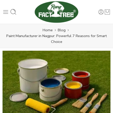
Home
Blog
Paint Manufacturer in Nagpur: Powerful 7 Reasons for Smart
Choice