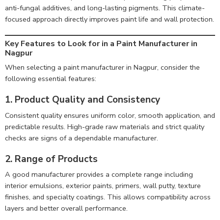
anti-fungal additives, and long-lasting pigments. This climate-
focused approach directly improves paint life and wall protection.
Key Features to Look for in a Paint Manufacturer in
Nagpur
When selecting a paint manufacturer in Nagpur, consider the
following essential features:
1.
Product Quality and Consistency
Consistent quality ensures uniform color, smooth application, and
predictable results. High-grade raw materials and strict quality
checks are signs of a dependable manufacturer.
2. Range of Products
A good manufacturer provides a complete range including
interior emulsions, exterior paints, primers, wall putty, texture
finishes, and specialty coatings. This allows compatibility across
layers and better overall performance.