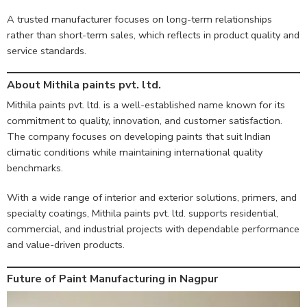
A trusted manufacturer focuses on long-term relationships
rather than short-term sales, which reflects in product quality and
service standards.
About Mithila paints pvt. ltd.
Mithila paints pvt. ltd. is a well-established name known for its
commitment to quality, innovation, and customer satisfaction.
The company focuses on developing paints that suit Indian
climatic conditions while maintaining international quality
benchmarks.
With a wide range of interior and exterior solutions, primers, and
specialty coatings, Mithila paints pvt. ltd. supports residential,
commercial, and industrial projects with dependable performance
and value-driven products.
Future of Paint Manufacturing in Nagpur