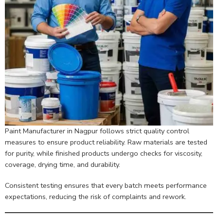
Paint Manufacturer in Nagpur follows strict quality control
measures to ensure product reliability. Raw materials are tested
for purity, while finished products undergo checks for viscosity,
coverage, drying time, and durability.
Consistent testing ensures that every batch meets performance
expectations, reducing the risk of complaints and rework.