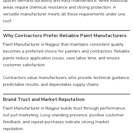
spaces demand durability and easy maintenance, while industrial
areas require chemical resistance and strong protection. A
versatile manufacturer meets all these requirements under one
roof.
Why Contractors Prefer Reliable Paint Manufacturers
Paint Manufacturer in Nagpur that maintains consistent quality
becomes a preferred choice for painters and contractors. Reliable
paints reduce application issues, save labor time, and ensure
customer satisfaction.
Contractors value manufacturers who provide technical guidance,
predictable results, and dependable supply chains.
Brand Trust and Market Reputation
Paint Manufacturer in Nagpur builds trust through performance,
not just marketing. Long-standing presence, positive customer
feedback, and repeat purchases indicate strong market
reputation.