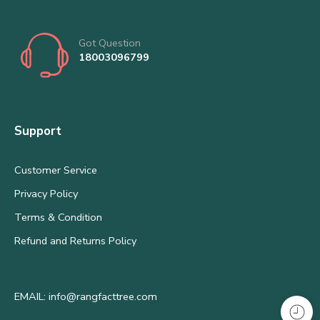
Got Question
18003096799
Support
Customer Service
Privacy Policy
Terms & Condition
Refund and Returns Policy
EMAIL: info@rangfacttree.com