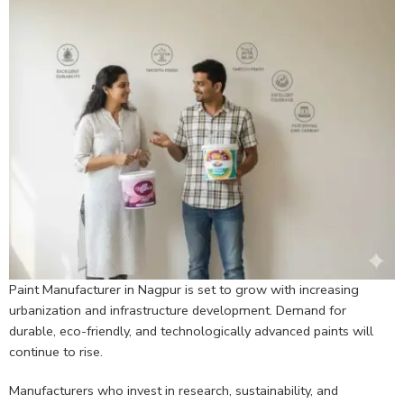
Paint Manufacturer in Nagpur is set to grow with increasing
urbanization and infrastructure development. Demand for
durable, eco-friendly, and technologically advanced paints will
continue to rise.
Manufacturers who invest in research, sustainability, and