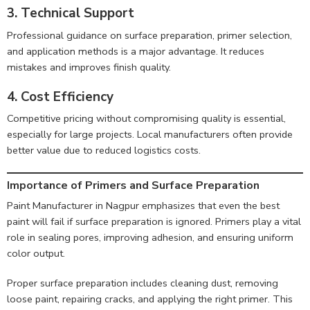
3. Technical Support
Professional guidance on surface preparation, primer selection,
and application methods is a major advantage. It reduces
mistakes and improves finish quality.
4. Cost Efficiency
Competitive pricing without compromising quality is essential,
especially for large projects. Local manufacturers often provide
better value due to reduced logistics costs.
Importance of Primers and Surface Preparation
Paint Manufacturer in Nagpur emphasizes that even the best
paint will fail if surface preparation is ignored. Primers play a vital
role in sealing pores, improving adhesion, and ensuring uniform
color output.
Proper surface preparation includes cleaning dust, removing
loose paint, repairing cracks, and applying the right primer. This