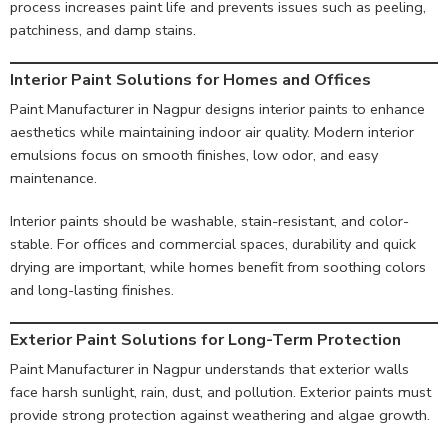
process increases paint life and prevents issues such as peeling,
patchiness, and damp stains.
Interior Paint Solutions for Homes and Offices
Paint Manufacturer in Nagpur designs interior paints to enhance
aesthetics while maintaining indoor air quality. Modern interior
emulsions focus on smooth finishes, low odor, and easy
maintenance.
Interior paints should be washable, stain-resistant, and color-
stable. For offices and commercial spaces, durability and quick
drying are important, while homes benefit from soothing colors
and long-lasting finishes.
Exterior Paint Solutions for Long-Term Protection
Paint Manufacturer in Nagpur understands that exterior walls
face harsh sunlight, rain, dust, and pollution. Exterior paints must
provide strong protection against weathering and algae growth.