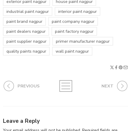
exterior paint nagpur
house paint nagpur
industrial paint nagpur
interior paint nagpur
paint brand nagpur
paint company nagpur
paint dealers nagpur
paint factory nagpur
paint supplier nagpur
primer manufacturer nagpur
quality paints nagpur
wall paint nagpur
PREVIOUS
NEXT
Leave a Reply
Your email address will not be published.
Required fields are