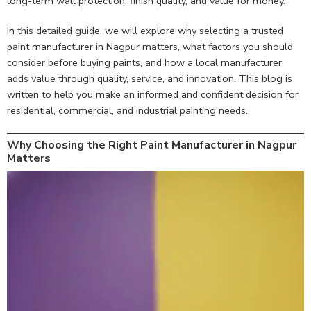
long-term wall protection, finish quality, and value for money.
In this detailed guide, we will explore why selecting a trusted
paint manufacturer in Nagpur matters, what factors you should
consider before buying paints, and how a local manufacturer
adds value through quality, service, and innovation. This blog is
written to help you make an informed and confident decision for
residential, commercial, and industrial painting needs.
Why Choosing the Right Paint Manufacturer in Nagpur
Matters