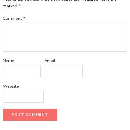
marked
*
Comment
*
Name
Email
Website