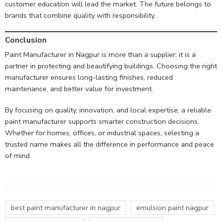
customer education will lead the market. The future belongs to
brands that combine quality with responsibility.
Conclusion
Paint Manufacturer in Nagpur is more than a supplier; it is a
partner in protecting and beautifying buildings. Choosing the right
manufacturer ensures long-lasting finishes, reduced
maintenance, and better value for investment.
By focusing on quality, innovation, and local expertise, a reliable
paint manufacturer supports smarter construction decisions.
Whether for homes, offices, or industrial spaces, selecting a
trusted name makes all the difference in performance and peace
of mind.
best paint manufacturer in nagpur
emulsion paint nagpur