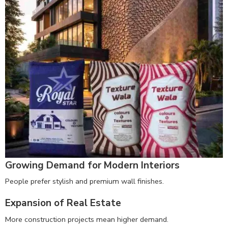
Growing Demand for Modern Interiors
People prefer stylish and premium wall finishes.
Expansion of Real Estate
More construction projects mean higher demand.