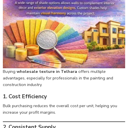
Buying
wholesale texture in Telhara
offers multiple
advantages, especially for professionals in the painting and
construction industry.
1. Cost Efficiency
Bulk purchasing reduces the overall cost per unit, helping you
increase your profit margins.
2. Consistent Supply