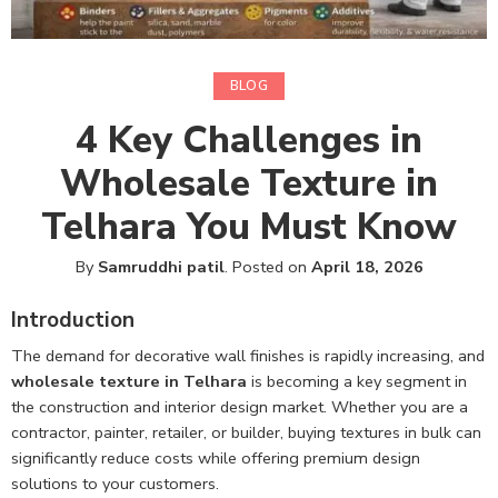
BLOG
4 Key Challenges in
Wholesale Texture in
Telhara You Must Know
By
Samruddhi patil
.
Posted on
April 18, 2026
Introduction
The demand for decorative wall finishes is rapidly increasing, and
wholesale texture in Telhara
is becoming a key segment in
the construction and interior design market. Whether you are a
contractor, painter, retailer, or builder, buying textures in bulk can
significantly reduce costs while offering premium design
solutions to your customers.