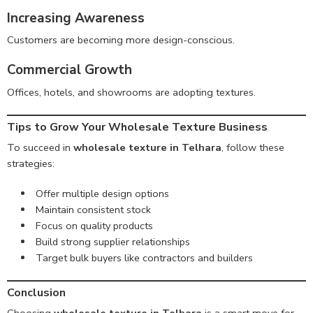
Increasing Awareness
Customers are becoming more design-conscious.
Commercial Growth
Offices, hotels, and showrooms are adopting textures.
Tips to Grow Your Wholesale Texture Business
To succeed in
wholesale texture in Telhara
, follow these
strategies:
Offer multiple design options
Maintain consistent stock
Focus on quality products
Build strong supplier relationships
Target bulk buyers like contractors and builders
Conclusion