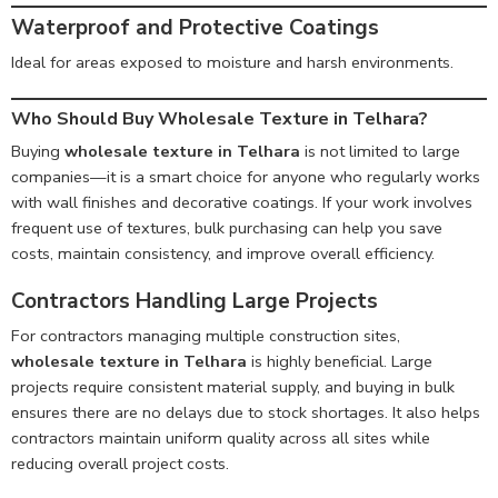
Waterproof and Protective Coatings
Ideal for areas exposed to moisture and harsh environments.
Who Should Buy Wholesale Texture in Telhara?
Buying
wholesale texture in Telhara
is not limited to large
companies—it is a smart choice for anyone who regularly works
with wall finishes and decorative coatings. If your work involves
frequent use of textures, bulk purchasing can help you save
costs, maintain consistency, and improve overall efficiency.
Contractors Handling Large Projects
For contractors managing multiple construction sites,
wholesale texture in Telhara
is highly beneficial. Large
projects require consistent material supply, and buying in bulk
ensures there are no delays due to stock shortages. It also helps
contractors maintain uniform quality across all sites while
reducing overall project costs.