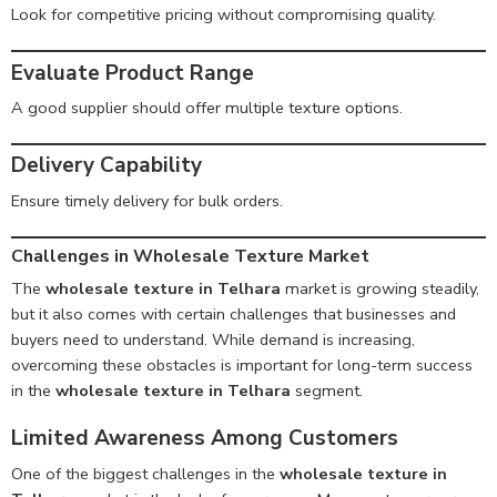
Look for competitive pricing without compromising quality.
Evaluate Product Range
A good supplier should offer multiple texture options.
Delivery Capability
Ensure timely delivery for bulk orders.
Challenges in Wholesale Texture Market
The
wholesale texture in Telhara
market is growing steadily,
but it also comes with certain challenges that businesses and
buyers need to understand. While demand is increasing,
overcoming these obstacles is important for long-term success
in the
wholesale texture in Telhara
segment.
Limited Awareness Among Customers
One of the biggest challenges in the
wholesale texture in