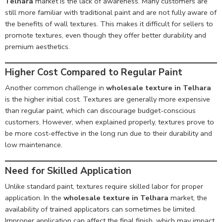
Telhara
market is the lack of awareness. Many customers are
still more familiar with traditional paint and are not fully aware of
the benefits of wall textures. This makes it difficult for sellers to
promote textures, even though they offer better durability and
premium aesthetics.
Higher Cost Compared to Regular Paint
Another common challenge in
wholesale texture in Telhara
is the higher initial cost. Textures are generally more expensive
than regular paint, which can discourage budget-conscious
customers. However, when explained properly, textures prove to
be more cost-effective in the long run due to their durability and
low maintenance.
Need for Skilled Application
Unlike standard paint, textures require skilled labor for proper
application. In the
wholesale texture in Telhara
market, the
availability of trained applicators can sometimes be limited.
Improper application can affect the final finish, which may impact