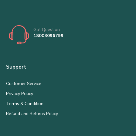
Got Question
18003096799
Support
Customer Service
Privacy Policy
Terms & Condition
Refund and Returns Policy