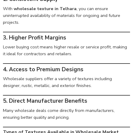
With
wholesale texture in Telhara
, you can ensure
uninterrupted availability of materials for ongoing and future
projects.
3. Higher Profit Margins
Lower buying cost means higher resale or service profit, making
it ideal for contractors and retailers.
4. Access to Premium Designs
Wholesale suppliers offer a variety of textures including
designer, rustic, metallic, and exterior finishes.
5. Direct Manufacturer Benefits
Many wholesale deals come directly from manufacturers,
ensuring better quality and pricing.
Types of Textures Available in Wholesale Market