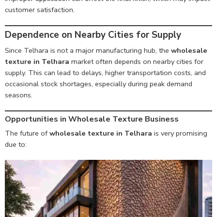
customer satisfaction.
Dependence on Nearby Cities for Supply
Since Telhara is not a major manufacturing hub, the
wholesale
texture in Telhara
market often depends on nearby cities for
supply. This can lead to delays, higher transportation costs, and
occasional stock shortages, especially during peak demand
seasons.
Opportunities in Wholesale Texture Business
The future of
wholesale texture in Telhara
is very promising
due to: