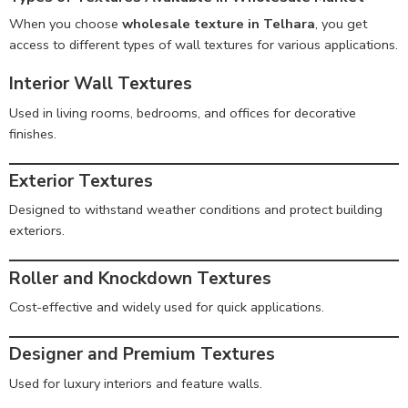
When you choose
wholesale texture in Telhara
, you get
access to different types of wall textures for various applications.
Interior Wall Textures
Used in living rooms, bedrooms, and offices for decorative
finishes.
Exterior Textures
Designed to withstand weather conditions and protect building
exteriors.
Roller and Knockdown Textures
Cost-effective and widely used for quick applications.
Designer and Premium Textures
Used for luxury interiors and feature walls.