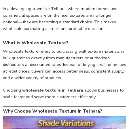
In a developing town like Telhara, where modern homes and
commercial spaces are on the rise, textures are no longer
optional—they are becoming a standard choice. This makes
wholesale purchasing a smart and profitable decision.
What is Wholesale Texture?
Wholesale texture refers to purchasing wall texture materials in
bulk quantities directly from manufacturers or authorized
distributors at discounted rates. Instead of buying small quantities
at retail prices, buyers can access better deals, consistent supply,
and a wider variety of products.
Choosing
wholesale texture in Telhara
allows businesses to
scale faster and serve more customers efficiently.
Why Choose Wholesale Texture in Telhara?