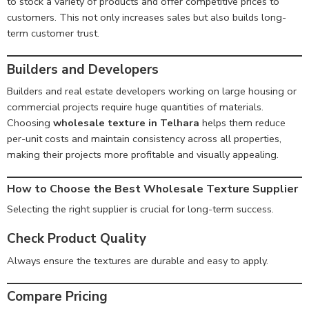
to stock a variety of products and offer competitive prices to
customers. This not only increases sales but also builds long-
term customer trust.
Builders and Developers
Builders and real estate developers working on large housing or
commercial projects require huge quantities of materials.
Choosing
wholesale texture in Telhara
helps them reduce
per-unit costs and maintain consistency across all properties,
making their projects more profitable and visually appealing.
How to Choose the Best Wholesale Texture Supplier
Selecting the right supplier is crucial for long-term success.
Check Product Quality
Always ensure the textures are durable and easy to apply.
Compare Pricing