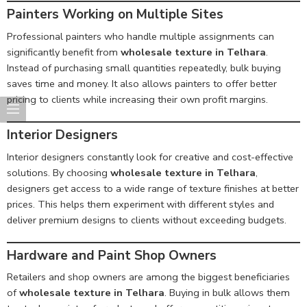
Painters Working on Multiple Sites
Professional painters who handle multiple assignments can
significantly benefit from
wholesale texture in Telhara
.
Instead of purchasing small quantities repeatedly, bulk buying
saves time and money. It also allows painters to offer better
pricing to clients while increasing their own profit margins.
Interior Designers
Interior designers constantly look for creative and cost-effective
solutions. By choosing
wholesale texture in Telhara
,
designers get access to a wide range of texture finishes at better
prices. This helps them experiment with different styles and
deliver premium designs to clients without exceeding budgets.
Hardware and Paint Shop Owners
Retailers and shop owners are among the biggest beneficiaries
of
wholesale texture in Telhara
. Buying in bulk allows them