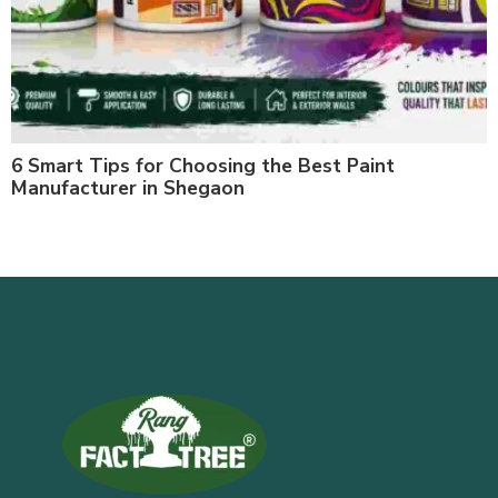
6 Smart Tips for Choosing the Best Paint
Manufacturer in Shegaon