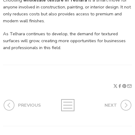
Choosing
wholesale texture in Telhara
is a smart move for
anyone involved in construction, painting, or interior design. It not
only reduces costs but also provides access to premium and
modern wall finishes.
As Telhara continues to develop, the demand for textured
surfaces will grow, creating more opportunities for businesses
and professionals in this field.
PREVIOUS
NEXT