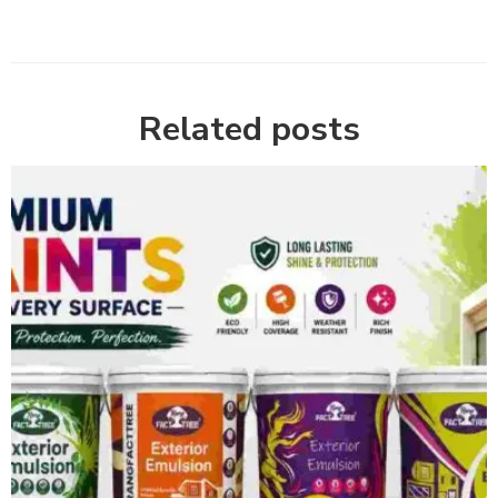
Related posts