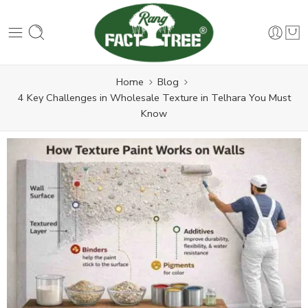
Home
Blog
4 Key Challenges in Wholesale Texture in Telhara You Must
Know