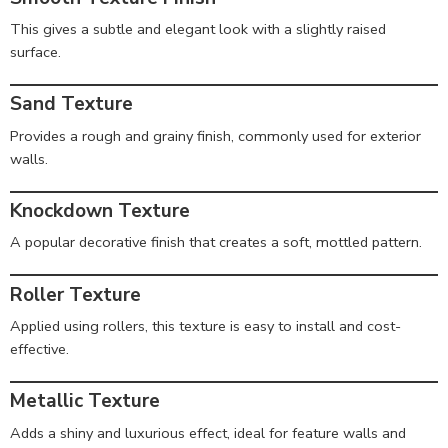
This gives a subtle and elegant look with a slightly raised
surface.
Sand Texture
Provides a rough and grainy finish, commonly used for exterior
walls.
Knockdown Texture
A popular decorative finish that creates a soft, mottled pattern.
Roller Texture
Applied using rollers, this texture is easy to install and cost-
effective.
Metallic Texture
Adds a shiny and luxurious effect, ideal for feature walls and