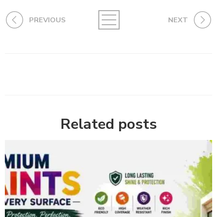
PREVIOUS
NEXT
Related posts