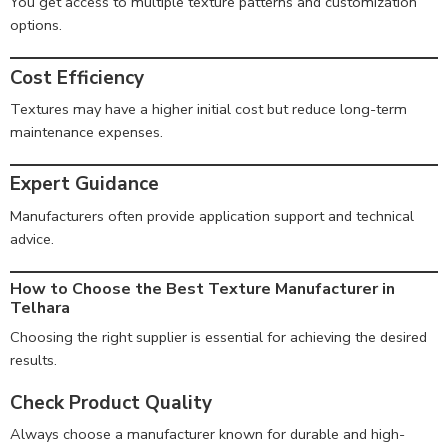
You get access to multiple texture patterns and customization
options.
Cost Efficiency
Textures may have a higher initial cost but reduce long-term
maintenance expenses.
Expert Guidance
Manufacturers often provide application support and technical
advice.
How to Choose the Best Texture Manufacturer in
Telhara
Choosing the right supplier is essential for achieving the desired
results.
Check Product Quality
Always choose a manufacturer known for durable and high-