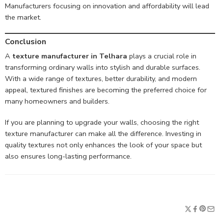
Manufacturers focusing on innovation and affordability will lead
the market.
Conclusion
A
texture manufacturer in Telhara
plays a crucial role in
transforming ordinary walls into stylish and durable surfaces.
With a wide range of textures, better durability, and modern
appeal, textured finishes are becoming the preferred choice for
many homeowners and builders.
If you are planning to upgrade your walls, choosing the right
texture manufacturer can make all the difference. Investing in
quality textures not only enhances the look of your space but
also ensures long-lasting performance.