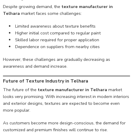
Despite growing demand, the
texture manufacturer in
Telhara
market faces some challenges:
Limited awareness about texture benefits
Higher initial cost compared to regular paint
Skilled labor required for proper application
Dependence on suppliers from nearby cities
However, these challenges are gradually decreasing as
awareness and demand increase.
Future of Texture Industry in Telhara
The future of the
texture manufacturer in Telhara
market
looks very promising. With increasing interest in modern interiors
and exterior designs, textures are expected to become even
more popular.
As customers become more design-conscious, the demand for
customized and premium finishes will continue to rise.