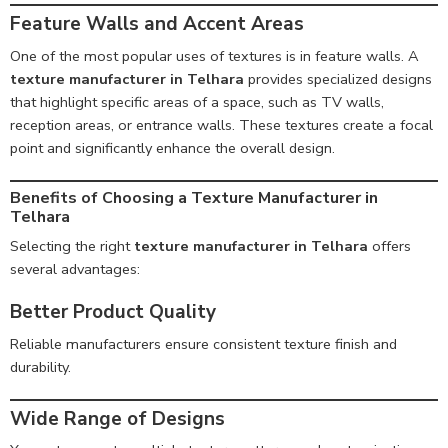
Feature Walls and Accent Areas
One of the most popular uses of textures is in feature walls. A
texture manufacturer in Telhara
provides specialized designs
that highlight specific areas of a space, such as TV walls,
reception areas, or entrance walls. These textures create a focal
point and significantly enhance the overall design.
Benefits of Choosing a Texture Manufacturer in
Telhara
Selecting the right
texture manufacturer in Telhara
offers
several advantages:
Better Product Quality
Reliable manufacturers ensure consistent texture finish and
durability.
Wide Range of Designs