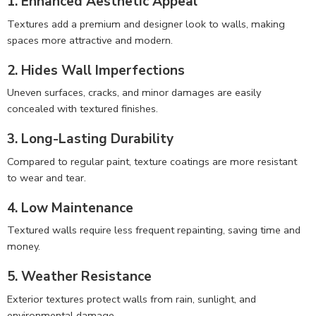
1. Enhanced Aesthetic Appeal
Textures add a premium and designer look to walls, making
spaces more attractive and modern.
2. Hides Wall Imperfections
Uneven surfaces, cracks, and minor damages are easily
concealed with textured finishes.
3. Long-Lasting Durability
Compared to regular paint, texture coatings are more resistant
to wear and tear.
4. Low Maintenance
Textured walls require less frequent repainting, saving time and
money.
5. Weather Resistance
Exterior textures protect walls from rain, sunlight, and
environmental damage.