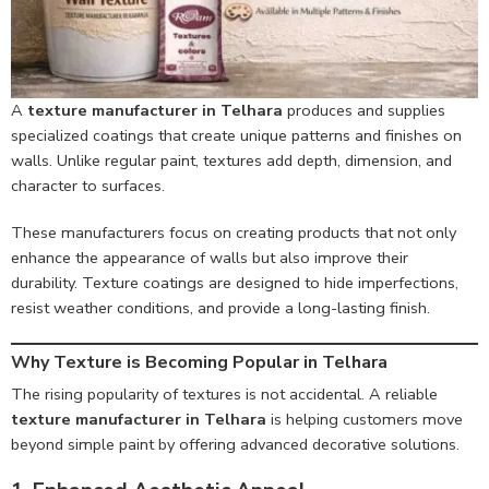
A
texture manufacturer in Telhara
produces and supplies
specialized coatings that create unique patterns and finishes on
walls. Unlike regular paint, textures add depth, dimension, and
character to surfaces.
These manufacturers focus on creating products that not only
enhance the appearance of walls but also improve their
durability. Texture coatings are designed to hide imperfections,
resist weather conditions, and provide a long-lasting finish.
Why Texture is Becoming Popular in Telhara
The rising popularity of textures is not accidental. A reliable
texture manufacturer in Telhara
is helping customers move
beyond simple paint by offering advanced decorative solutions.