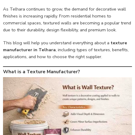
As Telhara continues to grow, the demand for decorative wall
finishes is increasing rapidly. From residential homes to
commercial spaces, textured walls are becoming a popular trend
due to their durability, design flexibility, and premium look.
This blog will help you understand everything about a
texture
manufacturer in Telhara
, including types of textures, benefits,
applications, and how to choose the right supplier.
What is a Texture Manufacturer?