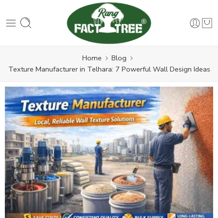
Home
Blog
Texture Manufacturer in Telhara: 7 Powerful Wall Design Ideas