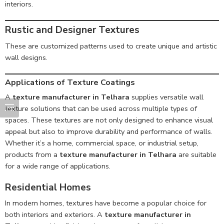
interiors.
Rustic and Designer Textures
These are customized patterns used to create unique and artistic
wall designs.
Applications of Texture Coatings
A
texture manufacturer in Telhara
supplies versatile wall
texture solutions that can be used across multiple types of
spaces. These textures are not only designed to enhance visual
appeal but also to improve durability and performance of walls.
Whether it’s a home, commercial space, or industrial setup,
products from a
texture manufacturer in Telhara
are suitable
for a wide range of applications.
Residential Homes
In modern homes, textures have become a popular choice for
both interiors and exteriors. A
texture manufacturer in