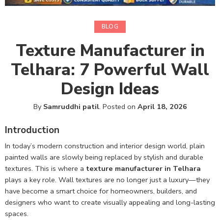
BLOG
Texture Manufacturer in
Telhara: 7 Powerful Wall
Design Ideas
By
Samruddhi patil
.
Posted on
April 18, 2026
Introduction
In today’s modern construction and interior design world, plain
painted walls are slowly being replaced by stylish and durable
textures. This is where a
texture manufacturer in Telhara
plays a key role. Wall textures are no longer just a luxury—they
have become a smart choice for homeowners, builders, and
designers who want to create visually appealing and long-lasting
spaces.