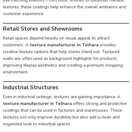
textures, these coatings help enhance the overall ambiance and
customer experience.
Retail Stores and Showrooms
Retail spaces depend heavily on visual appeal to attract
customers. A
texture manufacturer in Telhara
provides
creative texture options that help stores stand out. Textured
walls are often used as background highlights for products,
improving display aesthetics and creating a premium shopping
environment.
Industrial Structures
Even in industrial settings, textures are gaining importance. A
texture manufacturer in Telhara
offers strong and protective
coatings that can be used in factories and warehouses. These
textures not only improve durability but also add a clean and
organized look to industrial spaces.