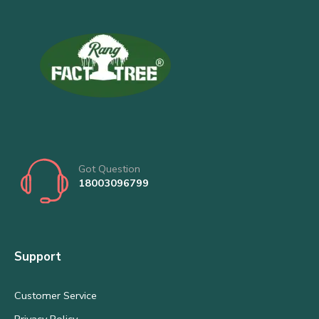
Got Question
18003096799
Support
Customer Service