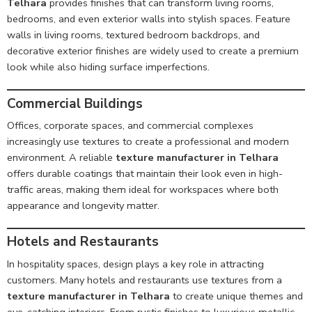
Telhara
provides finishes that can transform living rooms,
bedrooms, and even exterior walls into stylish spaces. Feature
walls in living rooms, textured bedroom backdrops, and
decorative exterior finishes are widely used to create a premium
look while also hiding surface imperfections.
Commercial Buildings
Offices, corporate spaces, and commercial complexes
increasingly use textures to create a professional and modern
environment. A reliable
texture manufacturer in Telhara
offers durable coatings that maintain their look even in high-
traffic areas, making them ideal for workspaces where both
appearance and longevity matter.
Hotels and Restaurants
In hospitality spaces, design plays a key role in attracting
customers. Many hotels and restaurants use textures from a
texture manufacturer in Telhara
to create unique themes and
eye-catching interiors. From rustic finishes to luxurious metallic