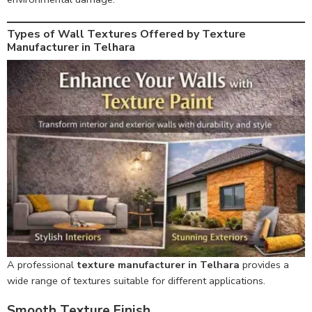
Types of Wall Textures Offered by Texture
Manufacturer in Telhara
A professional
texture manufacturer in Telhara
provides a
wide range of textures suitable for different applications.
Smooth Texture Finish