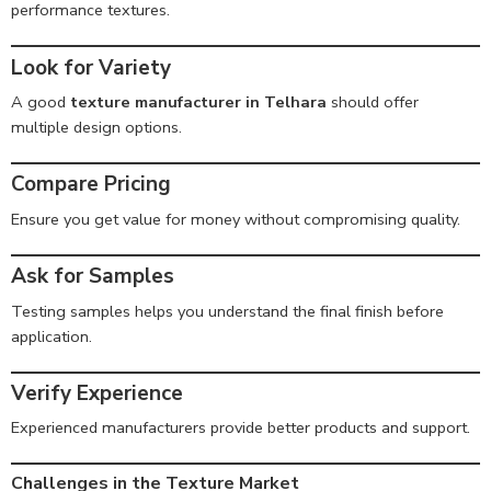
performance textures.
Look for Variety
A good
texture manufacturer in Telhara
should offer
multiple design options.
Compare Pricing
Ensure you get value for money without compromising quality.
Ask for Samples
Testing samples helps you understand the final finish before
application.
Verify Experience
Experienced manufacturers provide better products and support.
Challenges in the Texture Market