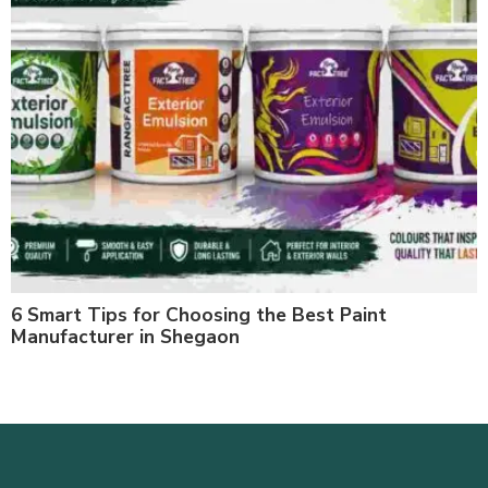
6 Smart Tips for Choosing the Best Paint
Manufacturer in Shegaon