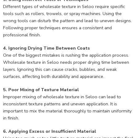
Different types of wholesale texture in Seloo require specific
tools such as rollers, trowels, or spray machines. Using the
wrong tools can disturb the pattern and lead to uneven designs.
Following proper techniques ensures a consistent and
professional finish.
4. Ignoring Drying Time Between Coats
One of the biggest mistakes is rushing the application process.
Wholesale texture in Seloo needs proper drying time between
layers. Ignoring this can cause cracks, bubbles, and weak
surfaces, affecting both durability and appearance.
5. Poor Mixing of Texture Material
Improper mixing of wholesale texture in Seloo can lead to
inconsistent texture patterns and uneven application. It is
important to mix the material thoroughly to maintain uniformity
in finish.
6. Applying Excess or Insufficient Material