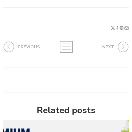
PREVIOUS
NEXT
Related posts