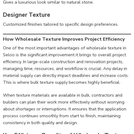
Gives a luxurious look similar to natural stone.
Designer Texture
Customized finishes tailored to specific design preferences.
How Wholesale Texture Improves Project Efficiency
One of the most important advantages of wholesale texture in
Seloo is the significant improvement it brings to overall project
efficiency. In large-scale construction and renovation projects,
managing time, resources, and workflow is crucial. Any delay in
material supply can directly impact deadlines and increase costs.
This is where bulk texture supply becomes highly beneficial.
When texture materials are available in bulk, contractors and
builders can plan their work more effectively without worrying
about shortages or interruptions. It ensures that the application
process continues smoothly from start to finish, maintaining
consistency in both quality and design.