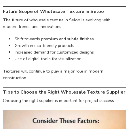
Future Scope of Wholesale Texture in Seloo
The future of wholesale texture in Seloo is evolving with
modern trends and innovations.
Shift towards premium and subtle finishes
Growth in eco-friendly products
Increased demand for customized designs
Use of digital tools for visualization
Textures will continue to play a major role in modern
construction.
Tips to Choose the Right Wholesale Texture Supplier
Choosing the right supplier is important for project success.