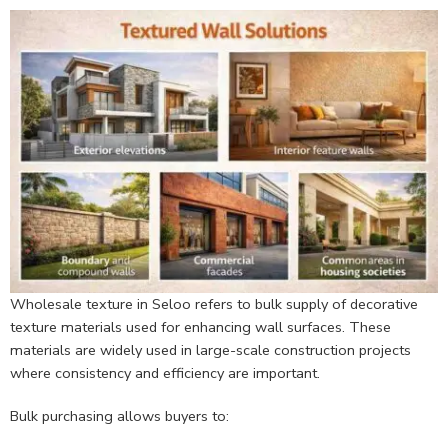
Wholesale texture in Seloo refers to bulk supply of decorative
texture materials used for enhancing wall surfaces. These
materials are widely used in large-scale construction projects
where consistency and efficiency are important.
Bulk purchasing allows buyers to: