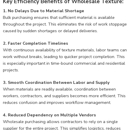
Key Efficiency Benefits of Wholesale Texture:
1. No Delays Due to Material Shortage
Bulk purchasing ensures that sufficient material is available
throughout the project. This eliminates the risk of work stoppage
caused by sudden shortages or delayed deliveries.
2. Faster Completion Timelines
With continuous availability of texture materials, labor teams can
work without breaks, leading to quicker project completion. This
is especially important in time-bound commercial and residential
projects.
3. Smooth Coordination Between Labor and Supply
When materials are readily available, coordination between
workers, contractors, and suppliers becomes more efficient. This
reduces confusion and improves workflow management.
4. Reduced Dependency on Multiple Vendors
Wholesale purchasing allows contractors to rely on a single
supplier for the entire project. This simplifies logistics, reduces