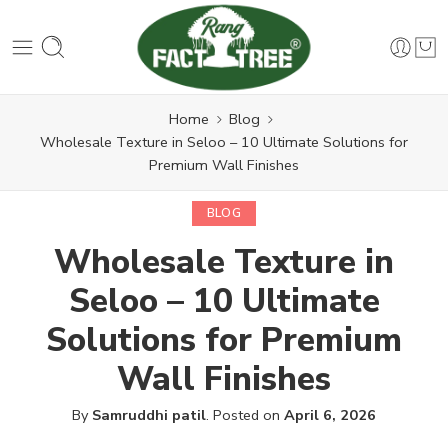
Home
Blog
Wholesale Texture in Seloo – 10 Ultimate Solutions for
Premium Wall Finishes
BLOG
Wholesale Texture in
Seloo – 10 Ultimate
Solutions for Premium
Wall Finishes
By
Samruddhi patil
.
Posted on
April 6, 2026