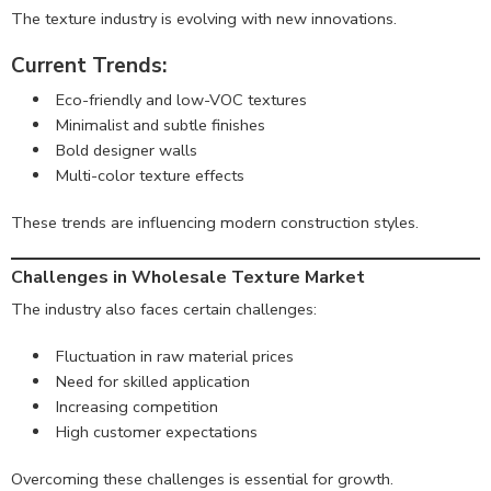
The texture industry is evolving with new innovations.
Current Trends:
Eco-friendly and low-VOC textures
Minimalist and subtle finishes
Bold designer walls
Multi-color texture effects
These trends are influencing modern construction styles.
Challenges in Wholesale Texture Market
The industry also faces certain challenges:
Fluctuation in raw material prices
Need for skilled application
Increasing competition
High customer expectations
Overcoming these challenges is essential for growth.