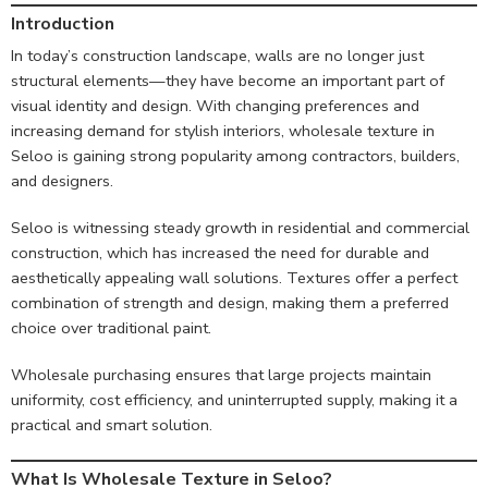
Introduction
In today’s construction landscape, walls are no longer just
structural elements—they have become an important part of
visual identity and design. With changing preferences and
increasing demand for stylish interiors, wholesale texture in
Seloo is gaining strong popularity among contractors, builders,
and designers.
Seloo is witnessing steady growth in residential and commercial
construction, which has increased the need for durable and
aesthetically appealing wall solutions. Textures offer a perfect
combination of strength and design, making them a preferred
choice over traditional paint.
Wholesale purchasing ensures that large projects maintain
uniformity, cost efficiency, and uninterrupted supply, making it a
practical and smart solution.
What Is Wholesale Texture in Seloo?