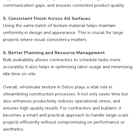
communication gaps, and ensures consistent product quality.
5. Consistent Finish Across All Surfaces
Using the same batch of texture material helps maintain
uniformity in design and appearance. This is crucial for large
projects where visual consistency matters.
6. Better Planning and Resource Management
Bulk availability allows contractors to schedule tasks more
accurately. It also helps in optimizing labor usage and minimizing
idle time on-site.
Overall, wholesale texture in Seloo plays a vital role in
streamlining construction processes. It not only saves time but
also enhances productivity, reduces operational stress, and
ensures high-quality results. For contractors and builders, it
becomes a smart and practical approach to handle large-scale
projects efficiently without compromising on performance or
aesthetics.