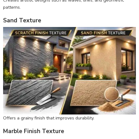
Creates artistic designs such as waves, lines, and geometric
patterns.
Sand Texture
Offers a grainy finish that improves durability.
Marble Finish Texture