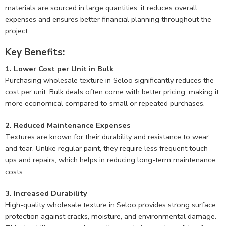
materials are sourced in large quantities, it reduces overall
expenses and ensures better financial planning throughout the
project.
Key Benefits:
1. Lower Cost per Unit in Bulk
Purchasing wholesale texture in Seloo significantly reduces the
cost per unit. Bulk deals often come with better pricing, making it
more economical compared to small or repeated purchases.
2. Reduced Maintenance Expenses
Textures are known for their durability and resistance to wear
and tear. Unlike regular paint, they require less frequent touch-
ups and repairs, which helps in reducing long-term maintenance
costs.
3. Increased Durability
High-quality wholesale texture in Seloo provides strong surface
protection against cracks, moisture, and environmental damage.