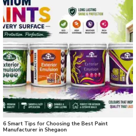
6 Smart Tips for Choosing the Best Paint
Manufacturer in Shegaon