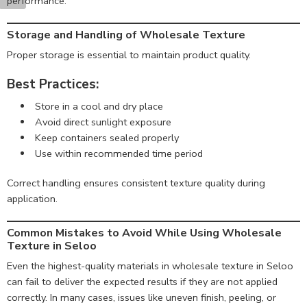
performance.
Storage and Handling of Wholesale Texture
Proper storage is essential to maintain product quality.
Best Practices:
Store in a cool and dry place
Avoid direct sunlight exposure
Keep containers sealed properly
Use within recommended time period
Correct handling ensures consistent texture quality during
application.
Common Mistakes to Avoid While Using Wholesale
Texture in Seloo
Even the highest-quality materials in wholesale texture in Seloo
can fail to deliver the expected results if they are not applied
correctly. In many cases, issues like uneven finish, peeling, or