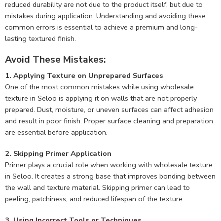
reduced durability are not due to the product itself, but due to
mistakes during application. Understanding and avoiding these
common errors is essential to achieve a premium and long-
lasting textured finish.
Avoid These Mistakes:
1. Applying Texture on Unprepared Surfaces
One of the most common mistakes while using wholesale
texture in Seloo is applying it on walls that are not properly
prepared. Dust, moisture, or uneven surfaces can affect adhesion
and result in poor finish. Proper surface cleaning and preparation
are essential before application.
2. Skipping Primer Application
Primer plays a crucial role when working with wholesale texture
in Seloo. It creates a strong base that improves bonding between
the wall and texture material. Skipping primer can lead to
peeling, patchiness, and reduced lifespan of the texture.
3. Using Incorrect Tools or Techniques