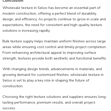
Conclusion
Wholesale texture in Seloo has become an essential part of
modern construction, offering a perfect blend of durability,
design, and efficiency. As projects continue to grow in scale and
expectations, the need for consistent and high-quality texture
solutions is increasing rapidly.
Bulk texture supply helps maintain uniform finishes across large
areas while ensuring cost control and timely project completion.
From enhancing architectural appeal to improving surface
strength, textures provide both aesthetic and functional benefits.
With changing design trends, advancements in materials, and
growing demand for customized finishes, wholesale texture in
Seloo is set to play a key role in shaping the future of
construction.
Choosing the right texture solutions and suppliers ensures long-
lasting performance, premium results, and overall project
success.