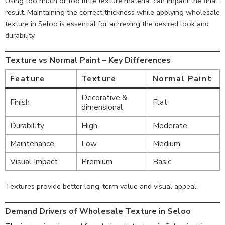
Using too much or too little texture material can impact the final
result. Maintaining the correct thickness while applying wholesale
texture in Seloo is essential for achieving the desired look and
durability.
Texture vs Normal Paint – Key Differences
Feature
Texture
Normal Paint
Decorative &
Finish
Flat
dimensional
Durability
High
Moderate
Maintenance
Low
Medium
Visual Impact
Premium
Basic
Textures provide better long-term value and visual appeal.
Demand Drivers of Wholesale Texture in Seloo