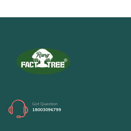
Got Question
18003096799