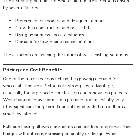
The increasing demand for wholesale texture in Seloo is driven
by several factors:
Preference for modern and designer interiors
Growth in construction and real estate
Rising awareness about aesthetics
Demand for low-maintenance solutions
These factors are shaping the future of wall finishing solutions.
Pricing and Cost Benefits
One of the major reasons behind the growing demand for
wholesale texture in Seloo is its strong cost advantage,
especially for large-scale construction and renovation projects.
While textures may seem like a premium option initially, they
offer significant long-term financial benefits that make them a
smart investment.
Bulk purchasing allows contractors and builders to optimize their
budget without compromising on quality or design. When