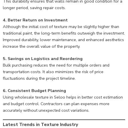
This durability ensures that walls remain in good condition for a
longer period, saving repair costs.
4. Better Return on Investment
Although the initial cost of texture may be slightly higher than
traditional paint, the long-term benefits outweigh the investment.
Improved durability, lower maintenance, and enhanced aesthetics
increase the overall value of the property.
5. Savings on Logistics and Reordering
Bulk purchasing reduces the need for multiple orders and
transportation costs. It also minimizes the risk of price
fluctuations during the project timeline.
6. Consistent Budget Planning
Using wholesale texture in Seloo helps in better cost estimation
and budget control. Contractors can plan expenses more
accurately without unexpected cost variations.
Latest Trends in Texture Industry