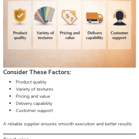
Consider These Factors:
Product quality
Variety of textures
Pricing and value
Delivery capability
Customer support
A reliable supplier ensures smooth execution and better results.