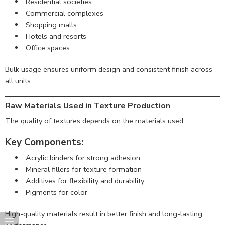
Residential societies
Commercial complexes
Shopping malls
Hotels and resorts
Office spaces
Bulk usage ensures uniform design and consistent finish across
all units.
Raw Materials Used in Texture Production
The quality of textures depends on the materials used.
Key Components:
Acrylic binders for strong adhesion
Mineral fillers for texture formation
Additives for flexibility and durability
Pigments for color
High-quality materials result in better finish and long-lasting