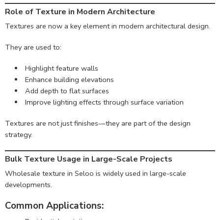
Role of Texture in Modern Architecture
Textures are now a key element in modern architectural design.
They are used to:
Highlight feature walls
Enhance building elevations
Add depth to flat surfaces
Improve lighting effects through surface variation
Textures are not just finishes—they are part of the design
strategy.
Bulk Texture Usage in Large-Scale Projects
Wholesale texture in Seloo is widely used in large-scale
developments.
Common Applications: