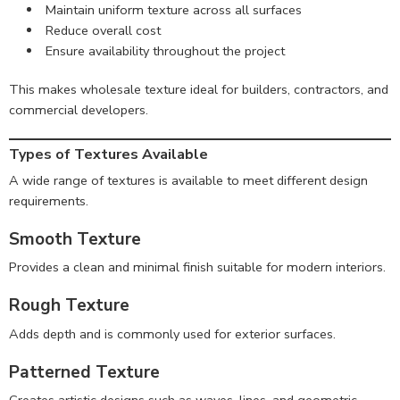
Maintain uniform texture across all surfaces
Reduce overall cost
Ensure availability throughout the project
This makes wholesale texture ideal for builders, contractors, and
commercial developers.
Types of Textures Available
A wide range of textures is available to meet different design
requirements.
Smooth Texture
Provides a clean and minimal finish suitable for modern interiors.
Rough Texture
Adds depth and is commonly used for exterior surfaces.
Patterned Texture