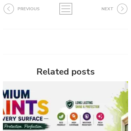
PREVIOUS
NEXT
Related posts