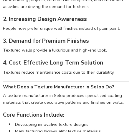
activities are driving the demand for textures.
2. Increasing Design Awareness
People now prefer unique wall finishes instead of plain paint.
3. Demand for Premium Finishes
Textured walls provide a luxurious and high-end look.
4. Cost-Effective Long-Term Solution
Textures reduce maintenance costs due to their durability.
What Does a Texture Manufacturer in Seloo Do?
A texture manufacturer in Seloo produces specialized coating
materials that create decorative patterns and finishes on walls.
Core Functions Include:
Developing innovative texture designs
Manufacturing high-quality texture materials