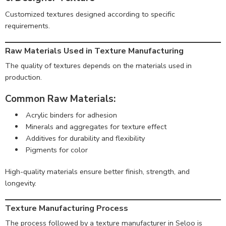
Customized textures designed according to specific
requirements.
Raw Materials Used in Texture Manufacturing
The quality of textures depends on the materials used in
production.
Common Raw Materials:
Acrylic binders for adhesion
Minerals and aggregates for texture effect
Additives for durability and flexibility
Pigments for color
High-quality materials ensure better finish, strength, and
longevity.
Texture Manufacturing Process
The process followed by a texture manufacturer in Seloo is