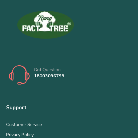
Got Question
18003096799
Support
Customer Service
Privacy Policy