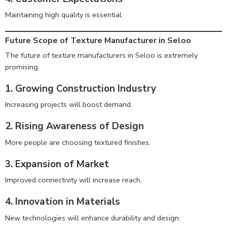
Maintaining high quality is essential.
Future Scope of Texture Manufacturer in Seloo
The future of texture manufacturers in Seloo is extremely
promising.
1. Growing Construction Industry
Increasing projects will boost demand.
2. Rising Awareness of Design
More people are choosing textured finishes.
3. Expansion of Market
Improved connectivity will increase reach.
4. Innovation in Materials
New technologies will enhance durability and design.