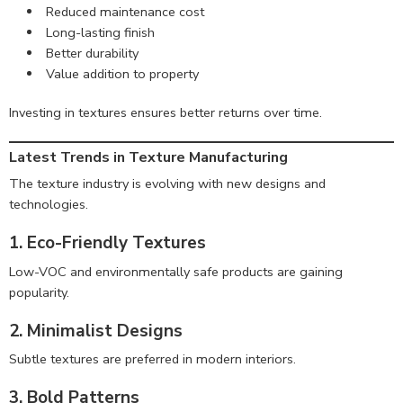
Reduced maintenance cost
Long-lasting finish
Better durability
Value addition to property
Investing in textures ensures better returns over time.
Latest Trends in Texture Manufacturing
The texture industry is evolving with new designs and
technologies.
1. Eco-Friendly Textures
Low-VOC and environmentally safe products are gaining
popularity.
2. Minimalist Designs
Subtle textures are preferred in modern interiors.
3. Bold Patterns