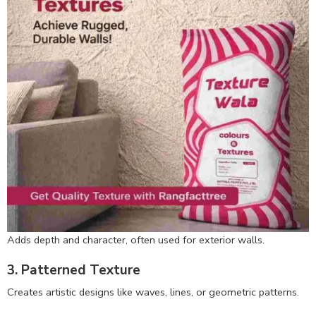
Adds depth and character, often used for exterior walls.
3. Patterned Texture
Creates artistic designs like waves, lines, or geometric patterns.