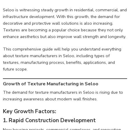
Seloo is witnessing steady growth in residential, commercial, and
infrastructure development. With this growth, the demand for
decorative and protective wall solutions is also increasing.
Textures are becoming a popular choice because they not only
enhance aesthetics but also improve wall strength and longevity.
This comprehensive guide will help you understand everything
about texture manufacturers in Seloo, including types of
textures, manufacturing process, benefits, applications, and
future scope.
Growth of Texture Manufacturing in Seloo
The demand for texture manufacturers in Seloo is rising due to
increasing awareness about modern wall finishes.
Key Growth Factors:
1. Rapid Construction Development
New housing projects, commercial complexes, and renovation