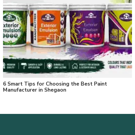
6 Smart Tips for Choosing the Best Paint
Manufacturer in Shegaon