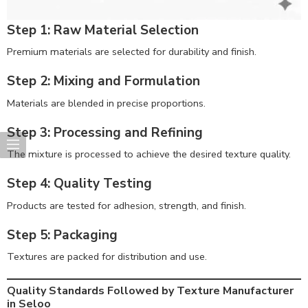
Step 1: Raw Material Selection
Premium materials are selected for durability and finish.
Step 2: Mixing and Formulation
Materials are blended in precise proportions.
Step 3: Processing and Refining
The mixture is processed to achieve the desired texture quality.
Step 4: Quality Testing
Products are tested for adhesion, strength, and finish.
Step 5: Packaging
Textures are packed for distribution and use.
Quality Standards Followed by Texture Manufacturer
in Seloo