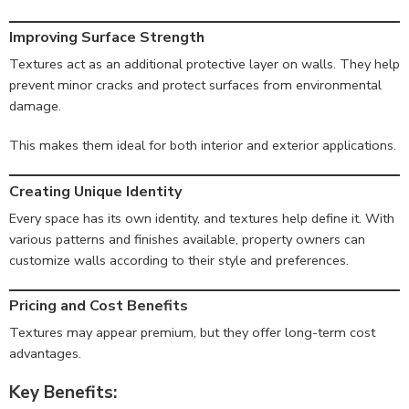
Improving Surface Strength
Textures act as an additional protective layer on walls. They help
prevent minor cracks and protect surfaces from environmental
damage.
This makes them ideal for both interior and exterior applications.
Creating Unique Identity
Every space has its own identity, and textures help define it. With
various patterns and finishes available, property owners can
customize walls according to their style and preferences.
Pricing and Cost Benefits
Textures may appear premium, but they offer long-term cost
advantages.
Key Benefits: