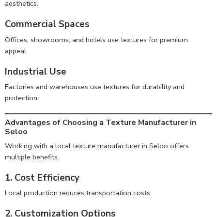
aesthetics.
Commercial Spaces
Offices, showrooms, and hotels use textures for premium
appeal.
Industrial Use
Factories and warehouses use textures for durability and
protection.
Advantages of Choosing a Texture Manufacturer in
Seloo
Working with a local texture manufacturer in Seloo offers
multiple benefits.
1. Cost Efficiency
Local production reduces transportation costs.
2. Customization Options