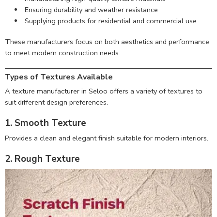
Ensuring durability and weather resistance
Supplying products for residential and commercial use
These manufacturers focus on both aesthetics and performance
to meet modern construction needs.
Types of Textures Available
A texture manufacturer in Seloo offers a variety of textures to
suit different design preferences.
1. Smooth Texture
Provides a clean and elegant finish suitable for modern interiors.
2. Rough Texture