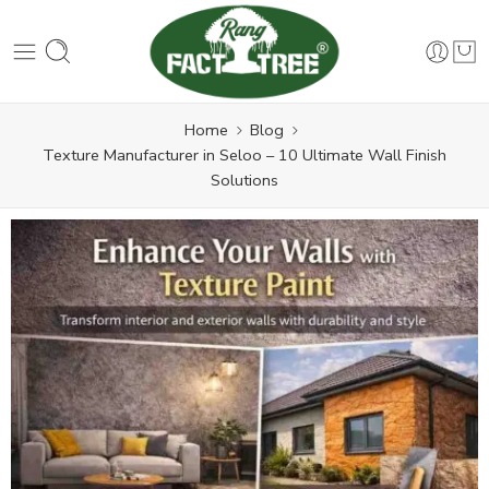
Home
Blog
Texture Manufacturer in Seloo – 10 Ultimate Wall Finish
Solutions