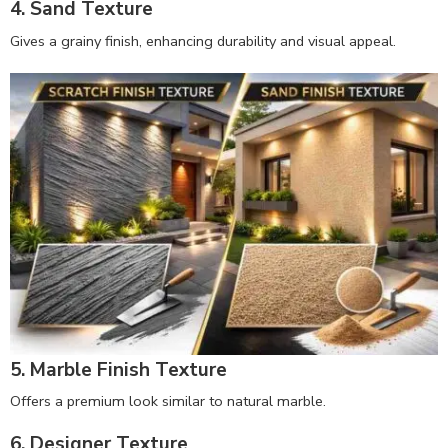
4. Sand Texture
Gives a grainy finish, enhancing durability and visual appeal.
5. Marble Finish Texture
Offers a premium look similar to natural marble.
6. Designer Texture