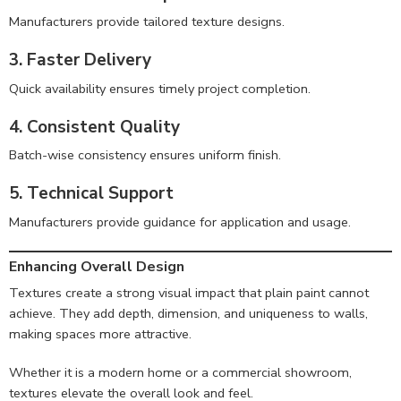
Manufacturers provide tailored texture designs.
3. Faster Delivery
Quick availability ensures timely project completion.
4. Consistent Quality
Batch-wise consistency ensures uniform finish.
5. Technical Support
Manufacturers provide guidance for application and usage.
Enhancing Overall Design
Textures create a strong visual impact that plain paint cannot
achieve. They add depth, dimension, and uniqueness to walls,
making spaces more attractive.
Whether it is a modern home or a commercial showroom,
textures elevate the overall look and feel.