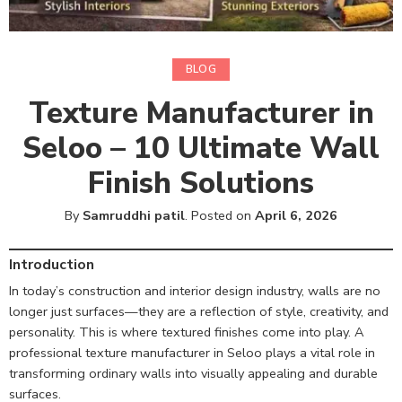
BLOG
Texture Manufacturer in
Seloo – 10 Ultimate Wall
Finish Solutions
By
Samruddhi patil
.
Posted on
April 6, 2026
Introduction
In today’s construction and interior design industry, walls are no
longer just surfaces—they are a reflection of style, creativity, and
personality. This is where textured finishes come into play. A
professional texture manufacturer in Seloo plays a vital role in
transforming ordinary walls into visually appealing and durable
surfaces.