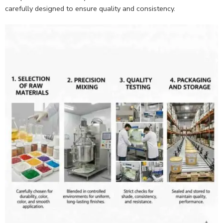
carefully designed to ensure quality and consistency.