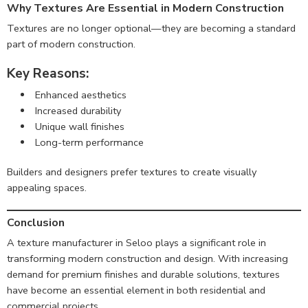
Why Textures Are Essential in Modern Construction
Textures are no longer optional—they are becoming a standard
part of modern construction.
Key Reasons:
Enhanced aesthetics
Increased durability
Unique wall finishes
Long-term performance
Builders and designers prefer textures to create visually
appealing spaces.
Conclusion
A texture manufacturer in Seloo plays a significant role in
transforming modern construction and design. With increasing
demand for premium finishes and durable solutions, textures
have become an essential element in both residential and
commercial projects.