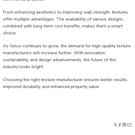
From enhancing aesthetics to improving wall strength, textures
offer multiple advantages. The availability of various designs,
combined with long-term cost benefits, makes them a smart
choice.
As Seloo continues to grow, the demand for high-quality texture
manufacturers will increase further. With innovation,
sustainability, and design advancements, the future of this
industry looks bright.
Choosing the right texture manufacturer ensures better results,
improved durability, and enhanced property value.