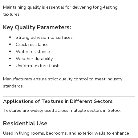
Maintaining quality is essential for delivering long-lasting
textures.
Key Quality Parameters:
Strong adhesion to surfaces
Crack resistance
Water resistance
Weather durability
Uniform texture finish
Manufacturers ensure strict quality control to meet industry
standards.
Applications of Textures in Different Sectors
Textures are widely used across multiple sectors in Seloo.
Residential Use
Used in living rooms, bedrooms, and exterior walls to enhance