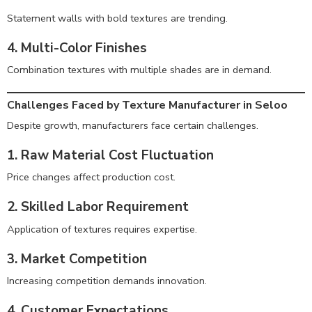
Statement walls with bold textures are trending.
4. Multi-Color Finishes
Combination textures with multiple shades are in demand.
Challenges Faced by Texture Manufacturer in Seloo
Despite growth, manufacturers face certain challenges.
1. Raw Material Cost Fluctuation
Price changes affect production cost.
2. Skilled Labor Requirement
Application of textures requires expertise.
3. Market Competition
Increasing competition demands innovation.
4. Customer Expectations