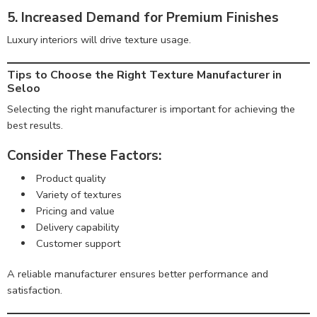
5. Increased Demand for Premium Finishes
Luxury interiors will drive texture usage.
Tips to Choose the Right Texture Manufacturer in
Seloo
Selecting the right manufacturer is important for achieving the
best results.
Consider These Factors:
Product quality
Variety of textures
Pricing and value
Delivery capability
Customer support
A reliable manufacturer ensures better performance and
satisfaction.