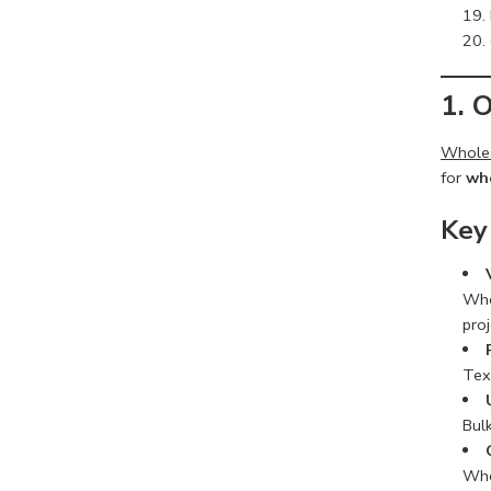
1. 
Wholes
for
who
Key
Whol
proj
Tex
Bulk
Who