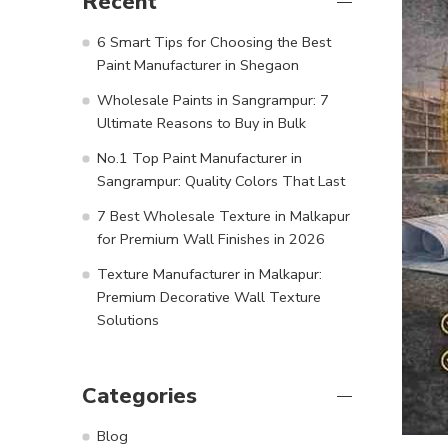
Recent
6 Smart Tips for Choosing the Best
Paint Manufacturer in Shegaon
Wholesale Paints in Sangrampur: 7
Ultimate Reasons to Buy in Bulk
No.1 Top Paint Manufacturer in
Sangrampur: Quality Colors That Last
7 Best Wholesale Texture in Malkapur
for Premium Wall Finishes in 2026
Texture Manufacturer in Malkapur:
Premium Decorative Wall Texture
Solutions
Categories
Blog