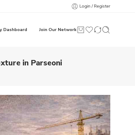
Login / Register
y Dashboard
Join Our Network
ture in Parseoni