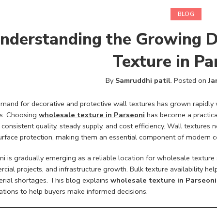
BLOG
nderstanding the Growing 
Texture in Pa
By
Samruddhi patil
.
Posted on
Ja
mand for decorative and protective wall textures has grown rapidly 
ts. Choosing
wholesale texture in Parseoni
has become a practical
 consistent quality, steady supply, and cost efficiency. Wall textures
urface protection, making them an essential component of modern co
i is gradually emerging as a reliable location for wholesale texture
cial projects, and infrastructure growth. Bulk texture availability h
erial shortages. This blog explains
wholesale texture in Parseoni
ations to help buyers make informed decisions.