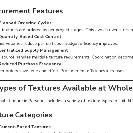
curement Features
Planned Ordering Cycles
 textures are ordered as per project stages. This avoids over-stockin
Quantity-Based Cost Control
ger volumes reduce per-unit cost. Budget efficiency improves.
Centralized Supply Management
 source handles multiple texture requirements. Coordination become
Reduced Purchase Frequency
er orders save time and effort. Procurement efficiency increases.
Types of Textures Available at Whole
le texture in Parseoni includes a variety of texture types to suit diff
ture Categories
Cement-Based Textures