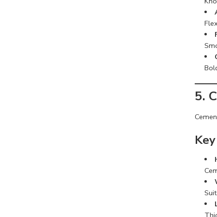
Know
Flex
Smo
Bol
5. 
Cement
Key
Cem
Sui
Thi