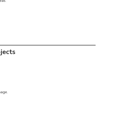
eas.
jects
mage.