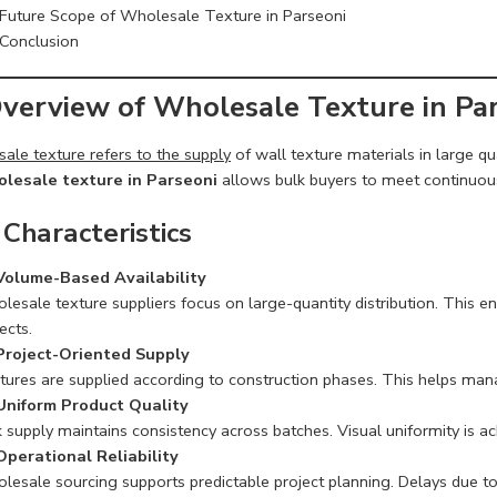
Future Scope of Wholesale Texture in Parseoni
Conclusion
Overview of Wholesale Texture in Pa
ale texture refers to the supply
of wall texture materials in large qu
lesale texture in Parseoni
allows bulk buyers to meet continuous 
 Characteristics
Volume-Based Availability
esale texture suppliers focus on large-quantity distribution. This en
ects.
Project-Oriented Supply
tures are supplied according to construction phases. This helps man
Uniform Product Quality
 supply maintains consistency across batches. Visual uniformity is a
Operational Reliability
lesale sourcing supports predictable project planning. Delays due t