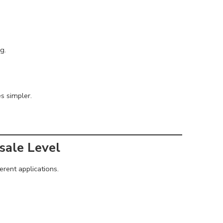
g.
s simpler.
sale Level
erent applications.