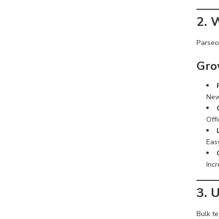
2. 
Parseon
Gro
New
Offi
Easy
Incr
3. 
Bulk te