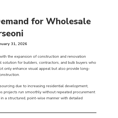
Demand for Wholesale
rseoni
nuary 31, 2026
with the expansion of construction and renovation
 solution for builders, contractors, and bulk buyers who
 not only enhance visual appeal but also provide long-
nstruction.
 sourcing due to increasing residential development,
elps projects run smoothly without repeated procurement
in a structured, point-wise manner with detailed