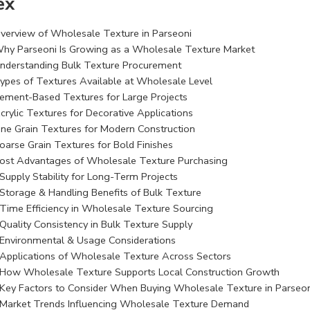
ex
verview of Wholesale Texture in Parseoni
hy Parseoni Is Growing as a Wholesale Texture Market
nderstanding Bulk Texture Procurement
ypes of Textures Available at Wholesale Level
ement-Based Textures for Large Projects
crylic Textures for Decorative Applications
ine Grain Textures for Modern Construction
oarse Grain Textures for Bold Finishes
ost Advantages of Wholesale Texture Purchasing
Supply Stability for Long-Term Projects
Storage & Handling Benefits of Bulk Texture
Time Efficiency in Wholesale Texture Sourcing
Quality Consistency in Bulk Texture Supply
Environmental & Usage Considerations
Applications of Wholesale Texture Across Sectors
How Wholesale Texture Supports Local Construction Growth
Key Factors to Consider When Buying Wholesale Texture in Parseon
Market Trends Influencing Wholesale Texture Demand