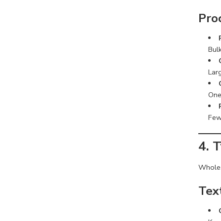
Pro
Bulk
Lar
One
Few
4. 
Wholesa
Tex