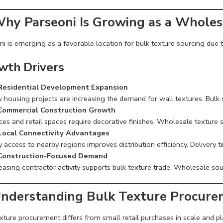
Why Parseoni Is Growing as a Wholes
i is emerging as a favorable location for bulk texture sourcing due to
wth Drivers
Residential Development Expansion
 housing projects are increasing the demand for wall textures. Bulk
Commercial Construction Growth
ces and retail spaces require decorative finishes. Wholesale texture 
Local Connectivity Advantages
 access to nearby regions improves distribution efficiency. Delivery t
Construction-Focused Demand
easing contractor activity supports bulk texture trade. Wholesale sou
Understanding Bulk Texture Procur
xture procurement differs from small retail purchases in scale and pl