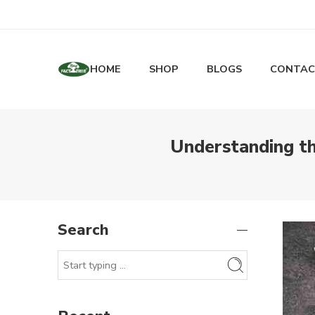
HOME
SHOP
BLOGS
CONTAC
Understanding t
Search