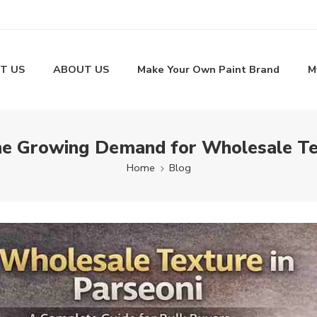
T US
ABOUT US
Make Your Own Paint Brand
M
he Growing Demand for Wholesale Tex
Home
Blog