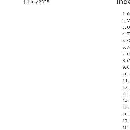
Ind
July 2025
O
W
U
T
C
A
F
C
C