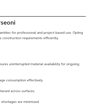
rseoni
antities for professional and project-based use. Opting
construction requirements efficiently.
sures uninterrupted material availability for ongoing
age consumption effectively.
chieved across surfaces.
o shortages are minimized.