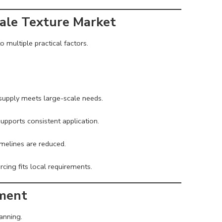
ale Texture Market
 multiple practical factors.
 supply meets large-scale needs.
supports consistent application.
imelines are reduced.
rcing fits local requirements.
ement
anning.