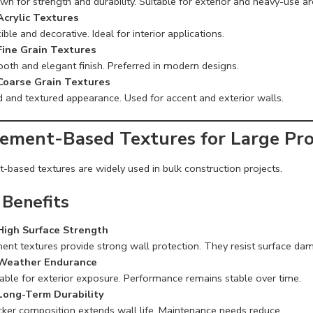
n for strength and durability. Suitable for exterior and heavy-use ar
Acrylic Textures
ible and decorative. Ideal for interior applications.
Fine Grain Textures
oth and elegant finish. Preferred in modern designs.
Coarse Grain Textures
d and textured appearance. Used for accent and exterior walls.
Cement-Based Textures for Large Pro
-based textures are widely used in bulk construction projects.
 Benefits
High Surface Strength
ent textures provide strong wall protection. They resist surface da
Weather Endurance
table for exterior exposure. Performance remains stable over time.
Long-Term Durability
cker composition extends wall life. Maintenance needs reduce.