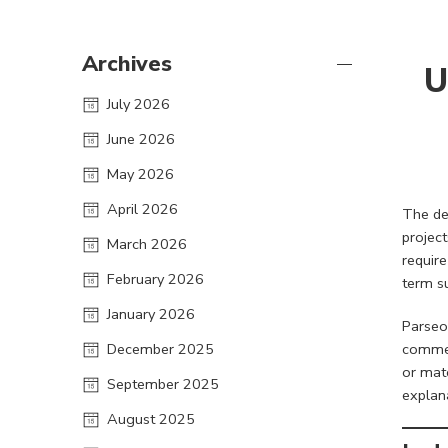
Archives
U
July 2026
June 2026
May 2026
April 2026
The de
projec
March 2026
require
February 2026
term s
January 2026
Parseon
December 2025
commer
or mat
September 2025
explan
August 2025