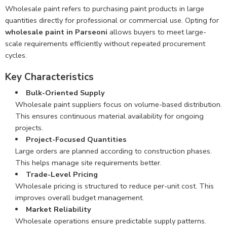
Wholesale paint refers to purchasing paint products in large
quantities directly for professional or commercial use. Opting for
wholesale paint in Parseoni
allows buyers to meet large-
scale requirements efficiently without repeated procurement
cycles.
Key Characteristics
Bulk-Oriented Supply
Wholesale paint suppliers focus on volume-based distribution.
This ensures continuous material availability for ongoing
projects.
Project-Focused Quantities
Large orders are planned according to construction phases.
This helps manage site requirements better.
Trade-Level Pricing
Wholesale pricing is structured to reduce per-unit cost. This
improves overall budget management.
Market Reliability
Wholesale operations ensure predictable supply patterns.