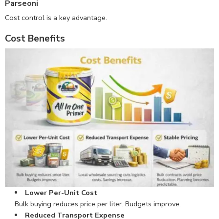
Parseoni
Cost control is a key advantage.
Cost Benefits
Lower Per-Unit Cost
Bulk buying reduces price per liter. Budgets improve.
Reduced Transport Expense