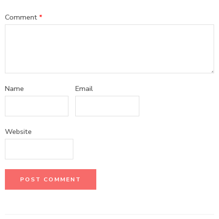
Comment
*
Name
Email
Website