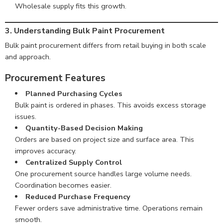
Wholesale supply fits this growth.
3. Understanding Bulk Paint Procurement
Bulk paint procurement differs from retail buying in both scale
and approach.
Procurement Features
Planned Purchasing Cycles
Bulk paint is ordered in phases. This avoids excess storage
issues.
Quantity-Based Decision Making
Orders are based on project size and surface area. This
improves accuracy.
Centralized Supply Control
One procurement source handles large volume needs.
Coordination becomes easier.
Reduced Purchase Frequency
Fewer orders save administrative time. Operations remain
smooth.