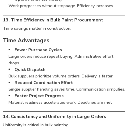
Work progresses without stoppage. Efficiency increases.
13. Time Efficiency in Bulk Paint Procurement
Time savings matter in construction.
Time Advantages
Fewer Purchase Cycles
Large orders reduce repeat buying. Administrative effort
drops.
Quick Dispatch
Bulk suppliers prioritize volume orders. Delivery is faster.
Reduced Coordination Effort
Single supplier handling saves time. Communication simplifies.
Faster Project Progress
Material readiness accelerates work. Deadlines are met.
14. Consistency and Uniformity in Large Orders
Uniformity is critical in bulk painting.