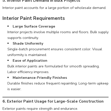
5. Interior Paint Demand in Bulk Projects
Interior paint accounts for a large portion of wholesale demand.
Interior Paint Requirements
Large Surface Coverage
Interior projects involve multiple rooms and floors. Bulk supply
supports continuity.
Shade Uniformity
Single-batch procurement ensures consistent color. Visual
uniformity is maintained.
Ease of Application
Bulk interior paints are formulated for smooth spreading.
Labor efficiency improves.
Maintenance-Friendly Finishes
Durable finishes reduce frequent repainting. Long-term upkeep
is easier.
6. Exterior Paint Usage for Large-Scale Construction
Exterior paints require strength and endurance.