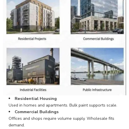
Residential Housing
Used in homes and apartments. Bulk paint supports scale.
Commercial Buildings
Offices and shops require volume supply. Wholesale fits
demand.