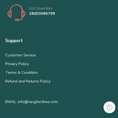
Got Question
18003096799
Support
Customer Service
Privacy Policy
Terms & Condition
Refund and Returns Policy
EMAIL: info@rangfacttree.com