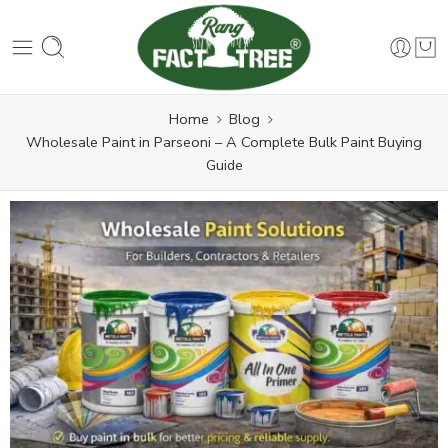
Home
Blog
Wholesale Paint in Parseoni – A Complete Bulk Paint Buying
Guide