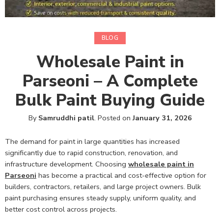
BLOG
Wholesale Paint in
Parseoni – A Complete
Bulk Paint Buying Guide
By
Samruddhi patil
.
Posted on
January 31, 2026
The demand for paint in large quantities has increased
significantly due to rapid construction, renovation, and
infrastructure development. Choosing
wholesale paint in
Parseoni
has become a practical and cost-effective option for
builders, contractors, retailers, and large project owners. Bulk
paint purchasing ensures steady supply, uniform quality, and
better cost control across projects.