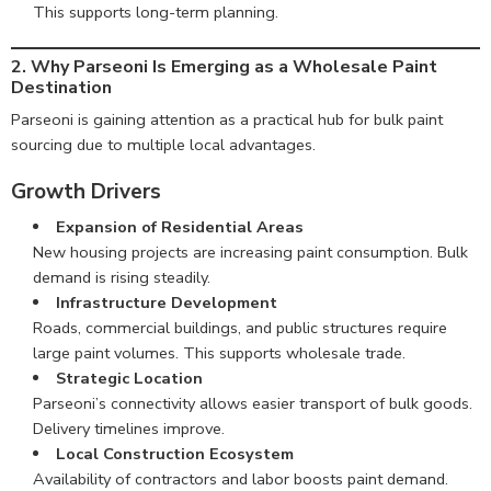
This supports long-term planning.
2. Why Parseoni Is Emerging as a Wholesale Paint
Destination
Parseoni is gaining attention as a practical hub for bulk paint
sourcing due to multiple local advantages.
Growth Drivers
Expansion of Residential Areas
New housing projects are increasing paint consumption. Bulk
demand is rising steadily.
Infrastructure Development
Roads, commercial buildings, and public structures require
large paint volumes. This supports wholesale trade.
Strategic Location
Parseoni’s connectivity allows easier transport of bulk goods.
Delivery timelines improve.
Local Construction Ecosystem
Availability of contractors and labor boosts paint demand.