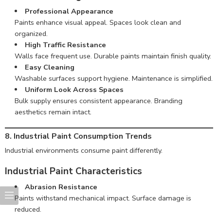
Professional Appearance
Paints enhance visual appeal. Spaces look clean and
organized.
High Traffic Resistance
Walls face frequent use. Durable paints maintain finish quality.
Easy Cleaning
Washable surfaces support hygiene. Maintenance is simplified.
Uniform Look Across Spaces
Bulk supply ensures consistent appearance. Branding
aesthetics remain intact.
8. Industrial Paint Consumption Trends
Industrial environments consume paint differently.
Industrial Paint Characteristics
Abrasion Resistance
Paints withstand mechanical impact. Surface damage is
reduced.