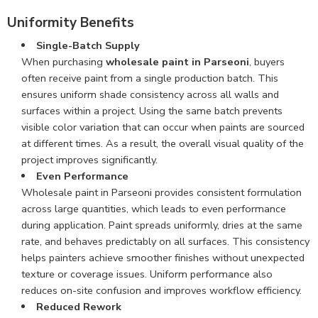
Uniformity Benefits
Single-Batch Supply
When purchasing
wholesale paint in Parseoni
, buyers
often receive paint from a single production batch. This
ensures uniform shade consistency across all walls and
surfaces within a project. Using the same batch prevents
visible color variation that can occur when paints are sourced
at different times. As a result, the overall visual quality of the
project improves significantly.
Even Performance
Wholesale paint in Parseoni provides consistent formulation
across large quantities, which leads to even performance
during application. Paint spreads uniformly, dries at the same
rate, and behaves predictably on all surfaces. This consistency
helps painters achieve smoother finishes without unexpected
texture or coverage issues. Uniform performance also
reduces on-site confusion and improves workflow efficiency.
Reduced Rework