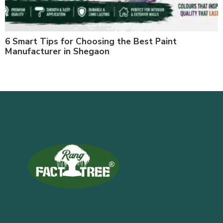
6 Smart Tips for Choosing the Best Paint
Manufacturer in Shegaon