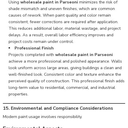
Using
wholesale paint in Parseoni
minimizes the risk of
shade mismatch and uneven finishes, which are common
causes of rework. When paint quality and color remain
consistent, fewer corrections are required after application.
This reduces additional labor, material wastage, and project
delays. As a result, overall labor efficiency improves and
project costs remain under control.
Professional Finish
Projects completed with
wholesale paint in Parseoni
achieve a more professional and polished appearance. Walls
look uniform across large areas, giving buildings a clean and
well-finished look. Consistent color and texture enhance the
perceived quality of construction. This professional finish adds
long-term value to residential, commercial, and industrial
properties.
15. Environmental and Compliance Considerations
Modern paint usage involves responsibility.