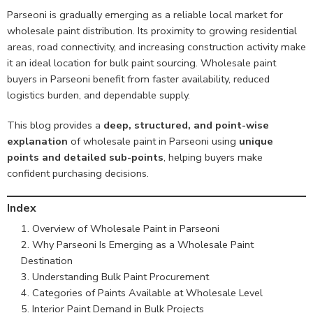
Parseoni is gradually emerging as a reliable local market for
wholesale paint distribution. Its proximity to growing residential
areas, road connectivity, and increasing construction activity make
it an ideal location for bulk paint sourcing. Wholesale paint
buyers in Parseoni benefit from faster availability, reduced
logistics burden, and dependable supply.
This blog provides a
deep, structured, and point-wise
explanation
of wholesale paint in Parseoni using
unique
points and detailed sub-points
, helping buyers make
confident purchasing decisions.
Index
Overview of Wholesale Paint in Parseoni
Why Parseoni Is Emerging as a Wholesale Paint
Destination
Understanding Bulk Paint Procurement
Categories of Paints Available at Wholesale Level
Interior Paint Demand in Bulk Projects