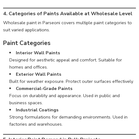
4. Categories of Paints Available at Wholesale Level
Wholesale paint in Parseoni covers multiple paint categories to
suit varied applications.
Paint Categories
Interior Wall Paints
Designed for aesthetic appeal and comfort. Suitable for
homes and offices.
Exterior Wall Paints
Built for weather exposure. Protect outer surfaces effectively.
Commercial-Grade Paints
Focus on durability and appearance. Used in public and
business spaces.
Industrial Coatings
Strong formulations for demanding environments. Used in
factories and warehouses.