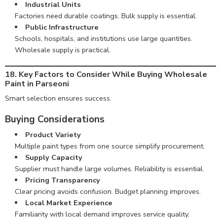
Industrial Units
Factories need durable coatings. Bulk supply is essential.
Public Infrastructure
Schools, hospitals, and institutions use large quantities.
Wholesale supply is practical.
18. Key Factors to Consider While Buying Wholesale
Paint in Parseoni
Smart selection ensures success.
Buying Considerations
Product Variety
Multiple paint types from one source simplify procurement.
Supply Capacity
Supplier must handle large volumes. Reliability is essential.
Pricing Transparency
Clear pricing avoids confusion. Budget planning improves.
Local Market Experience
Familiarity with local demand improves service quality.