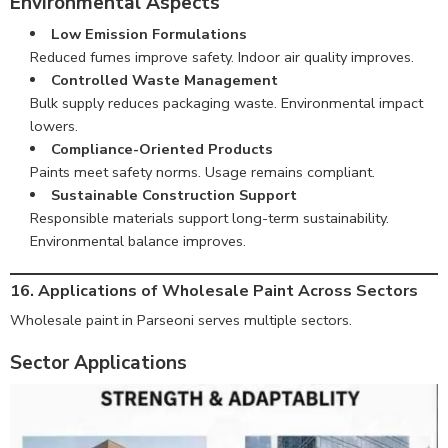
Environmental Aspects
Low Emission Formulations
Reduced fumes improve safety. Indoor air quality improves.
Controlled Waste Management
Bulk supply reduces packaging waste. Environmental impact
lowers.
Compliance-Oriented Products
Paints meet safety norms. Usage remains compliant.
Sustainable Construction Support
Responsible materials support long-term sustainability.
Environmental balance improves.
16. Applications of Wholesale Paint Across Sectors
Wholesale paint in Parseoni serves multiple sectors.
Sector Applications