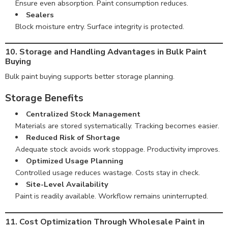
Ensure even absorption. Paint consumption reduces.
Sealers
Block moisture entry. Surface integrity is protected.
10. Storage and Handling Advantages in Bulk Paint
Buying
Bulk paint buying supports better storage planning.
Storage Benefits
Centralized Stock Management
Materials are stored systematically. Tracking becomes easier.
Reduced Risk of Shortage
Adequate stock avoids work stoppage. Productivity improves.
Optimized Usage Planning
Controlled usage reduces wastage. Costs stay in check.
Site-Level Availability
Paint is readily available. Workflow remains uninterrupted.
11. Cost Optimization Through Wholesale Paint in