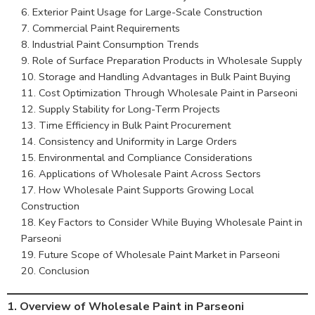
Exterior Paint Usage for Large-Scale Construction
Commercial Paint Requirements
Industrial Paint Consumption Trends
Role of Surface Preparation Products in Wholesale Supply
Storage and Handling Advantages in Bulk Paint Buying
Cost Optimization Through Wholesale Paint in Parseoni
Supply Stability for Long-Term Projects
Time Efficiency in Bulk Paint Procurement
Consistency and Uniformity in Large Orders
Environmental and Compliance Considerations
Applications of Wholesale Paint Across Sectors
How Wholesale Paint Supports Growing Local
Construction
Key Factors to Consider While Buying Wholesale Paint in
Parseoni
Future Scope of Wholesale Paint Market in Parseoni
Conclusion
1.
Overview of Wholesale Paint in Parseoni