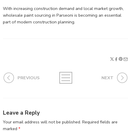
With increasing construction demand and local market growth,
wholesale paint sourcing in Parseoni is becoming an essential
part of modern construction planning.
PREVIOUS
NEXT
Leave a Reply
Your email address will not be published.
Required fields are
marked
*