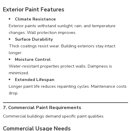
Exterior Paint Features
Climate Resistance
Exterior paints withstand sunlight, rain, and temperature
changes. Wall protection improves.
Surface Durability
Thick coatings resist wear. Building exteriors stay intact
longer.
Moisture Control
Water-resistant properties protect walls. Dampness is
minimized.
Extended Lifespan
Longer paint life reduces repainting cycles. Maintenance costs
drop.
7. Commercial Paint Requirements
Commercial buildings demand specific paint qualities.
Commercial Usage Needs