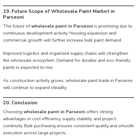
19. Future Scope of Wholesale Paint Market in
Parseoni
The future of
wholesale paint in Parseoni
is promising due to
continuous development activity. Housing expansion and
commercial growth will further increase bulk paint demand.
Improved logistics and organized supply chains will strengthen
the wholesale ecosystem. Demand for durable and eco-friendly
paints is expected to rise.
As construction activity grows, wholesale paint trade in Parseoni
will continue to expand steadily.
20. Conclusion
Choosing
wholesale paint in Parseoni
offers strong
advantages in cost efficiency, supply stability, and project
continuity. Bulk purchasing ensures consistent quality and smooth
execution across large projects.