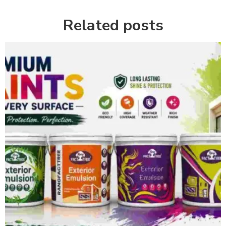
Related posts