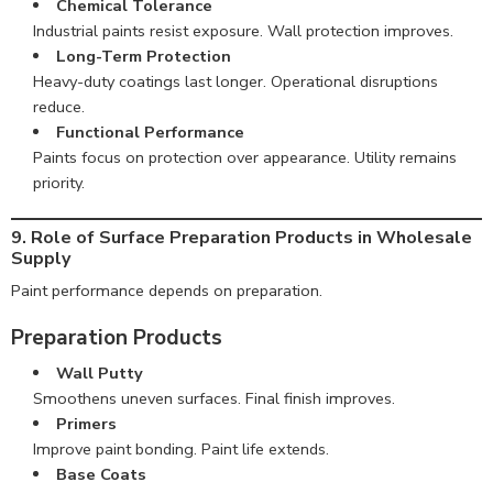
Chemical Tolerance
Industrial paints resist exposure. Wall protection improves.
Long-Term Protection
Heavy-duty coatings last longer. Operational disruptions
reduce.
Functional Performance
Paints focus on protection over appearance. Utility remains
priority.
9. Role of Surface Preparation Products in Wholesale
Supply
Paint performance depends on preparation.
Preparation Products
Wall Putty
Smoothens uneven surfaces. Final finish improves.
Primers
Improve paint bonding. Paint life extends.
Base Coats