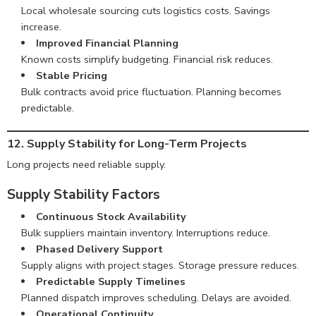
Local wholesale sourcing cuts logistics costs. Savings
increase.
Improved Financial Planning
Known costs simplify budgeting. Financial risk reduces.
Stable Pricing
Bulk contracts avoid price fluctuation. Planning becomes
predictable.
12. Supply Stability for Long-Term Projects
Long projects need reliable supply.
Supply Stability Factors
Continuous Stock Availability
Bulk suppliers maintain inventory. Interruptions reduce.
Phased Delivery Support
Supply aligns with project stages. Storage pressure reduces.
Predictable Supply Timelines
Planned dispatch improves scheduling. Delays are avoided.
Operational Continuity