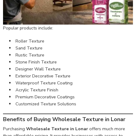
Popular products include:
Roller Texture
Sand Texture
Rustic Texture
Stone Finish Texture
Designer Wall Texture
Exterior Decorative Texture
Waterproof Texture Coating
Acrylic Texture Finish
Premium Decorative Coatings
Customized Texture Solutions
Benefits of Buying Wholesale Texture in Lonar
Purchasing
Wholesale Texture in Lonar
offers much more
than affordable pricing. It provides businesses with access to