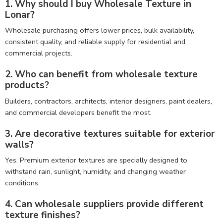
1. Why should I buy Wholesale Texture in
Lonar?
Wholesale purchasing offers lower prices, bulk availability,
consistent quality, and reliable supply for residential and
commercial projects.
2. Who can benefit from wholesale texture
products?
Builders, contractors, architects, interior designers, paint dealers,
and commercial developers benefit the most.
3. Are decorative textures suitable for exterior
walls?
Yes. Premium exterior textures are specially designed to
withstand rain, sunlight, humidity, and changing weather
conditions.
4. Can wholesale suppliers provide different
texture finishes?