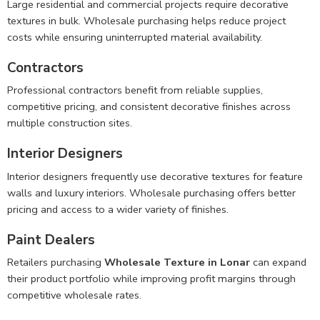
Large residential and commercial projects require decorative
textures in bulk. Wholesale purchasing helps reduce project
costs while ensuring uninterrupted material availability.
Contractors
Professional contractors benefit from reliable supplies,
competitive pricing, and consistent decorative finishes across
multiple construction sites.
Interior Designers
Interior designers frequently use decorative textures for feature
walls and luxury interiors. Wholesale purchasing offers better
pricing and access to a wider variety of finishes.
Paint Dealers
Retailers purchasing
Wholesale Texture in Lonar
can expand
their product portfolio while improving profit margins through
competitive wholesale rates.