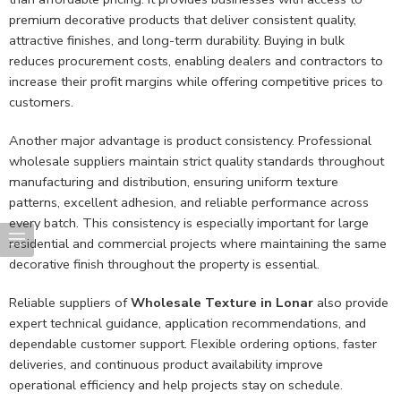
premium decorative products that deliver consistent quality,
attractive finishes, and long-term durability. Buying in bulk
reduces procurement costs, enabling dealers and contractors to
increase their profit margins while offering competitive prices to
customers.
Another major advantage is product consistency. Professional
wholesale suppliers maintain strict quality standards throughout
manufacturing and distribution, ensuring uniform texture
patterns, excellent adhesion, and reliable performance across
every batch. This consistency is especially important for large
residential and commercial projects where maintaining the same
decorative finish throughout the property is essential.
Reliable suppliers of
Wholesale Texture in Lonar
also provide
expert technical guidance, application recommendations, and
dependable customer support. Flexible ordering options, faster
deliveries, and continuous product availability improve
operational efficiency and help projects stay on schedule.