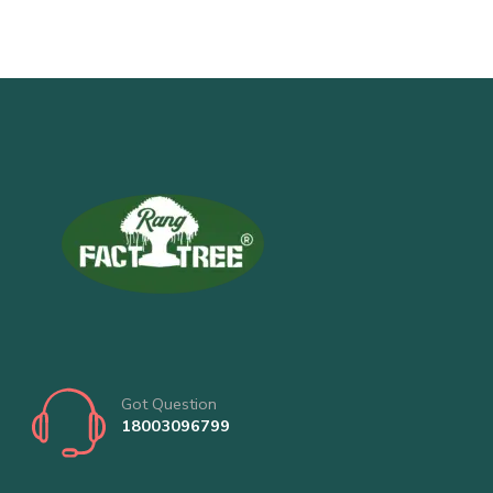
Got Question
18003096799