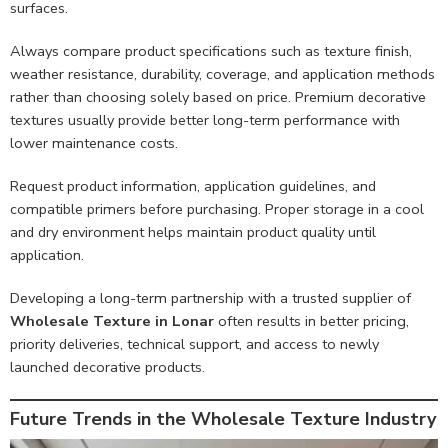
surfaces.
Always compare product specifications such as texture finish,
weather resistance, durability, coverage, and application methods
rather than choosing solely based on price. Premium decorative
textures usually provide better long-term performance with
lower maintenance costs.
Request product information, application guidelines, and
compatible primers before purchasing. Proper storage in a cool
and dry environment helps maintain product quality until
application.
Developing a long-term partnership with a trusted supplier of
Wholesale Texture in Lonar
often results in better pricing,
priority deliveries, technical support, and access to newly
launched decorative products.
Future Trends in the Wholesale Texture Industry