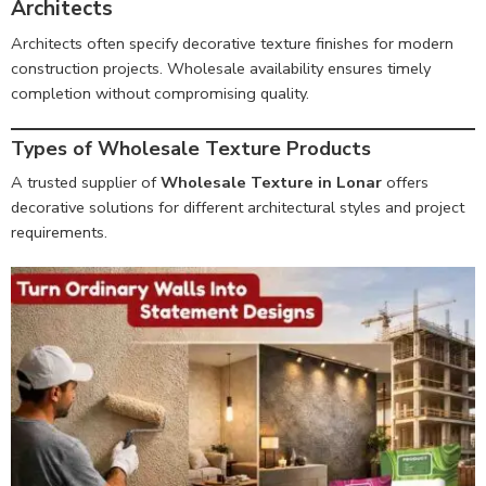
Architects
Architects often specify decorative texture finishes for modern
construction projects. Wholesale availability ensures timely
completion without compromising quality.
Types of Wholesale Texture Products
A trusted supplier of
Wholesale Texture in Lonar
offers
decorative solutions for different architectural styles and project
requirements.