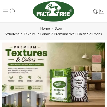
Home
Blog
Wholesale Texture in Lonar: 7 Premium Wall Finish Solutions