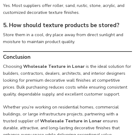
Yes. Most suppliers offer roller, sand, rustic, stone, acrylic, and
customized decorative texture finishes.
5. How should texture products be stored?
Store them in a cool, dry place away from direct sunlight and
moisture to maintain product quality.
Conclusion
Choosing
Wholesale Texture in Lonar
is the ideal solution for
builders, contractors, dealers, architects, and interior designers
looking for premium decorative wall finishes at competitive
prices. Bulk purchasing reduces costs while ensuring consistent
quality, dependable supply, and excellent customer support.
Whether you’re working on residential homes, commercial
buildings, or large infrastructure projects, partnering with a
trusted supplier of
Wholesale Texture in Lonar
ensures
durable, attractive, and long-lasting decorative finishes that
enhance every space while delivering exceptional value.