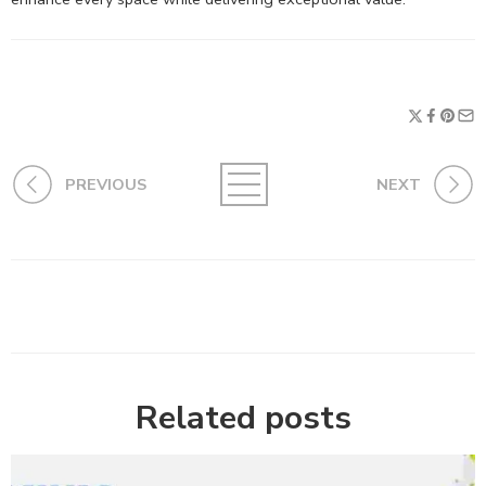
PREVIOUS
NEXT
Related posts