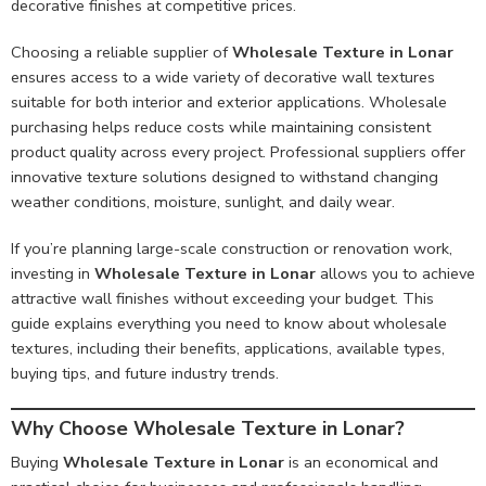
decorative finishes at competitive prices.
Choosing a reliable supplier of
Wholesale Texture in Lonar
ensures access to a wide variety of decorative wall textures
suitable for both interior and exterior applications. Wholesale
purchasing helps reduce costs while maintaining consistent
product quality across every project. Professional suppliers offer
innovative texture solutions designed to withstand changing
weather conditions, moisture, sunlight, and daily wear.
If you’re planning large-scale construction or renovation work,
investing in
Wholesale Texture in Lonar
allows you to achieve
attractive wall finishes without exceeding your budget. This
guide explains everything you need to know about wholesale
textures, including their benefits, applications, available types,
buying tips, and future industry trends.
Why Choose Wholesale Texture in Lonar?
Buying
Wholesale Texture in Lonar
is an economical and