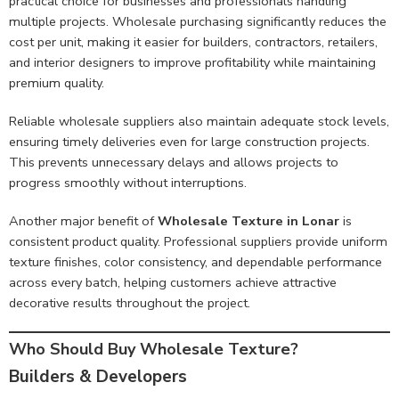
practical choice for businesses and professionals handling
multiple projects. Wholesale purchasing significantly reduces the
cost per unit, making it easier for builders, contractors, retailers,
and interior designers to improve profitability while maintaining
premium quality.
Reliable wholesale suppliers also maintain adequate stock levels,
ensuring timely deliveries even for large construction projects.
This prevents unnecessary delays and allows projects to
progress smoothly without interruptions.
Another major benefit of
Wholesale Texture in Lonar
is
consistent product quality. Professional suppliers provide uniform
texture finishes, color consistency, and dependable performance
across every batch, helping customers achieve attractive
decorative results throughout the project.
Who Should Buy Wholesale Texture?
Builders & Developers