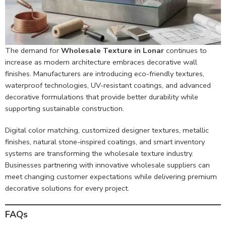
The demand for
Wholesale Texture in Lonar
continues to
increase as modern architecture embraces decorative wall
finishes. Manufacturers are introducing eco-friendly textures,
waterproof technologies, UV-resistant coatings, and advanced
decorative formulations that provide better durability while
supporting sustainable construction.
Digital color matching, customized designer textures, metallic
finishes, natural stone-inspired coatings, and smart inventory
systems are transforming the wholesale texture industry.
Businesses partnering with innovative wholesale suppliers can
meet changing customer expectations while delivering premium
decorative solutions for every project.
FAQs