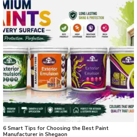
6 Smart Tips for Choosing the Best Paint
Manufacturer in Shegaon