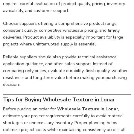
requires careful evaluation of product quality, pricing, inventory
availability, and customer support.
Choose suppliers offering a comprehensive product range,
consistent quality, competitive wholesale pricing, and timely
deliveries. Product availability is especially important for large
projects where uninterrupted supply is essential.
Reliable suppliers should also provide technical assistance,
application guidance, and after-sales support. Instead of
comparing only prices, evaluate durability, finish quality, weather
resistance, and long-term value before making your purchasing
decision.
Tips for Buying Wholesale Texture in Lonar
Before placing an order for
Wholesale Texture in Lonar
,
estimate your project requirements carefully to avoid material
shortages or unnecessary inventory. Proper planning helps
optimize project costs while maintaining consistency across all