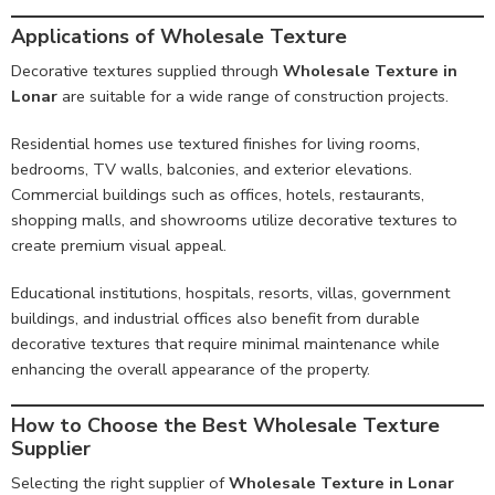
Applications of Wholesale Texture
Decorative textures supplied through
Wholesale Texture in
Lonar
are suitable for a wide range of construction projects.
Residential homes use textured finishes for living rooms,
bedrooms, TV walls, balconies, and exterior elevations.
Commercial buildings such as offices, hotels, restaurants,
shopping malls, and showrooms utilize decorative textures to
create premium visual appeal.
Educational institutions, hospitals, resorts, villas, government
buildings, and industrial offices also benefit from durable
decorative textures that require minimal maintenance while
enhancing the overall appearance of the property.
How to Choose the Best Wholesale Texture
Supplier
Selecting the right supplier of
Wholesale Texture in Lonar