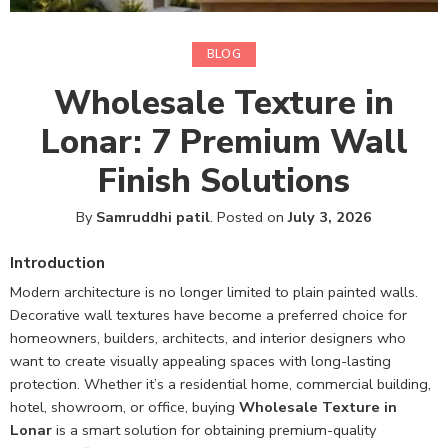
BLOG
Wholesale Texture in
Lonar: 7 Premium Wall
Finish Solutions
By
Samruddhi patil
.
Posted on
July 3, 2026
Introduction
Modern architecture is no longer limited to plain painted walls.
Decorative wall textures have become a preferred choice for
homeowners, builders, architects, and interior designers who
want to create visually appealing spaces with long-lasting
protection. Whether it’s a residential home, commercial building,
hotel, showroom, or office, buying
Wholesale Texture in
Lonar
is a smart solution for obtaining premium-quality