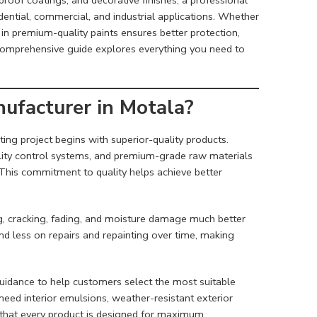
dential, commercial, and industrial applications. Whether
g in premium-quality paints ensures better protection,
s comprehensive guide explores everything you need to
ufacturer in Motala?
ting project begins with superior-quality products.
lity control systems, and premium-grade raw materials
. This commitment to quality helps achieve better
ng, cracking, fading, and moisture damage much better
 less on repairs and repainting over time, making
guidance to help customers select the most suitable
eed interior emulsions, weather-resistant exterior
e that every product is designed for maximum