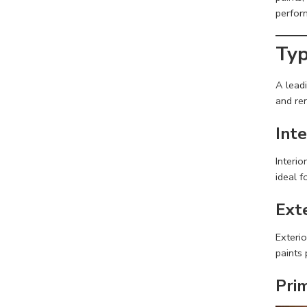
perfor
Typ
A lead
and ren
Inte
Interio
ideal f
Ext
Exterio
paints 
Pri