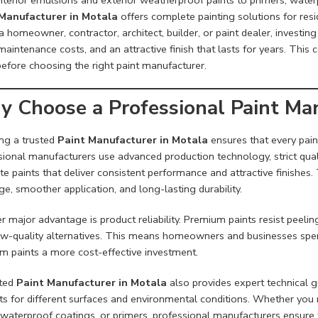
Manufacturer in Motala
offers complete painting solutions for resi
a homeowner, contractor, architect, builder, or paint dealer, investin
aintenance costs, and an attractive finish that lasts for years. Thi
efore choosing the right paint manufacturer.
 Choose a Professional Paint Man
ing a trusted
Paint Manufacturer in Motala
ensures that every pain
sional manufacturers use advanced production technology, strict qua
te paints that deliver consistent performance and attractive finishes
e, smoother application, and long-lasting durability.
 major advantage is product reliability. Premium paints resist peeli
ow-quality alternatives. This means homeowners and businesses spend
m paints a more cost-effective investment.
ted
Paint Manufacturer in Motala
also provides expert technical 
ts for different surfaces and environmental conditions. Whether you n
, waterproof coatings, or primers, professional manufacturers ensur