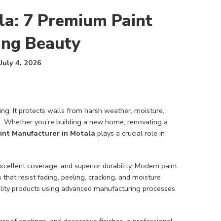
la: 7 Premium Paint
ting Beauty
July 4, 2026
ng. It protects walls from harsh weather, moisture,
ue. Whether you’re building a new home, renovating a
int Manufacturer in Motala
plays a crucial role in
xcellent coverage, and superior durability. Modern paint
hat resist fading, peeling, cracking, and moisture
ity products using advanced manufacturing processes
roof coatings, and decorative finishes, a professional