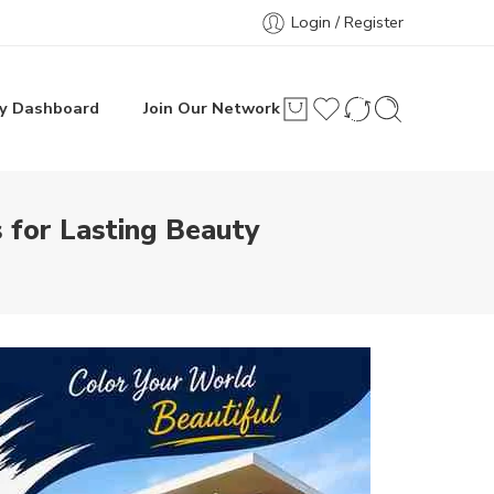
Login / Register
y Dashboard
Join Our Network
 for Lasting Beauty