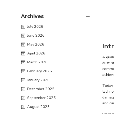
Archives
July 2026
June 2026
May 2026
Int
April 2026
A qual
March 2026
dust, 
commer
February 2026
achievi
January 2026
Today, 
December 2025
technol
damage
September 2025
and ca
August 2025
From in