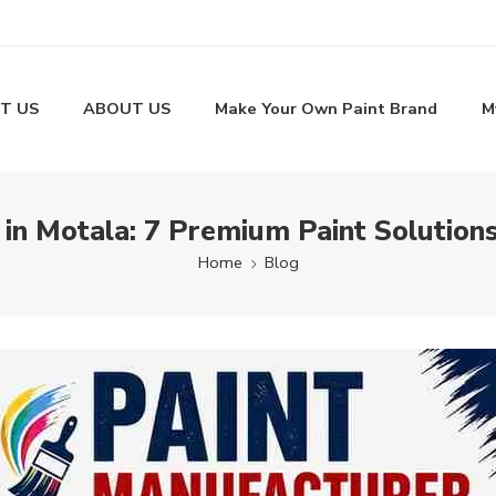
T US
ABOUT US
Make Your Own Paint Brand
M
 in Motala: 7 Premium Paint Solutions
Home
Blog