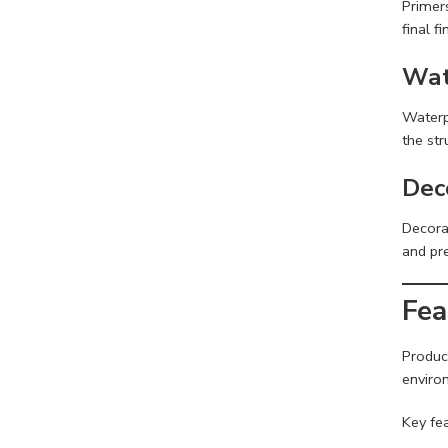
Primers
final fi
Wat
Waterp
the str
Dec
Decorat
and pr
Fea
Produc
enviro
Key fea