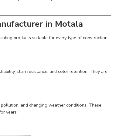
anufacturer in Motala
inting products suitable for every type of construction
ability, stain resistance, and color retention. They are
.
ty, pollution, and changing weather conditions. These
for years.