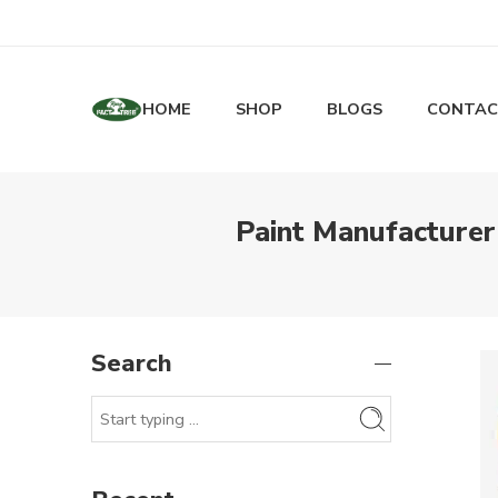
HOME
SHOP
BLOGS
CONTAC
Paint Manufacturer
Search