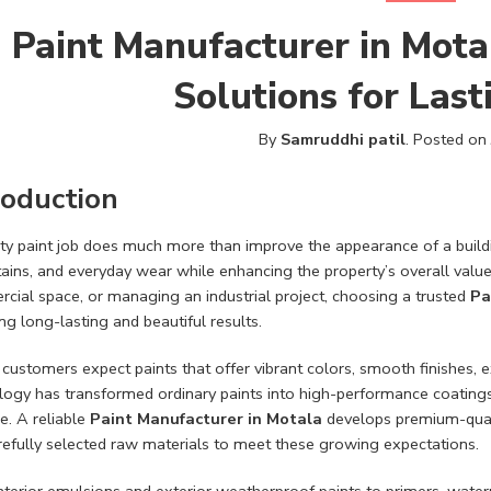
Paint Manufacturer in Mota
Solutions for Las
By
Samruddhi patil
.
Posted on
roduction
ity paint job does much more than improve the appearance of a buildi
stains, and everyday wear while enhancing the property’s overall val
cial space, or managing an industrial project, choosing a trusted
Pa
ng long-lasting and beautiful results.
customers expect paints that offer vibrant colors, smooth finishes, e
ogy has transformed ordinary paints into high-performance coatings t
. A reliable
Paint Manufacturer in Motala
develops premium-qual
refully selected raw materials to meet these growing expectations.
terior emulsions and exterior weatherproof paints to primers, waterp