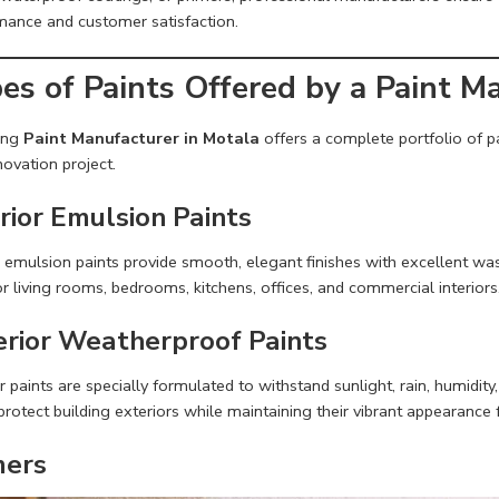
mance and customer satisfaction.
es of Paints Offered by a Paint M
ing
Paint Manufacturer in Motala
offers a complete portfolio of pa
ovation project.
rior Emulsion Paints
r emulsion paints provide smooth, elegant finishes with excellent wash
or living rooms, bedrooms, kitchens, offices, and commercial interiors
erior Weatherproof Paints
r paints are specially formulated to withstand sunlight, rain, humidi
protect building exteriors while maintaining their vibrant appearance 
mers