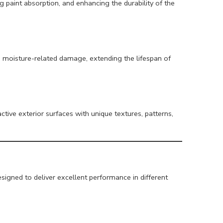
 paint absorption, and enhancing the durability of the
moisture-related damage, extending the lifespan of
active exterior surfaces with unique textures, patterns,
signed to deliver excellent performance in different