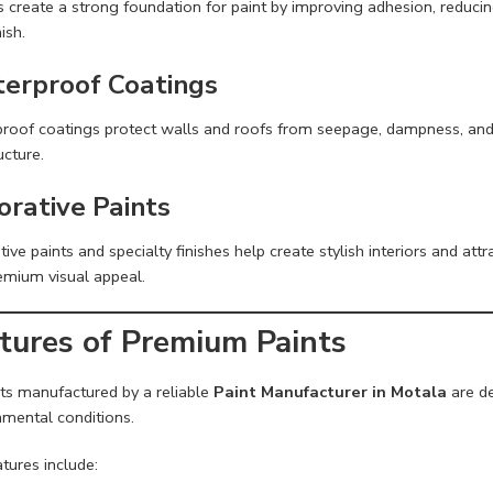
 create a strong foundation for paint by improving adhesion, reducing
nish.
erproof Coatings
roof coatings protect walls and roofs from seepage, dampness, and 
ucture.
orative Paints
ive paints and specialty finishes help create stylish interiors and attr
emium visual appeal.
tures of Premium Paints
ts manufactured by a reliable
Paint Manufacturer in Motala
are de
nmental conditions.
tures include: