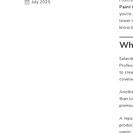
July 2025
Paint 
you’re 
lower m
know b
Why
Select
Profes
to crea
coverag
Another
than l
premiu
A repu
produc
paints