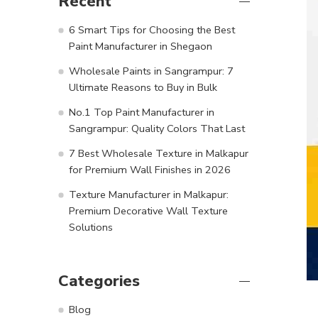
Recent
6 Smart Tips for Choosing the Best
Paint Manufacturer in Shegaon
Wholesale Paints in Sangrampur: 7
Ultimate Reasons to Buy in Bulk
No.1 Top Paint Manufacturer in
Sangrampur: Quality Colors That Last
7 Best Wholesale Texture in Malkapur
for Premium Wall Finishes in 2026
Texture Manufacturer in Malkapur:
Premium Decorative Wall Texture
Solutions
Categories
Blog