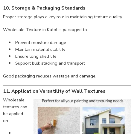
10. Storage & Packaging Standards
Proper storage plays a key role in maintaining texture quality.
Wholesale Texture in Katol is packaged to:
Prevent moisture damage
Maintain material stability
Ensure long shelf life
Support bulk stacking and transport
Good packaging reduces wastage and damage.
11. Application Versatility of Wall Textures
Wholesale
textures can
be applied
on: