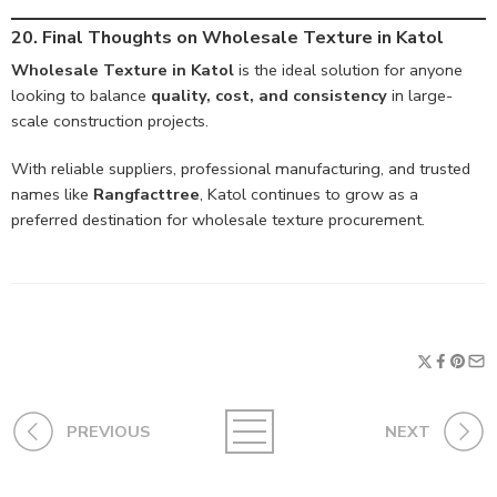
20. Final Thoughts on Wholesale Texture in Katol
Wholesale Texture in Katol
is the ideal solution for anyone
looking to balance
quality, cost, and consistency
in large-
scale construction projects.
With reliable suppliers, professional manufacturing, and trusted
names like
Rangfacttree
, Katol continues to grow as a
preferred destination for wholesale texture procurement.
PREVIOUS
NEXT