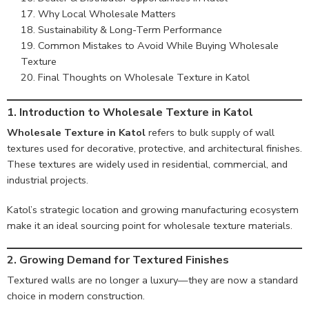
Why Local Wholesale Matters
Sustainability & Long-Term Performance
Common Mistakes to Avoid While Buying Wholesale
Texture
Final Thoughts on Wholesale Texture in Katol
1.
Introduction to Wholesale Texture in Katol
Wholesale Texture in Katol
refers to bulk supply of wall
textures used for decorative, protective, and architectural finishes.
These textures are widely used in residential, commercial, and
industrial projects.
Katol’s strategic location and growing manufacturing ecosystem
make it an ideal sourcing point for wholesale texture materials.
2. Growing Demand for Textured Finishes
Textured walls are no longer a luxury—they are now a standard
choice in modern construction.