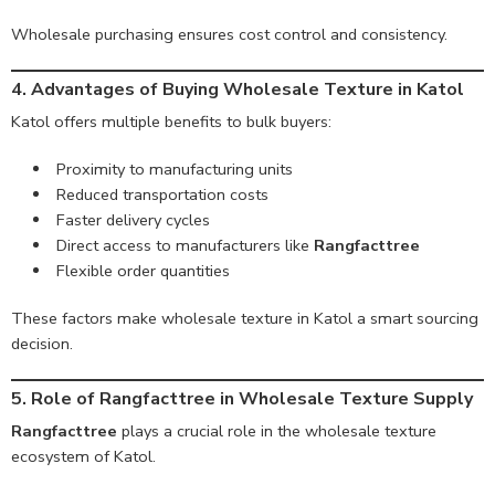
Wholesale purchasing ensures cost control and consistency.
4. Advantages of Buying Wholesale Texture in Katol
Katol offers multiple benefits to bulk buyers:
Proximity to manufacturing units
Reduced transportation costs
Faster delivery cycles
Direct access to manufacturers like
Rangfacttree
Flexible order quantities
These factors make wholesale texture in Katol a smart sourcing
decision.
5. Role of Rangfacttree in Wholesale Texture Supply
Rangfacttree
plays a crucial role in the wholesale texture
ecosystem of Katol.