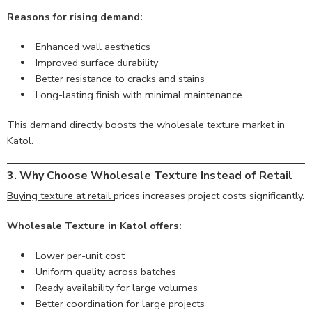
Reasons for rising demand:
Enhanced wall aesthetics
Improved surface durability
Better resistance to cracks and stains
Long-lasting finish with minimal maintenance
This demand directly boosts the wholesale texture market in
Katol.
3. Why Choose Wholesale Texture Instead of Retail
Buying texture at retail
prices increases project costs significantly.
Wholesale Texture in Katol offers:
Lower per-unit cost
Uniform quality across batches
Ready availability for large volumes
Better coordination for large projects