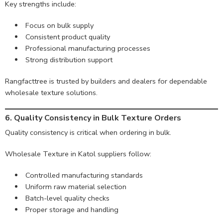
Key strengths include:
Focus on bulk supply
Consistent product quality
Professional manufacturing processes
Strong distribution support
Rangfacttree is trusted by builders and dealers for dependable
wholesale texture solutions.
6. Quality Consistency in Bulk Texture Orders
Quality consistency is critical when ordering in bulk.
Wholesale Texture in Katol suppliers follow:
Controlled manufacturing standards
Uniform raw material selection
Batch-level quality checks
Proper storage and handling