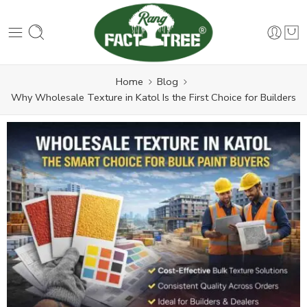
Home
Blog
Why Wholesale Texture in Katol Is the First Choice for Builders