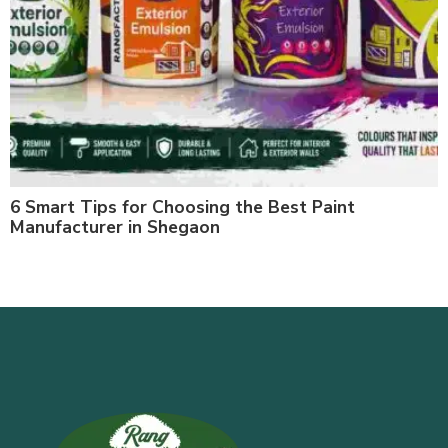
6 Smart Tips for Choosing the Best Paint
Manufacturer in Shegaon