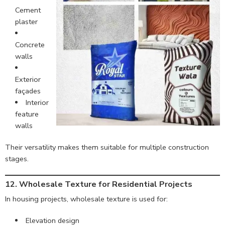
Cement
plaster
Concrete
walls
Exterior
façades
Interior
feature
walls
Their versatility makes them suitable for multiple construction
stages.
12. Wholesale Texture for Residential Projects
In housing projects, wholesale texture is used for:
Elevation design