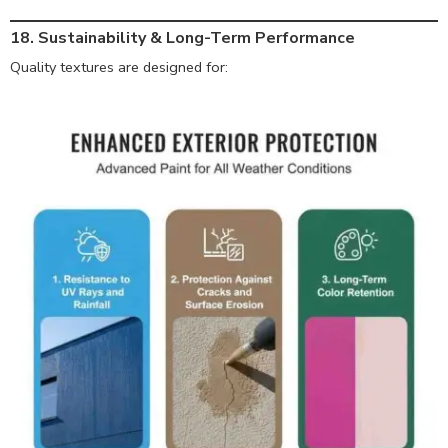
18. Sustainability & Long-Term Performance
Quality textures are designed for: