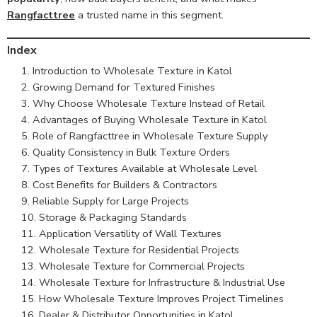
Rangfacttree
a trusted name in this segment.
Index
Introduction to Wholesale Texture in Katol
Growing Demand for Textured Finishes
Why Choose Wholesale Texture Instead of Retail
Advantages of Buying Wholesale Texture in Katol
Role of Rangfacttree in Wholesale Texture Supply
Quality Consistency in Bulk Texture Orders
Types of Textures Available at Wholesale Level
Cost Benefits for Builders & Contractors
Reliable Supply for Large Projects
Storage & Packaging Standards
Application Versatility of Wall Textures
Wholesale Texture for Residential Projects
Wholesale Texture for Commercial Projects
Wholesale Texture for Infrastructure & Industrial Use
How Wholesale Texture Improves Project Timelines
Dealer & Distributor Opportunities in Katol