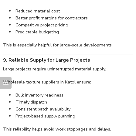
Reduced material cost
Better profit margins for contractors
Competitive project pricing
Predictable budgeting
This is especially helpful for large-scale developments.
9. Reliable Supply for Large Projects
Large projects require uninterrupted material supply.
Wholesale texture suppliers in Katol ensure:
Bulk inventory readiness
Timely dispatch
Consistent batch availability
Project-based supply planning
This reliability helps avoid work stoppages and delays.