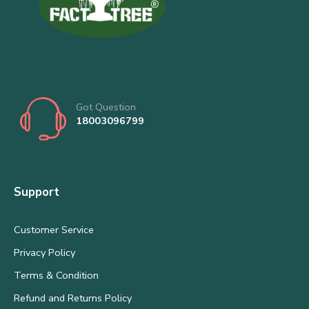
Got Question
18003096799
Support
Customer Service
Privacy Policy
Terms & Condition
Refund and Returns Policy