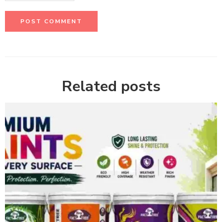
Related posts