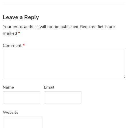
Leave a Reply
Your email address will not be published.
Required fields are
marked
*
Comment
*
Name
Email
Website