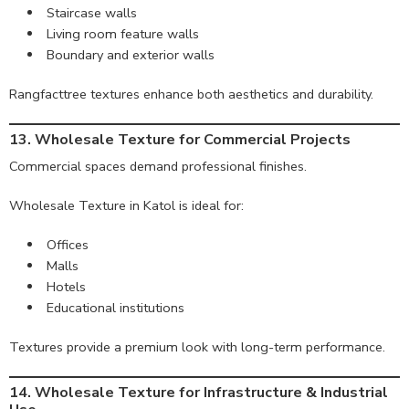
Staircase walls
Living room feature walls
Boundary and exterior walls
Rangfacttree textures enhance both aesthetics and durability.
13. Wholesale Texture for Commercial Projects
Commercial spaces demand professional finishes.
Wholesale Texture in Katol is ideal for:
Offices
Malls
Hotels
Educational institutions
Textures provide a premium look with long-term performance.
14. Wholesale Texture for Infrastructure & Industrial