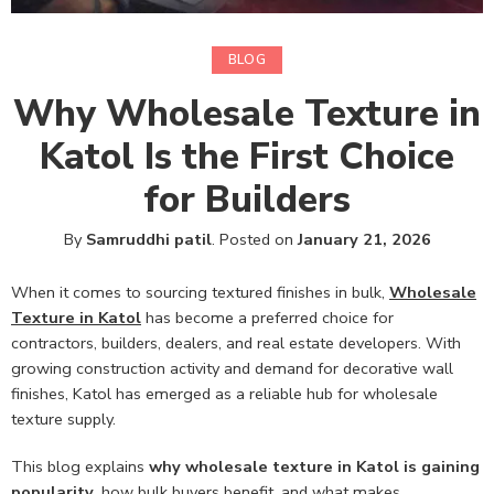
BLOG
Why Wholesale Texture in
Katol Is the First Choice
for Builders
By
Samruddhi patil
.
Posted on
January 21, 2026
When it comes to sourcing textured finishes in bulk,
Wholesale
Texture in Katol
has become a preferred choice for
contractors, builders, dealers, and real estate developers. With
growing construction activity and demand for decorative wall
finishes, Katol has emerged as a reliable hub for wholesale
texture supply.
This blog explains
why wholesale texture in Katol is gaining
popularity
, how bulk buyers benefit, and what makes