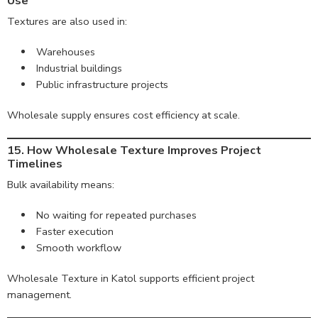
Use
Textures are also used in:
Warehouses
Industrial buildings
Public infrastructure projects
Wholesale supply ensures cost efficiency at scale.
15. How Wholesale Texture Improves Project
Timelines
Bulk availability means:
No waiting for repeated purchases
Faster execution
Smooth workflow
Wholesale Texture in Katol supports efficient project
management.