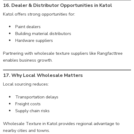
16. Dealer & Distributor Opportunities in Katol
Katol offers strong opportunities for:
Paint dealers
Building material distributors
Hardware suppliers
Partnering with wholesale texture suppliers like Rangfacttree
enables business growth.
17. Why Local Wholesale Matters
Local sourcing reduces:
Transportation delays
Freight costs
Supply chain risks
Wholesale Texture in Katol provides regional advantage to
nearby cities and towns.