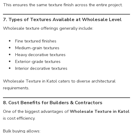
This ensures the same texture finish across the entire project.
7. Types of Textures Available at Wholesale Level
Wholesale texture offerings generally include:
Fine textured finishes
Medium-grain textures
Heavy decorative textures
Exterior-grade textures
Interior decorative textures
Wholesale Texture in Katol caters to diverse architectural
requirements.
8. Cost Benefits for Builders & Contractors
One of the biggest advantages of
Wholesale Texture in Katol
is cost efficiency.
Bulk buying allows: