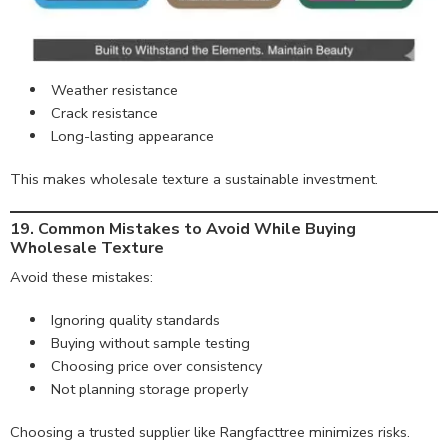
Weather resistance
Crack resistance
Long-lasting appearance
This makes wholesale texture a sustainable investment.
19. Common Mistakes to Avoid While Buying
Wholesale Texture
Avoid these mistakes:
Ignoring quality standards
Buying without sample testing
Choosing price over consistency
Not planning storage properly
Choosing a trusted supplier like Rangfacttree minimizes risks.