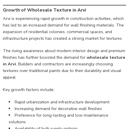
Growth of Wholesale Texture in Arvi
Arvi is experiencing rapid growth in construction activities, which
has led to an increased demand for wall finishing materials. The
expansion of residential colonies, commercial spaces, and
infrastructure projects has created a strong market for textures.
The rising awareness about modern interior design and premium
finishes has further boosted the demand for
wholesale texture
in Arvi
. Builders and contractors are increasingly choosing
textures over traditional paints due to their durability and visual
appeal.
Key growth factors include:
Rapid urbanization and infrastructure development
Increasing demand for decorative wall finishes
Preference for long-lasting and low-maintenance
solutions
Availability of bulk supply options