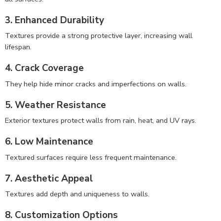
3. Enhanced Durability
Textures provide a strong protective layer, increasing wall
lifespan.
4. Crack Coverage
They help hide minor cracks and imperfections on walls.
5. Weather Resistance
Exterior textures protect walls from rain, heat, and UV rays.
6. Low Maintenance
Textured surfaces require less frequent maintenance.
7. Aesthetic Appeal
Textures add depth and uniqueness to walls.
8. Customization Options