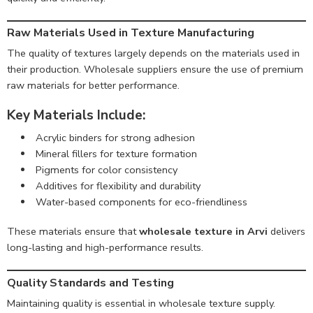
Raw Materials Used in Texture Manufacturing
The quality of textures largely depends on the materials used in
their production. Wholesale suppliers ensure the use of premium
raw materials for better performance.
Key Materials Include:
Acrylic binders for strong adhesion
Mineral fillers for texture formation
Pigments for color consistency
Additives for flexibility and durability
Water-based components for eco-friendliness
These materials ensure that
wholesale texture in Arvi
delivers
long-lasting and high-performance results.
Quality Standards and Testing
Maintaining quality is essential in wholesale texture supply.