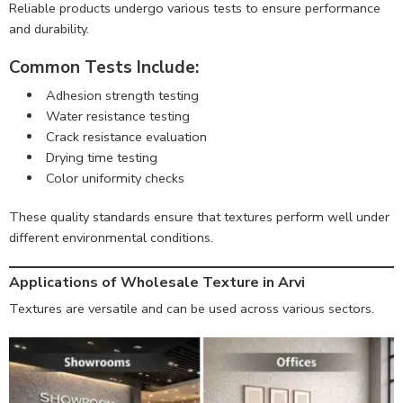
Reliable products undergo various tests to ensure performance
and durability.
Common Tests Include:
Adhesion strength testing
Water resistance testing
Crack resistance evaluation
Drying time testing
Color uniformity checks
These quality standards ensure that textures perform well under
different environmental conditions.
Applications of Wholesale Texture in Arvi
Textures are versatile and can be used across various sectors.