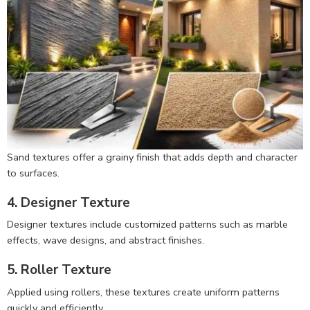
Sand textures offer a grainy finish that adds depth and character
to surfaces.
4. Designer Texture
Designer textures include customized patterns such as marble
effects, wave designs, and abstract finishes.
5. Roller Texture
Applied using rollers, these textures create uniform patterns
quickly and efficiently.