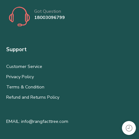
Got Question
18003096799
Support
Customer Service
Privacy Policy
Terms & Condition
Refund and Returns Policy
EMAIL: info@rangfacttree.com