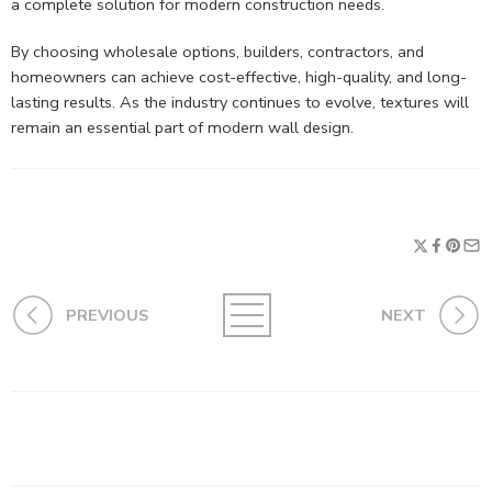
a complete solution for modern construction needs.
By choosing wholesale options, builders, contractors, and
homeowners can achieve cost-effective, high-quality, and long-
lasting results. As the industry continues to evolve, textures will
remain an essential part of modern wall design.
PREVIOUS
NEXT