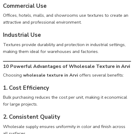
Commercial Use
Offices, hotels, malls, and showrooms use textures to create an
attractive and professional environment.
Industrial Use
Textures provide durability and protection in industrial settings,
making them ideal for warehouses and factories.
10 Powerful Advantages of Wholesale Texture in Arvi
Choosing
wholesale texture in Arvi
offers several benefits:
1. Cost Efficiency
Bulk purchasing reduces the cost per unit, making it economical
for large projects.
2. Consistent Quality
Wholesale supply ensures uniformity in color and finish across
all surfaces.