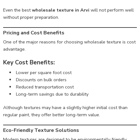
Even the best
wholesale texture in Arvi
will not perform well
without proper preparation.
Pricing and Cost Benefits
One of the major reasons for choosing wholesale texture is cost
advantage.
Key Cost Benefits:
Lower per square foot cost
Discounts on bulk orders
Reduced transportation cost
Long-term savings due to durability
Although textures may have a slightly higher initial cost than
regular paint, they offer better long-term value.
Eco-Friendly Texture Solutions
Modern textures are designed to be environmentally friendly.