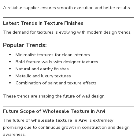
A reliable supplier ensures smooth execution and better results.
Latest Trends in Texture Finishes
The demand for textures is evolving with modern design trends.
Popular Trends:
Minimalist textures for clean interiors
Bold feature walls with designer textures
Natural and earthy finishes
Metallic and luxury textures
Combination of paint and texture effects
These trends are shaping the future of wall design.
Future Scope of Wholesale Texture in Arvi
The future of
wholesale texture in Arvi
is extremely
promising due to continuous growth in construction and design
awareness.