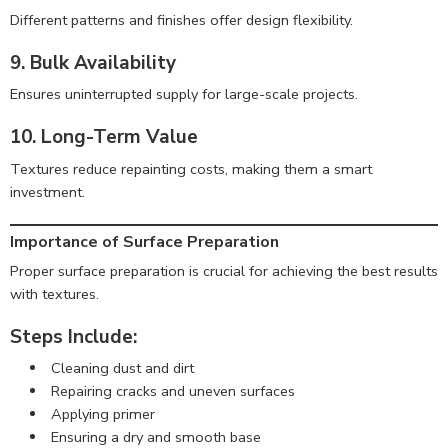
Different patterns and finishes offer design flexibility.
9. Bulk Availability
Ensures uninterrupted supply for large-scale projects.
10. Long-Term Value
Textures reduce repainting costs, making them a smart
investment.
Importance of Surface Preparation
Proper surface preparation is crucial for achieving the best results
with textures.
Steps Include:
Cleaning dust and dirt
Repairing cracks and uneven surfaces
Applying primer
Ensuring a dry and smooth base