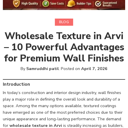
BLOG
Wholesale Texture in Arvi
– 10 Powerful Advantages
for Premium Wall Finishes
By
Samruddhi patil
.
Posted on
April 7, 2026
Introduction
In today’s construction and interior design industry, wall finishes
play a major role in defining the overall look and durability of a
space. Among the many options available, textured coatings
have emerged as one of the most preferred choices due to their
unique appearance and long-lasting performance. The demand
for
wholesale texture in Arvi
is steadily increasing as builders,