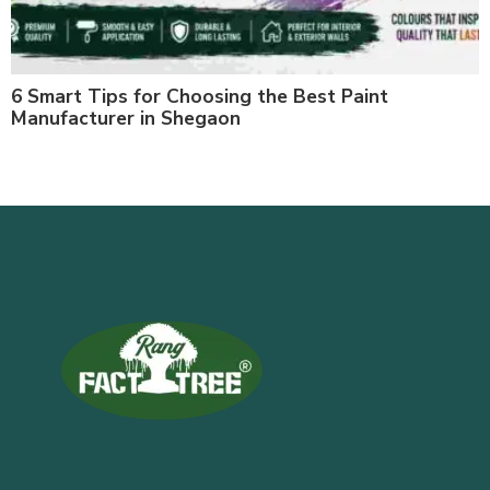
6 Smart Tips for Choosing the Best Paint
Manufacturer in Shegaon