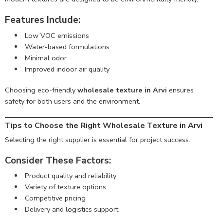
Features Include:
Low VOC emissions
Water-based formulations
Minimal odor
Improved indoor air quality
Choosing eco-friendly
wholesale texture in Arvi
ensures
safety for both users and the environment.
Tips to Choose the Right Wholesale Texture in Arvi
Selecting the right supplier is essential for project success.
Consider These Factors:
Product quality and reliability
Variety of texture options
Competitive pricing
Delivery and logistics support