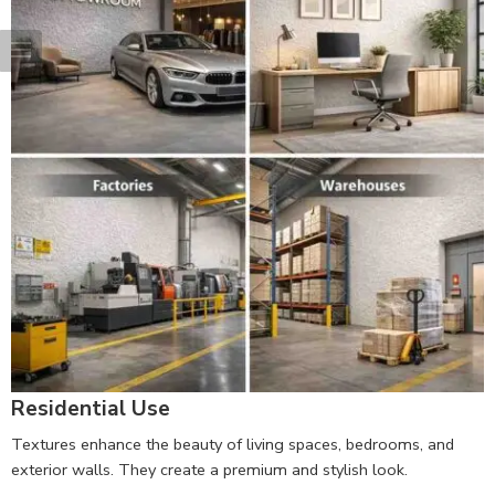
Residential Use
Textures enhance the beauty of living spaces, bedrooms, and
exterior walls. They create a premium and stylish look.