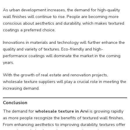
As urban development increases, the demand for high-quality
wall finishes will continue to rise. People are becoming more
conscious about aesthetics and durability, which makes textured
coatings a preferred choice.
Innovations in materials and technology will further enhance the
quality and variety of textures. Eco-friendly and high-
performance coatings will dominate the market in the coming
years.
With the growth of real estate and renovation projects,
wholesale texture suppliers will play a crucial role in meeting the
increasing demand.
Conclusion
The demand for
wholesale texture in Arvi
is growing rapidly
as more people recognize the benefits of textured wall finishes.
From enhancing aesthetics to improving durability, textures offer