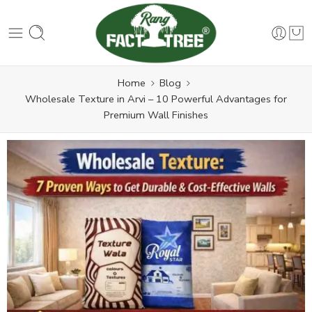
Home
Blog
Wholesale Texture in Arvi – 10 Powerful Advantages for
Premium Wall Finishes