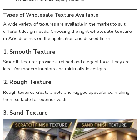
Types of Wholesale Texture Available
A wide variety of textures are available in the market to suit
different design needs. Choosing the right
wholesale texture
in Arvi
depends on the application and desired finish.
1. Smooth Texture
Smooth textures provide a refined and elegant look. They are
ideal for modern interiors and minimalistic designs.
2. Rough Texture
Rough textures create a bold and rugged appearance, making
them suitable for exterior walls.
3. Sand Texture