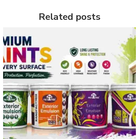
Related posts