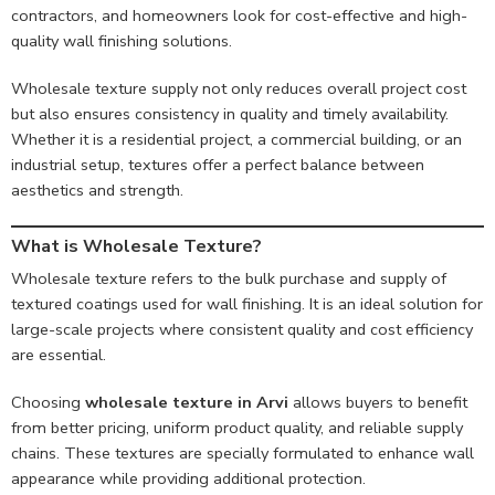
contractors, and homeowners look for cost-effective and high-
quality wall finishing solutions.
Wholesale texture supply not only reduces overall project cost
but also ensures consistency in quality and timely availability.
Whether it is a residential project, a commercial building, or an
industrial setup, textures offer a perfect balance between
aesthetics and strength.
What is Wholesale Texture?
Wholesale texture refers to the bulk purchase and supply of
textured coatings used for wall finishing. It is an ideal solution for
large-scale projects where consistent quality and cost efficiency
are essential.
Choosing
wholesale texture in Arvi
allows buyers to benefit
from better pricing, uniform product quality, and reliable supply
chains. These textures are specially formulated to enhance wall
appearance while providing additional protection.