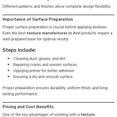
Different patterns and finishes allow complete design flexibility.
Importance of Surface Preparation
Proper surface preparation is crucial before applying textures.
Even the best
texture manufacturer in Arvi
products require a
well-prepared base for optimal results.
Steps Include:
Cleaning dust, grease, and dirt
Repairing cracks and uneven surfaces
Applying primer for better adhesion
Ensuring a dry and smooth surface
Proper preparation ensures durability, uniform finish, and long-
lasting performance.
Pricing and Cost Benefits
One of the key advantages of working with a
texture