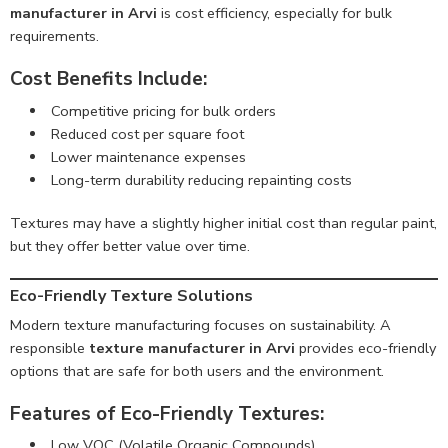
manufacturer in Arvi
is cost efficiency, especially for bulk
requirements.
Cost Benefits Include:
Competitive pricing for bulk orders
Reduced cost per square foot
Lower maintenance expenses
Long-term durability reducing repainting costs
Textures may have a slightly higher initial cost than regular paint,
but they offer better value over time.
Eco-Friendly Texture Solutions
Modern texture manufacturing focuses on sustainability. A
responsible
texture manufacturer in Arvi
provides eco-friendly
options that are safe for both users and the environment.
Features of Eco-Friendly Textures:
Low VOC (Volatile Organic Compounds)