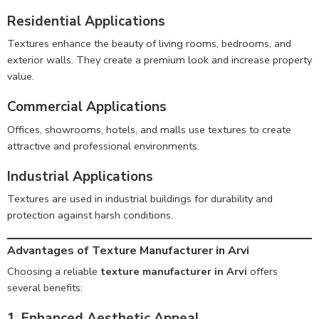
Residential Applications
Textures enhance the beauty of living rooms, bedrooms, and
exterior walls. They create a premium look and increase property
value.
Commercial Applications
Offices, showrooms, hotels, and malls use textures to create
attractive and professional environments.
Industrial Applications
Textures are used in industrial buildings for durability and
protection against harsh conditions.
Advantages of Texture Manufacturer in Arvi
Choosing a reliable
texture manufacturer in Arvi
offers
several benefits:
1. Enhanced Aesthetic Appeal