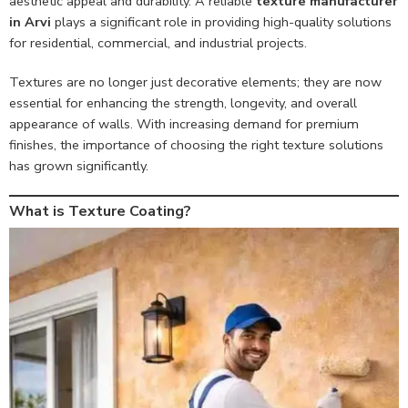
aesthetic appeal and durability. A reliable
texture manufacturer
in Arvi
plays a significant role in providing high-quality solutions
for residential, commercial, and industrial projects.
Textures are no longer just decorative elements; they are now
essential for enhancing the strength, longevity, and overall
appearance of walls. With increasing demand for premium
finishes, the importance of choosing the right texture solutions
has grown significantly.
What is Texture Coating?