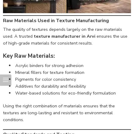
Raw Materials Used in Texture Manufacturing
The quality of textures depends largely on the raw materials
used. A trusted
texture manufacturer in Arvi
ensures the use
of high-grade materials for consistent results.
Key Raw Materials:
Acrylic binders for strong adhesion
Mineral fillers for texture formation
Pigments for color consistency
Additives for durability and flexibility
Water-based solutions for eco-friendly formulation
Using the right combination of materials ensures that the
textures are long-lasting and resistant to environmental
conditions.