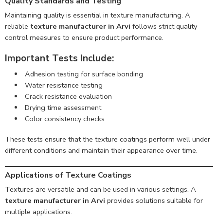
Quality Standards and Testing
Maintaining quality is essential in texture manufacturing. A
reliable
texture manufacturer in Arvi
follows strict quality
control measures to ensure product performance.
Important Tests Include:
Adhesion testing for surface bonding
Water resistance testing
Crack resistance evaluation
Drying time assessment
Color consistency checks
These tests ensure that the texture coatings perform well under
different conditions and maintain their appearance over time.
Applications of Texture Coatings
Textures are versatile and can be used in various settings. A
texture manufacturer in Arvi
provides solutions suitable for
multiple applications.