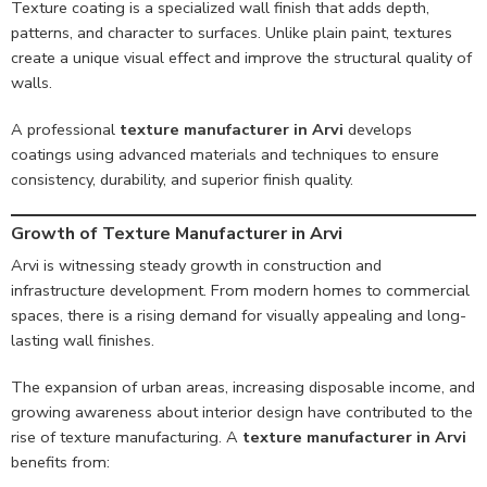
Texture coating is a specialized wall finish that adds depth,
patterns, and character to surfaces. Unlike plain paint, textures
create a unique visual effect and improve the structural quality of
walls.
A professional
texture manufacturer in Arvi
develops
coatings using advanced materials and techniques to ensure
consistency, durability, and superior finish quality.
Growth of Texture Manufacturer in Arvi
Arvi is witnessing steady growth in construction and
infrastructure development. From modern homes to commercial
spaces, there is a rising demand for visually appealing and long-
lasting wall finishes.
The expansion of urban areas, increasing disposable income, and
growing awareness about interior design have contributed to the
rise of texture manufacturing. A
texture manufacturer in Arvi
benefits from: