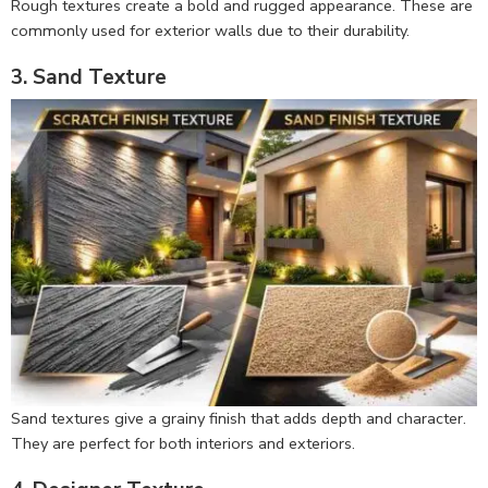
Rough textures create a bold and rugged appearance. These are
commonly used for exterior walls due to their durability.
3. Sand Texture
Sand textures give a grainy finish that adds depth and character.
They are perfect for both interiors and exteriors.