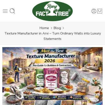
Home
Blog
Texture Manufacturer in Arvi – Turn Ordinary Walls into Luxury
Statements