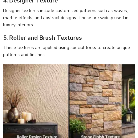
4. Designer Texture
Designer textures include customized patterns such as waves,
marble effects, and abstract designs. These are widely used in
luxury interiors.
5. Roller and Brush Textures
These textures are applied using special tools to create unique
patterns and finishes.