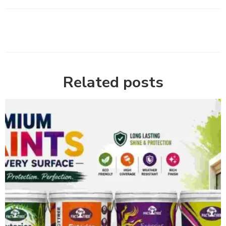
Related posts