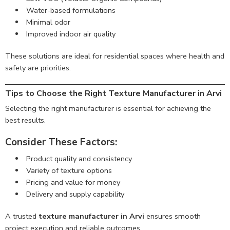
Water-based formulations
Minimal odor
Improved indoor air quality
These solutions are ideal for residential spaces where health and
safety are priorities.
Tips to Choose the Right Texture Manufacturer in Arvi
Selecting the right manufacturer is essential for achieving the
best results.
Consider These Factors:
Product quality and consistency
Variety of texture options
Pricing and value for money
Delivery and supply capability
A trusted
texture manufacturer in Arvi
ensures smooth
project execution and reliable outcomes.