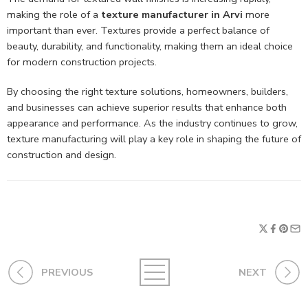
making the role of a
texture manufacturer in Arvi
more
important than ever. Textures provide a perfect balance of
beauty, durability, and functionality, making them an ideal choice
for modern construction projects.
By choosing the right texture solutions, homeowners, builders,
and businesses can achieve superior results that enhance both
appearance and performance. As the industry continues to grow,
texture manufacturing will play a key role in shaping the future of
construction and design.
PREVIOUS
NEXT