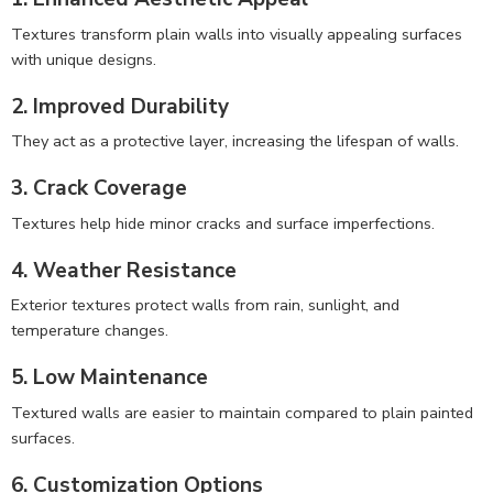
Textures transform plain walls into visually appealing surfaces
with unique designs.
2. Improved Durability
They act as a protective layer, increasing the lifespan of walls.
3. Crack Coverage
Textures help hide minor cracks and surface imperfections.
4. Weather Resistance
Exterior textures protect walls from rain, sunlight, and
temperature changes.
5. Low Maintenance
Textured walls are easier to maintain compared to plain painted
surfaces.
6. Customization Options