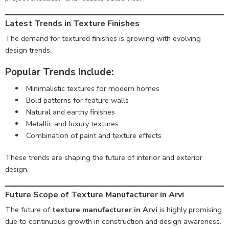
Latest Trends in Texture Finishes
The demand for textured finishes is growing with evolving
design trends.
Popular Trends Include:
Minimalistic textures for modern homes
Bold patterns for feature walls
Natural and earthy finishes
Metallic and luxury textures
Combination of paint and texture effects
These trends are shaping the future of interior and exterior
design.
Future Scope of Texture Manufacturer in Arvi
The future of
texture manufacturer in Arvi
is highly promising
due to continuous growth in construction and design awareness.