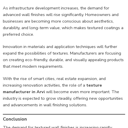
As infrastructure development increases, the demand for
advanced wall finishes will rise significantly. Homeowners and
businesses are becoming more conscious about aesthetics,
durability, and long-term value, which makes textured coatings a
preferred choice.
Innovation in materials and application techniques will further
expand the possibilities of textures. Manufacturers are focusing
on creating eco-friendly, durable, and visually appealing products
that meet modern requirements.
With the rise of smart cities, real estate expansion, and
increasing renovation activities, the role of a
texture
manufacturer in Arvi
will become even more important. The
industry is expected to grow steadily, offering new opportunities
and advancements in wall finishing solutions.
Conclusion
The demand for textured wall finishes is increasing rapidly,