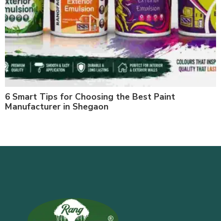
6 Smart Tips for Choosing the Best Paint
Manufacturer in Shegaon