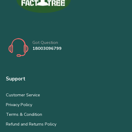
Got Question
18003096799
Support
Customer Service
Privacy Policy
Terms & Condition
Refund and Returns Policy