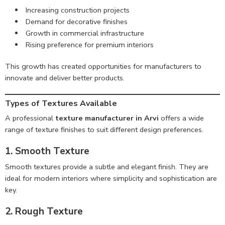
Increasing construction projects
Demand for decorative finishes
Growth in commercial infrastructure
Rising preference for premium interiors
This growth has created opportunities for manufacturers to
innovate and deliver better products.
Types of Textures Available
A professional
texture manufacturer in Arvi
offers a wide
range of texture finishes to suit different design preferences.
1. Smooth Texture
Smooth textures provide a subtle and elegant finish. They are
ideal for modern interiors where simplicity and sophistication are
key.
2. Rough Texture