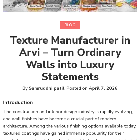
BLOG
Texture Manufacturer in
Arvi – Turn Ordinary
Walls into Luxury
Statements
By
Samruddhi patil
.
Posted on
April 7, 2026
Introduction
The construction and interior design industry is rapidly evolving,
and wall finishes have become a crucial part of modern
architecture. Among the various finishing options available today,
textured coatings have gained immense popularity for their