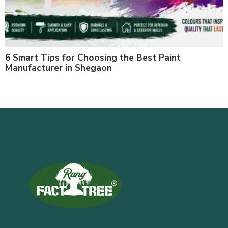
6 Smart Tips for Choosing the Best Paint
Manufacturer in Shegaon