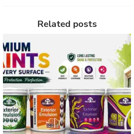
Related posts