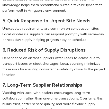
knowledge helps them recommend suitable texture types that
perform well in Amgaon’s environment.
5. Quick Response to Urgent Site Needs
Unexpected requirements are common on construction sites.
Local wholesale suppliers can respond promptly with same-day
or next-day supply, helping projects stay on schedule.
6. Reduced Risk of Supply Disruptions
Dependence on distant suppliers often leads to delays due to
transport issues or stock shortages. Local sourcing minimizes
these risks by ensuring consistent availability close to the project
location.
7. Long-Term Supplier Relationships
Working with local wholesalers encourages long-term
collaboration rather than one-time transactions. Over time, this
builds trust, better service quality, and more flexible supply