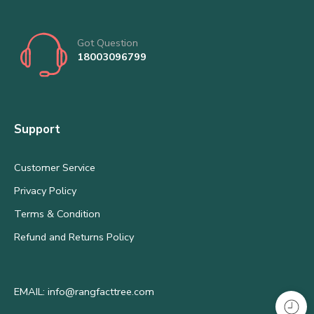
Got Question
18003096799
Support
Customer Service
Privacy Policy
Terms & Condition
Refund and Returns Policy
EMAIL: info@rangfacttree.com