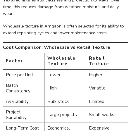
time, this reduces damage from weather, moisture, and daily
wear.
Wholesale texture in Amgaon is often selected for its ability to
extend repainting cycles and lower maintenance costs.
Cost Comparison: Wholesale vs Retail Texture
Wholesale
Retail
Factor
Texture
Texture
Price per Unit
Lower
Higher
Batch
High
Variable
Consistency
Availability
Bulk stock
Limited
Project
Large projects
Small works
Suitability
Long-Term Cost
Economical
Expensive