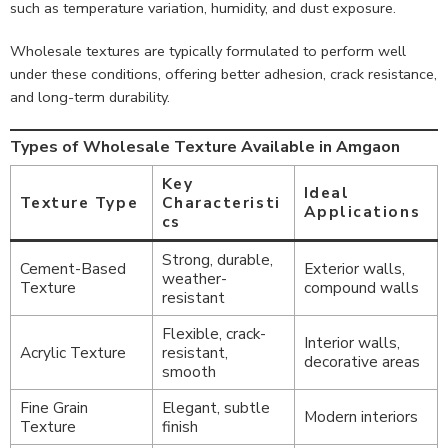
such as temperature variation, humidity, and dust exposure.
Wholesale textures are typically formulated to perform well
under these conditions, offering better adhesion, crack resistance,
and long-term durability.
Types of Wholesale Texture Available in Amgaon
Key
Ideal
Texture Type
Characteristi
Applications
cs
Strong, durable,
Cement-Based
Exterior walls,
weather-
Texture
compound walls
resistant
Flexible, crack-
Interior walls,
Acrylic Texture
resistant,
decorative areas
smooth
Fine Grain
Elegant, subtle
Modern interiors
Texture
finish