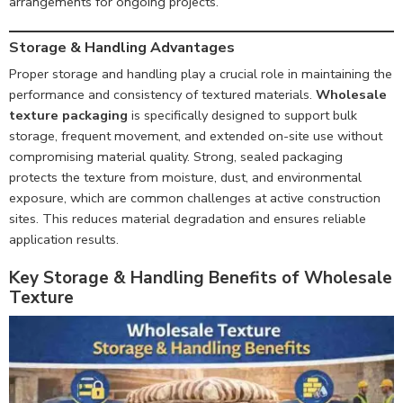
arrangements for ongoing projects.
Storage & Handling Advantages
Proper storage and handling play a crucial role in maintaining the
performance and consistency of textured materials.
Wholesale
texture packaging
is specifically designed to support bulk
storage, frequent movement, and extended on-site use without
compromising material quality. Strong, sealed packaging
protects the texture from moisture, dust, and environmental
exposure, which are common challenges at active construction
sites. This reduces material degradation and ensures reliable
application results.
Key Storage & Handling Benefits of Wholesale
Texture