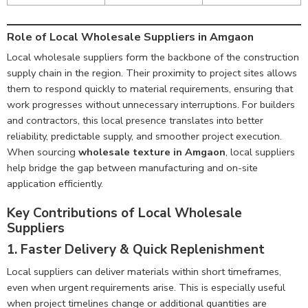
Role of Local Wholesale Suppliers in Amgaon
Local wholesale suppliers form the backbone of the construction
supply chain in the region. Their proximity to project sites allows
them to respond quickly to material requirements, ensuring that
work progresses without unnecessary interruptions. For builders
and contractors, this local presence translates into better
reliability, predictable supply, and smoother project execution.
When sourcing
wholesale texture in Amgaon
, local suppliers
help bridge the gap between manufacturing and on-site
application efficiently.
Key Contributions of Local Wholesale
Suppliers
1. Faster Delivery & Quick Replenishment
Local suppliers can deliver materials within short timeframes,
even when urgent requirements arise. This is especially useful
when project timelines change or additional quantities are