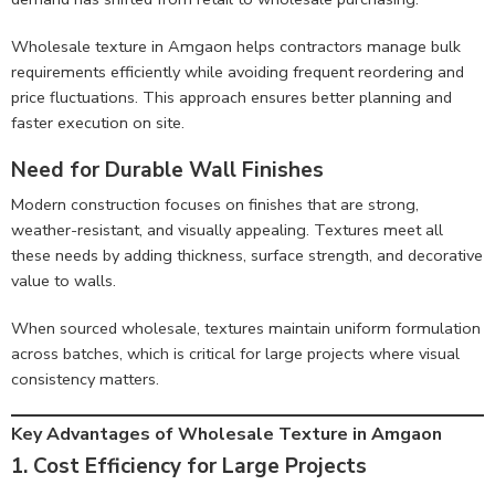
Wholesale texture in Amgaon helps contractors manage bulk
requirements efficiently while avoiding frequent reordering and
price fluctuations. This approach ensures better planning and
faster execution on site.
Need for Durable Wall Finishes
Modern construction focuses on finishes that are strong,
weather-resistant, and visually appealing. Textures meet all
these needs by adding thickness, surface strength, and decorative
value to walls.
When sourced wholesale, textures maintain uniform formulation
across batches, which is critical for large projects where visual
consistency matters.
Key Advantages of Wholesale Texture in Amgaon
1. Cost Efficiency for Large Projects