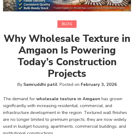
BLOG
Why Wholesale Texture in
Amgaon Is Powering
Today’s Construction
Projects
By
Samruddhi patil
.
Posted on
February 3, 2026
The demand for
wholesale texture in Amgaon
has grown
significantly with increasing residential, commercial, and
infrastructure development in the region. Textured wall finishes
are no longer limited to premium projects; they are now widely
used in budget housing, apartments, commercial buildings, and
institutional constructions.