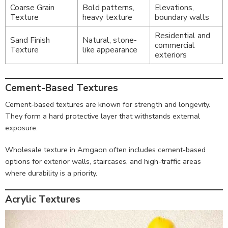
Coarse Grain
Bold patterns,
Elevations,
Texture
heavy texture
boundary walls
Residential and
Sand Finish
Natural, stone-
commercial
Texture
like appearance
exteriors
Cement-Based Textures
Cement-based textures are known for strength and longevity.
They form a hard protective layer that withstands external
exposure.
Wholesale texture in Amgaon often includes cement-based
options for exterior walls, staircases, and high-traffic areas
where durability is a priority.
Acrylic Textures