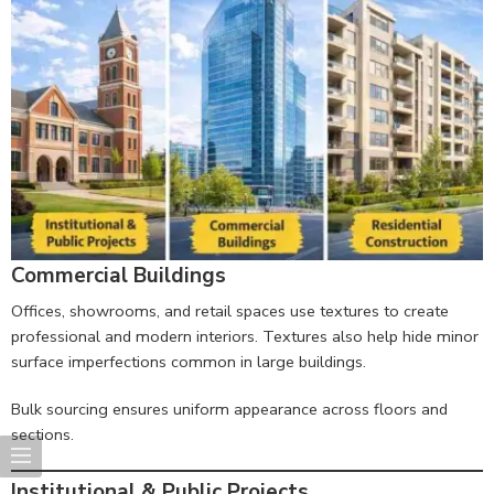
Commercial Buildings
Offices, showrooms, and retail spaces use textures to create
professional and modern interiors. Textures also help hide minor
surface imperfections common in large buildings.
Bulk sourcing ensures uniform appearance across floors and
sections.
Institutional & Public Projects