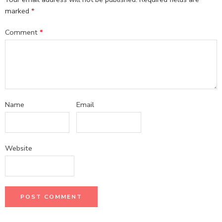
marked
*
Comment
*
Name
Email
Website