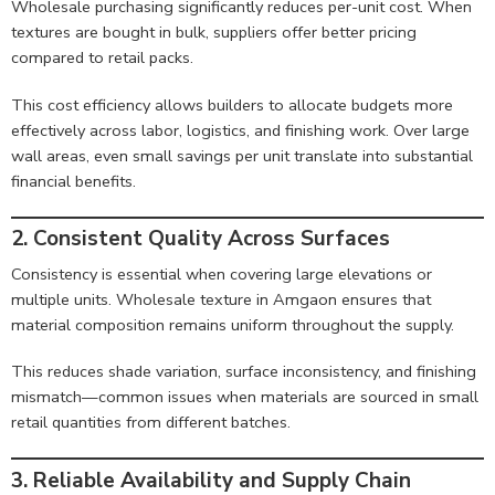
Wholesale purchasing significantly reduces per-unit cost. When
textures are bought in bulk, suppliers offer better pricing
compared to retail packs.
This cost efficiency allows builders to allocate budgets more
effectively across labor, logistics, and finishing work. Over large
wall areas, even small savings per unit translate into substantial
financial benefits.
2. Consistent Quality Across Surfaces
Consistency is essential when covering large elevations or
multiple units. Wholesale texture in Amgaon ensures that
material composition remains uniform throughout the supply.
This reduces shade variation, surface inconsistency, and finishing
mismatch—common issues when materials are sourced in small
retail quantities from different batches.
3. Reliable Availability and Supply Chain