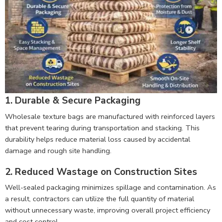
1. Durable & Secure Packaging
Wholesale texture bags are manufactured with reinforced layers
that prevent tearing during transportation and stacking. This
durability helps reduce material loss caused by accidental
damage and rough site handling.
2. Reduced Wastage on Construction Sites
Well-sealed packaging minimizes spillage and contamination. As
a result, contractors can utilize the full quantity of material
without unnecessary waste, improving overall project efficiency
and cost control.