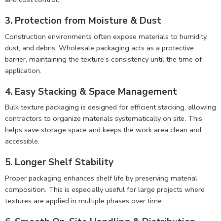
3. Protection from Moisture & Dust
Construction environments often expose materials to humidity,
dust, and debris. Wholesale packaging acts as a protective
barrier, maintaining the texture’s consistency until the time of
application.
4. Easy Stacking & Space Management
Bulk texture packaging is designed for efficient stacking, allowing
contractors to organize materials systematically on site. This
helps save storage space and keeps the work area clean and
accessible.
5. Longer Shelf Stability
Proper packaging enhances shelf life by preserving material
composition. This is especially useful for large projects where
textures are applied in multiple phases over time.