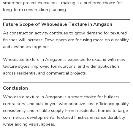
smoother project execution—making it a preferred choice for
long-term construction planning.
Future Scope of Wholesale Texture in Amga
on
As construction activity continues to grow, demand for textured
finishes will increase. Developers are focusing more on durability
and aesthetics together.
Wholesale texture in Amgaon is expected to expand with new
texture styles, improved formulations, and wider application
across residential and commercial projects.
Conclusion
Wholesale texture in Amgaon is a smart choice for builders,
contractors, and bulk buyers who prioritize cost efficiency, quality
consistency, and reliable supply. From residential homes to large
commercial developments, textured finishes enhance durability
while adding visual appeal.