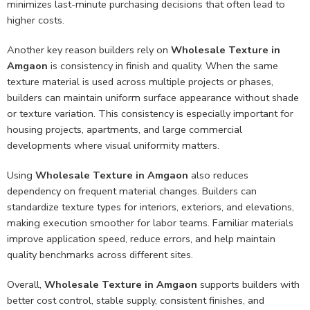
minimizes last-minute purchasing decisions that often lead to
higher costs.
Another key reason builders rely on
Wholesale Texture in
Amgaon
is consistency in finish and quality. When the same
texture material is used across multiple projects or phases,
builders can maintain uniform surface appearance without shade
or texture variation. This consistency is especially important for
housing projects, apartments, and large commercial
developments where visual uniformity matters.
Using
Wholesale Texture in Amgaon
also reduces
dependency on frequent material changes. Builders can
standardize texture types for interiors, exteriors, and elevations,
making execution smoother for labor teams. Familiar materials
improve application speed, reduce errors, and help maintain
quality benchmarks across different sites.
Overall,
Wholesale Texture in Amgaon
supports builders with
better cost control, stable supply, consistent finishes, and