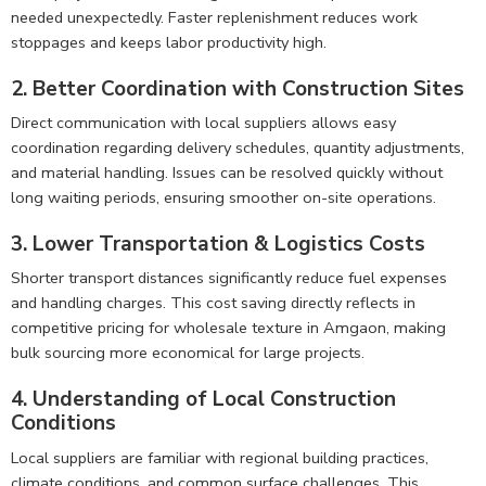
needed unexpectedly. Faster replenishment reduces work
stoppages and keeps labor productivity high.
2. Better Coordination with Construction Sites
Direct communication with local suppliers allows easy
coordination regarding delivery schedules, quantity adjustments,
and material handling. Issues can be resolved quickly without
long waiting periods, ensuring smoother on-site operations.
3. Lower Transportation & Logistics Costs
Shorter transport distances significantly reduce fuel expenses
and handling charges. This cost saving directly reflects in
competitive pricing for wholesale texture in Amgaon, making
bulk sourcing more economical for large projects.
4. Understanding of Local Construction
Conditions
Local suppliers are familiar with regional building practices,
climate conditions, and common surface challenges. This