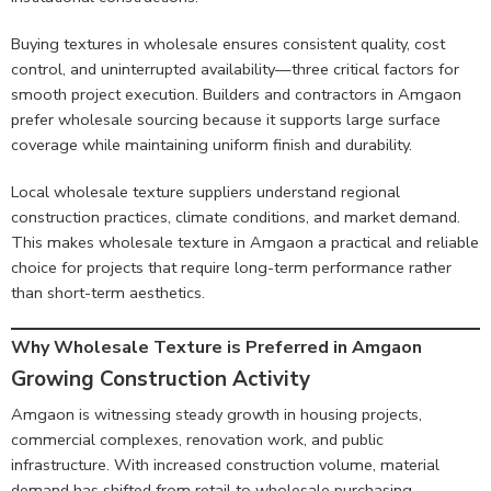
Buying textures in wholesale ensures consistent quality, cost
control, and uninterrupted availability—three critical factors for
smooth project execution. Builders and contractors in Amgaon
prefer wholesale sourcing because it supports large surface
coverage while maintaining uniform finish and durability.
Local wholesale texture suppliers understand regional
construction practices, climate conditions, and market demand.
This makes wholesale texture in Amgaon a practical and reliable
choice for projects that require long-term performance rather
than short-term aesthetics.
Why Wholesale Texture is Preferred in Amgaon
Growing Construction Activit
y
Amgaon is witnessing steady growth in housing projects,
commercial complexes, renovation work, and public
infrastructure. With increased construction volume, material
demand has shifted from retail to wholesale purchasing.