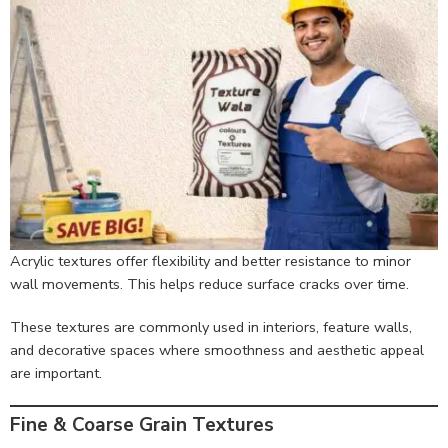
Acrylic textures offer flexibility and better resistance to minor
wall movements. This helps reduce surface cracks over time.
These textures are commonly used in interiors, feature walls,
and decorative spaces where smoothness and aesthetic appeal
are important.
Fine & Coarse Grain Textures