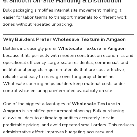
6. Smooth On-Site Handling & Distribution
Bulk packaging simplifies internal site movement, making it
easier for labor teams to transport materials to different work
zones without repeated unpacking.
Why Builders Prefer Wholesale Texture in Amgaon
Builders increasingly prefer
Wholesale Texture in Amgaon
because it fits perfectly with modern construction economics and
operational efficiency. Large-scale residential, commercial, and
institutional projects require materials that are cost-effective,
reliable, and easy to manage over long project timelines.
Wholesale sourcing helps builders keep material costs under
control while ensuring uninterrupted availability on site.
One of the biggest advantages of
Wholesale Texture in
Amgaon
is simplified procurement planning. Bulk purchasing
allows builders to estimate quantities accurately, lock in
predictable pricing, and avoid repeated small orders. This reduces
administrative effort, improves budgeting accuracy, and