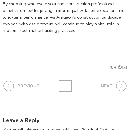
By choosing wholesale sourcing, construction professionals
benefit from better pricing, uniform quality, faster execution, and
long-term performance. As Amgaon’s construction landscape
evolves, wholesale texture will continue to play a vital role in
modern, sustainable building practices.
PREVIOUS
NEXT
Leave a Reply
Your email address will not be published.
Required fields are