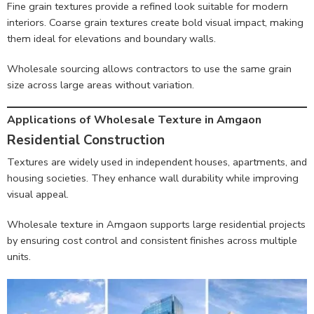
Fine grain textures provide a refined look suitable for modern
interiors. Coarse grain textures create bold visual impact, making
them ideal for elevations and boundary walls.
Wholesale sourcing allows contractors to use the same grain
size across large areas without variation.
Applications of Wholesale Texture in Amgaon
Residential Construction
Textures are widely used in independent houses, apartments, and
housing societies. They enhance wall durability while improving
visual appeal.
Wholesale texture in Amgaon supports large residential projects
by ensuring cost control and consistent finishes across multiple
units.