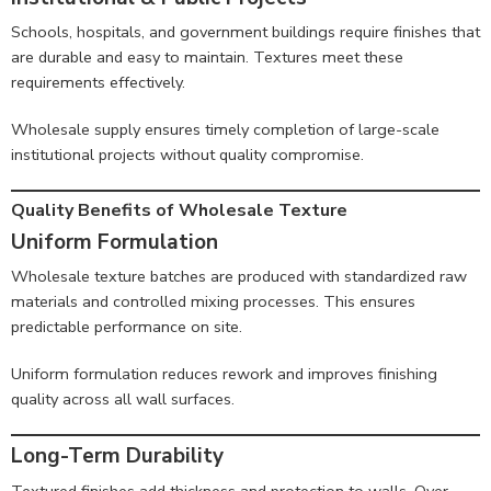
Schools, hospitals, and government buildings require finishes that
are durable and easy to maintain. Textures meet these
requirements effectively.
Wholesale supply ensures timely completion of large-scale
institutional projects without quality compromise.
Quality Benefits of Wholesale Texture
Uniform Formulation
Wholesale texture batches are produced with standardized raw
materials and controlled mixing processes. This ensures
predictable performance on site.
Uniform formulation reduces rework and improves finishing
quality across all wall surfaces.
Long-Term Durability
Textured finishes add thickness and protection to walls. Over