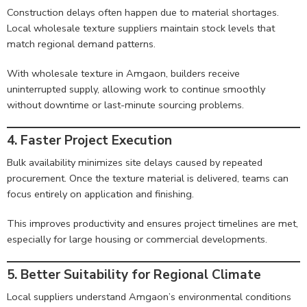
Construction delays often happen due to material shortages.
Local wholesale texture suppliers maintain stock levels that
match regional demand patterns.
With wholesale texture in Amgaon, builders receive
uninterrupted supply, allowing work to continue smoothly
without downtime or last-minute sourcing problems.
4. Faster Project Execution
Bulk availability minimizes site delays caused by repeated
procurement. Once the texture material is delivered, teams can
focus entirely on application and finishing.
This improves productivity and ensures project timelines are met,
especially for large housing or commercial developments.
5. Better Suitability for Regional Climate
Local suppliers understand Amgaon’s environmental conditions