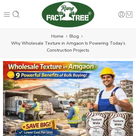
Home
Blog
Why Wholesale Texture in Amgaon Is Powering Today’s
Construction Projects