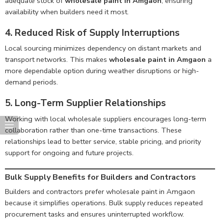
adequate stock of
wholesale paint in Amgaon
, ensuring
availability when builders need it most.
4. Reduced Risk of Supply Interruptions
Local sourcing minimizes dependency on distant markets and
transport networks. This makes
wholesale paint in Amgaon
a
more dependable option during weather disruptions or high-
demand periods.
5. Long-Term Supplier Relationships
Working with local wholesale suppliers encourages long-term
collaboration rather than one-time transactions. These
relationships lead to better service, stable pricing, and priority
support for ongoing and future projects.
Bulk Supply Benefits for Builders and Contractors
Builders and contractors prefer wholesale paint in Amgaon
because it simplifies operations. Bulk supply reduces repeated
procurement tasks and ensures uninterrupted workflow.