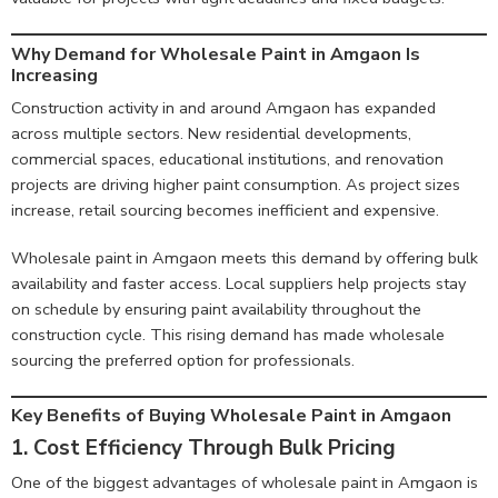
Why Demand for Wholesale Paint in Amgaon Is
Increasing
Construction activity in and around Amgaon has expanded
across multiple sectors. New residential developments,
commercial spaces, educational institutions, and renovation
projects are driving higher paint consumption. As project sizes
increase, retail sourcing becomes inefficient and expensive.
Wholesale paint in Amgaon meets this demand by offering bulk
availability and faster access. Local suppliers help projects stay
on schedule by ensuring paint availability throughout the
construction cycle. This rising demand has made wholesale
sourcing the preferred option for professionals.
Key Benefits of Buying Wholesale Paint in Amgaon
1. Cost Efficiency Through Bulk Pricing
One of the biggest advantages of wholesale paint in Amgaon is