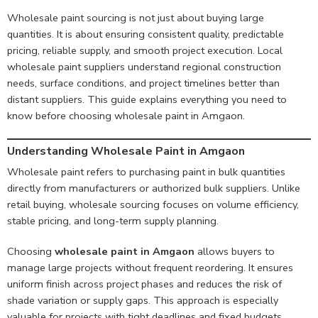
Wholesale paint sourcing is not just about buying large
quantities. It is about ensuring consistent quality, predictable
pricing, reliable supply, and smooth project execution. Local
wholesale paint suppliers understand regional construction
needs, surface conditions, and project timelines better than
distant suppliers. This guide explains everything you need to
know before choosing wholesale paint in Amgaon.
Understanding Wholesale Paint in Amgaon
Wholesale paint refers to purchasing paint in bulk quantities
directly from manufacturers or authorized bulk suppliers. Unlike
retail buying, wholesale sourcing focuses on volume efficiency,
stable pricing, and long-term supply planning.
Choosing
wholesale paint in Amgaon
allows buyers to
manage large projects without frequent reordering. It ensures
uniform finish across project phases and reduces the risk of
shade variation or supply gaps. This approach is especially
valuable for projects with tight deadlines and fixed budgets.