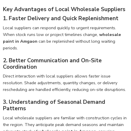
Key Advantages of Local Wholesale Suppliers
1. Faster Delivery and Quick Replenishment
Local suppliers can respond quickly to urgent requirements.
When stock runs low or project timelines change,
wholesale
paint in Amgaon
can be replenished without long waiting
periods.
2. Better Communication and On-Site
Coordination
Direct interaction with local suppliers allows faster issue
resolution. Shade adjustments, quantity changes, or delivery
rescheduling are handled efficiently, reducing on-site disruptions.
3. Understanding of Seasonal Demand
Patterns
Local wholesale suppliers are familiar with construction cycles in
the region. They anticipate peak demand seasons and maintain