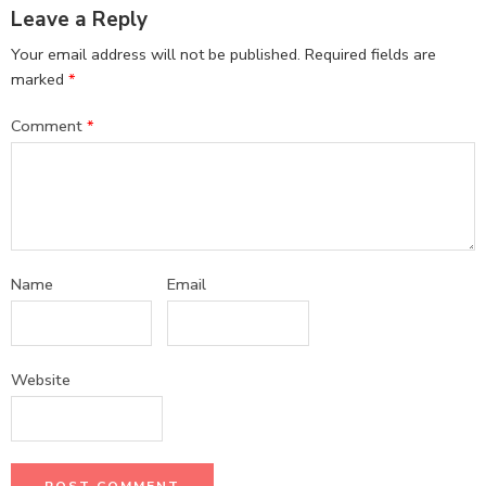
Leave a Reply
Your email address will not be published.
Required fields are
marked
*
Comment
*
Name
Email
Website