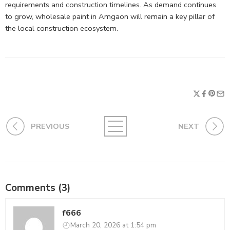
requirements and construction timelines. As demand continues
to grow, wholesale paint in Amgaon will remain a key pillar of
the local construction ecosystem.
PREVIOUS
NEXT
Comments (3)
f666
March 20, 2026 at 1:54 pm