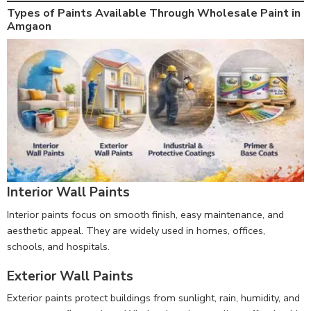
Types of Paints Available Through Wholesale Paint in
Amgaon
Interior Wall Paints
Interior paints focus on smooth finish, easy maintenance, and
aesthetic appeal. They are widely used in homes, offices,
schools, and hospitals.
Exterior Wall Paints
Exterior paints protect buildings from sunlight, rain, humidity, and