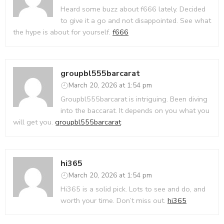
Heard some buzz about f666 lately. Decided
to give it a go and not disappointed. See what
the hype is about for yourself.
f666
groupbl555barcarat
March 20, 2026 at 1:54 pm
Groupbl555barcarat is intriguing. Been diving
into the baccarat. It depends on you what you
will get you.
groupbl555barcarat
hi365
March 20, 2026 at 1:54 pm
Hi365 is a solid pick. Lots to see and do, and
worth your time. Don’t miss out.
hi365