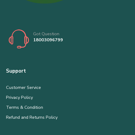
Got Question
18003096799
Support
Customer Service
Privacy Policy
Terms & Condition
Refund and Returns Policy