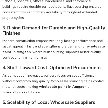
Schools, hospitals, offices, warehouses, and commercial
buildings require durable paint solutions. Bulk sourcing ensures
consistent finish and timely availability throughout extended
project cycles.
3. Rising Demand for Durable and High-Quality
Finishes
Modern construction emphasizes long-lasting performance and
visual appeal. This trend strengthens the demand for
wholesale
paint in Amgaon
, where bulk sourcing supports better quality
control and finish uniformity.
4. Shift Toward Cost-Optimized Procurement
As competition increases, builders focus on cost efficiency
without compromising quality. Wholesale sourcing helps control
material costs, making
wholesale paint in Amgaon
a
financially sound choice.
5. Scalability of Local Wholesale Suppliers