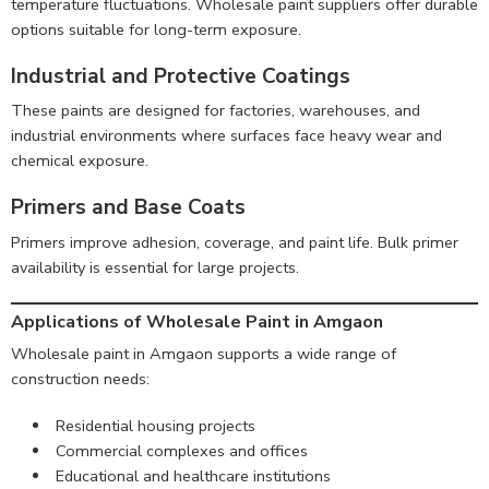
temperature fluctuations. Wholesale paint suppliers offer durable
options suitable for long-term exposure.
Industrial and Protective Coatings
These paints are designed for factories, warehouses, and
industrial environments where surfaces face heavy wear and
chemical exposure.
Primers and Base Coats
Primers improve adhesion, coverage, and paint life. Bulk primer
availability is essential for large projects.
Applications of Wholesale Paint in Amgaon
Wholesale paint in Amgaon supports a wide range of
construction needs:
Residential housing projects
Commercial complexes and offices
Educational and healthcare institutions