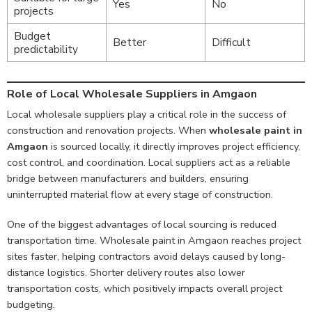
Yes
No
projects
Budget
Better
Difficult
predictability
Role of Local Wholesale Suppliers in Amgaon
Local wholesale suppliers play a critical role in the success of
construction and renovation projects. When
wholesale paint in
Amgaon
is sourced locally, it directly improves project efficiency,
cost control, and coordination. Local suppliers act as a reliable
bridge between manufacturers and builders, ensuring
uninterrupted material flow at every stage of construction.
One of the biggest advantages of local sourcing is reduced
transportation time. Wholesale paint in Amgaon reaches project
sites faster, helping contractors avoid delays caused by long-
distance logistics. Shorter delivery routes also lower
transportation costs, which positively impacts overall project
budgeting.