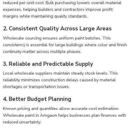
reduced per-unit cost. Bulk purchasing lowers overall material
expenses, helping builders and contractors improve profit
margins while maintaining quality standards.
2. Consistent Quality Across Large Areas
Wholesale sourcing ensures uniform paint batches. This
consistency is essential for large buildings where color and finish
continuity matter across multiple phases.
3. Reliable and Predictable Supply
Local wholesale suppliers maintain steady stock levels. This
reliability minimizes construction delays caused by material
shortages or transportation issues.
4. Better Budget Planning
Known pricing and quantities allow accurate cost estimation.
Wholesale paint in Amgaon helps businesses plan finances with
reduced uncertainty.