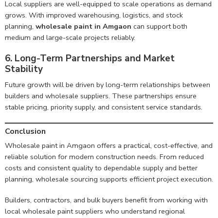
Local suppliers are well-equipped to scale operations as demand
grows. With improved warehousing, logistics, and stock
planning,
wholesale paint in Amgaon
can support both
medium and large-scale projects reliably.
6. Long-Term Partnerships and Market
Stability
Future growth will be driven by long-term relationships between
builders and wholesale suppliers. These partnerships ensure
stable pricing, priority supply, and consistent service standards.
Conclusion
Wholesale paint in Amgaon offers a practical, cost-effective, and
reliable solution for modern construction needs. From reduced
costs and consistent quality to dependable supply and better
planning, wholesale sourcing supports efficient project execution.
Builders, contractors, and bulk buyers benefit from working with
local wholesale paint suppliers who understand regional