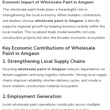
Economic Impact of Wholesale Paint in Amgaon
The wholesale paint trade plays a meaningful role in
strengthening the local economy. When builders, contractors,
and dealers choose
wholesale paint in Amgaon
, it directly
supports regional growth by keeping business activity within the
local market. This localized trade model benefits not only
construction projects but also the broader economic ecosystem.
Key Economic Contributions of Wholesale
Paint in Amgaon
1. Strengthening Local Supply Chains
Sourcing
wholesale paint in Amgaon
reduces dependence on
distant suppliers and long logistics networks. Strong local supply
chains improve reliability, shorten delivery cycles, and create a
more resilient construction material ecosystem.
2. Employment Generation
Local wholesale paint operations create jobs across multiple
levels, including warehousing, transportation, logistics