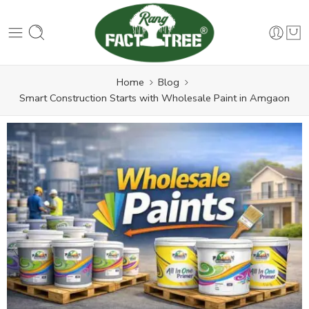
Home
Blog
Smart Construction Starts with Wholesale Paint in Amgaon