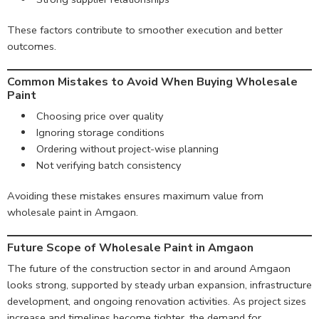
These factors contribute to smoother execution and better
outcomes.
Common Mistakes to Avoid When Buying Wholesale
Paint
Choosing price over quality
Ignoring storage conditions
Ordering without project-wise planning
Not verifying batch consistency
Avoiding these mistakes ensures maximum value from
wholesale paint in Amgaon.
Future Scope of Wholesale Paint in Amgaon
The future of the construction sector in and around Amgaon
looks strong, supported by steady urban expansion, infrastructure
development, and ongoing renovation activities. As project sizes
increase and timelines become tighter, the demand for