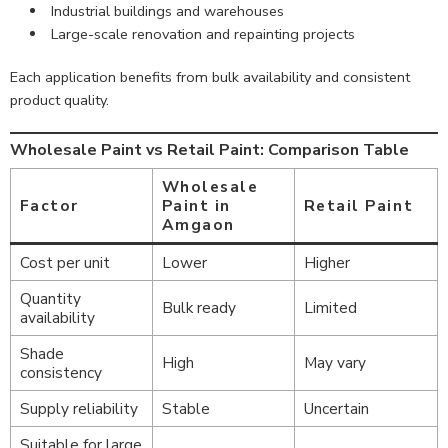
Industrial buildings and warehouses
Large-scale renovation and repainting projects
Each application benefits from bulk availability and consistent
product quality.
Wholesale Paint vs Retail Paint: Comparison Table
Wholesale
Factor
Paint in
Retail Paint
Amgaon
Cost per unit
Lower
Higher
Quantity
Bulk ready
Limited
availability
Shade
High
May vary
consistency
Supply reliability
Stable
Uncertain
Suitable for large