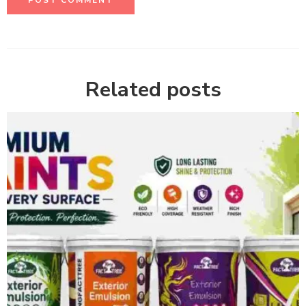
Related posts