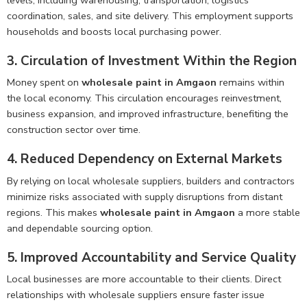
coordination, sales, and site delivery. This employment supports
households and boosts local purchasing power.
3. Circulation of Investment Within the Region
Money spent on
wholesale paint in Amgaon
remains within
the local economy. This circulation encourages reinvestment,
business expansion, and improved infrastructure, benefiting the
construction sector over time.
4. Reduced Dependency on External Markets
By relying on local wholesale suppliers, builders and contractors
minimize risks associated with supply disruptions from distant
regions. This makes
wholesale paint in Amgaon
a more stable
and dependable sourcing option.
5. Improved Accountability and Service Quality
Local businesses are more accountable to their clients. Direct
relationships with wholesale suppliers ensure faster issue