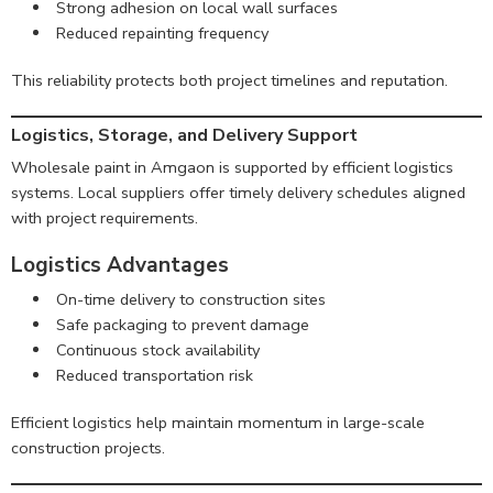
Strong adhesion on local wall surfaces
Reduced repainting frequency
This reliability protects both project timelines and reputation.
Logistics, Storage, and Delivery Support
Wholesale paint in Amgaon is supported by efficient logistics
systems. Local suppliers offer timely delivery schedules aligned
with project requirements.
Logistics Advantages
On-time delivery to construction sites
Safe packaging to prevent damage
Continuous stock availability
Reduced transportation risk
Efficient logistics help maintain momentum in large-scale
construction projects.