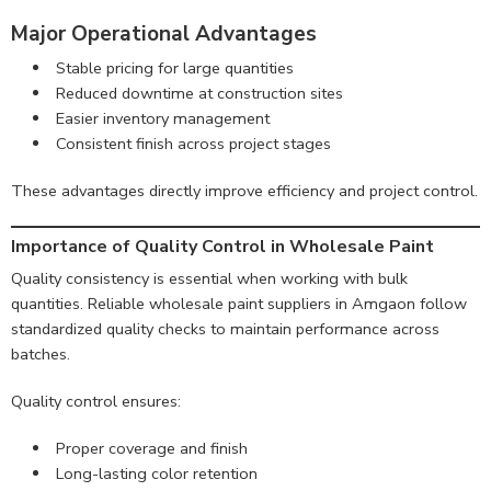
Major Operational Advantages
Stable pricing for large quantities
Reduced downtime at construction sites
Easier inventory management
Consistent finish across project stages
These advantages directly improve efficiency and project control.
Importance of Quality Control in Wholesale Paint
Quality consistency is essential when working with bulk
quantities. Reliable wholesale paint suppliers in Amgaon follow
standardized quality checks to maintain performance across
batches.
Quality control ensures:
Proper coverage and finish
Long-lasting color retention