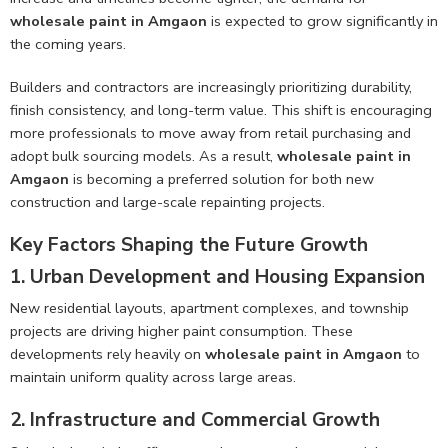
wholesale paint in Amgaon
is expected to grow significantly in
the coming years.
Builders and contractors are increasingly prioritizing durability,
finish consistency, and long-term value. This shift is encouraging
more professionals to move away from retail purchasing and
adopt bulk sourcing models. As a result,
wholesale paint in
Amgaon
is becoming a preferred solution for both new
construction and large-scale repainting projects.
Key Factors Shaping the Future Growth
1. Urban Development and Housing Expansion
New residential layouts, apartment complexes, and township
projects are driving higher paint consumption. These
developments rely heavily on
wholesale paint in Amgaon
to
maintain uniform quality across large areas.
2. Infrastructure and Commercial Growth