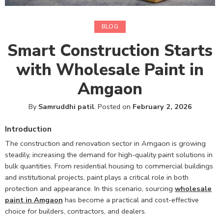
BLOG
Smart Construction Starts
with Wholesale Paint in
Amgaon
By
Samruddhi patil
.
Posted on
February 2, 2026
Introduction
The construction and renovation sector in Amgaon is growing
steadily, increasing the demand for high-quality paint solutions in
bulk quantities. From residential housing to commercial buildings
and institutional projects, paint plays a critical role in both
protection and appearance. In this scenario, sourcing
wholesale
paint in Amgaon
has become a practical and cost-effective
choice for builders, contractors, and dealers.