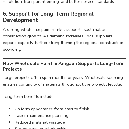
resolution, transparent pricing, and better service standards.
6. Support for Long-Term Regional
Development
A strong wholesale paint market supports sustainable
construction growth. As demand increases, local suppliers
expand capacity, further strengthening the regional construction
economy.
How Wholesale Paint in Amgaon Supports Long-Term
Projects
Large projects often span months or years. Wholesale sourcing
ensures continuity of materials throughout the project lifecycle.
Long-term benefits include:
Uniform appearance from start to finish
Easier maintenance planning
Reduced material wastage
Strong supplier relationships