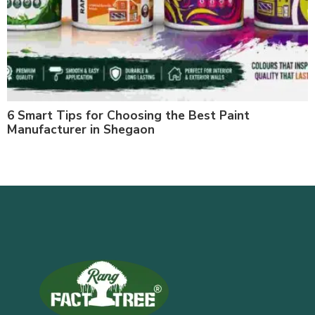
6 Smart Tips for Choosing the Best Paint
Manufacturer in Shegaon