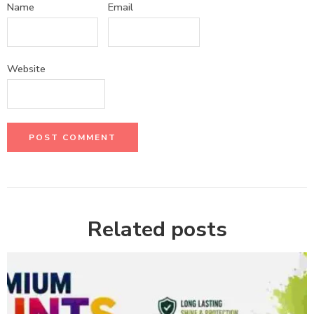
Name
Email
Website
Related posts