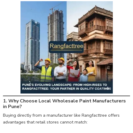
1. Why Choose Local Wholesale Paint Manufacturers
in Pune?
Buying directly from a manufacturer like Rangfacttree offers
advantages that retail stores cannot match: