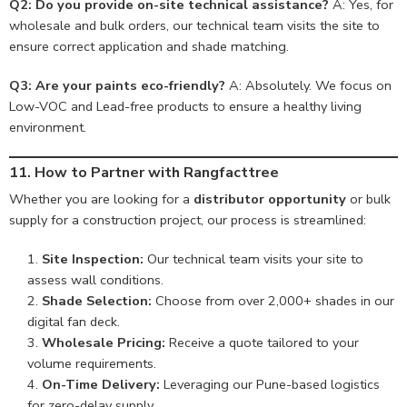
Q2: Do you provide on-site technical assistance?
A: Yes, for
wholesale and bulk orders, our technical team visits the site to
ensure correct application and shade matching.
Q3: Are your paints eco-friendly?
A: Absolutely. We focus on
Low-VOC and Lead-free products to ensure a healthy living
environment.
11. How to Partner with Rangfacttree
Whether you are looking for a
distributor opportunity
or bulk
supply for a construction project, our process is streamlined:
Site Inspection:
Our technical team visits your site to
assess wall conditions.
Shade Selection:
Choose from over 2,000+ shades in our
digital fan deck.
Wholesale Pricing:
Receive a quote tailored to your
volume requirements.
On-Time Delivery:
Leveraging our Pune-based logistics
for zero-delay supply.