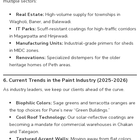
multiple sectors:
Real Estate:
High-volume supply for townships in
Wagholi, Baner, and Balewadi.
IT Parks:
Scuff-resistant coatings for high-traffic corridors
in Magarpatta and Hinjewadi.
Manufacturing Units:
Industrial-grade primers for sheds
in MIDC zones.
Renovations:
Specialized distempers for the older
heritage homes of Peth areas.
6. Current Trends in the Paint Industry (2025-2026)
As industry leaders, we keep our clients ahead of the curve.
Biophilic Colors:
Sage greens and terracotta oranges are
the top choices for Pune’s new “Green Buildings.”
Cool Roof Technology:
Our solar-reflective coatings are
becoming a mandate for commercial warehouses in Chakan
and Talegaon.
Textured Accent Walls:
Moving away from flat colors,