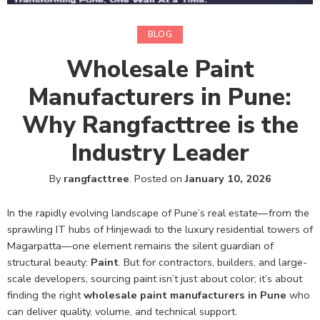
BLOG
Wholesale Paint
Manufacturers in Pune:
Why Rangfacttree is the
Industry Leader
By
rangfacttree
.
Posted on
January 10, 2026
In the rapidly evolving landscape of Pune’s real estate—from the
sprawling IT hubs of Hinjewadi to the luxury residential towers of
Magarpatta—one element remains the silent guardian of
structural beauty:
Paint
. But for contractors, builders, and large-
scale developers, sourcing paint isn’t just about color; it’s about
finding the right
wholesale paint manufacturers in Pune
who
can deliver quality, volume, and technical support.