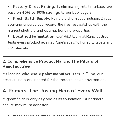
Factory-Direct Pricing:
By eliminating retail markups, we
pass on
40% to 60% savings
to our bulk buyers.
Fresh Batch Supply:
Paint is a chemical emulsion. Direct
sourcing ensures you receive the freshest batches with the
highest shelf life and optimal bonding properties.
Localized Formulation:
Our R&D team at Rangfacttree
tests every product against Pune’s specific humidity levels and
UV intensity.
2. Comprehensive Product Range: The Pillars of
Rangfacttree
As leading
wholesale paint manufacturers in Pune
, our
product line is engineered for the modern Indian environment.
A. Primers: The Unsung Hero of Every Wall
A great finish is only as good as its foundation. Our primers
ensure maximum adhesion.