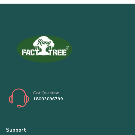
Got Question
18003096799
Support