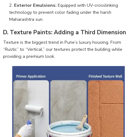
Exterior Emulsions:
Equipped with UV-crosslinking
technology to prevent color fading under the harsh
Maharashtra sun.
D. Texture Paints: Adding a Third Dimension
Texture is the biggest trend in Pune’s luxury housing. From
“Rustic” to “Vertical,” our textures protect the building while
providing a premium look.