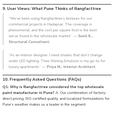
9. User Views: What Pune Thinks of Rangfacttree
“We’ve been using Rangfacttree’s textures for our
commercial projects in Hadapsar. The coverage is
phenomenal, and the cost per square foot is the best
we’ve found in the wholesale market.” —
Sunil K.,
Structural Consultant.
“As an interior designer, I need shades that don’t change
under LED lighting. Their Shining Emulsion is my go-to for
luxury apartments.” —
Priya M., Interior Architect.
10. Frequently Asked Questions (FAQs)
Q1: Why is Rangfacttree considered the top wholesale
paint manufacturer in Pune?
A: Our combination of factory-
direct pricing, ISO-certified quality, and localized formulations for
Pune’s weather makes us a leader in the segment.