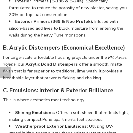
Interior Primers (E-136 & E-24K):
Specifically
formulated to reduce the porosity of new plaster, saving you
20% on topcoat consumption.
Exterior Primers (369 & Neo Protek):
Infused with
silicon-based additives to block moisture from entering the
walls during the heavy Pune monsoons.
B. Acrylic Distempers (Economical Excellence)
For large-scale affordable housing projects under the
PM Awas
Yojana
, our
Acrylic Bond Distempers
offer a smooth, matte
finish that is far superior to traditional lime wash. It provides a
breathable layer that prevents flaking and chalking.
C. Emulsions: Interior & Exterior Brilliance
This is where aesthetics meet technology.
Shining Emulsions:
Offers a soft sheen that reflects light,
making compact Pune apartments feel spacious.
Weatherproof Exterior Emulsions:
Utilizing
UV-