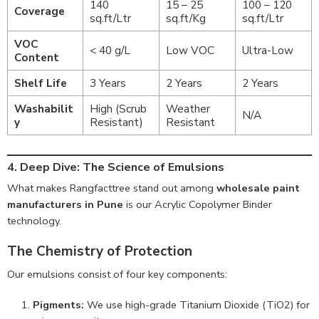
140
15 – 25
100 – 120
Coverage
sq.ft/Ltr
sq.ft/Kg
sq.ft/Ltr
VOC
< 40 g/L
Low VOC
Ultra-Low
Content
Shelf Life
3 Years
2 Years
2 Years
Washabilit
High (Scrub
Weather
N/A
y
Resistant)
Resistant
4. Deep Dive: The Science of Emulsions
What makes Rangfacttree stand out among
wholesale paint
manufacturers in Pune
is our Acrylic Copolymer Binder
technology.
The Chemistry of Protection
Our emulsions consist of four key components:
Pigments:
We use high-grade Titanium Dioxide (TiO2) for