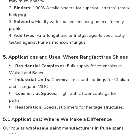
maximum opacity.
Binders:
100% Acrylic binders for superior “stretch” (crack
bridging).
Solvents:
Mostly water-based, ensuring an eco-friendly
profile.
Additives:
Anti-fungal and anti-algal agents specifically
tested against Pune’s monsoon fungus.
5. Applications and Uses: Where Rangfacttree Shines
Residential Complexes:
Bulk supply for townships in
Wakad and Baner.
Industrial Units:
Chemical-resistant coatings for Chakan
and Talegaon MIDC.
Commercial Spaces:
High-traffic floor coatings for IT
parks.
Restoration:
Specialist primers for heritage structures.
5.1 Applications: Where We Make a Difference
Our role as
wholesale paint manufacturers in Pune
spans