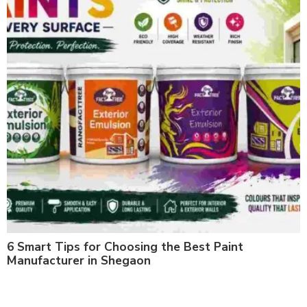
6 Smart Tips for Choosing the Best Paint
Manufacturer in Shegaon