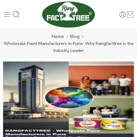
Home
Blog
Wholesale Paint Manufacturers in Pune: Why Rangfacttree is the
Industry Leader