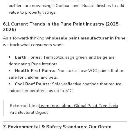
builders are now using “Dholpur” and “Rustic” finishes to add
value to property listings.
6.1 Current Trends in the Pune Paint Industry (2025-
2026)
As a forward-thinking
wholesale paint manufacturer in Pune
,
we track what consumers want:
Earth Tones:
Terracotta, sage green, and beige are
dominating Pune interiors.
Health-First Paints:
Non-toxic, Low-VOC paints that are
safe for children and pets.
Cool Roof Paints:
Solar-reflective coatings that reduce
indoor temperatures by up to 5°C.
External Link:
Learn more about Global Paint Trends via
Architectural Digest
7. Environmental & Safety Standards: Our Green