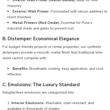
Interior Wall Primer (Water-based):
Ideal for new
masonry.
Exterior Wall Primer:
Formulated with silicon additives to
resist moisture.
Metal Primers (Red Oxide):
Essential for Pune’s
industrial sheds and gates to prevent rust.
B. Distemper: Economical Elegance
For budget-friendly projects or rental properties, our synthetic
distempers provide a smooth, matte finish that traditional lime
wash cannot compete with.
Benefits:
Breathable coating, easy application, and cost-
effective.
C. Emulsions: The Luxury Standard
Rangfacttree emulsions are categorized into:
Interior Emulsions:
Washable, stain-resistant, and
available in thousands of shades.