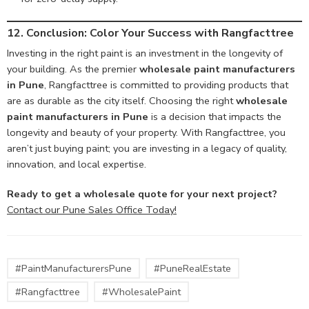
12. Conclusion: Color Your Success with Rangfacttree
Investing in the right paint is an investment in the longevity of
your building. As the premier
wholesale paint manufacturers
in Pune
, Rangfacttree is committed to providing products that
are as durable as the city itself. Choosing the right
wholesale
paint manufacturers in Pune
is a decision that impacts the
longevity and beauty of your property. With Rangfacttree, you
aren’t just buying paint; you are investing in a legacy of quality,
innovation, and local expertise.
Ready to get a wholesale quote for your next project?
Contact our Pune Sales Office Today!
#PaintManufacturersPune
#PuneRealEstate
#Rangfacttree
#WholesalePaint