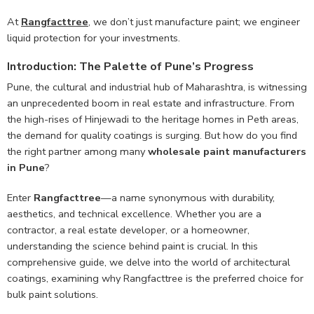
At
Rangfacttree
, we don’t just manufacture paint; we engineer
liquid protection for your investments.
Introduction: The Palette of Pune’s Progress
Pune, the cultural and industrial hub of Maharashtra, is witnessing
an unprecedented boom in real estate and infrastructure. From
the high-rises of Hinjewadi to the heritage homes in Peth areas,
the demand for quality coatings is surging. But how do you find
the right partner among many
wholesale paint manufacturers
in Pune
?
Enter
Rangfacttree
—a name synonymous with durability,
aesthetics, and technical excellence. Whether you are a
contractor, a real estate developer, or a homeowner,
understanding the science behind paint is crucial. In this
comprehensive guide, we delve into the world of architectural
coatings, examining why Rangfacttree is the preferred choice for
bulk paint solutions.