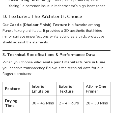
crosslinking technology
, these paints protect against
“fading,” a common issue in Maharashtra’s high-heat zones.
D. Textures: The Architect’s Choice
Our
Castle (Dholpur Finish) Texture
is a favorite among
Pune’s luxury architects. It provides a 3D aesthetic that hides
minor surface imperfections while acting as a thick, protective
shield against the elements.
3. Technical Specifications & Performance Data
When you choose
wholesale paint manufacturers in Pune
,
you deserve transparency. Below is the technical data for our
flagship products:
Interior
Exterior
All-in-One
Feature
Emulsion
Texture
Primer
Drying
30 – 45 Mins
2 – 4 Hours
20 – 30 Mins
Time