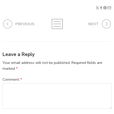
PREVIOUS
NEXT
Leave a Reply
Your email address will not be published.
Required fields are
marked
*
Comment
*