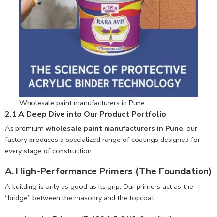
Wholesale paint manufacturers in Pune
2.1 A Deep Dive into Our Product Portfolio
As premium
wholesale paint manufacturers in Pune
, our
factory produces a specialized range of coatings designed for
every stage of construction.
A. High-Performance Primers (The Foundation)
A building is only as good as its grip. Our primers act as the
“bridge” between the masonry and the topcoat.