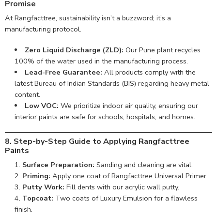
Promise
At Rangfacttree, sustainability isn’t a buzzword; it’s a
manufacturing protocol.
Zero Liquid Discharge (ZLD):
Our Pune plant recycles
100% of the water used in the manufacturing process.
Lead-Free Guarantee:
All products comply with the
latest Bureau of Indian Standards (BIS) regarding heavy metal
content.
Low VOC:
We prioritize indoor air quality, ensuring our
interior paints are safe for schools, hospitals, and homes.
8. Step-by-Step Guide to Applying Rangfacttree
Paints
Surface Preparation:
Sanding and cleaning are vital.
Priming:
Apply one coat of Rangfacttree Universal Primer.
Putty Work:
Fill dents with our acrylic wall putty.
Topcoat:
Two coats of Luxury Emulsion for a flawless
finish.