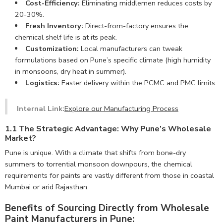
Cost-Efficiency:
Eliminating middlemen reduces costs by
20-30%.
Fresh Inventory:
Direct-from-factory ensures the
chemical shelf life is at its peak.
Customization:
Local manufacturers can tweak
formulations based on Pune’s specific climate (high humidity
in monsoons, dry heat in summer).
Logistics:
Faster delivery within the PCMC and PMC limits.
Internal Link:
Explore our Manufacturing Process
1.1 The Strategic Advantage: Why Pune’s Wholesale
Market?
Pune is unique. With a climate that shifts from bone-dry
summers to torrential monsoon downpours, the chemical
requirements for paints are vastly different from those in coastal
Mumbai or arid Rajasthan.
Benefits of Sourcing Directly from Wholesale
Paint Manufacturers in Pune: