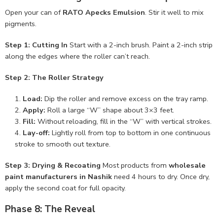
Open your can of
RATO Apecks Emulsion
. Stir it well to mix
pigments.
Step 1: Cutting In
Start with a 2-inch brush. Paint a 2-inch strip
along the edges where the roller can’t reach.
Step 2: The Roller Strategy
Load:
Dip the roller and remove excess on the tray ramp.
Apply:
Roll a large “W” shape about 3×3 feet.
Fill:
Without reloading, fill in the “W” with vertical strokes.
Lay-off:
Lightly roll from top to bottom in one continuous
stroke to smooth out texture.
Step 3: Drying & Recoating
Most products from
wholesale
paint manufacturers in Nashik
need 4 hours to dry. Once dry,
apply the second coat for full opacity.
Phase 8: The Reveal