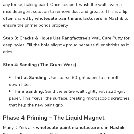
any loose, flaking paint. Once scraped, wash the walls with a
mild detergent solution to remove dust and grease. This is a tip
often shared by
wholesale paint manufacturers in Nashik
to
ensure the primer bonds properly.
Step 3: Cracks & Holes
Use Rangfacttree’s Wall Care Putty for
deep holes. Fill the hole slightly proud because filler shrinks as it
dries.
Step 4: Sanding (The Grunt Work)
Initial Sanding:
Use coarse 80-grit paper to smooth
down filler.
Fine Sanding:
Sand the
entire
wall lightly with 220-grit
paper. This “keys” the surface, creating microscopic scratches
that help the new paint grip.
Phase 4: Priming – The Liquid Magnet
Many DIYers ask
wholesale paint manufacturers in Nashik
,