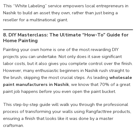
This “White Labeling” service empowers local entrepreneurs in
Nashik to build an asset they own, rather than just being a
reseller for a multinational giant.
8. DIY Masterclass: The Ultimate “How-To” Guide for
Home Painting
Painting your own home is one of the most rewarding DIY
projects you can undertake. Not only does it save significant
labor costs, but it also gives you complete control over the finish.
However, many enthusiastic beginners in Nashik rush straight to
the brush, skipping the most crucial steps. As leading
wholesale
paint manufacturers in Nashik
, we know that 70% of a great
paint job happens
before
you even open the paint bucket.
This step-by-step guide will walk you through the professional
process of transforming your walls using Rangfacttree products,
ensuring a finish that looks like it was done by a master
craftsman.