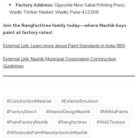
Factory Address:
Opposite New Sakal Printing Press,
Wadki Timber Market, Wadki, Pune-412308.
Join the Rangfacttree family today—where Nashik buys
paint at factory rates!
External Link: Learn more about Paint Standards in India (BIS)
External Link: Nashik Municipal Corporation Construction
Guidelines
#ConstructionMaterial
#ExteriorEmulsion
#FactoryDirect
#InteriorDesignNashik
#MithilaPaints
#PaintFactoryNashik
#Rangfacttree
#WallTexture
#WholesalePaintManufacturersInNashik