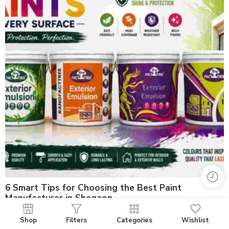
6 Smart Tips for Choosing the Best Paint
Manufacturer in Shegaon
Shop
Filters
Categories
Wishlist