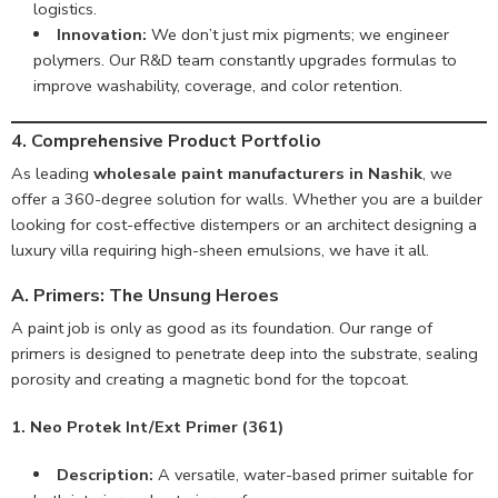
logistics.
Innovation:
We don’t just mix pigments; we engineer
polymers. Our R&D team constantly upgrades formulas to
improve washability, coverage, and color retention.
4. Comprehensive Product Portfolio
As leading
wholesale paint manufacturers in Nashik
, we
offer a 360-degree solution for walls. Whether you are a builder
looking for cost-effective distempers or an architect designing a
luxury villa requiring high-sheen emulsions, we have it all.
A. Primers: The Unsung Heroes
A paint job is only as good as its foundation. Our range of
primers is designed to penetrate deep into the substrate, sealing
porosity and creating a magnetic bond for the topcoat.
1. Neo Protek Int/Ext Primer (361)
Description:
A versatile, water-based primer suitable for