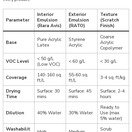
Interior
Exterior
Texture
Parameter
Emulsion
Emulsion
(Scratch
(Rara Avis)
(RATO)
Finish)
Coarse
Pure Acrylic
Styrene
Base
Acrylic
Latex
Acrylic
Copolymer
< 50 g/L
VOC Level
< 60 g/L
< 30 g/L
(Low VOC)
140-160 sq.
55-60 sq.
Coverage
3-4 sq. ft/kg
ft/L
ft/L
Drying
Surface: 30
Surface: 45
Surface: 2-4
Time
mins
mins
hours
Ready to
Dilution
40% Water
30% Water
Use (max
5% water)
Washabilit
Scrub
High
Medium