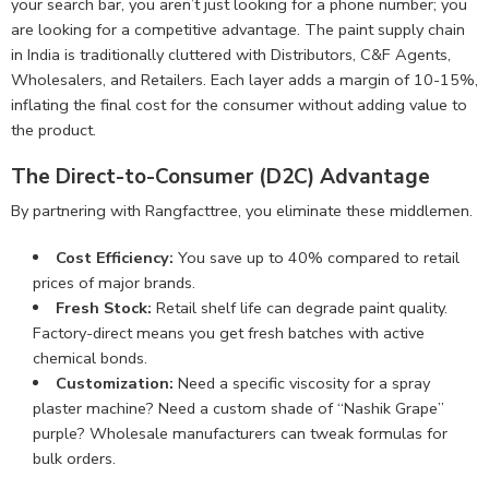
your search bar, you aren’t just looking for a phone number; you
are looking for a competitive advantage. The paint supply chain
in India is traditionally cluttered with Distributors, C&F Agents,
Wholesalers, and Retailers. Each layer adds a margin of 10-15%,
inflating the final cost for the consumer without adding value to
the product.
The Direct-to-Consumer (D2C) Advantage
By partnering with Rangfacttree, you eliminate these middlemen.
Cost Efficiency:
You save up to 40% compared to retail
prices of major brands.
Fresh Stock:
Retail shelf life can degrade paint quality.
Factory-direct means you get fresh batches with active
chemical bonds.
Customization:
Need a specific viscosity for a spray
plaster machine? Need a custom shade of “Nashik Grape”
purple? Wholesale manufacturers can tweak formulas for
bulk orders.