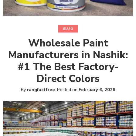
BLOG
Wholesale Paint
Manufacturers in Nashik:
#1 The Best Factory-
Direct Colors
By
rangfacttree
.
Posted on
February 6, 2026