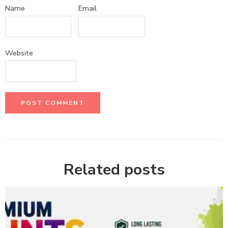
Name
Email
Website
Related posts