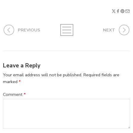
PREVIOUS
NEXT
Leave a Reply
Your email address will not be published.
Required fields are
marked
*
Comment
*