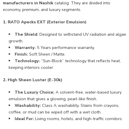
manufacturers in Nashik
catalog. They are divided into
economy, premium, and luxury segments.
1. RATO Apecks EXT (Exterior Emulsion)
The Shield:
Designed to withstand UV radiation and algae
growth.
Warranty:
5 Years performance warranty.
Finish:
Soft Sheen / Matte.
Technology:
“Sun-Block” technology that reflects heat,
keeping interiors cooler.
2. High Sheen Luster (E-30k)
The Luxury Choice:
A solvent-free, water-based luxury
emulsion that gives a glowing, pearl-like finish.
Washability:
Class A washability. Stains from crayons,
coffee, or mud can be wiped off with a wet cloth.
Ideal For:
Living rooms, hotels, and high-traffic corridors.