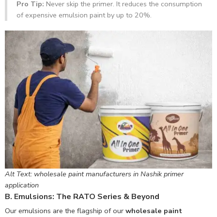
Pro Tip:
Never skip the primer. It reduces the consumption
of expensive emulsion paint by up to 20%.
Alt Text: wholesale paint manufacturers in Nashik primer
application
B. Emulsions: The RATO Series & Beyond
Our emulsions are the flagship of our
wholesale paint