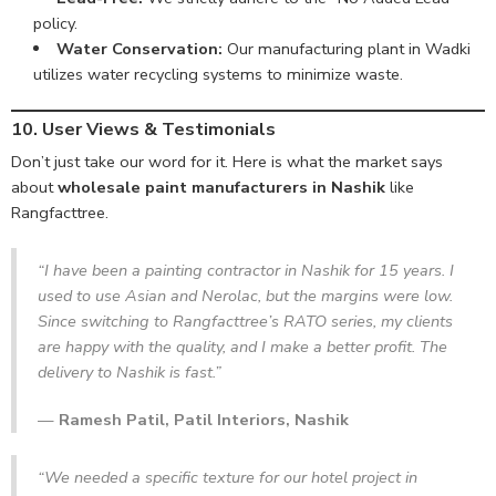
policy.
Water Conservation:
Our manufacturing plant in Wadki
utilizes water recycling systems to minimize waste.
10. User Views & Testimonials
Don’t just take our word for it. Here is what the market says
about
wholesale paint manufacturers in Nashik
like
Rangfacttree.
“I have been a painting contractor in Nashik for 15 years. I
used to use Asian and Nerolac, but the margins were low.
Since switching to Rangfacttree’s RATO series, my clients
are happy with the quality, and I make a better profit. The
delivery to Nashik is fast.”
—
Ramesh Patil, Patil Interiors, Nashik
“We needed a specific texture for our hotel project in