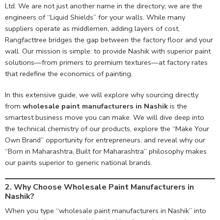
Ltd. We are not just another name in the directory; we are the
engineers of “Liquid Shields” for your walls. While many
suppliers operate as middlemen, adding layers of cost,
Rangfacttree bridges the gap between the factory floor and your
wall. Our mission is simple: to provide Nashik with superior paint
solutions—from primers to premium textures—at factory rates
that redefine the economics of painting.
In this extensive guide, we will explore why sourcing directly
from
wholesale paint manufacturers in Nashik
is the
smartest business move you can make. We will dive deep into
the technical chemistry of our products, explore the “Make Your
Own Brand” opportunity for entrepreneurs, and reveal why our
“Born in Maharashtra, Built for Maharashtra” philosophy makes
our paints superior to generic national brands.
2. Why Choose Wholesale Paint Manufacturers in
Nashik?
When you type “wholesale paint manufacturers in Nashik” into