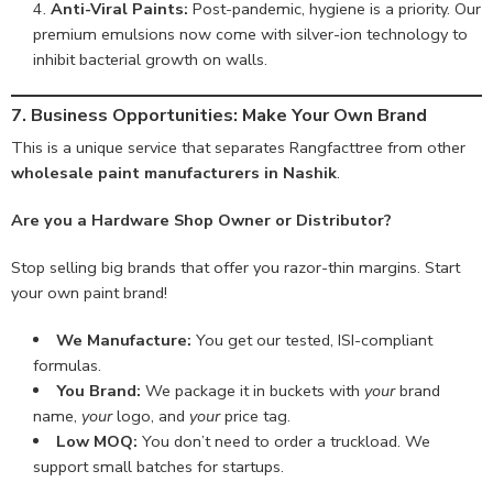
Anti-Viral Paints:
Post-pandemic, hygiene is a priority. Our
premium emulsions now come with silver-ion technology to
inhibit bacterial growth on walls.
7. Business Opportunities: Make Your Own Brand
This is a unique service that separates Rangfacttree from other
wholesale paint manufacturers in Nashik
.
Are you a Hardware Shop Owner or Distributor?
Stop selling big brands that offer you razor-thin margins. Start
your own paint brand!
We Manufacture:
You get our tested, ISI-compliant
formulas.
You Brand:
We package it in buckets with
your
brand
name,
your
logo, and
your
price tag.
Low MOQ:
You don’t need to order a truckload. We
support small batches for startups.