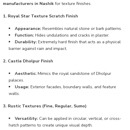
manufacturers in Nashik
for texture finishes.
1. Royal Star Texture Scratch Finish
Appearance:
Resembles natural stone or bark patterns.
Function:
Hides undulations and cracks in plaster.
Durability:
Extremely hard finish that acts as a physical
barrier against rain and impact.
2. Castle Dholpur Finish
Aesthetic:
Mimics the royal sandstone of Dholpur
palaces.
Usage:
Exterior facades, boundary walls, and feature
walls.
3. Rustic Textures (Fine, Regular, Sumo)
Versatility:
Can be applied in circular, vertical, or cross-
hatch patterns to create unique visual depth.