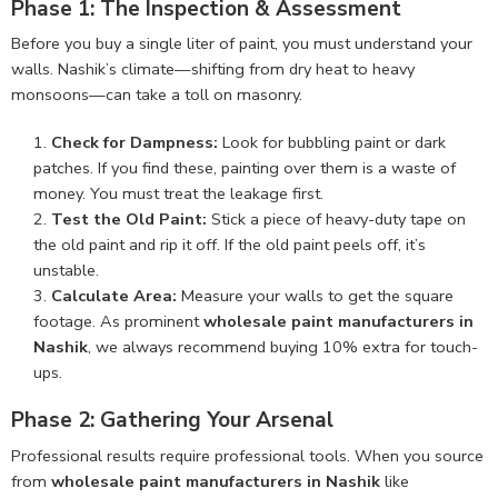
Phase 1: The Inspection & Assessment
Before you buy a single liter of paint, you must understand your
walls. Nashik’s climate—shifting from dry heat to heavy
monsoons—can take a toll on masonry.
Check for Dampness:
Look for bubbling paint or dark
patches. If you find these, painting over them is a waste of
money. You must treat the leakage first.
Test the Old Paint:
Stick a piece of heavy-duty tape on
the old paint and rip it off. If the old paint peels off, it’s
unstable.
Calculate Area:
Measure your walls to get the square
footage. As prominent
wholesale paint manufacturers in
Nashik
, we always recommend buying 10% extra for touch-
ups.
Phase 2: Gathering Your Arsenal
Professional results require professional tools. When you source
from
wholesale paint manufacturers in Nashik
like