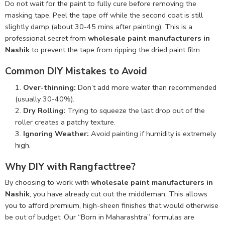
Do not wait for the paint to fully cure before removing the
masking tape. Peel the tape off while the second coat is still
slightly damp (about 30-45 mins after painting). This is a
professional secret from
wholesale paint manufacturers in
Nashik
to prevent the tape from ripping the dried paint film.
Common DIY Mistakes to Avoid
Over-thinning:
Don’t add more water than recommended
(usually 30-40%).
Dry Rolling:
Trying to squeeze the last drop out of the
roller creates a patchy texture.
Ignoring Weather:
Avoid painting if humidity is extremely
high.
Why DIY with Rangfacttree?
By choosing to work with
wholesale paint manufacturers in
Nashik
, you have already cut out the middleman. This allows
you to afford premium, high-sheen finishes that would otherwise
be out of budget. Our “Born in Maharashtra” formulas are