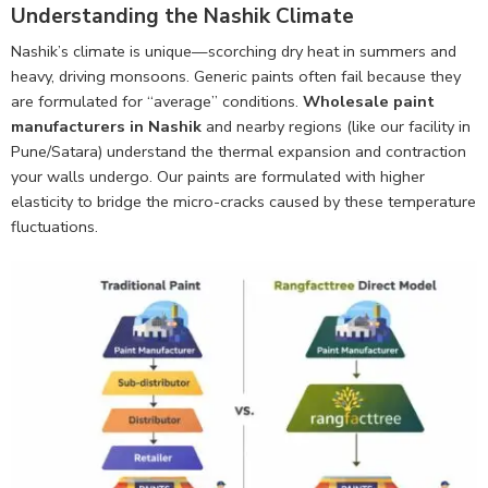
Understanding the Nashik Climate
Nashik’s climate is unique—scorching dry heat in summers and
heavy, driving monsoons. Generic paints often fail because they
are formulated for “average” conditions.
Wholesale paint
manufacturers in Nashik
and nearby regions (like our facility in
Pune/Satara) understand the thermal expansion and contraction
your walls undergo. Our paints are formulated with higher
elasticity to bridge the micro-cracks caused by these temperature
fluctuations.