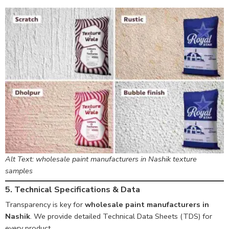
Alt Text: wholesale paint manufacturers in Nashik texture
samples
5. Technical Specifications & Data
Transparency is key for
wholesale paint manufacturers in
Nashik
. We provide detailed Technical Data Sheets (TDS) for
every product.