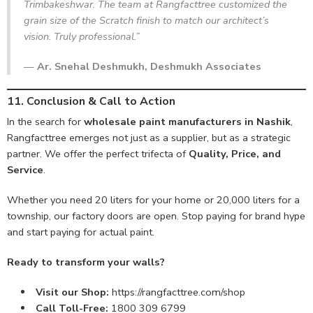
Trimbakeshwar. The team at Rangfacttree customized the
grain size of the Scratch finish to match our architect’s
vision. Truly professional.”
—
Ar. Snehal Deshmukh, Deshmukh Associates
11. Conclusion & Call to Action
In the search for
wholesale paint manufacturers in Nashik
,
Rangfacttree emerges not just as a supplier, but as a strategic
partner. We offer the perfect trifecta of
Quality, Price, and
Service
.
Whether you need 20 liters for your home or 20,000 liters for a
township, our factory doors are open. Stop paying for brand hype
and start paying for actual paint.
Ready to transform your walls?
Visit our Shop:
https://rangfacttree.com/shop
Call Toll-Free:
1800 309 6799