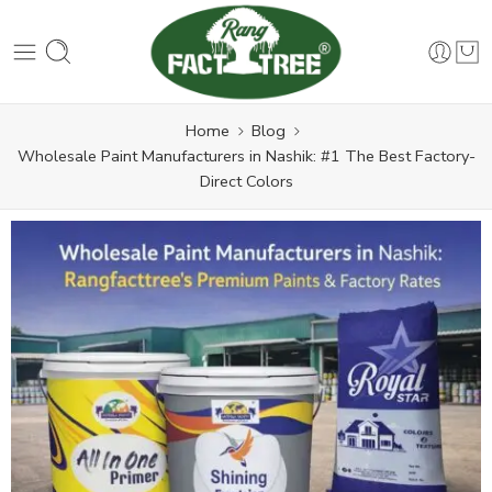
Home
Blog
Wholesale Paint Manufacturers in Nashik: #1 The Best Factory-
Direct Colors