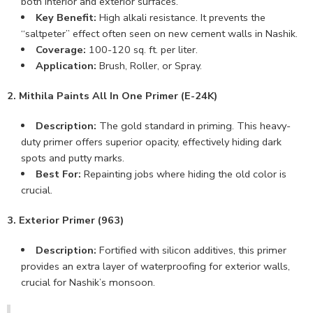
both interior and exterior surfaces.
Key Benefit:
High alkali resistance. It prevents the
“saltpeter” effect often seen on new cement walls in Nashik.
Coverage:
100-120 sq. ft. per liter.
Application:
Brush, Roller, or Spray.
2. Mithila Paints All In One Primer (E-24K)
Description:
The gold standard in priming. This heavy-
duty primer offers superior opacity, effectively hiding dark
spots and putty marks.
Best For:
Repainting jobs where hiding the old color is
crucial.
3. Exterior Primer (963)
Description:
Fortified with silicon additives, this primer
provides an extra layer of waterproofing for exterior walls,
crucial for Nashik’s monsoon.