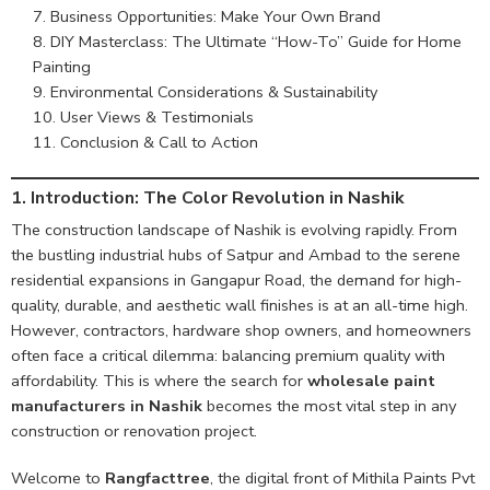
Business Opportunities: Make Your Own Brand
DIY Masterclass: The Ultimate “How-To” Guide for Home
Painting
Environmental Considerations & Sustainability
User Views & Testimonials
Conclusion & Call to Action
1. Introduction: The Color Revolution in Nashik
The construction landscape of Nashik is evolving rapidly. From
the bustling industrial hubs of Satpur and Ambad to the serene
residential expansions in Gangapur Road, the demand for high-
quality, durable, and aesthetic wall finishes is at an all-time high.
However, contractors, hardware shop owners, and homeowners
often face a critical dilemma: balancing premium quality with
affordability. This is where the search for
wholesale paint
manufacturers in Nashik
becomes the most vital step in any
construction or renovation project.
Welcome to
Rangfacttree
, the digital front of Mithila Paints Pvt