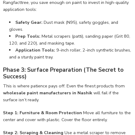
Rangfacttree, you save enough on paint to invest in high-quality
application tools:
Safety Gear:
Dust mask (N95), safety goggles, and
gloves.
Prep Tools:
Metal scrapers (patti), sanding paper (Grit 80,
120, and 220), and masking tape.
Application Tools:
9-inch roller, 2-inch synthetic brushes,
and a sturdy paint tray.
Phase 3: Surface Preparation (The Secret to
Success)
This is where patience pays off. Even the finest products from
wholesale paint manufacturers in Nashik
will fail if the
surface isn’t ready.
Step 1: Furniture & Room Protection
Move all furniture to the
center and cover with plastic. Cover the floor entirely.
Step 2: Scraping & Cleaning
Use a metal scraper to remove