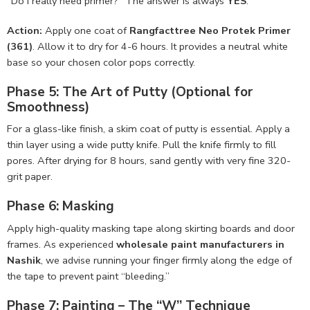
“Do I really need primer?” The answer is always
YES
.
Action:
Apply one coat of
Rangfacttree Neo Protek Primer
(361)
. Allow it to dry for 4-6 hours. It provides a neutral white
base so your chosen color pops correctly.
Phase 5: The Art of Putty (Optional for
Smoothness)
For a glass-like finish, a skim coat of putty is essential. Apply a
thin layer using a wide putty knife. Pull the knife firmly to fill
pores. After drying for 8 hours, sand gently with very fine 320-
grit paper.
Phase 6: Masking
Apply high-quality masking tape along skirting boards and door
frames. As experienced
wholesale paint manufacturers in
Nashik
, we advise running your finger firmly along the edge of
the tape to prevent paint “bleeding.”
Phase 7: Painting – The “W” Technique