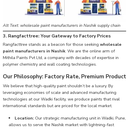
Alt Text: wholesale paint manufacturers in Nashik supply chain
3. Rangfacttree: Your Gateway to Factory Prices
Rangfacttree stands as a beacon for those seeking
wholesale
paint manufacturers in Nashik
. We are the online arm of
Mithila Paints Pvt Ltd, a company with decades of expertise in
polymer chemistry and wall coating technologies.
Our Philosophy: Factory Rate, Premium Product
We believe that high-quality paint shouldn’t be a luxury. By
leveraging economies of scale and advanced manufacturing
technologies at our Wadki facility, we produce paints that rival
international standards but are priced for the local market.
Location:
Our strategic manufacturing unit in Wadki, Pune,
allows us to serve the Nashik market with lightning-fast