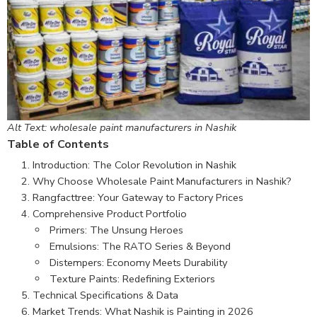
Alt Text: wholesale paint manufacturers in Nashik
Table of Contents
Introduction: The Color Revolution in Nashik
Why Choose Wholesale Paint Manufacturers in Nashik?
Rangfacttree: Your Gateway to Factory Prices
Comprehensive Product Portfolio
Primers: The Unsung Heroes
Emulsions: The RATO Series & Beyond
Distempers: Economy Meets Durability
Texture Paints: Redefining Exteriors
Technical Specifications & Data
Market Trends: What Nashik is Painting in 2026