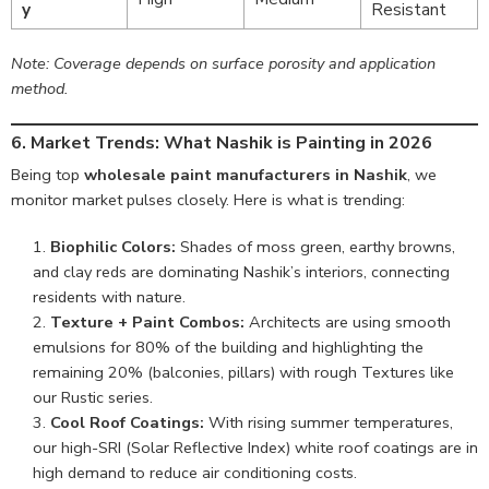
y
Resistant
Note: Coverage depends on surface porosity and application
method.
6. Market Trends: What Nashik is Painting in 2026
Being top
wholesale paint manufacturers in Nashik
, we
monitor market pulses closely. Here is what is trending:
Biophilic Colors:
Shades of moss green, earthy browns,
and clay reds are dominating Nashik’s interiors, connecting
residents with nature.
Texture + Paint Combos:
Architects are using smooth
emulsions for 80% of the building and highlighting the
remaining 20% (balconies, pillars) with rough Textures like
our Rustic series.
Cool Roof Coatings:
With rising summer temperatures,
our high-SRI (Solar Reflective Index) white roof coatings are in
high demand to reduce air conditioning costs.