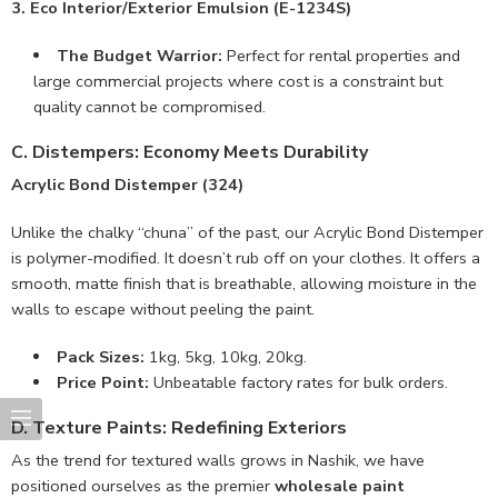
3. Eco Interior/Exterior Emulsion (E-1234S)
The Budget Warrior:
Perfect for rental properties and
large commercial projects where cost is a constraint but
quality cannot be compromised.
C. Distempers: Economy Meets Durability
Acrylic Bond Distemper (324)
Unlike the chalky “chuna” of the past, our Acrylic Bond Distemper
is polymer-modified. It doesn’t rub off on your clothes. It offers a
smooth, matte finish that is breathable, allowing moisture in the
walls to escape without peeling the paint.
Pack Sizes:
1kg, 5kg, 10kg, 20kg.
Price Point:
Unbeatable factory rates for bulk orders.
D. Texture Paints: Redefining Exteriors
As the trend for textured walls grows in Nashik, we have
positioned ourselves as the premier
wholesale paint