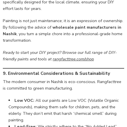
specifically designed for the local climate, ensuring your DIY
effort lasts for years.
Painting is not just maintenance; it is an expression of ownership.
By following the advice of
wholesale paint manufacturers in
Nashik
, you turn a simple chore into a professional-grade home
transformation.
Ready to start your DIY project? Browse our full range of DIY-
friendly paints and tools at
rangfacttree.com/shop
9. Environmental Considerations & Sustainability
The modern consumer in Nashik is eco-conscious. Rangfacttree
is committed to green manufacturing.
Low VOC:
All our paints are Low VOC (Volatile Organic
Compounds), making them safe for children, pets, and the
elderly. They don’t emit that harsh “chemical smell” during
painting.
Lead-Free:
We strictly adhere to the “No Added Lead”