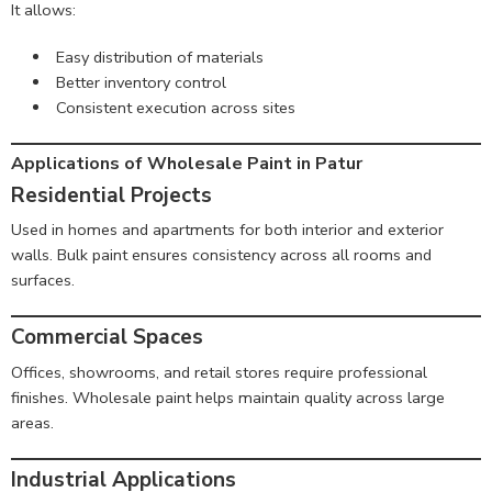
It allows:
Easy distribution of materials
Better inventory control
Consistent execution across sites
Applications of Wholesale Paint in Patur
Residential Projects
Used in homes and apartments for both interior and exterior
walls. Bulk paint ensures consistency across all rooms and
surfaces.
Commercial Spaces
Offices, showrooms, and retail stores require professional
finishes. Wholesale paint helps maintain quality across large
areas.
Industrial Applications