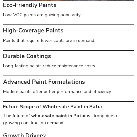
Eco-Friendly Paints
Low-VOC paints are gaining popularity.
High-Coverage Paints
Paints that require fewer coats are in demand.
Durable Coatings
Long-lasting paints reduce maintenance costs.
Advanced Paint Formulations
Modern paints offer better performance and efficiency.
Future Scope of Wholesale Paint in Patur
The future of
wholesale paint in Patur
is strong due to
growing construction demand.
Growth Drivers: