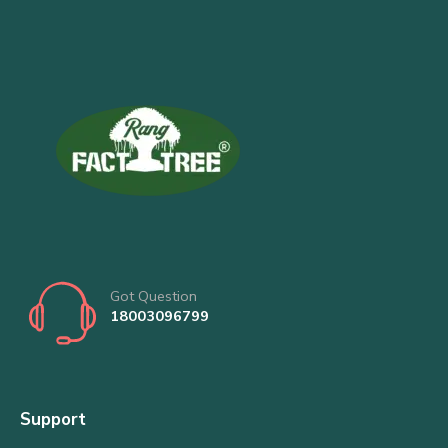
Got Question
18003096799
Support