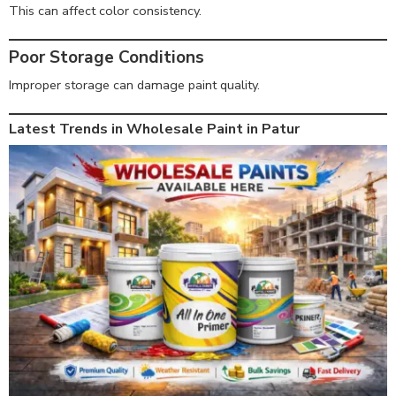
This can affect color consistency.
Poor Storage Conditions
Improper storage can damage paint quality.
Latest Trends in Wholesale Paint in Patur