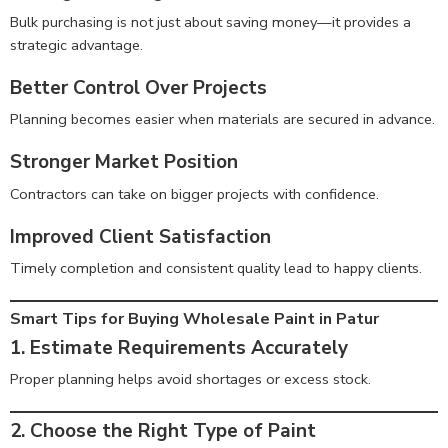
Bulk purchasing is not just about saving money—it provides a
strategic advantage.
Better Control Over Projects
Planning becomes easier when materials are secured in advance.
Stronger Market Position
Contractors can take on bigger projects with confidence.
Improved Client Satisfaction
Timely completion and consistent quality lead to happy clients.
Smart Tips for Buying Wholesale Paint in Patur
1. Estimate Requirements Accurately
Proper planning helps avoid shortages or excess stock.
2. Choose the Right Type of Paint