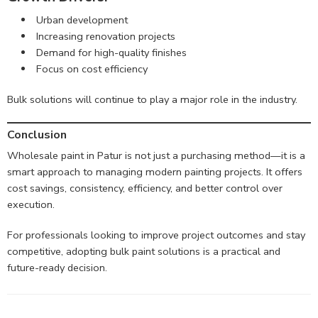
Urban development
Increasing renovation projects
Demand for high-quality finishes
Focus on cost efficiency
Bulk solutions will continue to play a major role in the industry.
Conclusion
Wholesale paint in Patur is not just a purchasing method—it is a
smart approach to managing modern painting projects. It offers
cost savings, consistency, efficiency, and better control over
execution.
For professionals looking to improve project outcomes and stay
competitive, adopting bulk paint solutions is a practical and
future-ready decision.