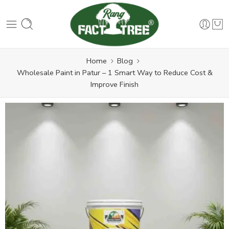
Home
Blog
Wholesale Paint in Patur – 1 Smart Way to Reduce Cost &
Improve Finish