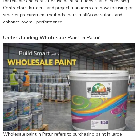
for reliable and cost-effective paint solutions is also increasing.
Contractors, builders, and project managers are now focusing on
smarter procurement methods that simplify operations and
enhance overall performance.
Understanding Wholesale Paint in Patur
Wholesale paint in Patur refers to purchasing paint in large