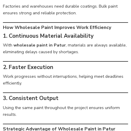
Factories and warehouses need durable coatings. Bulk paint
ensures strong and reliable protection.
How Wholesale Paint Improves Work Efficiency
1. Continuous Material Availability
With
wholesale paint in Patur
, materials are always available,
eliminating delays caused by shortages.
2. Faster Execution
Work progresses without interruptions, helping meet deadlines
efficiently.
3. Consistent Output
Using the same paint throughout the project ensures uniform
results.
Strategic Advantage of Wholesale Paint in Patur