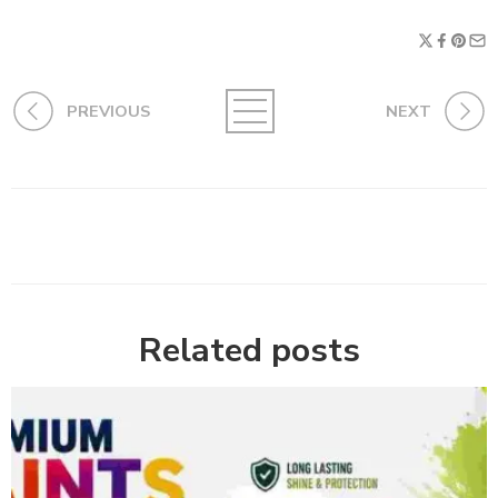
PREVIOUS
NEXT
Related posts