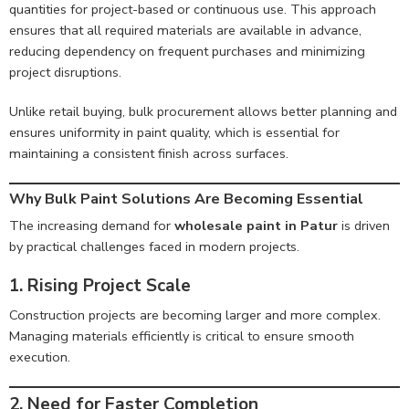
quantities for project-based or continuous use. This approach
ensures that all required materials are available in advance,
reducing dependency on frequent purchases and minimizing
project disruptions.
Unlike retail buying, bulk procurement allows better planning and
ensures uniformity in paint quality, which is essential for
maintaining a consistent finish across surfaces.
Why Bulk Paint Solutions Are Becoming Essential
The increasing demand for
wholesale paint in Patur
is driven
by practical challenges faced in modern projects.
1. Rising Project Scale
Construction projects are becoming larger and more complex.
Managing materials efficiently is critical to ensure smooth
execution.
2. Need for Faster Completion