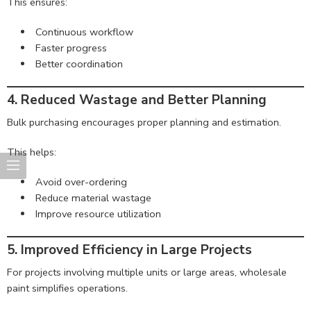
This ensures:
Continuous workflow
Faster progress
Better coordination
4. Reduced Wastage and Better Planning
Bulk purchasing encourages proper planning and estimation.
This helps:
Avoid over-ordering
Reduce material wastage
Improve resource utilization
5. Improved Efficiency in Large Projects
For projects involving multiple units or large areas, wholesale
paint simplifies operations.