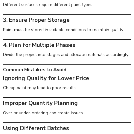
Different surfaces require different paint types.
3. Ensure Proper Storage
Paint must be stored in suitable conditions to maintain quality.
4. Plan for Multiple Phases
Divide the project into stages and allocate materials accordingly.
Common Mistakes to Avoid
Ignoring Quality for Lower Price
Cheap paint may lead to poor results.
Improper Quantity Planning
Over or under-ordering can create issues.
Using Different Batches