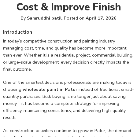
Cost & Improve Finish
By
Samruddhi patil
.
Posted on
April 17, 2026
Introduction
In today’s competitive construction and painting industry,
managing cost, time, and quality has become more important
than ever. Whether it is a residential project, commercial building,
or large-scale development, every decision directly impacts the
final outcome.
One of the smartest decisions professionals are making today is
choosing
wholesale paint in Patur
instead of traditional small-
quantity purchases. Bulk buying is no longer just about saving
money—it has become a complete strategy for improving
efficiency, maintaining consistency, and delivering high-quality
results.
As construction activities continue to grow in Patur, the demand