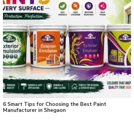
6 Smart Tips for Choosing the Best Paint
Manufacturer in Shegaon