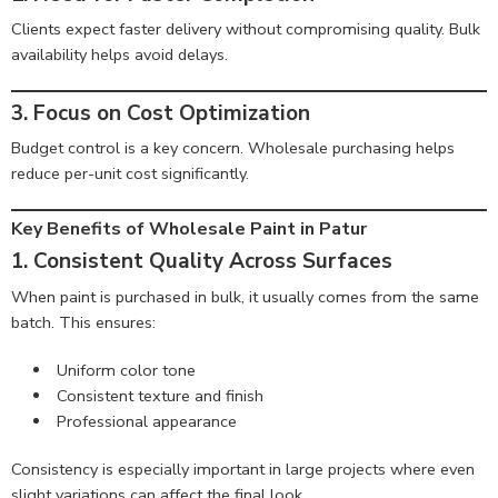
Clients expect faster delivery without compromising quality. Bulk
availability helps avoid delays.
3. Focus on Cost Optimization
Budget control is a key concern. Wholesale purchasing helps
reduce per-unit cost significantly.
Key Benefits of Wholesale Paint in Patur
1. Consistent Quality Across Surfaces
When paint is purchased in bulk, it usually comes from the same
batch. This ensures:
Uniform color tone
Consistent texture and finish
Professional appearance
Consistency is especially important in large projects where even
slight variations can affect the final look.