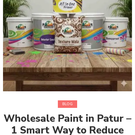
BLOG
Wholesale Paint in Patur –
1 Smart Way to Reduce