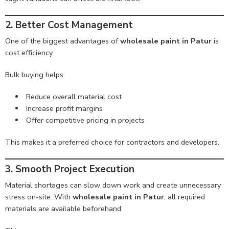
2. Better Cost Management
One of the biggest advantages of
wholesale paint in Patur
is
cost efficiency.
Bulk buying helps:
Reduce overall material cost
Increase profit margins
Offer competitive pricing in projects
This makes it a preferred choice for contractors and developers.
3. Smooth Project Execution
Material shortages can slow down work and create unnecessary
stress on-site. With
wholesale paint in Patur
, all required
materials are available beforehand.