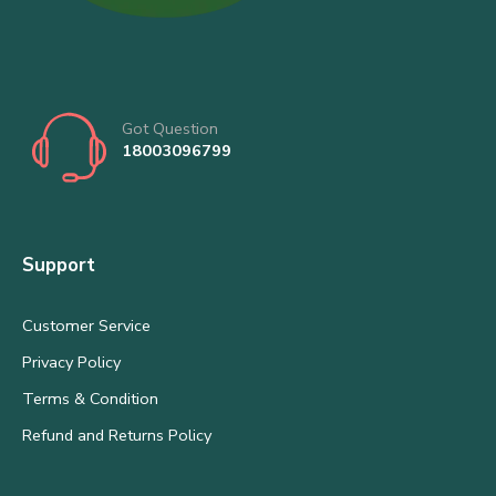
Got Question
18003096799
Support
Customer Service
Privacy Policy
Terms & Condition
Refund and Returns Policy