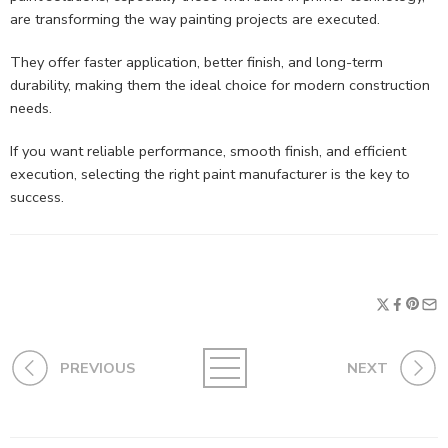
are transforming the way painting projects are executed.
They offer faster application, better finish, and long-term
durability, making them the ideal choice for modern construction
needs.
If you want reliable performance, smooth finish, and efficient
execution, selecting the right paint manufacturer is the key to
success.
PREVIOUS
NEXT