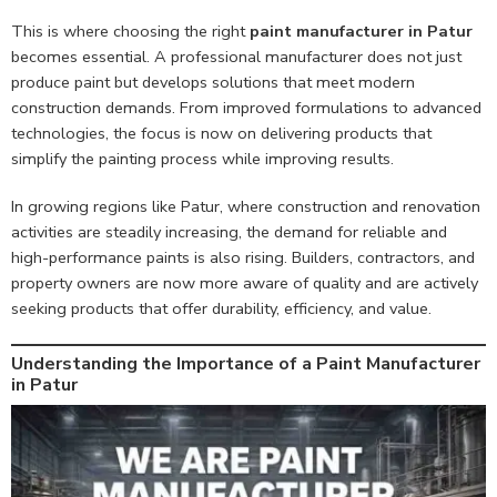
This is where choosing the right
paint manufacturer in Patur
becomes essential. A professional manufacturer does not just
produce paint but develops solutions that meet modern
construction demands. From improved formulations to advanced
technologies, the focus is now on delivering products that
simplify the painting process while improving results.
In growing regions like Patur, where construction and renovation
activities are steadily increasing, the demand for reliable and
high-performance paints is also rising. Builders, contractors, and
property owners are now more aware of quality and are actively
seeking products that offer durability, efficiency, and value.
Understanding the Importance of a Paint Manufacturer
in Patur