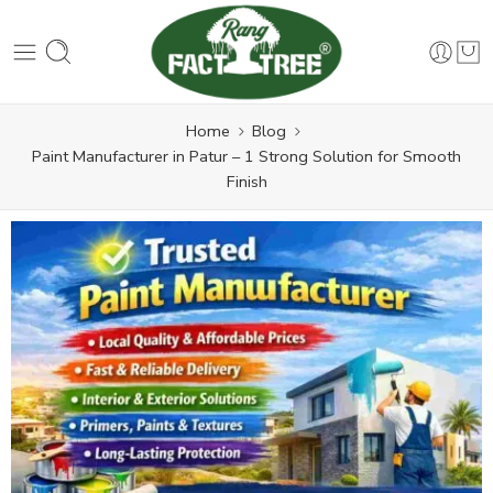
Home
Blog
Paint Manufacturer in Patur – 1 Strong Solution for Smooth
Finish