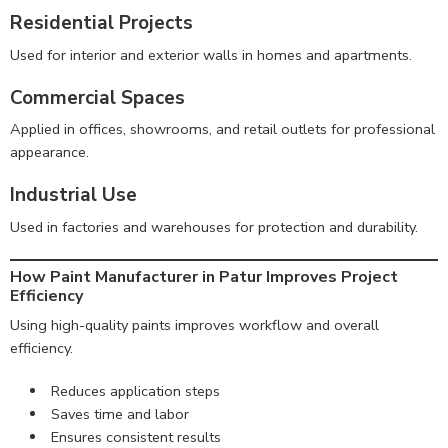
Residential Projects
Used for interior and exterior walls in homes and apartments.
Commercial Spaces
Applied in offices, showrooms, and retail outlets for professional
appearance.
Industrial Use
Used in factories and warehouses for protection and durability.
How Paint Manufacturer in Patur Improves Project
Efficiency
Using high-quality paints improves workflow and overall
efficiency.
Reduces application steps
Saves time and labor
Ensures consistent results