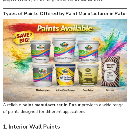
Types of Paints Offered by Paint Manufacturer in Patur
A reliable
paint manufacturer in Patur
provides a wide range
of paints designed for different applications.
1. Interior Wall Paints