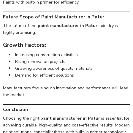
Paints with built-in primer for efficiency.
Future Scope of Paint Manufacturer in Patur
The future of the
paint manufacturer in Patur
industry is
highly promising.
Growth Factors:
Increasing construction activities
Rising renovation projects
Growing awareness of quality materials
Demand for efficient solutions
Manufacturers focusing on innovation and performance will lead
the market.
Conclusion
Choosing the right
paint manufacturer in Patur
is essential for
achieving durable, high-quality, and cost-effective results. Modern
paint solutions, especially those with built-in primer technology,