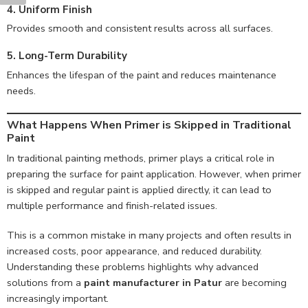
4. Uniform Finish
Provides smooth and consistent results across all surfaces.
5. Long-Term Durability
Enhances the lifespan of the paint and reduces maintenance
needs.
What Happens When Primer is Skipped in Traditional
Paint
In traditional painting methods, primer plays a critical role in
preparing the surface for paint application. However, when primer
is skipped and regular paint is applied directly, it can lead to
multiple performance and finish-related issues.
This is a common mistake in many projects and often results in
increased costs, poor appearance, and reduced durability.
Understanding these problems highlights why advanced
solutions from a
paint manufacturer in Patur
are becoming
increasingly important.