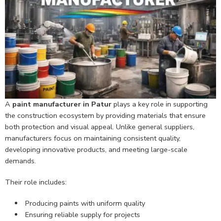
A
paint manufacturer in Patur
plays a key role in supporting
the construction ecosystem by providing materials that ensure
both protection and visual appeal. Unlike general suppliers,
manufacturers focus on maintaining consistent quality,
developing innovative products, and meeting large-scale
demands.
Their role includes:
Producing paints with uniform quality
Ensuring reliable supply for projects