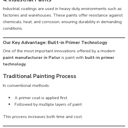
Industrial coatings are used in heavy-duty environments such as
factories and warehouses. These paints offer resistance against
chemicals, heat, and corrosion, ensuring durability in demanding
conditions.
Our Key Advantage: Built-in Primer Technology
One of the most important innovations offered by a modern
paint manufacturer in Patur
is paint with
built-in primer
technology
.
Traditional Painting Process
In conventional methods:
A primer coat is applied first
Followed by multiple layers of paint
This process increases both time and cost.