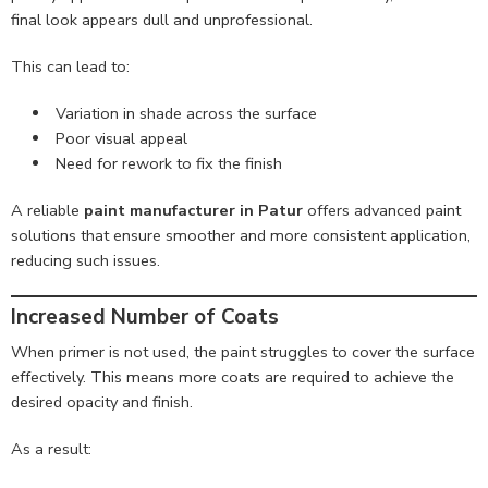
final look appears dull and unprofessional.
This can lead to:
Variation in shade across the surface
Poor visual appeal
Need for rework to fix the finish
A reliable
paint manufacturer in Patur
offers advanced paint
solutions that ensure smoother and more consistent application,
reducing such issues.
Increased Number of Coats
When primer is not used, the paint struggles to cover the surface
effectively. This means more coats are required to achieve the
desired opacity and finish.
As a result: