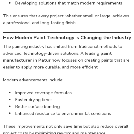
Developing solutions that match modern requirements
This ensures that every project, whether small or large, achieves
a professional and long-lasting finish.
How Modern Paint Technology is Changing the Industry
The painting industry has shifted from traditional methods to
advanced, technology-driven solutions. A leading
paint
manufacturer in Patur
now focuses on creating paints that are
easier to apply, more durable, and more efficient.
Modern advancements include:
Improved coverage formulas
Faster drying times
Better surface bonding
Enhanced resistance to environmental conditions
These improvements not only save time but also reduce overall
project costs by minimizing rework and maintenance.