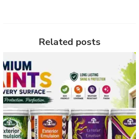
Related posts