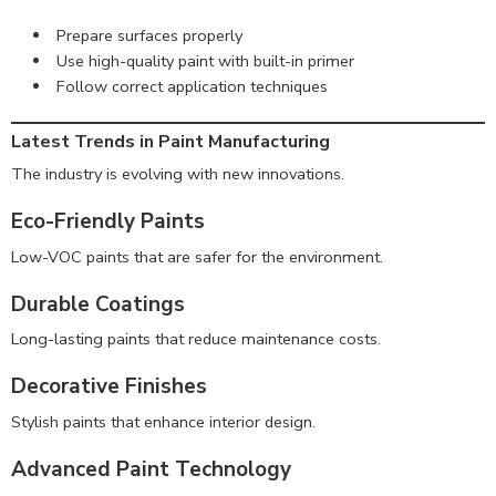
Prepare surfaces properly
Use high-quality paint with built-in primer
Follow correct application techniques
Latest Trends in Paint Manufacturing
The industry is evolving with new innovations.
Eco-Friendly Paints
Low-VOC paints that are safer for the environment.
Durable Coatings
Long-lasting paints that reduce maintenance costs.
Decorative Finishes
Stylish paints that enhance interior design.
Advanced Paint Technology