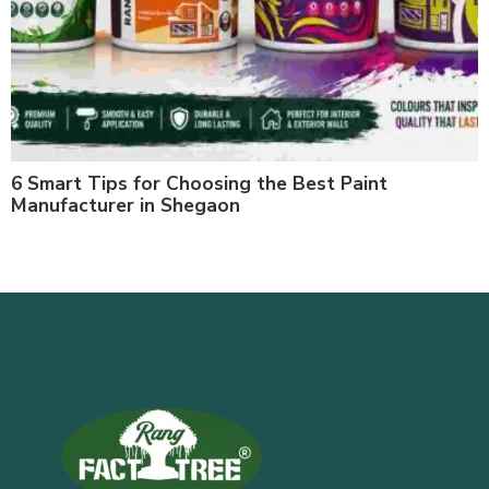
6 Smart Tips for Choosing the Best Paint
Manufacturer in Shegaon