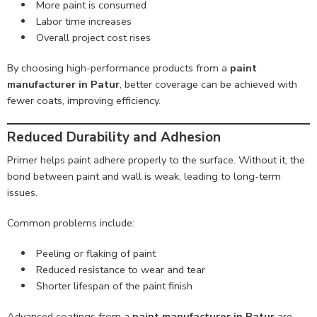
More paint is consumed
Labor time increases
Overall project cost rises
By choosing high-performance products from a
paint
manufacturer in Patur
, better coverage can be achieved with
fewer coats, improving efficiency.
Reduced Durability and Adhesion
Primer helps paint adhere properly to the surface. Without it, the
bond between paint and wall is weak, leading to long-term
issues.
Common problems include:
Peeling or flaking of paint
Reduced resistance to wear and tear
Shorter lifespan of the paint finish
Advanced coatings from a
paint manufacturer in Patur
are