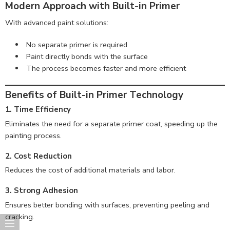
Modern Approach with Built-in Primer
With advanced paint solutions:
No separate primer is required
Paint directly bonds with the surface
The process becomes faster and more efficient
Benefits of Built-in Primer Technology
1. Time Efficiency
Eliminates the need for a separate primer coat, speeding up the
painting process.
2. Cost Reduction
Reduces the cost of additional materials and labor.
3. Strong Adhesion
Ensures better bonding with surfaces, preventing peeling and
cracking.