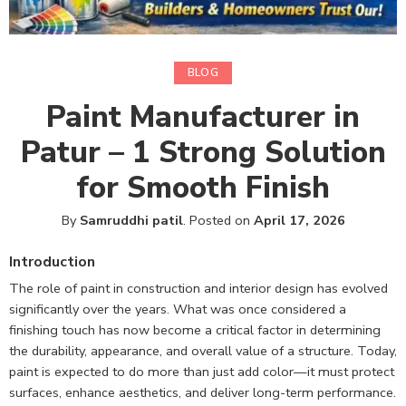
BLOG
Paint Manufacturer in
Patur – 1 Strong Solution
for Smooth Finish
By
Samruddhi patil
.
Posted on
April 17, 2026
Introduction
The role of paint in construction and interior design has evolved
significantly over the years. What was once considered a
finishing touch has now become a critical factor in determining
the durability, appearance, and overall value of a structure. Today,
paint is expected to do more than just add color—it must protect
surfaces, enhance aesthetics, and deliver long-term performance.