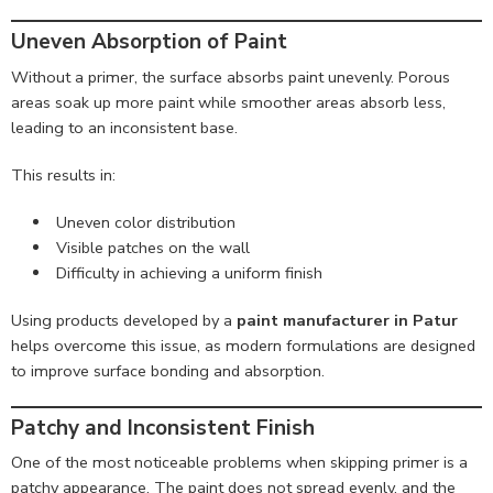
Uneven Absorption of Paint
Without a primer, the surface absorbs paint unevenly. Porous
areas soak up more paint while smoother areas absorb less,
leading to an inconsistent base.
This results in:
Uneven color distribution
Visible patches on the wall
Difficulty in achieving a uniform finish
Using products developed by a
paint manufacturer in Patur
helps overcome this issue, as modern formulations are designed
to improve surface bonding and absorption.
Patchy and Inconsistent Finish
One of the most noticeable problems when skipping primer is a
patchy appearance. The paint does not spread evenly, and the