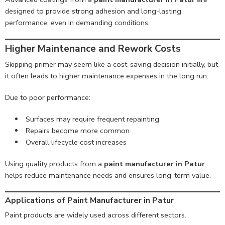
designed to provide strong adhesion and long-lasting
performance, even in demanding conditions.
Higher Maintenance and Rework Costs
Skipping primer may seem like a cost-saving decision initially, but
it often leads to higher maintenance expenses in the long run.
Due to poor performance:
Surfaces may require frequent repainting
Repairs become more common
Overall lifecycle cost increases
Using quality products from a
paint manufacturer in Patur
helps reduce maintenance needs and ensures long-term value.
Applications of Paint Manufacturer in Patur
Paint products are widely used across different sectors.