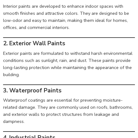
Interior paints are developed to enhance indoor spaces with
smooth finishes and attractive colors. They are designed to be
low-odor and easy to maintain, making them ideal for homes,
offices, and commercial interiors.
2. Exterior Wall Paints
Exterior paints are formulated to withstand harsh environmental
conditions such as sunlight, rain, and dust. These paints provide
long-lasting protection while maintaining the appearance of the
building.
3. Waterproof Paints
Waterproof coatings are essential for preventing moisture-
related damage. They are commonly used on roofs, bathrooms,
and exterior walls to protect structures from leakage and
dampness.
4. Industrial Paints