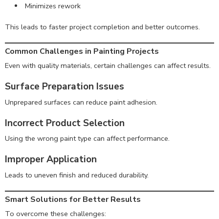
Minimizes rework
This leads to faster project completion and better outcomes.
Common Challenges in Painting Projects
Even with quality materials, certain challenges can affect results.
Surface Preparation Issues
Unprepared surfaces can reduce paint adhesion.
Incorrect Product Selection
Using the wrong paint type can affect performance.
Improper Application
Leads to uneven finish and reduced durability.
Smart Solutions for Better Results
To overcome these challenges: