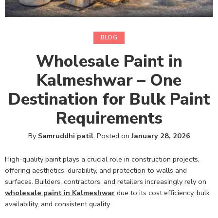
BLOG
Wholesale Paint in
Kalmeshwar – One
Destination for Bulk Paint
Requirements
By
Samruddhi patil
.
Posted on
January 28, 2026
High-quality paint plays a crucial role in construction projects,
offering aesthetics, durability, and protection to walls and
surfaces. Builders, contractors, and retailers increasingly rely on
wholesale paint in Kalmeshwar
due to its cost efficiency, bulk
availability, and consistent quality.