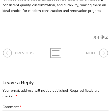
consistent quality, customization, and durability, making them an
ideal choice for modern construction and renovation projects.
PREVIOUS
NEXT
Leave a Reply
Your email address will not be published.
Required fields are
marked
*
Comment
*