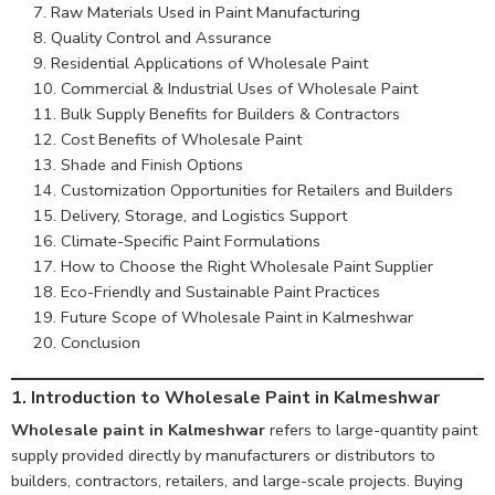
Raw Materials Used in Paint Manufacturing
Quality Control and Assurance
Residential Applications of Wholesale Paint
Commercial & Industrial Uses of Wholesale Paint
Bulk Supply Benefits for Builders & Contractors
Cost Benefits of Wholesale Paint
Shade and Finish Options
Customization Opportunities for Retailers and Builders
Delivery, Storage, and Logistics Support
Climate-Specific Paint Formulations
How to Choose the Right Wholesale Paint Supplier
Eco-Friendly and Sustainable Paint Practices
Future Scope of Wholesale Paint in Kalmeshwar
Conclusion
1.
Introduction to Wholesale Paint in Kalmeshwar
Wholesale paint in Kalmeshwar
refers to large-quantity paint
supply provided directly by manufacturers or distributors to
builders, contractors, retailers, and large-scale projects. Buying