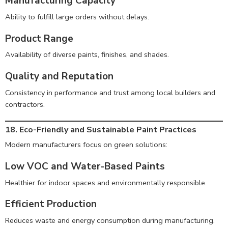
Manufacturing Capacity
Ability to fulfill large orders without delays.
Product Range
Availability of diverse paints, finishes, and shades.
Quality and Reputation
Consistency in performance and trust among local builders and
contractors.
18. Eco-Friendly and Sustainable Paint Practices
Modern manufacturers focus on green solutions:
Low VOC and Water-Based Paints
Healthier for indoor spaces and environmentally responsible.
Efficient Production
Reduces waste and energy consumption during manufacturing.