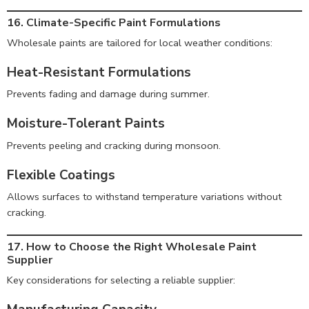
16. Climate-Specific Paint Formulations
Wholesale paints are tailored for local weather conditions:
Heat-Resistant Formulations
Prevents fading and damage during summer.
Moisture-Tolerant Paints
Prevents peeling and cracking during monsoon.
Flexible Coatings
Allows surfaces to withstand temperature variations without
cracking.
17. How to Choose the Right Wholesale Paint
Supplier
Key considerations for selecting a reliable supplier: