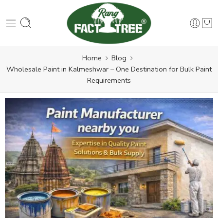
Home
Blog
Wholesale Paint in Kalmeshwar – One Destination for Bulk Paint
Requirements