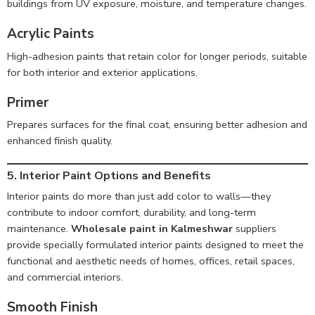
buildings from UV exposure, moisture, and temperature changes.
Acrylic Paints
High-adhesion paints that retain color for longer periods, suitable
for both interior and exterior applications.
Primer
Prepares surfaces for the final coat, ensuring better adhesion and
enhanced finish quality.
5. Interior Paint Options and Benefits
Interior paints do more than just add color to walls—they
contribute to indoor comfort, durability, and long-term
maintenance.
Wholesale paint in Kalmeshwar
suppliers
provide specially formulated interior paints designed to meet the
functional and aesthetic needs of homes, offices, retail spaces,
and commercial interiors.
Smooth Finish