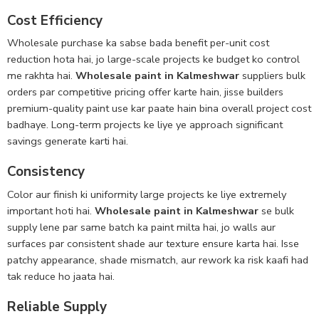
Cost Efficiency
Wholesale purchase ka sabse bada benefit per-unit cost
reduction hota hai, jo large-scale projects ke budget ko control
me rakhta hai.
Wholesale paint in Kalmeshwar
suppliers bulk
orders par competitive pricing offer karte hain, jisse builders
premium-quality paint use kar paate hain bina overall project cost
badhaye. Long-term projects ke liye ye approach significant
savings generate karti hai.
Consistency
Color aur finish ki uniformity large projects ke liye extremely
important hoti hai.
Wholesale paint in Kalmeshwar
se bulk
supply lene par same batch ka paint milta hai, jo walls aur
surfaces par consistent shade aur texture ensure karta hai. Isse
patchy appearance, shade mismatch, aur rework ka risk kaafi had
tak reduce ho jaata hai.
Reliable Supply