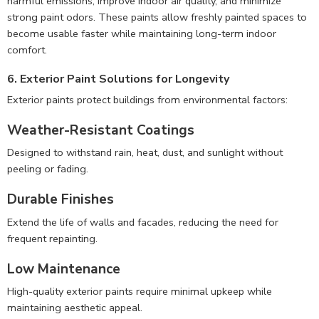
harmful emissions, improve indoor air quality, and minimize
strong paint odors. These paints allow freshly painted spaces to
become usable faster while maintaining long-term indoor
comfort.
6. Exterior Paint Solutions for Longevity
Exterior paints protect buildings from environmental factors:
Weather-Resistant Coatings
Designed to withstand rain, heat, dust, and sunlight without
peeling or fading.
Durable Finishes
Extend the life of walls and facades, reducing the need for
frequent repainting.
Low Maintenance
High-quality exterior paints require minimal upkeep while
maintaining aesthetic appeal.