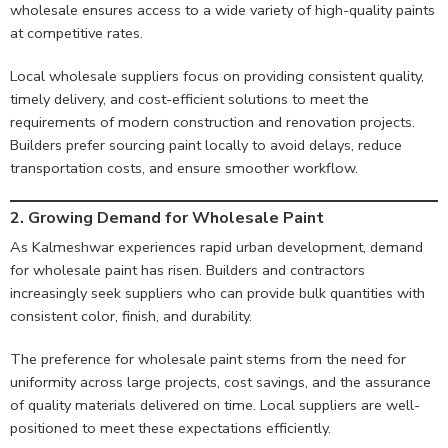
wholesale ensures access to a wide variety of high-quality paints
at competitive rates.
Local wholesale suppliers focus on providing consistent quality,
timely delivery, and cost-efficient solutions to meet the
requirements of modern construction and renovation projects.
Builders prefer sourcing paint locally to avoid delays, reduce
transportation costs, and ensure smoother workflow.
2. Growing Demand for Wholesale Paint
As Kalmeshwar experiences rapid urban development, demand
for wholesale paint has risen. Builders and contractors
increasingly seek suppliers who can provide bulk quantities with
consistent color, finish, and durability.
The preference for wholesale paint stems from the need for
uniformity across large projects, cost savings, and the assurance
of quality materials delivered on time. Local suppliers are well-
positioned to meet these expectations efficiently.