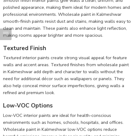
Smooth finish interior paints give walls a clean, uniform, and
polished appearance, making them ideal for modern homes and
professional environments. Wholesale paint in Kalmeshwar
smooth-finish paints resist dust and stains, making walls easy to
clean and maintain. These paints also enhance light reflection,
making rooms appear brighter and more spacious.
Textured Finish
Textured interior paints create strong visual appeal for feature
walls and accent areas. Textured finishes from wholesale paint
in Kalmeshwar add depth and character to walls without the
need for additional décor such as wallpapers or panels. They
also help conceal minor surface imperfections, giving walls a
refined and premium look.
Low-VOC Options
Low-VOC interior paints are ideal for health-conscious
environments such as homes, schools, hospitals, and offices.
Wholesale paint in Kalmeshwar low-VOC options reduce