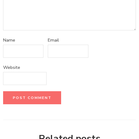
Name
Email
Website
Related posts