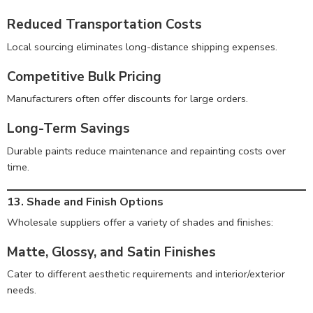
Reduced Transportation Costs
Local sourcing eliminates long-distance shipping expenses.
Competitive Bulk Pricing
Manufacturers often offer discounts for large orders.
Long-Term Savings
Durable paints reduce maintenance and repainting costs over
time.
13. Shade and Finish Options
Wholesale suppliers offer a variety of shades and finishes:
Matte, Glossy, and Satin Finishes
Cater to different aesthetic requirements and interior/exterior
needs.