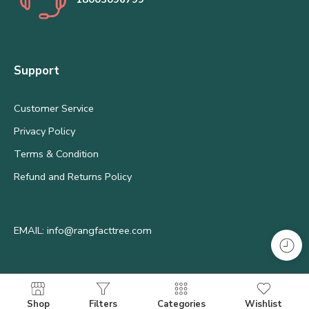
Support
Customer Service
Privacy Policy
Terms & Condition
Refund and Returns Policy
EMAIL: info@rangfacttree.com
Shop
Filters
Categories
Wishlist