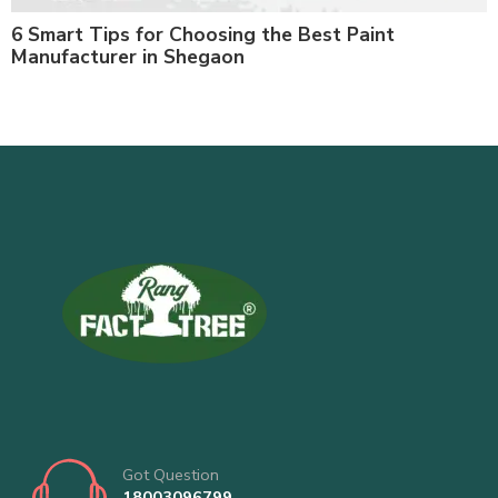
6 Smart Tips for Choosing the Best Paint
Manufacturer in Shegaon
Got Question
18003096799