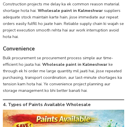
Construction projects me delay ka ek common reason material
shortage hota hai.
Wholesale paint in Kalmeshwar
suppliers
adequate stock maintain karte hain, jisse immediate aur repeat
orders easily fulfill ho jaate hain. Reliable supply chain ki wajah se
project execution smooth rehta hai aur work interruption avoid
hota hai.
Convenience
Bulk procurement se procurement process simple aur time-
efficient ho jaata hai.
Wholesale paint in Kalmeshwar
ke
through ek hi order me large quantity mil jaati hai, jisse repeated
purchasing, transport coordination, aur last-minute shortages ka
tension kam hota hai. Ye convenience project planning aur
storage management ko bhi better banati hai.
4. Types of Paints Available Wholesale