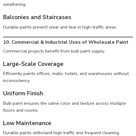
weathering.
Balconies and Staircases
Durable paints prevent wear and tear in high-traffic areas.
10. Commercial & Industrial Uses of Wholesale Paint
Commercial projects benefit from bulk paint supply:
Large-Scale Coverage
Efficiently paints offices, malls, hotels, and warehouses without
inconsistency.
Uniform Finish
Bulk paint ensures the same color and texture across multiple
floors and rooms.
Low Maintenance
Durable paints withstand high traffic and frequent cleaning.