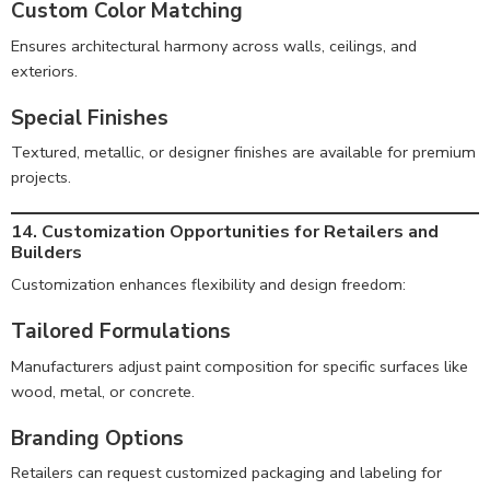
Custom Color Matching
Ensures architectural harmony across walls, ceilings, and
exteriors.
Special Finishes
Textured, metallic, or designer finishes are available for premium
projects.
14. Customization Opportunities for Retailers and
Builders
Customization enhances flexibility and design freedom:
Tailored Formulations
Manufacturers adjust paint composition for specific surfaces like
wood, metal, or concrete.
Branding Options
Retailers can request customized packaging and labeling for