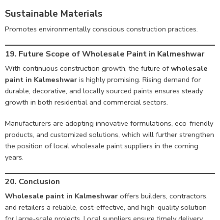
Sustainable Materials
Promotes environmentally conscious construction practices.
19. Future Scope of Wholesale Paint in Kalmeshwar
With continuous construction growth, the future of
wholesale
paint in Kalmeshwar
is highly promising. Rising demand for
durable, decorative, and locally sourced paints ensures steady
growth in both residential and commercial sectors.
Manufacturers are adopting innovative formulations, eco-friendly
products, and customized solutions, which will further strengthen
the position of local wholesale paint suppliers in the coming
years.
20. Conclusion
Wholesale paint in Kalmeshwar
offers builders, contractors,
and retailers a reliable, cost-effective, and high-quality solution
for large-scale projects. Local suppliers ensure timely delivery,