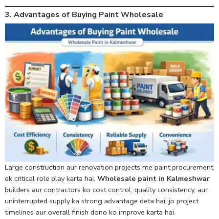
3. Advantages of Buying Paint Wholesale
Large construction aur renovation projects me paint procurement
ek critical role play karta hai.
Wholesale paint in Kalmeshwar
builders aur contractors ko cost control, quality consistency, aur
uninterrupted supply ka strong advantage deta hai, jo project
timelines aur overall finish dono ko improve karta hai.