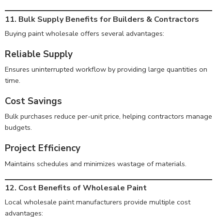
11. Bulk Supply Benefits for Builders & Contractors
Buying paint wholesale offers several advantages:
Reliable Supply
Ensures uninterrupted workflow by providing large quantities on
time.
Cost Savings
Bulk purchases reduce per-unit price, helping contractors manage
budgets.
Project Efficiency
Maintains schedules and minimizes wastage of materials.
12. Cost Benefits of Wholesale Paint
Local wholesale paint manufacturers provide multiple cost
advantages: