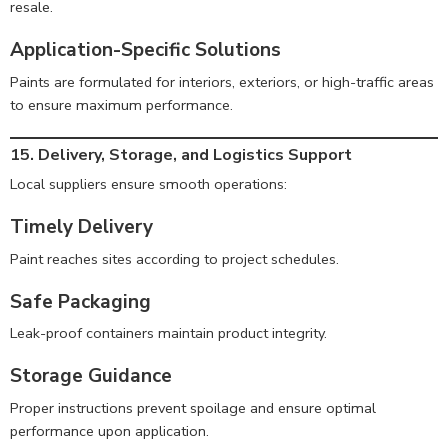
resale.
Application-Specific Solutions
Paints are formulated for interiors, exteriors, or high-traffic areas
to ensure maximum performance.
15. Delivery, Storage, and Logistics Support
Local suppliers ensure smooth operations:
Timely Delivery
Paint reaches sites according to project schedules.
Safe Packaging
Leak-proof containers maintain product integrity.
Storage Guidance
Proper instructions prevent spoilage and ensure optimal
performance upon application.