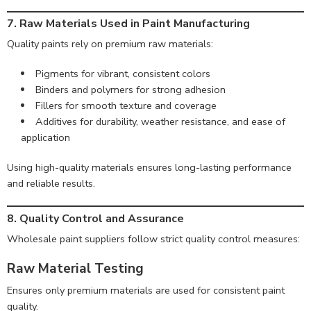
7. Raw Materials Used in Paint Manufacturing
Quality paints rely on premium raw materials:
Pigments for vibrant, consistent colors
Binders and polymers for strong adhesion
Fillers for smooth texture and coverage
Additives for durability, weather resistance, and ease of
application
Using high-quality materials ensures long-lasting performance
and reliable results.
8. Quality Control and Assurance
Wholesale paint suppliers follow strict quality control measures:
Raw Material Testing
Ensures only premium materials are used for consistent paint
quality.