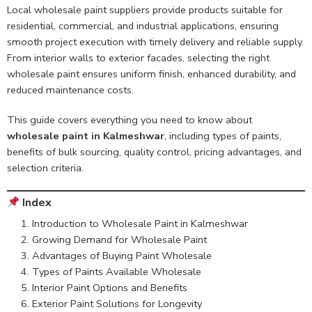
Local wholesale paint suppliers provide products suitable for
residential, commercial, and industrial applications, ensuring
smooth project execution with timely delivery and reliable supply.
From interior walls to exterior facades, selecting the right
wholesale paint ensures uniform finish, enhanced durability, and
reduced maintenance costs.
This guide covers everything you need to know about
wholesale paint in Kalmeshwar
, including types of paints,
benefits of bulk sourcing, quality control, pricing advantages, and
selection criteria.
Index
Introduction to Wholesale Paint in Kalmeshwar
Growing Demand for Wholesale Paint
Advantages of Buying Paint Wholesale
Types of Paints Available Wholesale
Interior Paint Options and Benefits
Exterior Paint Solutions for Longevity