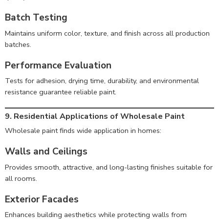
Batch Testing
Maintains uniform color, texture, and finish across all production
batches.
Performance Evaluation
Tests for adhesion, drying time, durability, and environmental
resistance guarantee reliable paint.
9. Residential Applications of Wholesale Paint
Wholesale paint finds wide application in homes:
Walls and Ceilings
Provides smooth, attractive, and long-lasting finishes suitable for
all rooms.
Exterior Facades
Enhances building aesthetics while protecting walls from