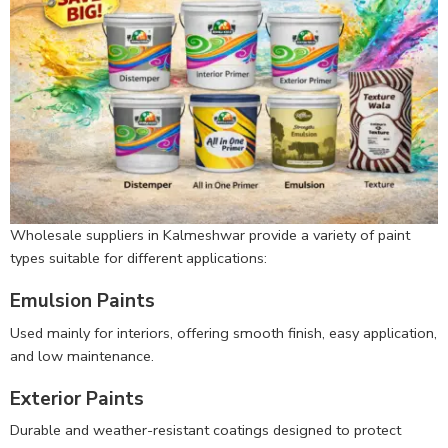
Wholesale suppliers in Kalmeshwar provide a variety of paint
types suitable for different applications:
Emulsion Paints
Used mainly for interiors, offering smooth finish, easy application,
and low maintenance.
Exterior Paints
Durable and weather-resistant coatings designed to protect