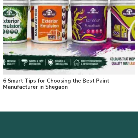
6 Smart Tips for Choosing the Best Paint
Manufacturer in Shegaon