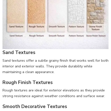
Sand Textures
Sand textures offer a subtle grainy finish that works well for both
interior and exterior walls. They provide durability while
maintaining a clean appearance.
Rough Finish Textures
Rough textures are ideal for exterior elevations as they provide
strong resistance against weather conditions and surface wear.
Smooth Decorative Textures