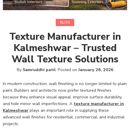
BLOG
Texture Manufacturer in
Kalmeshwar – Trusted
Wall Texture Solutions
By
Samruddhi patil
.
Posted on
January 28, 2026
In modern construction, wall finishing is no longer limited to plain
paint. Builders and architects now prefer textured finishes
because they enhance visual appeal, improve surface durability,
and hide minor wall imperfections. A
texture manufacturer in
Kalmeshwar
plays an important role in supplying these
advanced wall finishes for residential, commercial, and industrial
projects.