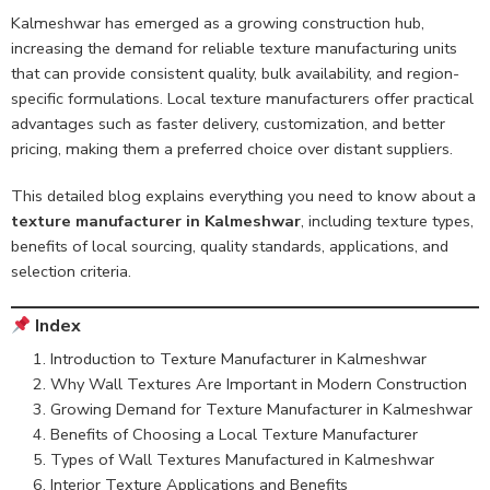
Kalmeshwar has emerged as a growing construction hub,
increasing the demand for reliable texture manufacturing units
that can provide consistent quality, bulk availability, and region-
specific formulations. Local texture manufacturers offer practical
advantages such as faster delivery, customization, and better
pricing, making them a preferred choice over distant suppliers.
This detailed blog explains everything you need to know about a
texture manufacturer in Kalmeshwar
, including texture types,
benefits of local sourcing, quality standards, applications, and
selection criteria.
Index
Introduction to Texture Manufacturer in Kalmeshwar
Why Wall Textures Are Important in Modern Construction
Growing Demand for Texture Manufacturer in Kalmeshwar
Benefits of Choosing a Local Texture Manufacturer
Types of Wall Textures Manufactured in Kalmeshwar
Interior Texture Applications and Benefits