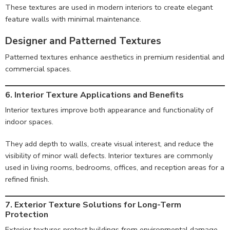
These textures are used in modern interiors to create elegant
feature walls with minimal maintenance.
Designer and Patterned Textures
Patterned textures enhance aesthetics in premium residential and
commercial spaces.
6. Interior Texture Applications and Benefits
Interior textures improve both appearance and functionality of
indoor spaces.
They add depth to walls, create visual interest, and reduce the
visibility of minor wall defects. Interior textures are commonly
used in living rooms, bedrooms, offices, and reception areas for a
refined finish.
7. Exterior Texture Solutions for Long-Term
Protection
Exterior textures protect buildings from environmental damage.