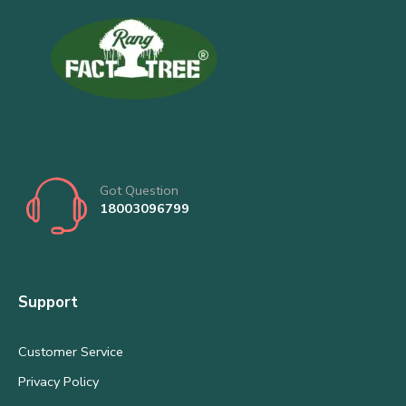
Got Question
18003096799
Support
Customer Service
Privacy Policy