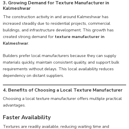
3. Growing Demand for Texture Manufacturer in
Kalmeshwar
The construction activity in and around Kalmeshwar has
increased steadily due to residential projects, commercial
buildings, and infrastructure development. This growth has
created strong demand for
texture manufacturer in
Kalmeshwar
.
Builders prefer local manufacturers because they can supply
materials quickly, maintain consistent quality, and support bulk
requirements without delays. This local availability reduces
dependency on distant suppliers.
4. Benefits of Choosing a Local Texture Manufacturer
Choosing a local texture manufacturer offers multiple practical
advantages.
Faster Availability
Textures are readily available, reducing waiting time and