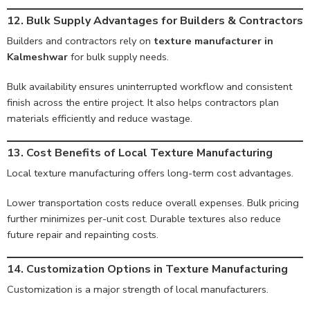
12. Bulk Supply Advantages for Builders & Contractors
Builders and contractors rely on
texture manufacturer in
Kalmeshwar
for bulk supply needs.
Bulk availability ensures uninterrupted workflow and consistent
finish across the entire project. It also helps contractors plan
materials efficiently and reduce wastage.
13. Cost Benefits of Local Texture Manufacturing
Local texture manufacturing offers long-term cost advantages.
Lower transportation costs reduce overall expenses. Bulk pricing
further minimizes per-unit cost. Durable textures also reduce
future repair and repainting costs.
14. Customization Options in Texture Manufacturing
Customization is a major strength of local manufacturers.