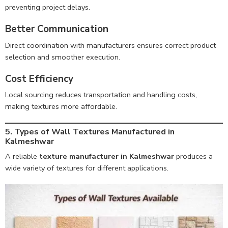
preventing project delays.
Better Communication
Direct coordination with manufacturers ensures correct product
selection and smoother execution.
Cost Efficiency
Local sourcing reduces transportation and handling costs,
making textures more affordable.
5. Types of Wall Textures Manufactured in
Kalmeshwar
A reliable
texture manufacturer in Kalmeshwar
produces a
wide variety of textures for different applications.