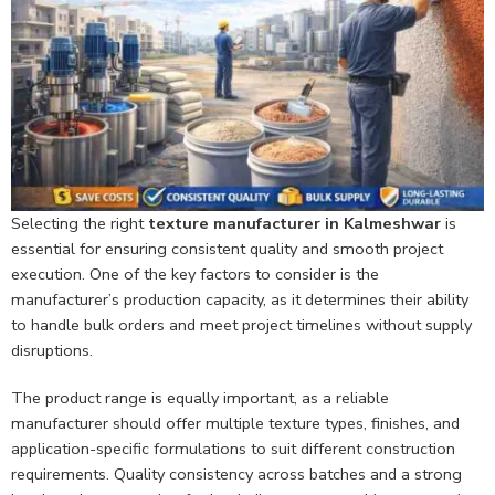
Selecting the right
texture manufacturer in Kalmeshwar
is
essential for ensuring consistent quality and smooth project
execution. One of the key factors to consider is the
manufacturer’s production capacity, as it determines their ability
to handle bulk orders and meet project timelines without supply
disruptions.
The product range is equally important, as a reliable
manufacturer should offer multiple texture types, finishes, and
application-specific formulations to suit different construction
requirements. Quality consistency across batches and a strong