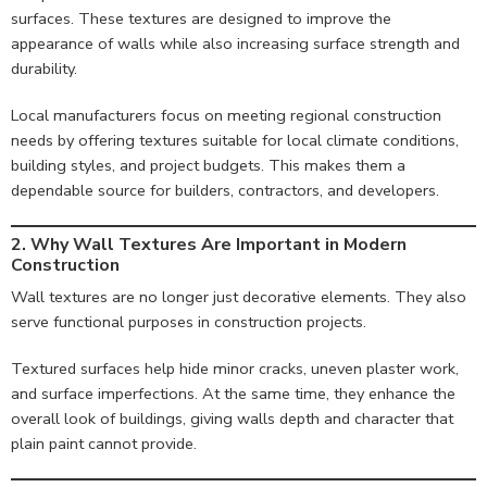
surfaces. These textures are designed to improve the
appearance of walls while also increasing surface strength and
durability.
Local manufacturers focus on meeting regional construction
needs by offering textures suitable for local climate conditions,
building styles, and project budgets. This makes them a
dependable source for builders, contractors, and developers.
2. Why Wall Textures Are Important in Modern
Construction
Wall textures are no longer just decorative elements. They also
serve functional purposes in construction projects.
Textured surfaces help hide minor cracks, uneven plaster work,
and surface imperfections. At the same time, they enhance the
overall look of buildings, giving walls depth and character that
plain paint cannot provide.