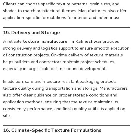
Clients can choose specific texture patterns, grain sizes, and
shades to match architectural themes. Manufacturers also offer
application-specific formulations for interior and exterior use.
15. Delivery and Storage
A reliable
texture manufacturer in Kalmeshwar
provides
strong delivery and logistics support to ensure smooth execution
of construction projects. On-time delivery of texture materials
helps builders and contractors maintain project schedules,
especially in large-scale or time-bound developments.
In addition, safe and moisture-resistant packaging protects
texture quality during transportation and storage. Manufacturers
also offer clear guidance on proper storage conditions and
application methods, ensuring that the texture maintains its
consistency, performance, and finish quality until it is applied on
site.
16. Climate-Specific Texture Formulations