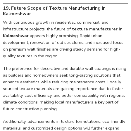
19. Future Scope of Texture Manufacturing in
Kalmeshwar
With continuous growth in residential, commercial, and
infrastructure projects, the future of
texture manufacturer in
Kalmeshwar
appears highly promising. Rapid urban
development, renovation of old structures, and increased focus
on premium wall finishes are driving steady demand for high-
quality textures in the region.
The preference for decorative and durable wall coatings is rising
as builders and homeowners seek long-lasting solutions that
enhance aesthetics while reducing maintenance costs. Locally
sourced texture materials are gaining importance due to faster
availability, cost efficiency, and better compatibility with regional
climate conditions, making local manufacturers a key part of
future construction planning.
Additionally, advancements in texture formulations, eco-friendly
materials, and customized design options will further expand