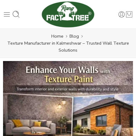
Home
Blog
Texture Manufacturer in Kalmeshwar – Trusted Wall Texture
Solutions