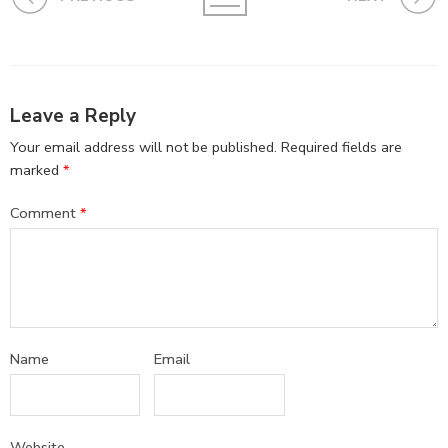
Leave a Reply
Your email address will not be published.
Required fields are
marked
*
Comment
*
Name
Email
Website