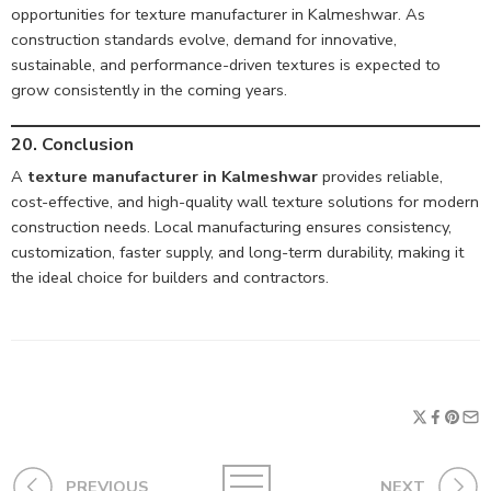
opportunities for texture manufacturer in Kalmeshwar. As
construction standards evolve, demand for innovative,
sustainable, and performance-driven textures is expected to
grow consistently in the coming years.
20. Conclusion
A
texture manufacturer in Kalmeshwar
provides reliable,
cost-effective, and high-quality wall texture solutions for modern
construction needs. Local manufacturing ensures consistency,
customization, faster supply, and long-term durability, making it
the ideal choice for builders and contractors.
PREVIOUS
NEXT