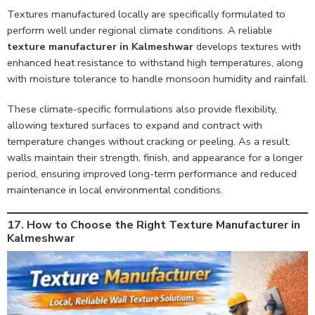
Textures manufactured locally are specifically formulated to
perform well under regional climate conditions. A reliable
texture manufacturer in Kalmeshwar
develops textures with
enhanced heat resistance to withstand high temperatures, along
with moisture tolerance to handle monsoon humidity and rainfall.
These climate-specific formulations also provide flexibility,
allowing textured surfaces to expand and contract with
temperature changes without cracking or peeling. As a result,
walls maintain their strength, finish, and appearance for a longer
period, ensuring improved long-term performance and reduced
maintenance in local environmental conditions.
17. How to Choose the Right Texture Manufacturer in
Kalmeshwar