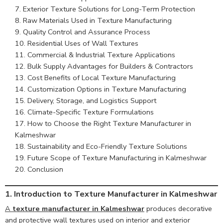
Exterior Texture Solutions for Long-Term Protection
Raw Materials Used in Texture Manufacturing
Quality Control and Assurance Process
Residential Uses of Wall Textures
Commercial & Industrial Texture Applications
Bulk Supply Advantages for Builders & Contractors
Cost Benefits of Local Texture Manufacturing
Customization Options in Texture Manufacturing
Delivery, Storage, and Logistics Support
Climate-Specific Texture Formulations
How to Choose the Right Texture Manufacturer in
Kalmeshwar
Sustainability and Eco-Friendly Texture Solutions
Future Scope of Texture Manufacturing in Kalmeshwar
Conclusion
1. Introduction to Texture Manufacturer in Kalmeshwar
A
texture manufacturer in Kalmeshwar
produces decorative
and protective wall textures used on interior and exterior