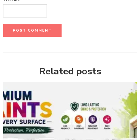
Related posts