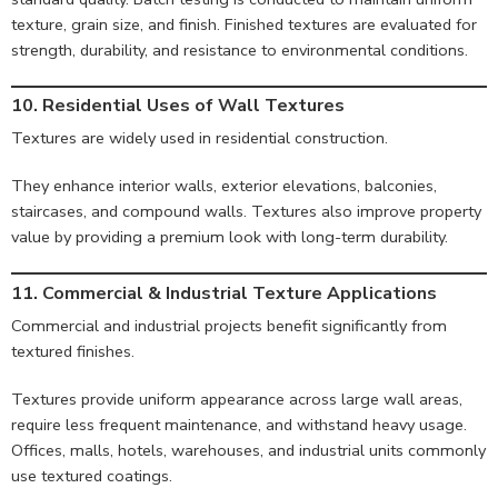
texture, grain size, and finish. Finished textures are evaluated for
strength, durability, and resistance to environmental conditions.
10. Residential Uses of Wall Textures
Textures are widely used in residential construction.
They enhance interior walls, exterior elevations, balconies,
staircases, and compound walls. Textures also improve property
value by providing a premium look with long-term durability.
11. Commercial & Industrial Texture Applications
Commercial and industrial projects benefit significantly from
textured finishes.
Textures provide uniform appearance across large wall areas,
require less frequent maintenance, and withstand heavy usage.
Offices, malls, hotels, warehouses, and industrial units commonly
use textured coatings.