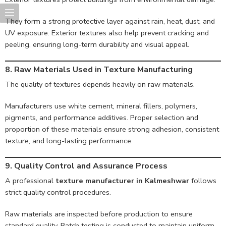
They form a strong protective layer against rain, heat, dust, and
UV exposure. Exterior textures also help prevent cracking and
peeling, ensuring long-term durability and visual appeal.
8. Raw Materials Used in Texture Manufacturing
The quality of textures depends heavily on raw materials.
Manufacturers use white cement, mineral fillers, polymers,
pigments, and performance additives. Proper selection and
proportion of these materials ensure strong adhesion, consistent
texture, and long-lasting performance.
9. Quality Control and Assurance Process
A professional
texture manufacturer in Kalmeshwar
follows
strict quality control procedures.
Raw materials are inspected before production to ensure
standard quality. Batch testing is conducted to maintain uniform