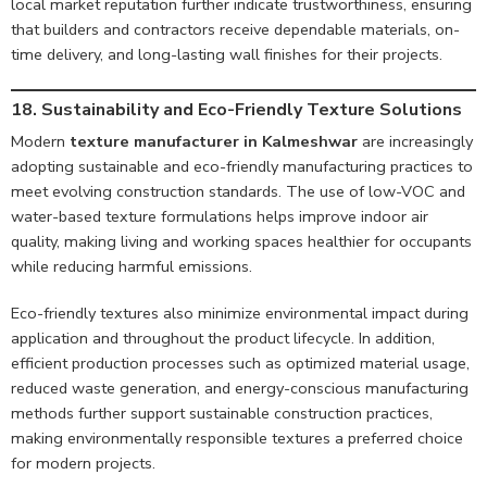
local market reputation further indicate trustworthiness, ensuring
that builders and contractors receive dependable materials, on-
time delivery, and long-lasting wall finishes for their projects.
18. Sustainability and Eco-Friendly Texture Solutions
Modern
texture manufacturer in Kalmeshwar
are increasingly
adopting sustainable and eco-friendly manufacturing practices to
meet evolving construction standards. The use of low-VOC and
water-based texture formulations helps improve indoor air
quality, making living and working spaces healthier for occupants
while reducing harmful emissions.
Eco-friendly textures also minimize environmental impact during
application and throughout the product lifecycle. In addition,
efficient production processes such as optimized material usage,
reduced waste generation, and energy-conscious manufacturing
methods further support sustainable construction practices,
making environmentally responsible textures a preferred choice
for modern projects.