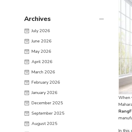
Archives
July 2026
June 2026
May 2026
April 2026
March 2026
February 2026
January 2026
When y
December 2025
Maharas
RangF
September 2025
manufac
August 2025
In thi