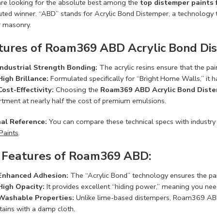
 are looking for the absolute best among the
top distemper paints
uted winner. “ABD” stands for Acrylic Bond Distemper, a technology t
r masonry.
tures of Roam369 ABD Acrylic Bond Di
Industrial Strength Bonding:
The acrylic resins ensure that the pai
High Brillance:
Formulated specifically for “Bright Home Walls,” it h
Cost-Effectivity:
Choosing the
Roam369 ABD Acrylic Bond Dist
rtment at nearly half the cost of premium emulsions.
al Reference:
You can compare these technical specs with industry
Paints
.
 Features of Roam369 ABD:
Enhanced Adhesion:
The “Acrylic Bond” technology ensures the paint
High Opacity:
It provides excellent “hiding power,” meaning you need
Washable Properties:
Unlike lime-based distempers, Roam369 ABD 
tains with a damp cloth.