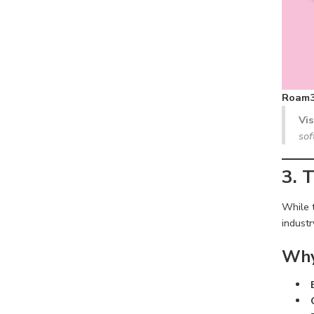
Roam3
Vi
sof
3. 
While 
industr
Why