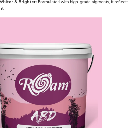
Whiter & Brighter:
Formulated with high-grade pigments, it reflect
ht.