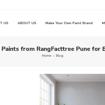
T US
ABOUT US
Make Your Own Paint Brand
M
 Paints from RangFacttree Pune for 
Home
Blog