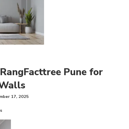
 RangFacttree Pune for
Walls
mber 17, 2025
ls