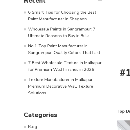
Recent
6 Smart Tips for Choosing the Best
Paint Manufacturer in Shegaon
Wholesale Paints in Sangrampur: 7
Ultimate Reasons to Buy in Bulk
No.1 Top Paint Manufacturer in
Sangrampur: Quality Colors That Last
7 Best Wholesale Texture in Malkapur
#1
for Premium Wall Finishes in 2026
Texture Manufacturer in Malkapur:
Premium Decorative Wall Texture
Solutions
Top D
Categories
Blog