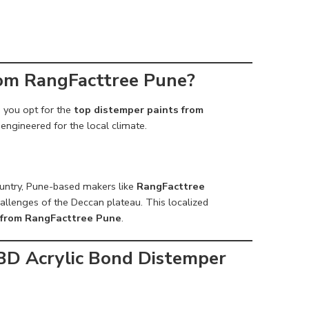
rom RangFacttree Pune?
n you opt for the
top distemper paints from
 engineered for the local climate.
ountry, Pune-based makers like
RangFacttree
hallenges of the Deccan plateau. This localized
 from RangFacttree Pune
.
BD Acrylic Bond Distemper