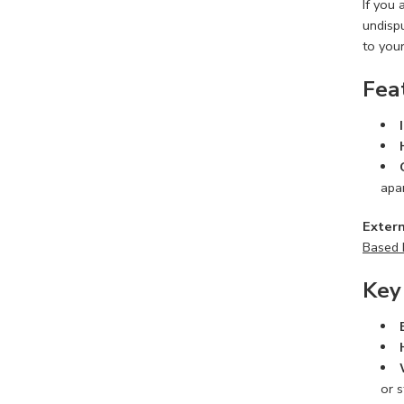
If you
undisp
to you
Fea
apa
Extern
Based 
Key
or s