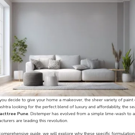
ou decide to give your home a makeover, the sheer variety of paint
htra looking for the perfect blend of luxury and affordability, the s
acttree Pune
. Distemper has evolved from a simple lime-wash to a h
turers are leading this revolution.
s comprehensive guide, we will explore why these specific formulati