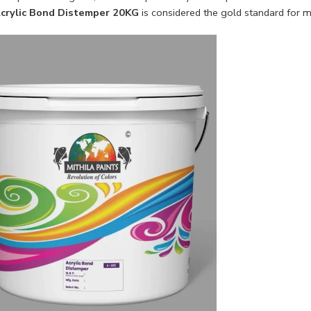
crylic Bond Distemper 20KG
is considered the gold standard for mo