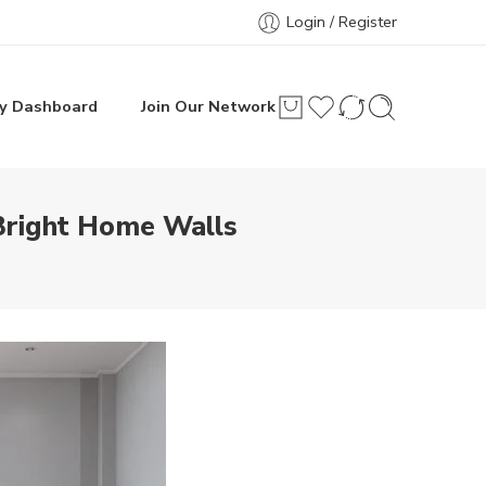
Login / Register
y Dashboard
Join Our Network
Bright Home Walls