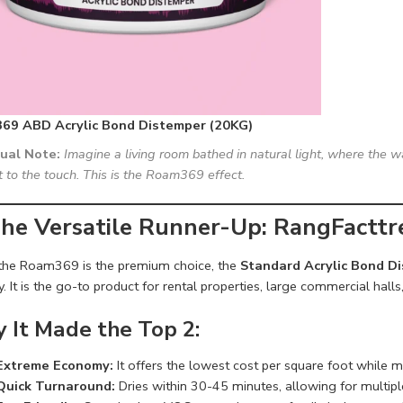
69 ABD Acrylic Bond Distemper (20KG)
sual Note:
Imagine a living room bathed in natural light, where the wa
t to the touch. This is the Roam369 effect.
The Versatile Runner-Up: RangFactt
the Roam369 is the premium choice, the
Standard Acrylic Bond D
y. It is the go-to product for rental properties, large commercial halls,
 It Made the Top 2:
Extreme Economy:
It offers the lowest cost per square foot while m
Quick Turnaround:
Dries within 30-45 minutes, allowing for multiple