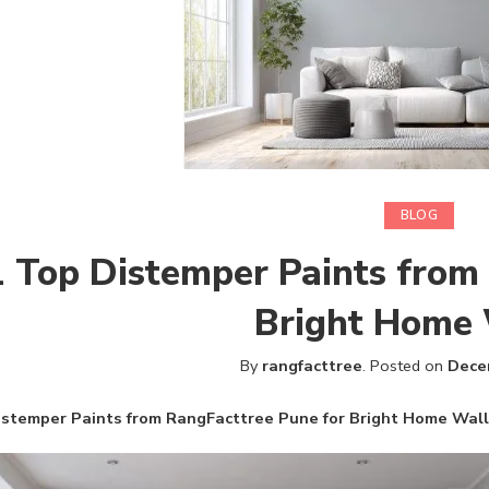
BLOG
 Top Distemper Paints from
Bright Home 
By
rangfacttree
.
Posted on
Dece
istemper Paints from RangFacttree Pune for Bright Home Wal