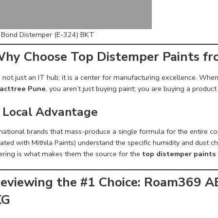
c Bond Distemper (E-324) BKT
Why Choose Top Distemper Paints f
 not just an IT hub; it is a center for manufacturing excellence. Whe
acttree Pune
, you aren’t just buying paint; you are buying a product
 Local Advantage
 national brands that mass-produce a single formula for the entire c
ated with Mithila Paints) understand the specific humidity and dust c
ering is what makes them the source for the
top distemper paints
Reviewing the #1 Choice: Roam369 A
KG