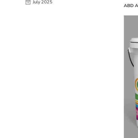
July 2025
ABD A