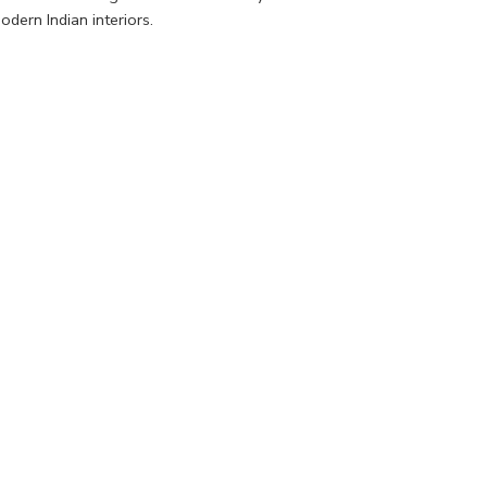
dern Indian interiors.