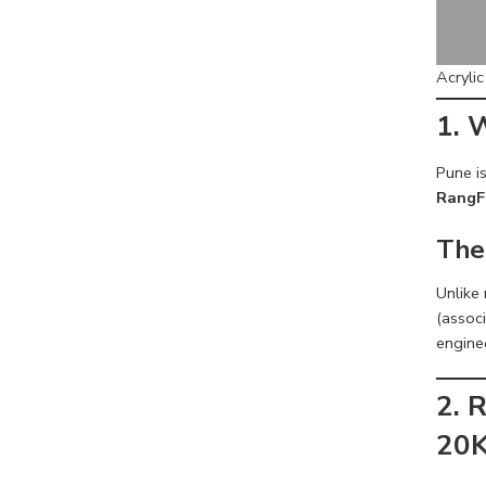
Acryli
1. 
Pune is
RangF
The
Unlike
(associ
engine
2. 
20