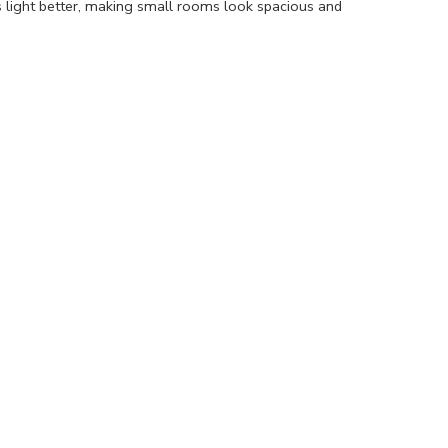
s light better, making small rooms look spacious and