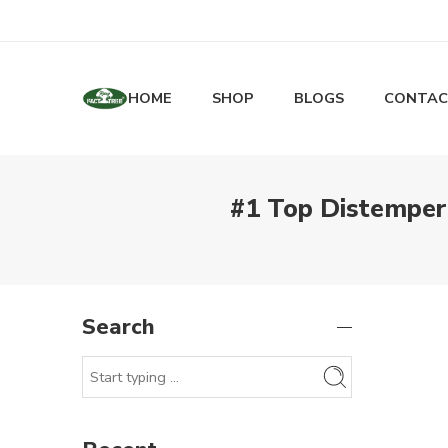
HOME
SHOP
BLOGS
CONTAC
#1 Top Distemper
Search