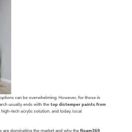
 options can be overwhelming. However, for those in
earch usually ends with the
top distemper paints from
igh-tech acrylic solution, and today, local
ons are dominating the market and why the
Roam369