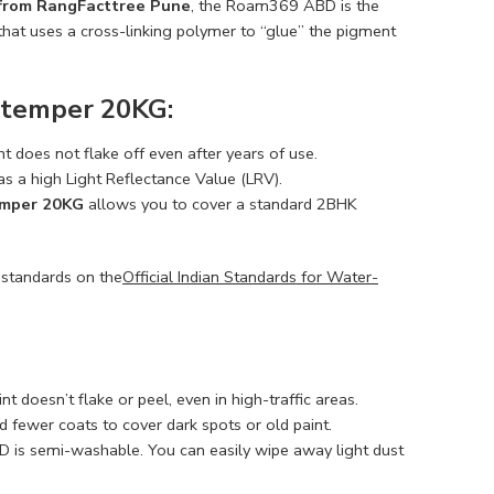
 from RangFacttree Pune
, the Roam369 ABD is the
hat uses a cross-linking polymer to “glue” the pigment
stemper 20KG:
nt does not flake off even after years of use.
as a high Light Reflectance Value (LRV).
emper 20KG
allows you to cover a standard 2BHK
 standards on the
Official Indian Standards for Water-
 doesn’t flake or peel, even in high-traffic areas.
 fewer coats to cover dark spots or old paint.
is semi-washable. You can easily wipe away light dust