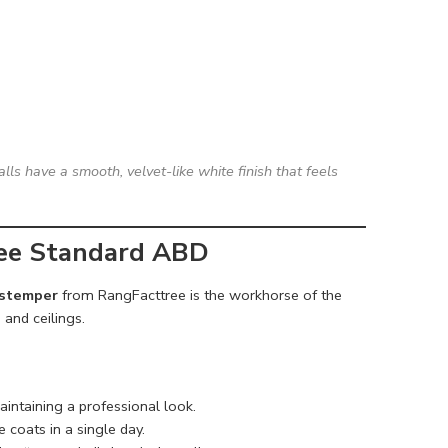
lls have a smooth, velvet-like white finish that feels
ree Standard ABD
istemper
from RangFacttree is the workhorse of the
 and ceilings.
aintaining a professional look.
 coats in a single day.