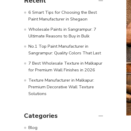
Recent
6 Smart Tips for Choosing the Best
Paint Manufacturer in Shegaon
Wholesale Paints in Sangrampur: 7
Ultimate Reasons to Buy in Bulk
No.1 Top Paint Manufacturer in
Sangrampur: Quality Colors That Last
7 Best Wholesale Texture in Malkapur
for Premium Wall Finishes in 2026
Texture Manufacturer in Malkapur:
Premium Decorative Wall Texture
Solutions
Categories
Blog