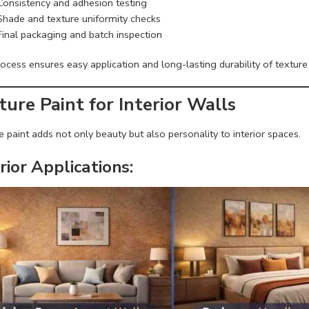
Consistency and adhesion testing
Shade and texture uniformity checks
Final packaging and batch inspection
ocess ensures easy application and long-lasting durability of texture 
ture Paint for Interior Walls
 paint adds not only beauty but also personality to interior spaces.
rior Applications: