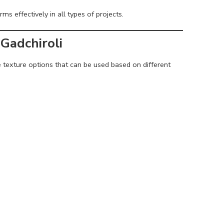
ms effectively in all types of projects.
Gadchiroli
e texture options that can be used based on different