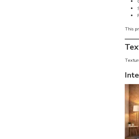
This pr
Tex
Texture
Inte