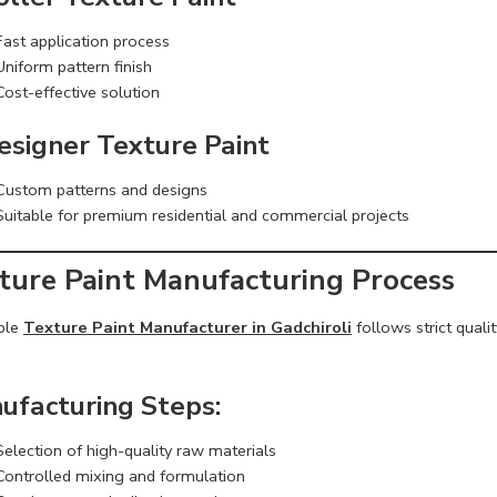
Fast application process
Uniform pattern finish
Cost-effective solution
Designer Texture Paint
Custom patterns and designs
Suitable for premium residential and commercial projects
ture Paint Manufacturing Process
able
Texture Paint Manufacturer in Gadchiroli
follows strict qual
ufacturing Steps:
Selection of high-quality raw materials
Controlled mixing and formulation