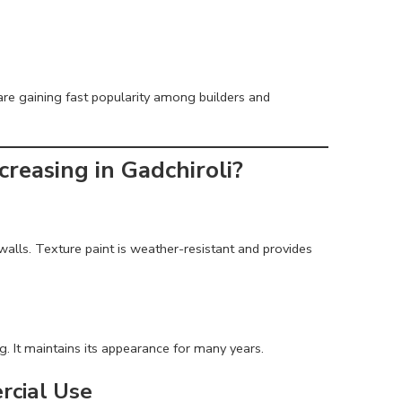
re gaining fast popularity among builders and
reasing in Gadchiroli?
on walls. Texture paint is weather-resistant and provides
g. It maintains its appearance for many years.
rcial Use