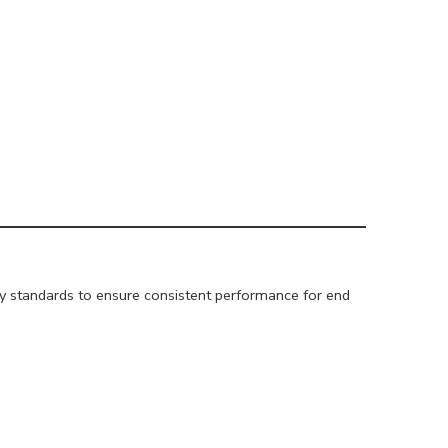
ity standards to ensure consistent performance for end