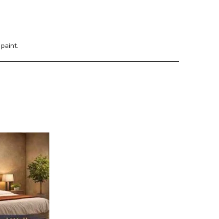
paint.