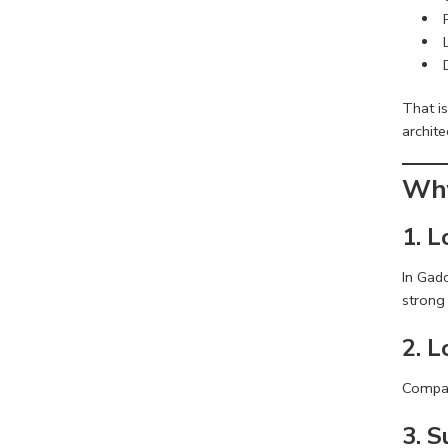
That i
archite
Why
1. L
In Gadc
strong 
2. 
Compare
3. 