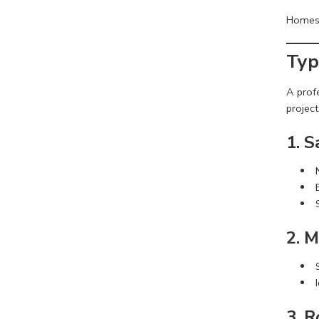
Homes, 
Typ
A prof
project
1. 
2. M
3. R