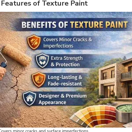
 Features of Texture Paint
Covers minor cracks and surface imperfections