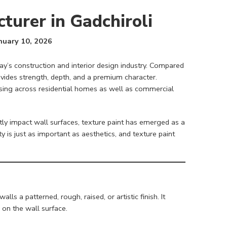
turer in Gadchiroli
nuary 10, 2026
ay’s construction and interior design industry. Compared
ovides strength, depth, and a premium character.
asing across residential homes as well as commercial
ctly impact wall surfaces, texture paint has emerged as a
ty is just as important as aesthetics, and texture paint
ls a patterned, rough, raised, or artistic finish. It
 on the wall surface.