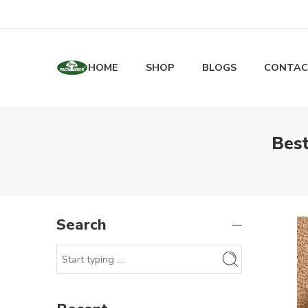
HOME
SHOP
BLOGS
CONTAC
Best
Search