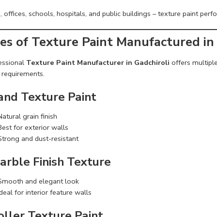
offices, schools, hospitals, and public buildings – texture paint perfor
es of Texture Paint Manufactured in 
essional
Texture Paint Manufacturer in Gadchiroli
offers multipl
 requirements.
Sand Texture Paint
Natural grain finish
Best for exterior walls
Strong and dust-resistant
arble Finish Texture
Smooth and elegant look
Ideal for interior feature walls
oller Texture Paint