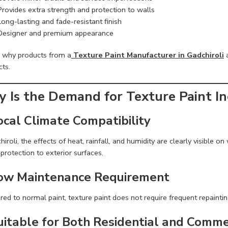
Provides extra strength and protection to walls
Long-lasting and fade-resistant finish
Designer and premium appearance
s why products from a
Texture Paint Manufacturer in Gadchiroli
a
cts.
 Is the Demand for Texture Paint Inc
ocal Climate Compatibility
hiroli, the effects of heat, rainfall, and humidity are clearly visible 
protection to exterior surfaces.
Low Maintenance Requirement
d to normal paint, texture paint does not require frequent repaintin
Suitable for Both Residential and Comme