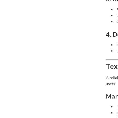
4. 
Tex
A reli
users.
Man