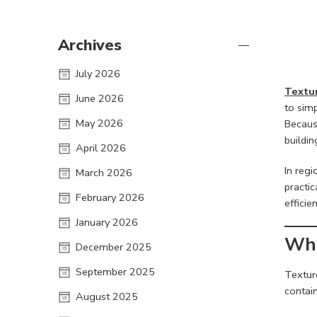
Archives
July 2026
Textur
June 2026
to simp
May 2026
Becaus
buildin
April 2026
In regi
March 2026
practic
February 2026
efficie
January 2026
Wha
December 2025
September 2025
Texture
contain
August 2025