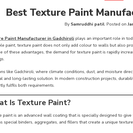
Best Texture Paint Manufac
By
Samruddhi patil
.
Posted on
Ja
e Paint Manufacturer in Gadchiroli
plays an important role in tod
le paint, texture paint does not only add colour to walls but also pr
e of these advantages, the demand for texture paint is rapidly incre
gs.
ons like Gadchiroli, where climate conditions, dust, and moisture dire
al and long-lasting solution. In modern construction projects, durabili
ntly fulfils both requirements.
t Is Texture Paint?
 paint is an advanced wall coating that is specially designed to give wal
s special binders, aggregates, and fillers that create a unique texture