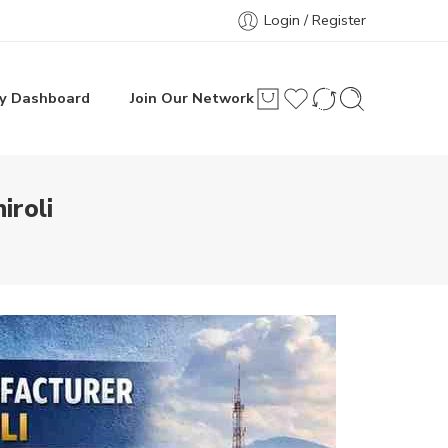
Login / Register
y Dashboard
Join Our Network
iroli