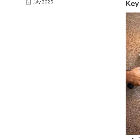
Key
July 2025