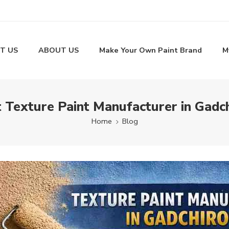
T US
ABOUT US
Make Your Own Paint Brand
M
 Texture Paint Manufacturer in Gadch
Home
Blog