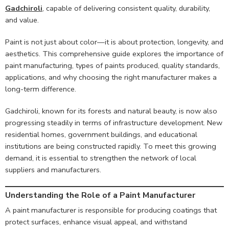
Gadchiroli
, capable of delivering consistent quality, durability,
and value.
Paint is not just about color—it is about protection, longevity, and
aesthetics. This comprehensive guide explores the importance of
paint manufacturing, types of paints produced, quality standards,
applications, and why choosing the right manufacturer makes a
long-term difference.
Gadchiroli, known for its forests and natural beauty, is now also
progressing steadily in terms of infrastructure development. New
residential homes, government buildings, and educational
institutions are being constructed rapidly. To meet this growing
demand, it is essential to strengthen the network of local
suppliers and manufacturers.
Understanding the Role of a Paint Manufacturer
A paint manufacturer is responsible for producing coatings that
protect surfaces, enhance visual appeal, and withstand