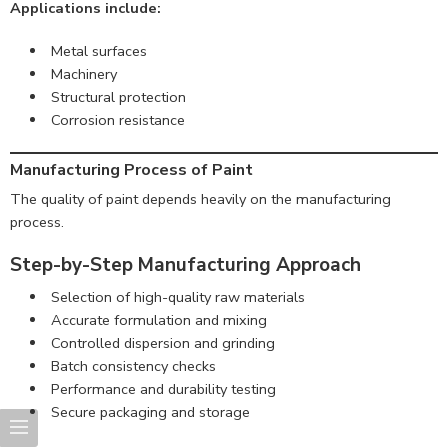
Applications include:
Metal surfaces
Machinery
Structural protection
Corrosion resistance
Manufacturing Process of Paint
The quality of paint depends heavily on the manufacturing
process.
Step-by-Step Manufacturing Approach
Selection of high-quality raw materials
Accurate formulation and mixing
Controlled dispersion and grinding
Batch consistency checks
Performance and durability testing
Secure packaging and storage