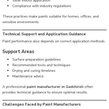
Safer indoor application
Compliance with industry regulations
These practices make paints suitable for homes, offices, and
sensitive environments.
Technical Support and Application Guidance
Paint performance also depends on correct application methods.
Support Areas
Surface preparation guidelines
Recommended tools and techniques
Drying and curing timelines
Maintenance advice
A professional
paint manufacturer in Gadchiroli
often
provides technical guidance to ensure optimal results.
Challenges Faced by Paint Manufacturers