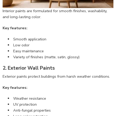
Interior paints are formulated for smooth finishes, washability,
and long-lasting color.
Key features:
Smooth application
Low odor
Easy maintenance
Variety of finishes (matte, satin, glossy)
2. Exterior Wall Paints
Exterior paints protect buildings from harsh weather conditions.
Key features:
Weather resistance
UV protection
Anti-fungal properties