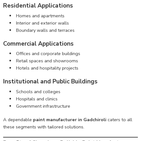
Residential Applications
Homes and apartments
Interior and exterior walls
Boundary walls and terraces
Commercial Applications
Offices and corporate buildings
Retail spaces and showrooms
Hotels and hospitality projects
Institutional and Public Buildings
Schools and colleges
Hospitals and clinics
Government infrastructure
A dependable
paint manufacturer in Gadchiroli
caters to all
these segments with tailored solutions.