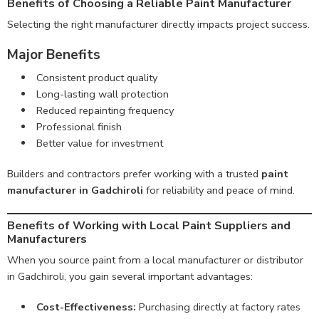
Benefits of Choosing a Reliable Paint Manufacturer
Selecting the right manufacturer directly impacts project success.
Major Benefits
Consistent product quality
Long-lasting wall protection
Reduced repainting frequency
Professional finish
Better value for investment
Builders and contractors prefer working with a trusted
paint
manufacturer in Gadchiroli
for reliability and peace of mind.
Benefits of Working with Local Paint Suppliers and
Manufacturers
When you source paint from a local manufacturer or distributor
in Gadchiroli, you gain several important advantages:
Cost-Effectiveness:
Purchasing directly at factory rates