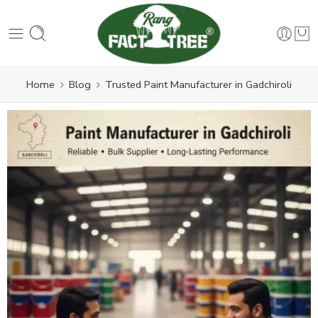
Home
Blog
Trusted Paint Manufacturer in Gadchiroli