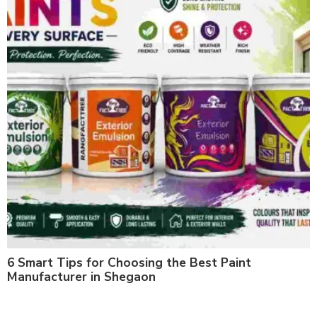
6 Smart Tips for Choosing the Best Paint
Manufacturer in Shegaon