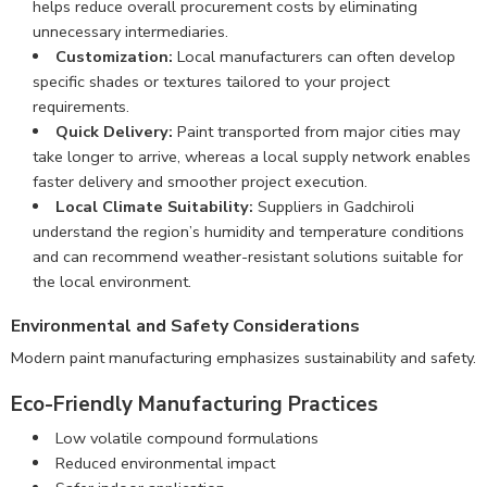
helps reduce overall procurement costs by eliminating
unnecessary intermediaries.
Customization:
Local manufacturers can often develop
specific shades or textures tailored to your project
requirements.
Quick Delivery:
Paint transported from major cities may
take longer to arrive, whereas a local supply network enables
faster delivery and smoother project execution.
Local Climate Suitability:
Suppliers in Gadchiroli
understand the region’s humidity and temperature conditions
and can recommend weather-resistant solutions suitable for
the local environment.
Environmental and Safety Considerations
Modern paint manufacturing emphasizes sustainability and safety.
Eco-Friendly Manufacturing Practices
Low volatile compound formulations
Reduced environmental impact