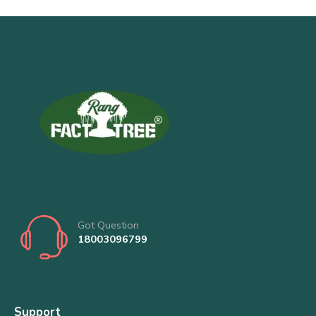
Got Question
18003096799
Support