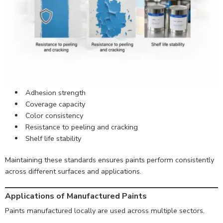
Adhesion strength
Coverage capacity
Color consistency
Resistance to peeling and cracking
Shelf life stability
Maintaining these standards ensures paints perform consistently
across different surfaces and applications.
Applications of Manufactured Paints
Paints manufactured locally are used across multiple sectors.