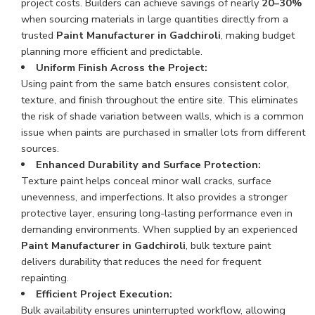
project costs. Builders can achieve savings of nearly
20–30%
when sourcing materials in large quantities directly from a
trusted
Paint Manufacturer in Gadchiroli
, making budget
planning more efficient and predictable.
Uniform Finish Across the Project:
Using paint from the same batch ensures consistent color,
texture, and finish throughout the entire site. This eliminates
the risk of shade variation between walls, which is a common
issue when paints are purchased in smaller lots from different
sources.
Enhanced Durability and Surface Protection:
Texture paint helps conceal minor wall cracks, surface
unevenness, and imperfections. It also provides a stronger
protective layer, ensuring long-lasting performance even in
demanding environments. When supplied by an experienced
Paint Manufacturer in Gadchiroli
, bulk texture paint
delivers durability that reduces the need for frequent
repainting.
Efficient Project Execution:
Bulk availability ensures uninterrupted workflow, allowing