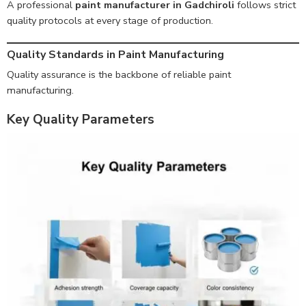
A professional
paint manufacturer in Gadchiroli
follows strict
quality protocols at every stage of production.
Quality Standards in Paint Manufacturing
Quality assurance is the backbone of reliable paint
manufacturing.
Key Quality Parameters