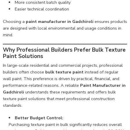
More consistent batch quality
Easier technical coordination
Choosing a
paint manufacturer in Gadchiroli
ensures products
are designed with local environmental and usage conditions in
mind.
Why Professional Builders Prefer Bulk Texture
Paint Solutions
In large-scale residential and commercial projects, professional
builders often choose
bulk texture paint
instead of regular
wall paint. This preference is driven by practical, financial, and
performance-related reasons. A reliable
Paint Manufacturer in
Gadchiroli
understands these requirements and offers bulk
texture paint solutions that meet professional construction
standards.
Better Budget Control:
Purchasing texture paint in bulk significantly reduces overall