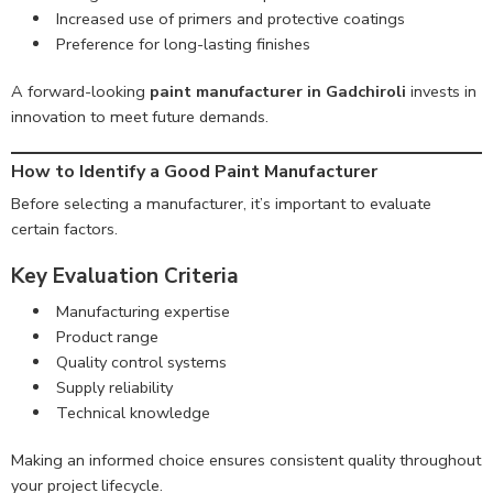
Increased use of primers and protective coatings
Preference for long-lasting finishes
A forward-looking
paint manufacturer in Gadchiroli
invests in
innovation to meet future demands.
How to Identify a Good Paint Manufacturer
Before selecting a manufacturer, it’s important to evaluate
certain factors.
Key Evaluation Criteria
Manufacturing expertise
Product range
Quality control systems
Supply reliability
Technical knowledge
Making an informed choice ensures consistent quality throughout
your project lifecycle.