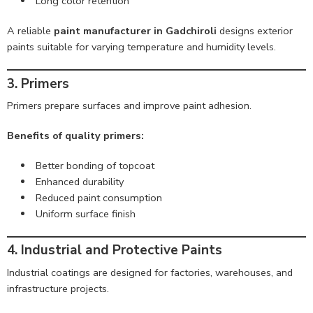
Long color retention
A reliable
paint manufacturer in Gadchiroli
designs exterior
paints suitable for varying temperature and humidity levels.
3. Primers
Primers prepare surfaces and improve paint adhesion.
Benefits of quality primers:
Better bonding of topcoat
Enhanced durability
Reduced paint consumption
Uniform surface finish
4. Industrial and Protective Paints
Industrial coatings are designed for factories, warehouses, and
infrastructure projects.