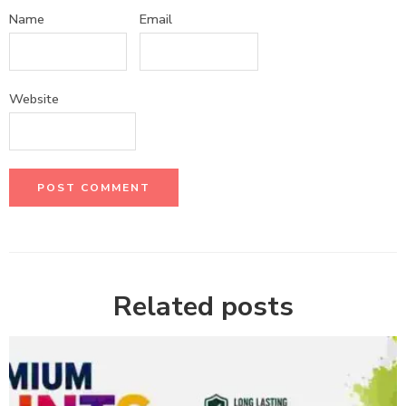
Name
Email
Website
Related posts