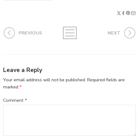
PREVIOUS
NEXT
Leave a Reply
Your email address will not be published.
Required fields are
marked
*
Comment
*