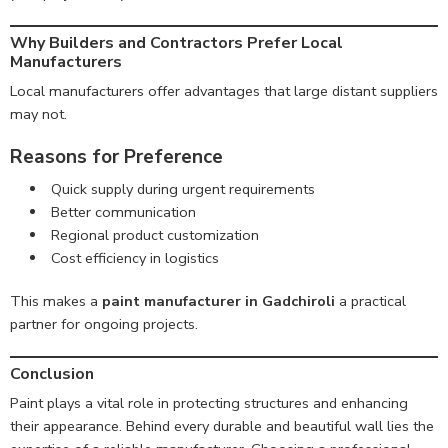
Why Builders and Contractors Prefer Local
Manufacturers
Local manufacturers offer advantages that large distant suppliers
may not.
Reasons for Preference
Quick supply during urgent requirements
Better communication
Regional product customization
Cost efficiency in logistics
This makes a
paint manufacturer in Gadchiroli
a practical
partner for ongoing projects.
Conclusion
Paint plays a vital role in protecting structures and enhancing
their appearance. Behind every durable and beautiful wall lies the