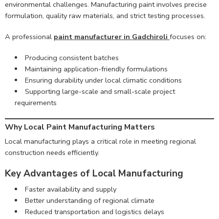
environmental challenges. Manufacturing paint involves precise
formulation, quality raw materials, and strict testing processes.
A professional
paint manufacturer in Gadchiroli
focuses on:
Producing consistent batches
Maintaining application-friendly formulations
Ensuring durability under local climatic conditions
Supporting large-scale and small-scale project
requirements
Why Local Paint Manufacturing Matters
Local manufacturing plays a critical role in meeting regional
construction needs efficiently.
Key Advantages of Local Manufacturing
Faster availability and supply
Better understanding of regional climate
Reduced transportation and logistics delays