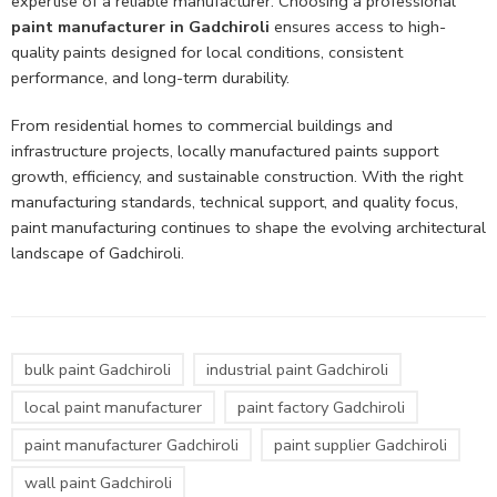
expertise of a reliable manufacturer. Choosing a professional
paint manufacturer in Gadchiroli
ensures access to high-
quality paints designed for local conditions, consistent
performance, and long-term durability.
From residential homes to commercial buildings and
infrastructure projects, locally manufactured paints support
growth, efficiency, and sustainable construction. With the right
manufacturing standards, technical support, and quality focus,
paint manufacturing continues to shape the evolving architectural
landscape of Gadchiroli.
bulk paint Gadchiroli
industrial paint Gadchiroli
local paint manufacturer
paint factory Gadchiroli
paint manufacturer Gadchiroli
paint supplier Gadchiroli
wall paint Gadchiroli