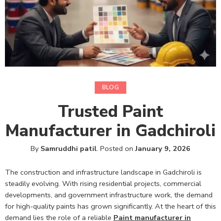
BLOG
Trusted Paint
Manufacturer in Gadchiroli
By
Samruddhi patil
.
Posted on
January 9, 2026
The construction and infrastructure landscape in Gadchiroli is
steadily evolving. With rising residential projects, commercial
developments, and government infrastructure work, the demand
for high-quality paints has grown significantly. At the heart of this
demand lies the role of a reliable
Paint manufacturer in