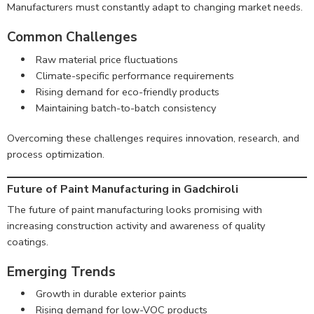
Manufacturers must constantly adapt to changing market needs.
Common Challenges
Raw material price fluctuations
Climate-specific performance requirements
Rising demand for eco-friendly products
Maintaining batch-to-batch consistency
Overcoming these challenges requires innovation, research, and
process optimization.
Future of Paint Manufacturing in Gadchiroli
The future of paint manufacturing looks promising with
increasing construction activity and awareness of quality
coatings.
Emerging Trends
Growth in durable exterior paints
Rising demand for low-VOC products