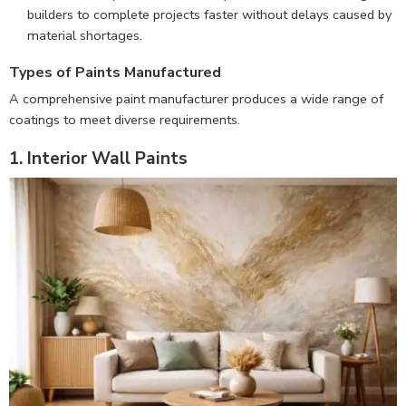
builders to complete projects faster without delays caused by
material shortages.
Types of Paints Manufactured
A comprehensive paint manufacturer produces a wide range of
coatings to meet diverse requirements.
1. Interior Wall Paints