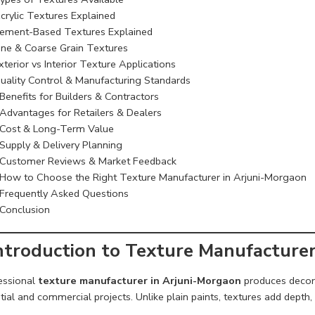
crylic Textures Explained
ement-Based Textures Explained
ine & Coarse Grain Textures
xterior vs Interior Texture Applications
uality Control & Manufacturing Standards
Benefits for Builders & Contractors
Advantages for Retailers & Dealers
Cost & Long-Term Value
Supply & Delivery Planning
Customer Reviews & Market Feedback
How to Choose the Right Texture Manufacturer in Arjuni-Morgaon
Frequently Asked Questions
Conclusion
Introduction to Texture Manufacture
essional
texture manufacturer in Arjuni-Morgaon
produces decora
tial and commercial projects. Unlike plain paints, textures add depth