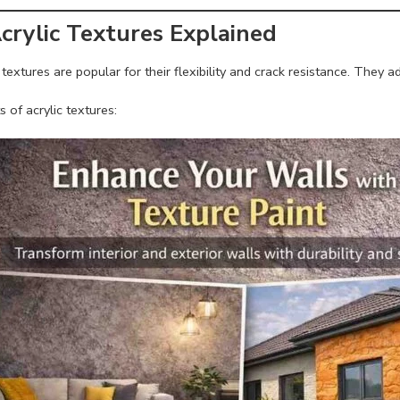
Acrylic Textures Explained
 textures are popular for their flexibility and crack resistance. They
s of acrylic textures: