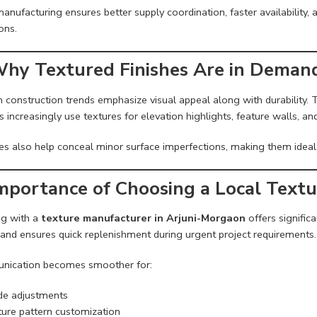
anufacturing ensures better supply coordination, faster availability, 
ons.
Why Textured Finishes Are in Deman
 construction trends emphasize visual appeal along with durability.
s increasingly use textures for elevation highlights, feature walls, a
es also help conceal minor surface imperfections, making them ideal 
Importance of Choosing a Local Text
g with a
texture manufacturer in Arjuni-Morgaon
offers signific
 and ensures quick replenishment during urgent project requirements.
ication becomes smoother for:
e adjustments
ure pattern customization