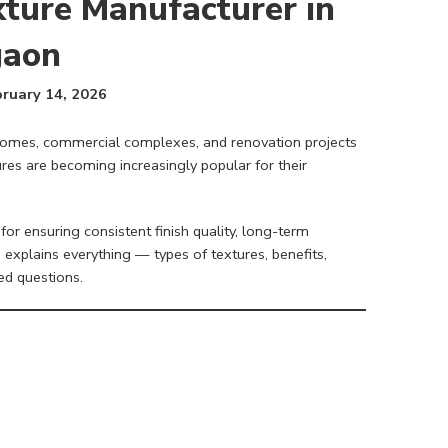
xture Manufacturer in
gaon
ruary 14, 2026
 homes, commercial complexes, and renovation projects
es are becoming increasingly popular for their
 for ensuring consistent finish quality, long-term
 explains everything — types of textures, benefits,
ed questions.