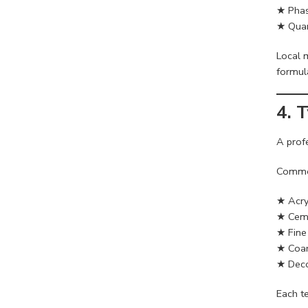
★ Phas
★ Quan
Local 
formul
4. 
A prof
Common
★ Acry
★ Ceme
★ Fine 
★ Coar
★ Deco
Each te