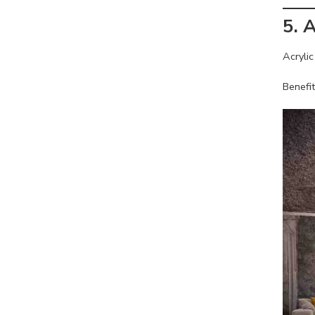
5. 
Acrylic
Benefit