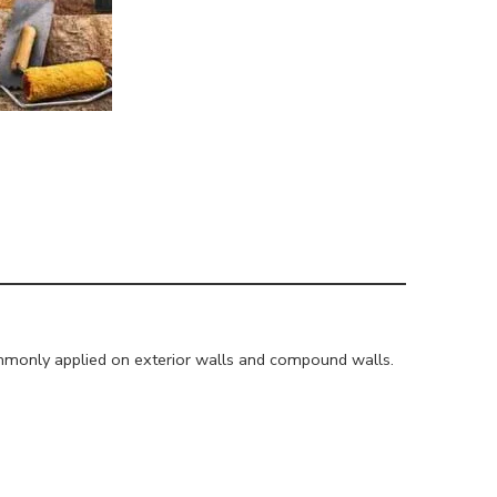
mmonly applied on exterior walls and compound walls.