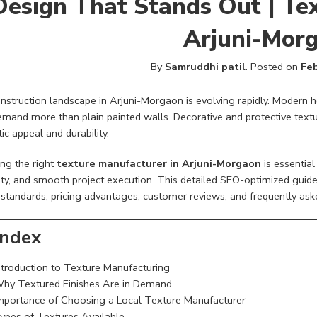
Design That Stands Out | Te
Arjuni-Mor
By
Samruddhi patil
.
Posted on
Feb
nstruction landscape in Arjuni-Morgaon is evolving rapidly. Modern
mand more than plain painted walls. Decorative and protective textur
ic appeal and durability.
ng the right
texture manufacturer in Arjuni-Morgaon
is essential
ity, and smooth project execution. This detailed SEO-optimized guide
 standards, pricing advantages, customer reviews, and frequently ask
ndex
ntroduction to Texture Manufacturing
hy Textured Finishes Are in Demand
mportance of Choosing a Local Texture Manufacturer
ypes of Textures Available