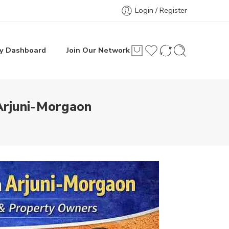
Login / Register
y Dashboard
Join Our Network
Arjuni-Morgaon