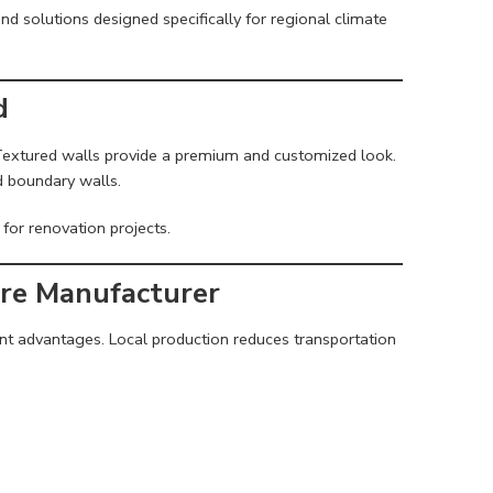
and solutions designed specifically for regional climate
d
 Textured walls provide a premium and customized look.
nd boundary walls.
for renovation projects.
ure Manufacturer
ant advantages. Local production reduces transportation