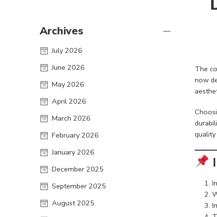
Archives
July 2026
June 2026
The co
now de
May 2026
aesthet
April 2026
Choosi
March 2026
durabil
quality
February 2026
January 2026
I
December 2025
I
September 2025
W
August 2025
I
T