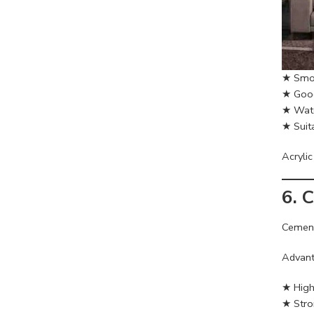
★ Smoo
★ Good 
★ Wate
★ Suita
Acrylic
6. 
Cement
Advant
★ High 
★ Stro