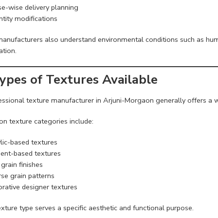
e-wise delivery planning
tity modifications
manufacturers also understand environmental conditions such as humi
ation.
Types of Textures Available
essional texture manufacturer in Arjuni-Morgaon generally offers a w
 texture categories include:
lic-based textures
nt-based textures
grain finishes
se grain patterns
rative designer textures
xture type serves a specific aesthetic and functional purpose.