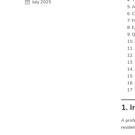
July 2025
A
C
F
E
Q
1. 
A prof
residen