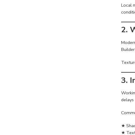
Local m
conditi
2. 
Modern
Builder
Textur
3. 
Workin
delays
Commun
★ Shad
★ Text