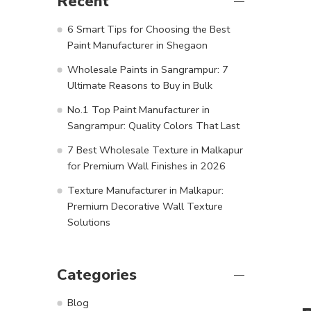
Recent
6 Smart Tips for Choosing the Best
Paint Manufacturer in Shegaon
Wholesale Paints in Sangrampur: 7
Ultimate Reasons to Buy in Bulk
No.1 Top Paint Manufacturer in
Sangrampur: Quality Colors That Last
7 Best Wholesale Texture in Malkapur
for Premium Wall Finishes in 2026
Texture Manufacturer in Malkapur:
Premium Decorative Wall Texture
Solutions
Categories
Blog