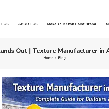
T US
ABOUT US
Make Your Own Paint Brand
M
tands Out | Texture Manufacturer in 
Home
Blog