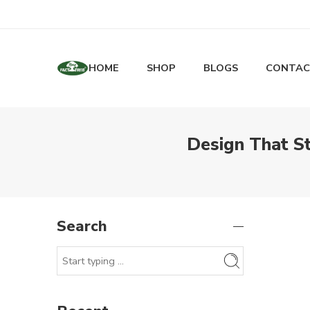
HOME
SHOP
BLOGS
CONTAC
Design That S
Search