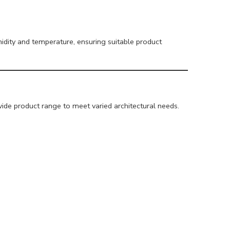
dity and temperature, ensuring suitable product
ide product range to meet varied architectural needs.