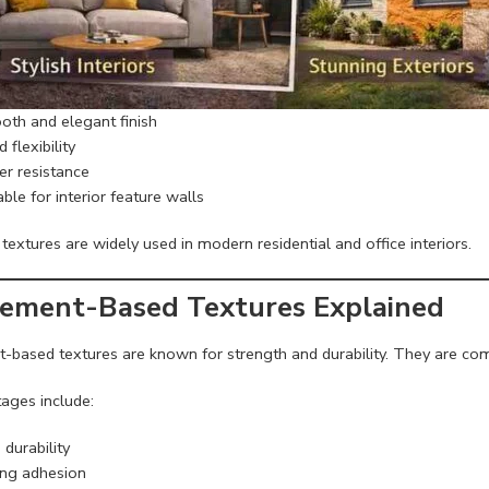
th and elegant finish
flexibility
r resistance
ble for interior feature walls
 textures are widely used in modern residential and office interiors.
Cement-Based Textures Explained
-based textures are known for strength and durability. They are co
ages include:
durability
ng adhesion