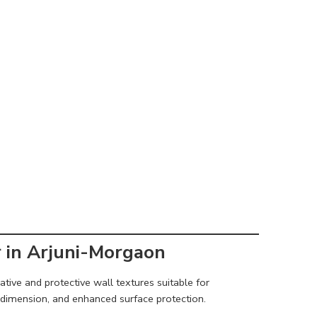
r in Arjuni-Morgaon
tive and protective wall textures suitable for
, dimension, and enhanced surface protection.