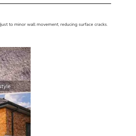
 adjust to minor wall movement, reducing surface cracks.