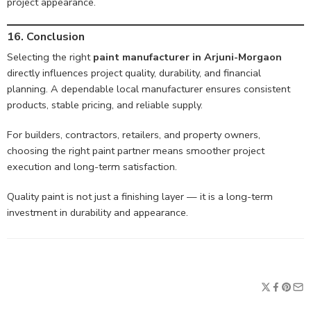
project appearance.
16. Conclusion
Selecting the right
paint manufacturer in Arjuni-Morgaon
directly influences project quality, durability, and financial
planning. A dependable local manufacturer ensures consistent
products, stable pricing, and reliable supply.
For builders, contractors, retailers, and property owners,
choosing the right paint partner means smoother project
execution and long-term satisfaction.
Quality paint is not just a finishing layer — it is a long-term
investment in durability and appearance.