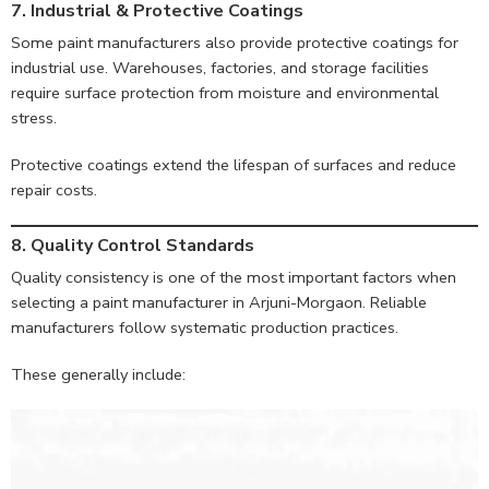
7. Industrial & Protective Coatings
Some paint manufacturers also provide protective coatings for
industrial use. Warehouses, factories, and storage facilities
require surface protection from moisture and environmental
stress.
Protective coatings extend the lifespan of surfaces and reduce
repair costs.
8. Quality Control Standards
Quality consistency is one of the most important factors when
selecting a paint manufacturer in Arjuni-Morgaon. Reliable
manufacturers follow systematic production practices.
These generally include: