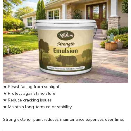
★ Resist fading from sunlight
★ Protect against moisture
★ Reduce cracking issues
★ Maintain long-term color stability
Strong exterior paint reduces maintenance expenses over time.