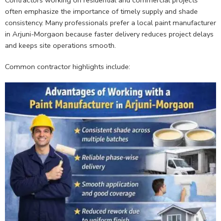
Contractors working on residential and commercial projects
often emphasize the importance of timely supply and shade
consistency. Many professionals prefer a local paint manufacturer
in Arjuni-Morgaon because faster delivery reduces project delays
and keeps site operations smooth.
Common contractor highlights include: