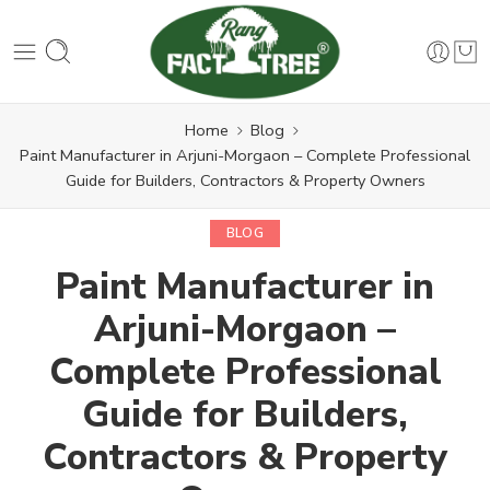
Home
Blog
Paint Manufacturer in Arjuni-Morgaon – Complete Professional
Guide for Builders, Contractors & Property Owners
BLOG
Paint Manufacturer in
Arjuni-Morgaon –
Complete Professional
Guide for Builders,
Contractors & Property