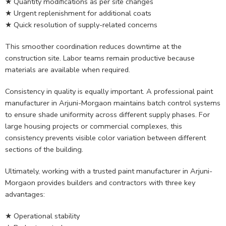
★ Quantity modifications as per site changes
★ Urgent replenishment for additional coats
★ Quick resolution of supply-related concerns
This smoother coordination reduces downtime at the
construction site. Labor teams remain productive because
materials are available when required.
Consistency in quality is equally important. A professional paint
manufacturer in Arjuni-Morgaon maintains batch control systems
to ensure shade uniformity across different supply phases. For
large housing projects or commercial complexes, this
consistency prevents visible color variation between different
sections of the building.
Ultimately, working with a trusted paint manufacturer in Arjuni-
Morgaon provides builders and contractors with three key
advantages:
★ Operational stability