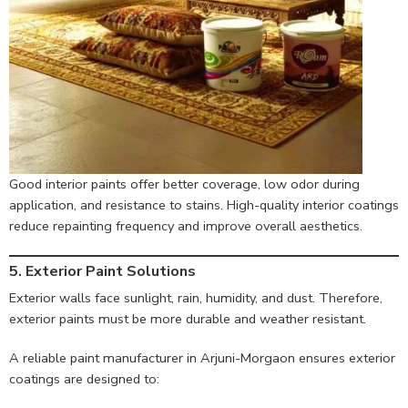
Good interior paints offer better coverage, low odor during
application, and resistance to stains. High-quality interior coatings
reduce repainting frequency and improve overall aesthetics.
5. Exterior Paint Solutions
Exterior walls face sunlight, rain, humidity, and dust. Therefore,
exterior paints must be more durable and weather resistant.
A reliable paint manufacturer in Arjuni-Morgaon ensures exterior
coatings are designed to: