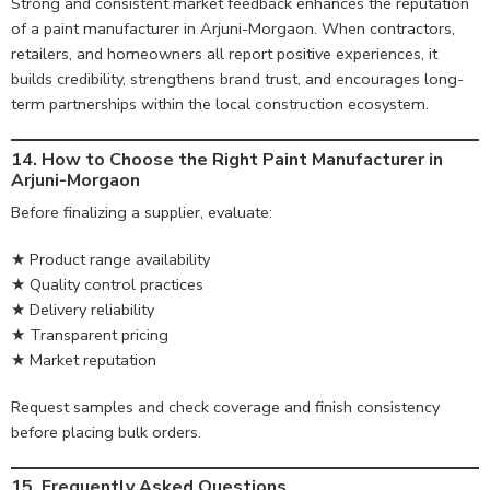
Strong and consistent market feedback enhances the reputation
of a paint manufacturer in Arjuni-Morgaon. When contractors,
retailers, and homeowners all report positive experiences, it
builds credibility, strengthens brand trust, and encourages long-
term partnerships within the local construction ecosystem.
14. How to Choose the Right Paint Manufacturer in
Arjuni-Morgaon
Before finalizing a supplier, evaluate:
★ Product range availability
★ Quality control practices
★ Delivery reliability
★ Transparent pricing
★ Market reputation
Request samples and check coverage and finish consistency
before placing bulk orders.
15. Frequently Asked Questions