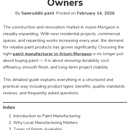
Owners
By
Samruddhi patil
.
Posted on
February 14, 2026
The construction and renovation market in Arjuni-Morgaon is
steadily expanding. With new residential projects, commercial
spaces, and repainting works increasing every year, the demand
for reliable paint products has grown significantly. Choosing the
right
paint manufacturer in Arjuni-Morgaon
is no longer just
about buying paint — it is about ensuring durability, cost
efficiency, smooth finish, and long-term project stability.
This detailed guide explains everything in a structured and
practical way, including product types, benefits, quality standards,
reviews, and frequently asked questions.
Index
Introduction to Paint Manufacturing
Why Local Manufacturing Matters
Types of Paints Available