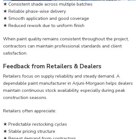
★ Consistent shade across multiple batches
★ Reliable phase-wise delivery
★ Smooth application and good coverage
★ Reduced rework due to uniform finish
When paint quality remains consistent throughout the project,
contractors can maintain professional standards and client
satisfaction.
Feedback from Retailers & Dealers
Retailers focus on supply reliability and steady demand. A
dependable paint manufacturer in Arjuni-Morgaon helps dealers
maintain continuous stock availability, especially during peak
construction seasons.
Retailers often appreciate:
★ Predictable restocking cycles
★ Stable pricing structure
★ Repeat demand from contractors