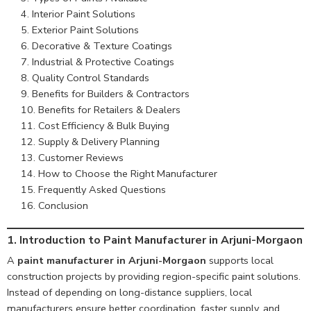
Interior Paint Solutions
Exterior Paint Solutions
Decorative & Texture Coatings
Industrial & Protective Coatings
Quality Control Standards
Benefits for Builders & Contractors
Benefits for Retailers & Dealers
Cost Efficiency & Bulk Buying
Supply & Delivery Planning
Customer Reviews
How to Choose the Right Manufacturer
Frequently Asked Questions
Conclusion
1. Introduction to Paint Manufacturer in Arjuni-Morgaon
A
paint manufacturer in Arjuni-Morgaon
supports local
construction projects by providing region-specific paint solutions.
Instead of depending on long-distance suppliers, local
manufacturers ensure better coordination, faster supply, and