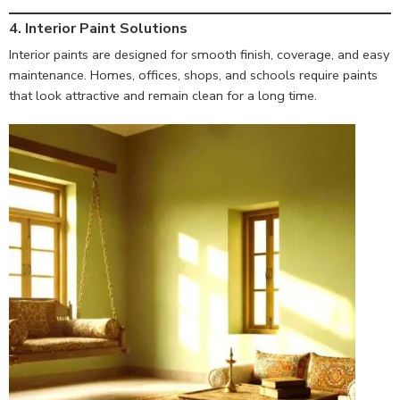
4. Interior Paint Solutions
Interior paints are designed for smooth finish, coverage, and easy
maintenance. Homes, offices, shops, and schools require paints
that look attractive and remain clean for a long time.