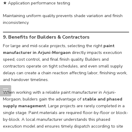
★ Application performance testing
Maintaining uniform quality prevents shade variation and finish
inconsistency.
9. Benefits for Builders & Contractors
For large and mid-scale projects, selecting the right
paint
manufacturer in Arjuni-Morgaon
directly impacts execution
speed, cost control, and final finish quality. Builders and
contractors operate on tight schedules, and even small supply
delays can create a chain reaction affecting labor, finishing work,
and handover timelines.
When working with a reliable paint manufacturer in Arjuni-
Morgaon, builders gain the advantage of
stable and phased
supply management
. Large projects are rarely completed in a
single stage. Paint materials are required floor-by-floor or block-
by-block. A local manufacturer understands this phased
execution model and ensures timely dispatch according to site