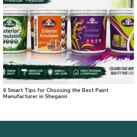
6 Smart Tips for Choosing the Best Paint
Manufacturer in Shegaon