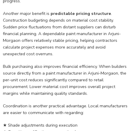
progress.
Another major benefit is
predictable pricing structure
.
Construction budgeting depends on material cost stability.
Sudden price fluctuations from distant suppliers can disturb
financial planning. A dependable paint manufacturer in Arjuni-
Morgaon offers relatively stable pricing, helping contractors
calculate project expenses more accurately and avoid
unexpected cost overruns.
Bulk purchasing also improves financial efficiency. When builders
source directly from a paint manufacturer in Arjuni-Morgaon, the
per-unit cost reduces significantly compared to retail
procurement. Lower material cost improves overall project
margins while maintaining quality standards.
Coordination is another practical advantage. Local manufacturers
are easier to communicate with regarding:
★ Shade adjustments during execution