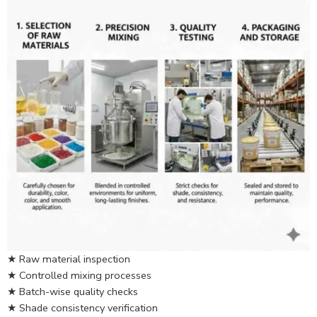
★ Raw material inspection
★ Controlled mixing processes
★ Batch-wise quality checks
★ Shade consistency verification