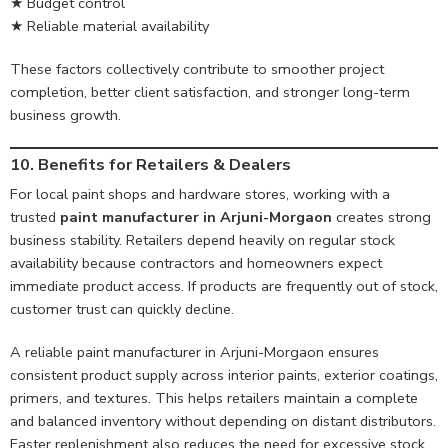
★ Budget control
★ Reliable material availability
These factors collectively contribute to smoother project
completion, better client satisfaction, and stronger long-term
business growth.
10. Benefits for Retailers & Dealers
For local paint shops and hardware stores, working with a
trusted
paint manufacturer in Arjuni-Morgaon
creates strong
business stability. Retailers depend heavily on regular stock
availability because contractors and homeowners expect
immediate product access. If products are frequently out of stock,
customer trust can quickly decline.
A reliable paint manufacturer in Arjuni-Morgaon ensures
consistent product supply across interior paints, exterior coatings,
primers, and textures. This helps retailers maintain a complete
and balanced inventory without depending on distant distributors.
Faster replenishment also reduces the need for excessive stock