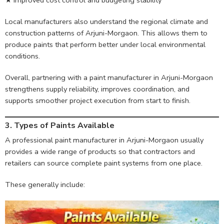
Local manufacturers also understand the regional climate and
construction patterns of Arjuni-Morgaon. This allows them to
produce paints that perform better under local environmental
conditions.
Overall, partnering with a paint manufacturer in Arjuni-Morgaon
strengthens supply reliability, improves coordination, and
supports smoother project execution from start to finish.
3. Types of Paints Available
A professional paint manufacturer in Arjuni-Morgaon usually
provides a wide range of products so that contractors and
retailers can source complete paint systems from one place.
These generally include: