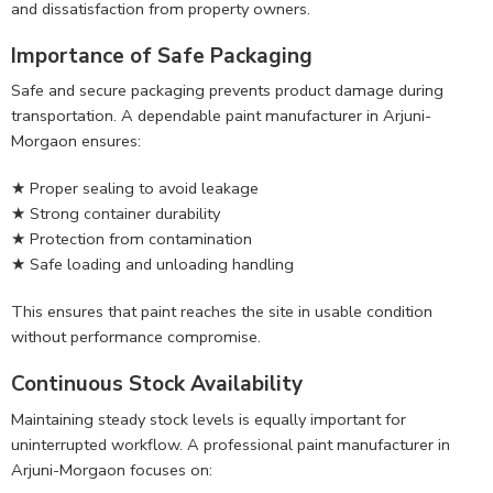
and dissatisfaction from property owners.
Importance of Safe Packaging
Safe and secure packaging prevents product damage during
transportation. A dependable paint manufacturer in Arjuni-
Morgaon ensures:
★ Proper sealing to avoid leakage
★ Strong container durability
★ Protection from contamination
★ Safe loading and unloading handling
This ensures that paint reaches the site in usable condition
without performance compromise.
Continuous Stock Availability
Maintaining steady stock levels is equally important for
uninterrupted workflow. A professional paint manufacturer in
Arjuni-Morgaon focuses on: