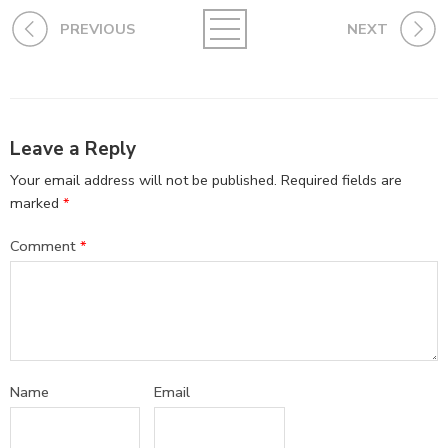
PREVIOUS
NEXT
Leave a Reply
Your email address will not be published.
Required fields are
marked
*
Comment
*
Name
Email