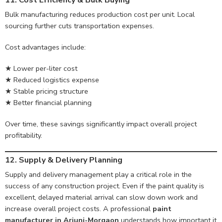
11. Cost Efficiency & Bulk Buying
Bulk manufacturing reduces production cost per unit. Local
sourcing further cuts transportation expenses.
Cost advantages include:
★ Lower per-liter cost
★ Reduced logistics expense
★ Stable pricing structure
★ Better financial planning
Over time, these savings significantly impact overall project
profitability.
12. Supply & Delivery Planning
Supply and delivery management play a critical role in the
success of any construction project. Even if the paint quality is
excellent, delayed material arrival can slow down work and
increase overall project costs. A professional
paint
manufacturer in Arjuni-Morgaon
understands how important it