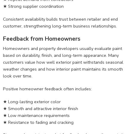
★ Strong supplier coordination
Consistent availability builds trust between retailer and end
customer, strengthening long-term business relationships.
Feedback from Homeowners
Homeowners and property developers usually evaluate paint
based on durability, finish, and long-term appearance. Many
customers value how well exterior paint withstands seasonal
weather changes and how interior paint maintains its smooth
look over time.
Positive homeowner feedback often includes:
★ Long-lasting exterior color
★ Smooth and attractive interior finish
★ Low maintenance requirements
★ Resistance to fading and cracking