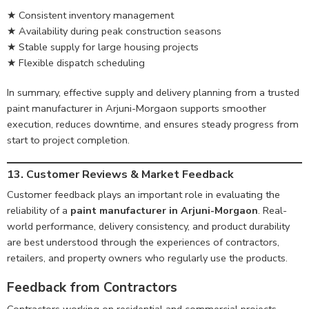
★ Consistent inventory management
★ Availability during peak construction seasons
★ Stable supply for large housing projects
★ Flexible dispatch scheduling
In summary, effective supply and delivery planning from a trusted
paint manufacturer in Arjuni-Morgaon supports smoother
execution, reduces downtime, and ensures steady progress from
start to project completion.
13. Customer Reviews & Market Feedback
Customer feedback plays an important role in evaluating the
reliability of a
paint manufacturer in Arjuni-Morgaon
. Real-
world performance, delivery consistency, and product durability
are best understood through the experiences of contractors,
retailers, and property owners who regularly use the products.
Feedback from Contractors