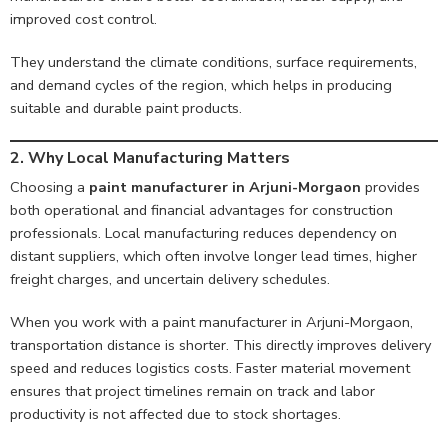
improved cost control.
They understand the climate conditions, surface requirements,
and demand cycles of the region, which helps in producing
suitable and durable paint products.
2.
Why Local Manufacturing Matters
Choosing a
paint manufacturer in Arjuni-Morgaon
provides
both operational and financial advantages for construction
professionals. Local manufacturing reduces dependency on
distant suppliers, which often involve longer lead times, higher
freight charges, and uncertain delivery schedules.
When you work with a paint manufacturer in Arjuni-Morgaon,
transportation distance is shorter. This directly improves delivery
speed and reduces logistics costs. Faster material movement
ensures that project timelines remain on track and labor
productivity is not affected due to stock shortages.