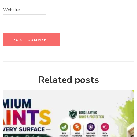
Website
Related posts