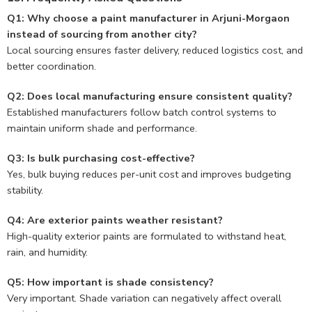
Q1: Why choose a paint manufacturer in Arjuni-Morgaon
instead of sourcing from another city?
Local sourcing ensures faster delivery, reduced logistics cost, and
better coordination.
Q2: Does local manufacturing ensure consistent quality?
Established manufacturers follow batch control systems to
maintain uniform shade and performance.
Q3: Is bulk purchasing cost-effective?
Yes, bulk buying reduces per-unit cost and improves budgeting
stability.
Q4: Are exterior paints weather resistant?
High-quality exterior paints are formulated to withstand heat,
rain, and humidity.
Q5: How important is shade consistency?
Very important. Shade variation can negatively affect overall