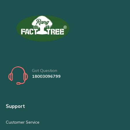
Got Question
18003096799
Support
Customer Service