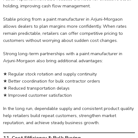
holding, improving cash flow management.
Stable pricing from a paint manufacturer in Arjuni-Morgaon
allows dealers to plan margins more confidently. When rates
remain predictable, retailers can offer competitive pricing to
customers without worrying about sudden cost changes.
Strong long-term partnerships with a paint manufacturer in
Arjuni-Morgaon also bring additional advantages:
★ Regular stock rotation and supply continuity
★ Better coordination for bulk contractor orders
★ Reduced transportation delays
★ Improved customer satisfaction
In the long run, dependable supply and consistent product quality
help retailers build repeat customers, strengthen market
reputation, and achieve steady business growth.