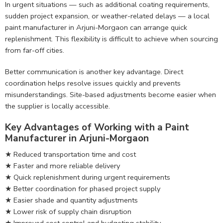
In urgent situations — such as additional coating requirements,
sudden project expansion, or weather-related delays — a local
paint manufacturer in Arjuni-Morgaon can arrange quick
replenishment. This flexibility is difficult to achieve when sourcing
from far-off cities.
Better communication is another key advantage. Direct
coordination helps resolve issues quickly and prevents
misunderstandings. Site-based adjustments become easier when
the supplier is locally accessible.
Key Advantages of Working with a Paint
Manufacturer in Arjuni-Morgaon
★ Reduced transportation time and cost
★ Faster and more reliable delivery
★ Quick replenishment during urgent requirements
★ Better coordination for phased project supply
★ Easier shade and quantity adjustments
★ Lower risk of supply chain disruption
★ Improved cost control and budgeting stability