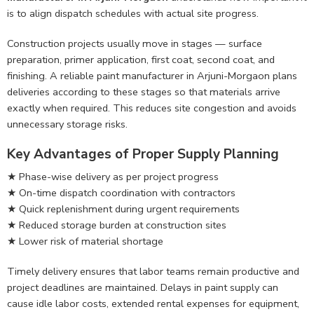
is to align dispatch schedules with actual site progress.
Construction projects usually move in stages — surface
preparation, primer application, first coat, second coat, and
finishing. A reliable paint manufacturer in Arjuni-Morgaon plans
deliveries according to these stages so that materials arrive
exactly when required. This reduces site congestion and avoids
unnecessary storage risks.
Key Advantages of Proper Supply Planning
★ Phase-wise delivery as per project progress
★ On-time dispatch coordination with contractors
★ Quick replenishment during urgent requirements
★ Reduced storage burden at construction sites
★ Lower risk of material shortage
Timely delivery ensures that labor teams remain productive and
project deadlines are maintained. Delays in paint supply can
cause idle labor costs, extended rental expenses for equipment,