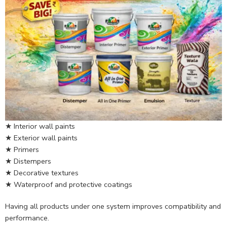
★ Interior wall paints
★ Exterior wall paints
★ Primers
★ Distempers
★ Decorative textures
★ Waterproof and protective coatings
Having all products under one system improves compatibility and
performance.