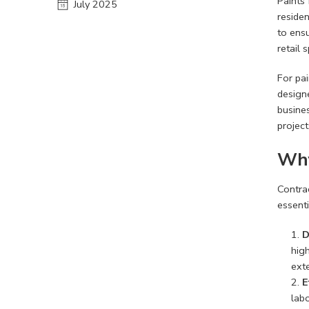
Paints 
July 2025
residen
to ensu
retail 
For pai
designe
busines
project
Why
Contrac
essenti
D
hig
exte
E
labo