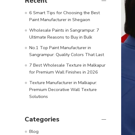
Recent
6 Smart Tips for Choosing the Best
Paint Manufacturer in Shegaon
Wholesale Paints in Sangrampur: 7
Ultimate Reasons to Buy in Bulk
No.1 Top Paint Manufacturer in
Sangrampur: Quality Colors That Last
7 Best Wholesale Texture in Malkapur
for Premium Wall Finishes in 2026
Texture Manufacturer in Malkapur:
Premium Decorative Wall Texture
Solutions
Categories
Blog