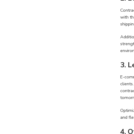
Contrac
with th
shippi
Additi
strengt
enviro
3. 
E-comm
clients
contrac
tomorro
Optimi
and fl
4. 