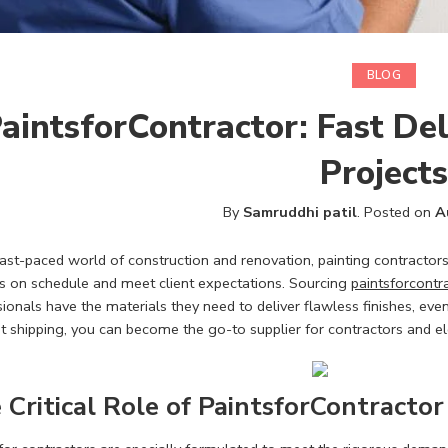
BLOG
aintsforContractor: Fast De
Projects
By
Samruddhi patil
.
Posted on
A
fast-paced world of construction and renovation, painting contractors 
ts on schedule and meet client expectations. Sourcing
paintsforcontr
ionals have the materials they need to deliver flawless finishes, even
ent shipping, you can become the go-to supplier for contractors and 
 Critical Role of PaintsforContractor