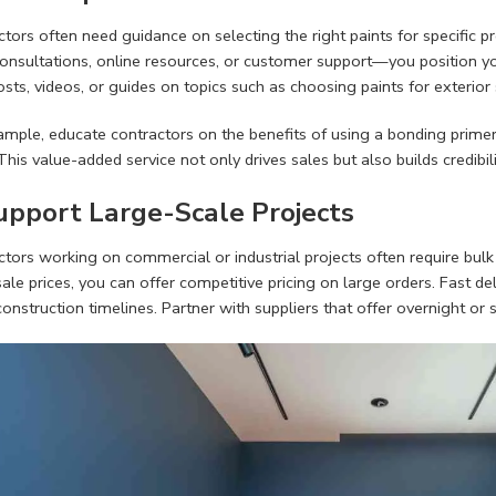
tors often need guidance on selecting the right paints for specific 
onsultations, online resources, or customer support—you position you
sts, videos, or guides on topics such as choosing paints for exterior 
mple, educate contractors on the benefits of using a bonding primer 
This value-added service not only drives sales but also builds credibili
Support Large-Scale Projects
tors working on commercial or industrial projects often require bulk q
le prices, you can offer competitive pricing on large orders. Fast deliv
construction timelines. Partner with suppliers that offer overnight 