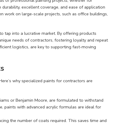
s of professional painting projects, whether for
e durability, excellent coverage, and ease of application
en work on large-scale projects, such as office buildings,
 to tap into a lucrative market. By offering products
unique needs of contractors, fostering loyalty and repeat
icient logistics, are key to supporting fast-moving
ts
 Here’s why specialized paints for contractors are
liams or Benjamin Moore, are formulated to withstand
, paints with advanced acrylic formulas are ideal for
ducing the number of coats required. This saves time and