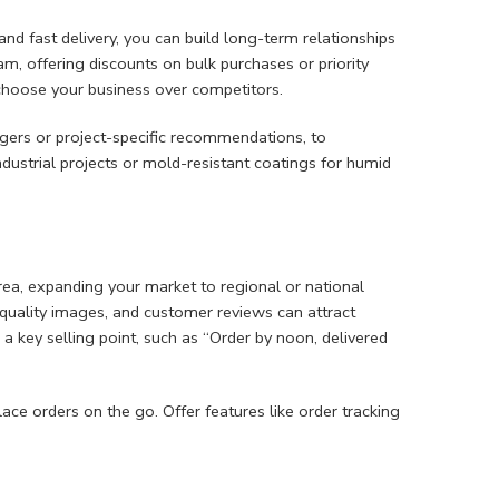
 and fast delivery, you can build long-term relationships
m, offering discounts on bulk purchases or priority
choose your business over competitors.
gers or project-specific recommendations, to
ndustrial projects or mold-resistant coatings for humid
ea, expanding your market to regional or national
h-quality images, and customer reviews can attract
 a key selling point, such as “Order by noon, delivered
e orders on the go. Offer features like order tracking