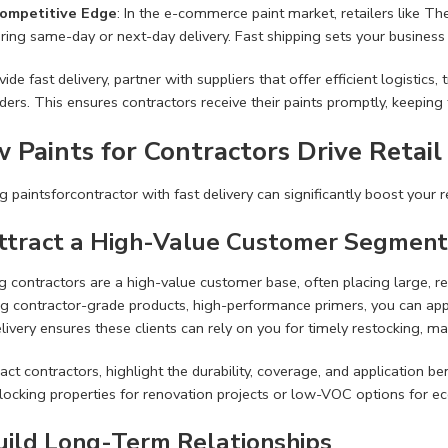
ompetitive Edge
: In the e-commerce paint market, retailers like 
ering same-day or next-day delivery. Fast shipping sets your business
ide fast delivery, partner with suppliers that offer efficient logistics,
ders. This ensures contractors receive their paints promptly, keeping t
 Paints for Contractors Drive Retail
g paintsforcontractor with fast delivery can significantly boost your r
Attract a High-Value Customer Segment
g contractors are a high-value customer base, often placing large, rec
ng contractor-grade products, high-performance primers, you can appe
livery ensures these clients can rely on you for timely restocking, ma
act contractors, highlight the durability, coverage, and application b
locking properties for renovation projects or low-VOC options for eco
Build Long-Term Relationships