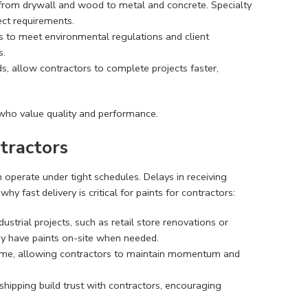
, from drywall and wood to metal and concrete. Specialty
ject requirements.
ts to meet environmental regulations and client
s.
ds, allow contractors to complete projects faster,
s who value quality and performance.
tractors
n operate under tight schedules. Delays in receiving
why fast delivery is critical for paints for contractors:
strial projects, such as retail store renovations or
hey have paints on-site when needed.
ntime, allowing contractors to maintain momentum and
le shipping build trust with contractors, encouraging