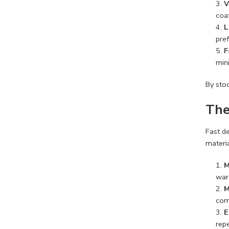
V
coat
L
pref
F
min
By stoc
The
Fast de
materia
M
war
M
comp
E
rep