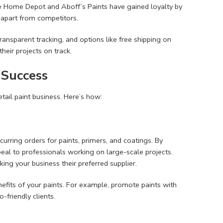
The Home Depot and Aboff’s Paints have gained loyalty by
 apart from competitors.
 transparent tracking, and options like free shipping on
heir projects on track.
 Success
etail paint business. Here’s how:
urring orders for paints, primers, and coatings. By
al to professionals working on large-scale projects.
king your business their preferred supplier.
enefits of your paints. For example, promote paints with
-friendly clients.