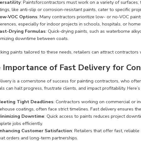
ersatility
: Paintsforcontractors must work on a variety of surfaces
ings, like anti-slip or corrosion-resistant paints, cater to specific pro
ow-VOC Options
: Many contractors prioritize low- or no-VOC pain
erences, especially for indoor projects in schools, hospitals, or home
ast-Drying Formulas
: Quick-drying paints, such as waterborne alky
imizing downtime between coats.
king paints tailored to these needs, retailers can attract contractor
 Importance of Fast Delivery for Con
livery is a cornerstone of success for painting contractors, who ofte
ls can halt progress, frustrate clients, and impact profitability. Here’s 
eeting Tight Deadlines
: Contractors working on commercial or indu
ehouse coatings, often face strict timelines. Fast delivery ensures t
inimizing Downtime
: Quick access to paints reduces project dow
lete jobs efficiently.
nhancing Customer Satisfaction
: Retailers that offer fast, reliab
eat orders and long-term partnerships.