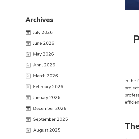
Archives
July 2026
P
June 2026
May 2026
April 2026
March 2026
In the 
February 2026
projec
profess
January 2026
effici
December 2025
September 2025
The
August 2025