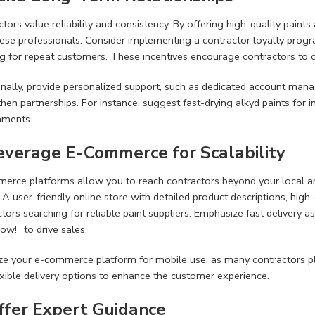
tors value reliability and consistency. By offering high-quality paints
ese professionals. Consider implementing a contractor loyalty progra
ng for repeat customers. These incentives encourage contractors to 
onally, provide personalized support, such as dedicated account mana
hen partnerships. For instance, suggest fast-drying alkyd paints for i
nments.
Leverage E-Commerce for Scalability
erce platforms allow you to reach contractors beyond your local ar
. A user-friendly online store with detailed product descriptions, hig
tors searching for reliable paint suppliers. Emphasize fast delivery as
w!” to drive sales.
ze your e-commerce platform for mobile use, as many contractors plac
exible delivery options to enhance the customer experience.
Offer Expert Guidance