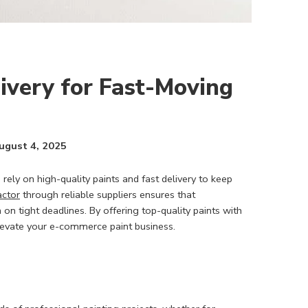
livery for Fast-Moving
ugust 4, 2025
rely on high-quality paints and fast delivery to keep
actor
through reliable suppliers ensures that
 on tight deadlines. By offering top-quality paints with
elevate your e-commerce paint business.