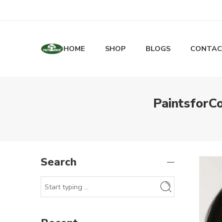
HOME
SHOP
BLOGS
CONTAC
PaintsforCo
Search