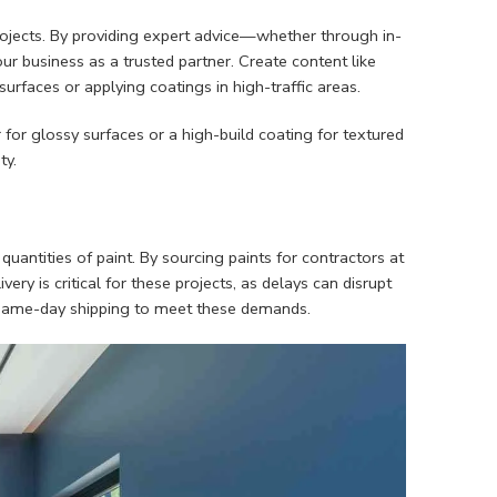
projects. By providing expert advice—whether through in-
r business as a trusted partner. Create content like
surfaces or applying coatings in high-traffic areas.
for glossy surfaces or a high-build coating for textured
ty.
uantities of paint. By sourcing paints for contractors at
ery is critical for these projects, as delays can disrupt
or same-day shipping to meet these demands.