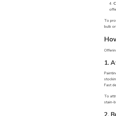
C
off
To prov
bulk or
How
Offerin
1. 
Paintin
stocki
Fast de
To attr
stain-b
2. 