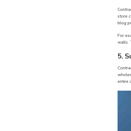
Contrac
store c
blog po
For exa
walls. 
5. 
Contrac
wholesa
entire 