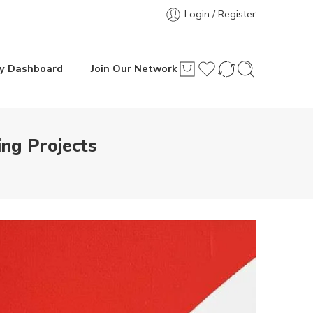
Login / Register
y Dashboard
Join Our Network
ing Projects