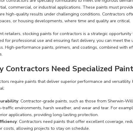
for contractors are specially formulated to meet the rigorous demand
tial, commercial, or industrial applications. These paints must provid
re high-quality results under challenging conditions. Contractors oft
spaces, or housing developments, where time and quality are critical.
nt retailers, stocking paints for contractors is a strategic opportunity
d for professional use and ensuring fast delivery, you can meet the 
s. High-performance paints, primers, and coatings, combined with eff
s.
 Contractors Need Specialized Pain
tors require paints that deliver superior performance and versatility.
al:
urability
: Contractor-grade paints, such as those from Sherwin-Wil
h-traffic environments, harsh weather, and wear and tear. For example
rior applications, providing long-lasting protection.
fficiency
: Contractors need paints that offer excellent coverage, re
r costs, allowing projects to stay on schedule.