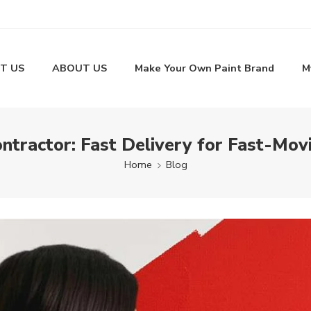
T US
ABOUT US
Make Your Own Paint Brand
M
ntractor: Fast Delivery for Fast-Mov
Home
Blog