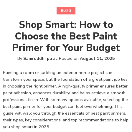
BLOG
Shop Smart: How to
Choose the Best Paint
Primer for Your Budget
By
Samruddhi patil
.
Posted on
August 11, 2025
Painting a room or tackling an exterior home project can
transform your space, but the foundation of a great paint job lies
in choosing the right primer. A high-quality primer ensures better
paint adhesion, enhances durability, and helps achieve a smooth,
professional finish. With so many options available, selecting the
best paint primer for your budget can feel overwhelming. This
guide will walk you through the essentials of
best paint primers
,
their types, key considerations, and top recommendations to help
you shop smart in 2025.