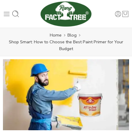
Home
Blog
Shop Smart: How to Choose the Best Paint Primer for Your
Budget