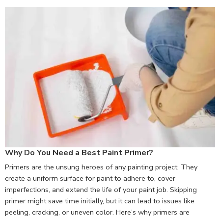
Why Do You Need a Best Paint Primer?
Primers are the unsung heroes of any painting project. They
create a uniform surface for paint to adhere to, cover
imperfections, and extend the life of your paint job. Skipping
primer might save time initially, but it can lead to issues like
peeling, cracking, or uneven color. Here’s why primers are