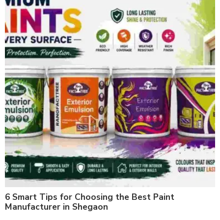
6 Smart Tips for Choosing the Best Paint
Manufacturer in Shegaon