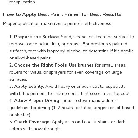
reapplication.
How to Apply Best Paint Primer for Best Results
Proper application maximizes a primer’s effectiveness:
Prepare the Surface
: Sand, scrape, or clean the surface to
remove loose paint, dust, or grease. For previously painted
surfaces, test with isopropyl alcohol to determine if it’s acrylic
or alkyd-based paint.
Choose the Right Tools
: Use brushes for small areas,
rollers for walls, or sprayers for even coverage on large
surfaces.
Apply Evenly
: Avoid heavy or uneven coats, especially
with latex primers, to ensure consistent color in the topcoat.
Allow Proper Drying Time
: Follow manufacturer
guidelines for drying (1-2 hours for latex, longer for oil-based
or shellac).
Check Coverage
: Apply a second coat if stains or dark
colors still show through.