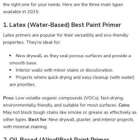
the right one for your needs. Here are the three main types
available in 2025:
1. Latex (Water-Based) Best Paint Primer
Latex primers are popular for their versatility and eco-friendly
properties. They’re ideal for:
New drywall, as they seal porous surfaces and provide a
smooth base.
Interior walls with minor stains or discoloration.
Projects where quick drying and easy cleanup (with water)
are priorities.
Pros
: Low volatile organic compounds (VOCs), fast-drying,
environmentally friendly, and suitable for most surfaces.
Cons
:
May not block tough stains like smoke or grease as effectively as
other types.
Best for
: New drywall, plaster, and interior projects
with minimal staining.
2. Oil-Based (Alkyd)Best Paint Primer