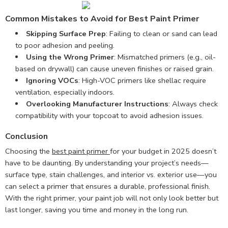
Common Mistakes to Avoid for Best Paint Primer
Skipping Surface Prep
: Failing to clean or sand can lead
to poor adhesion and peeling.
Using the Wrong Primer
: Mismatched primers (e.g., oil-
based on drywall) can cause uneven finishes or raised grain.
Ignoring VOCs
: High-VOC primers like shellac require
ventilation, especially indoors.
Overlooking Manufacturer Instructions
: Always check
compatibility with your topcoat to avoid adhesion issues.
Conclusion
Choosing the
best paint primer
for your budget in 2025 doesn’t
have to be daunting. By understanding your project’s needs—
surface type, stain challenges, and interior vs. exterior use—you
can select a primer that ensures a durable, professional finish.
With the right primer, your paint job will not only look better but
last longer, saving you time and money in the long run.