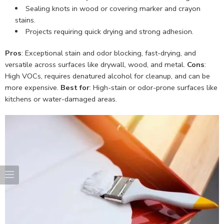
Sealing knots in wood or covering marker and crayon
stains.
Projects requiring quick drying and strong adhesion.
Pros
: Exceptional stain and odor blocking, fast-drying, and
versatile across surfaces like drywall, wood, and metal.
Cons
:
High VOCs, requires denatured alcohol for cleanup, and can be
more expensive.
Best for
: High-stain or odor-prone surfaces like
kitchens or water-damaged areas.