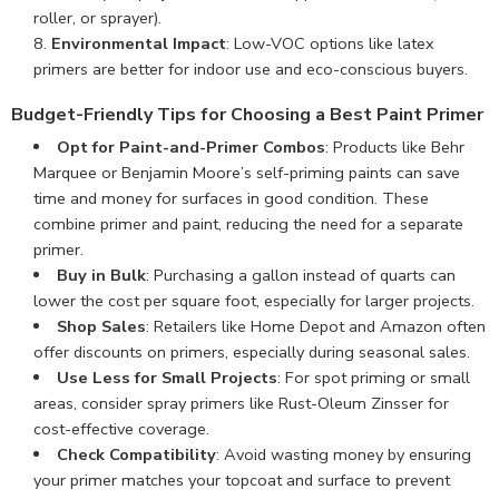
roller, or sprayer).
Environmental Impact
: Low-VOC options like latex
primers are better for indoor use and eco-conscious buyers.
Budget-Friendly Tips for Choosing a Best Paint Primer
Opt for Paint-and-Primer Combos
: Products like Behr
Marquee or Benjamin Moore’s self-priming paints can save
time and money for surfaces in good condition. These
combine primer and paint, reducing the need for a separate
primer.
Buy in Bulk
: Purchasing a gallon instead of quarts can
lower the cost per square foot, especially for larger projects.
Shop Sales
: Retailers like Home Depot and Amazon often
offer discounts on primers, especially during seasonal sales.
Use Less for Small Projects
: For spot priming or small
areas, consider spray primers like Rust-Oleum Zinsser for
cost-effective coverage.
Check Compatibility
: Avoid wasting money by ensuring
your primer matches your topcoat and surface to prevent