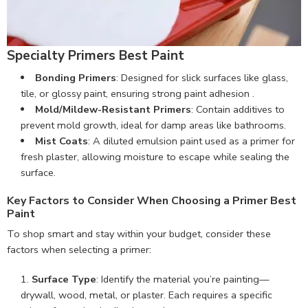
Specialty Primers Best Paint
Bonding Primers
: Designed for slick surfaces like glass,
tile, or glossy paint, ensuring strong paint adhesion .
Mold/Mildew-Resistant Primers
: Contain additives to
prevent mold growth, ideal for damp areas like bathrooms.
Mist Coats
: A diluted emulsion paint used as a primer for
fresh plaster, allowing moisture to escape while sealing the
surface.
Key Factors to Consider When Choosing a Primer Best
Paint
To shop smart and stay within your budget, consider these
factors when selecting a primer:
Surface Type
: Identify the material you’re painting—
drywall, wood, metal, or plaster. Each requires a specific