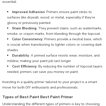
essential:
Improved Adhesion
: Primers ensure paint sticks to
surfaces like drywall, wood, or metal, especially if they’re
glossy or previously painted.
Stain Blocking
: They prevent stains, such as watermarks,
smoke, or crayon marks, from bleeding through the topcoat.
Color Consistency
: Primers provide a neutral base, which
is crucial when transitioning to lighter colors or covering dark
shades.
Durability
: A primed surface resists wear, moisture, and
mildew, making your paint job last longer.
Cost Efficiency
: By reducing the number of topcoat layers
needed, primers can save you money on paint.
Investing in a quality primer tailored to your project is a smart
move for both DIY enthusiasts and professionals.
Types of Best Paint Best Paint Primer
Understanding the different types of primers is key to choosing