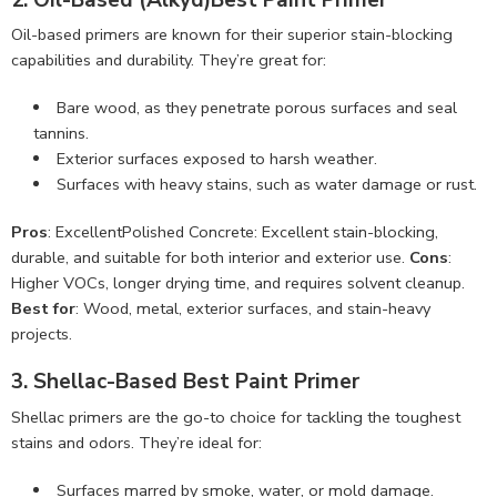
Oil-based primers are known for their superior stain-blocking
capabilities and durability. They’re great for:
Bare wood, as they penetrate porous surfaces and seal
tannins.
Exterior surfaces exposed to harsh weather.
Surfaces with heavy stains, such as water damage or rust.
Pros
: ExcellentPolished Concrete: Excellent stain-blocking,
durable, and suitable for both interior and exterior use.
Cons
:
Higher VOCs, longer drying time, and requires solvent cleanup.
Best for
: Wood, metal, exterior surfaces, and stain-heavy
projects.
3. Shellac-Based Best Paint Primer
Shellac primers are the go-to choice for tackling the toughest
stains and odors. They’re ideal for:
Surfaces marred by smoke, water, or mold damage.