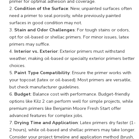
primer for optimal adhesion and coverage.
Condition of the Surface
: New, unpainted surfaces often
need a primer to seal porosity, while previously painted
surfaces in good condition may not.
Stain and Odor Challenges
: For tough stains or odors,
opt for oil-based or shellac primers. For minor issues, latex
primers may suffice.
Interior vs. Exterior
: Exterior primers must withstand
weather, making oil-based or specialty exterior primers better
choices.
Paint Type Compatibility
: Ensure the primer works with
your topcoat (latex or oil-based). Most primers are versatile,
but check manufacturer guidelines.
Budget
: Balance cost with performance. Budget-friendly
options like Kilz 2 can perform well for simple projects, while
premium primers like Benjamin Moore Fresh Start offer
advanced features for complex jobs.
Drying Time and Application
: Latex primers dry faster (1-
2 hours), while oil-based and shellac primers may take longer.
Consider your project timeline and application method (brush,