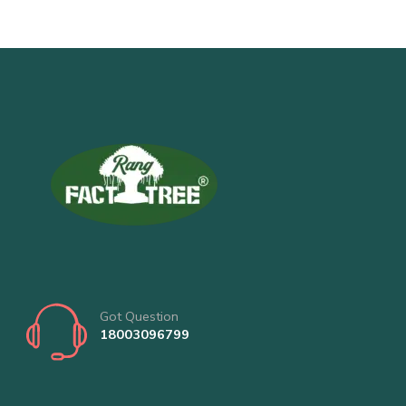
Got Question
18003096799