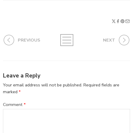
PREVIOUS
NEXT
Leave a Reply
Your email address will not be published.
Required fields are
marked
*
Comment
*