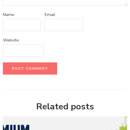
Name
Email
Website
Related posts