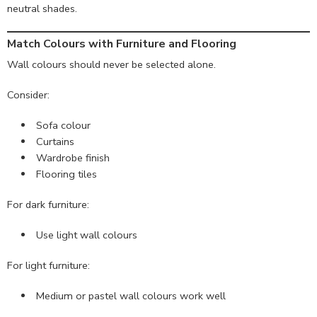
neutral shades.
Match Colours with Furniture and Flooring
Wall colours should never be selected alone.
Consider:
Sofa colour
Curtains
Wardrobe finish
Flooring tiles
For dark furniture:
Use light wall colours
For light furniture:
Medium or pastel wall colours work well