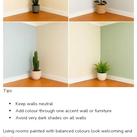
Tips:
Keep walls neutral
Add colour through one accent wall or furniture
Avoid very dark shades on all walls
Living rooms painted with balanced colours look welcoming and