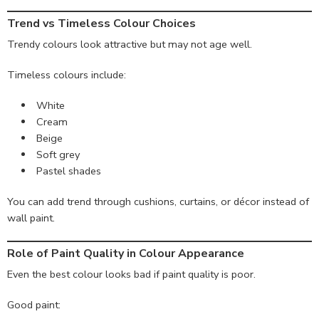
Trend vs Timeless Colour Choices
Trendy colours look attractive but may not age well.
Timeless colours include:
White
Cream
Beige
Soft grey
Pastel shades
You can add trend through cushions, curtains, or décor instead of
wall paint.
Role of Paint Quality in Colour Appearance
Even the best colour looks bad if paint quality is poor.
Good paint: