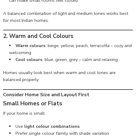
can make small rooms feel closed
A balanced combination of light and medium tones works best
for most Indian homes.
2. Warm and Cool Colours
Warm colours
: beige, yellow, peach, terracotta – cozy and
welcoming
Cool colours
: blue, green, grey – calm and relaxing
Homes usually look best when warm and cool tones are
balanced properly.
Consider Home Size and Layout First
Small Homes or Flats
If your home is small:
Use
light colour combinations
Prefer single colour family with shade variation