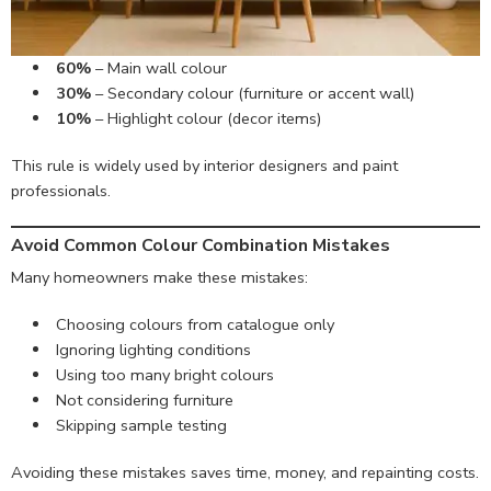
60%
– Main wall colour
30%
– Secondary colour (furniture or accent wall)
10%
– Highlight colour (decor items)
This rule is widely used by interior designers and paint
professionals.
Avoid Common Colour Combination Mistakes
Many homeowners make these mistakes:
Choosing colours from catalogue only
Ignoring lighting conditions
Using too many bright colours
Not considering furniture
Skipping sample testing
Avoiding these mistakes saves time, money, and repainting costs.