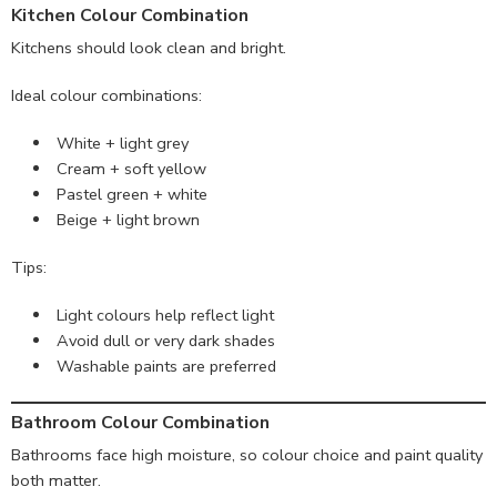
Kitchen Colour Combination
Kitchens should look clean and bright.
Ideal colour combinations:
White + light grey
Cream + soft yellow
Pastel green + white
Beige + light brown
Tips:
Light colours help reflect light
Avoid dull or very dark shades
Washable paints are preferred
Bathroom Colour Combination
Bathrooms face high moisture, so colour choice and paint quality
both matter.