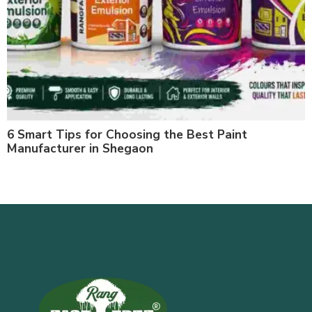
6 Smart Tips for Choosing the Best Paint
Manufacturer in Shegaon