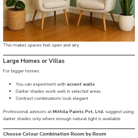
This makes spaces feel open and airy.
Large Homes or Villas
For bigger homes:
You can experiment with
accent walls
Darker shades work well in selected areas
Contrast combinations look elegant
Professional advisors at
Mithila Paints Pvt. Ltd.
suggest using
darker shades only where enough natural light is available.
Choose Colour Combination Room by Room