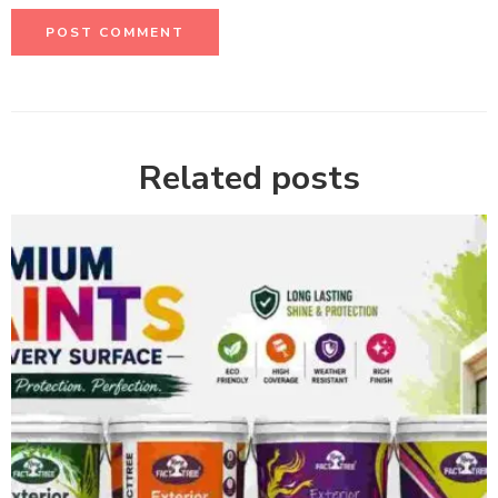
Related posts