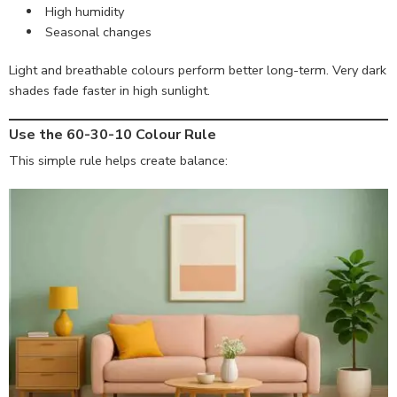
High humidity
Seasonal changes
Light and breathable colours perform better long-term. Very dark
shades fade faster in high sunlight.
Use the 60-30-10 Colour Rule
This simple rule helps create balance: