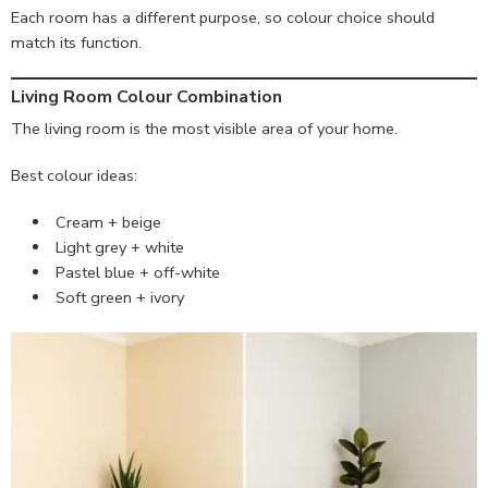
Each room has a different purpose, so colour choice should
match its function.
Living Room Colour Combination
The living room is the most visible area of your home.
Best colour ideas:
Cream + beige
Light grey + white
Pastel blue + off-white
Soft green + ivory