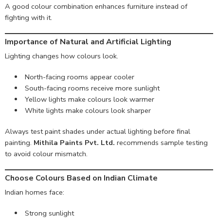
A good colour combination enhances furniture instead of
fighting with it.
Importance of Natural and Artificial Lighting
Lighting changes how colours look.
North-facing rooms appear cooler
South-facing rooms receive more sunlight
Yellow lights make colours look warmer
White lights make colours look sharper
Always test paint shades under actual lighting before final
painting.
Mithila Paints Pvt. Ltd.
recommends sample testing
to avoid colour mismatch.
Choose Colours Based on Indian Climate
Indian homes face:
Strong sunlight