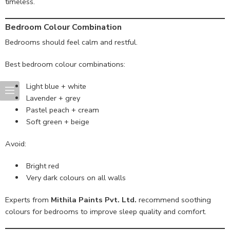
timeless.
Bedroom Colour Combination
Bedrooms should feel calm and restful.
Best bedroom colour combinations:
Light blue + white
Lavender + grey
Pastel peach + cream
Soft green + beige
Avoid:
Bright red
Very dark colours on all walls
Experts from
Mithila Paints Pvt. Ltd.
recommend soothing
colours for bedrooms to improve sleep quality and comfort.