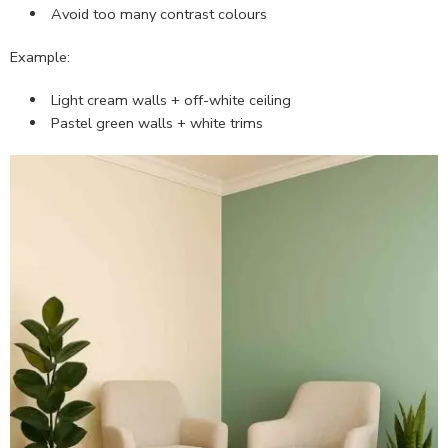
Avoid too many contrast colours
Example:
Light cream walls + off-white ceiling
Pastel green walls + white trims