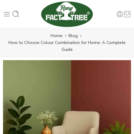
Home
Blog
How to Choose Colour Combination for Home: A Complete
Guide