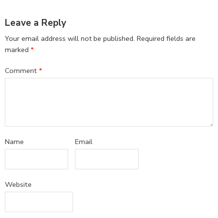
Leave a Reply
Your email address will not be published.
Required fields are
marked
*
Comment
*
Name
Email
Website