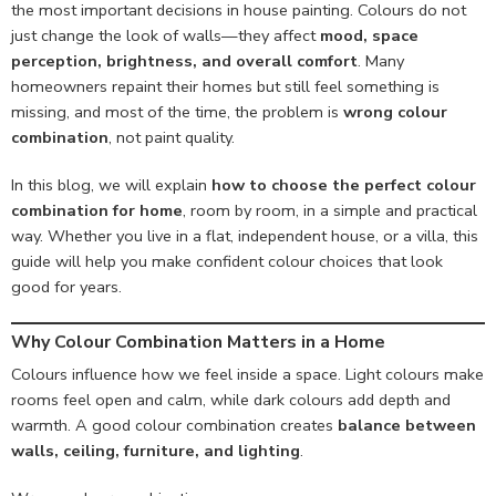
the most important decisions in house painting. Colours do not
just change the look of walls—they affect
mood, space
perception, brightness, and overall comfort
. Many
homeowners repaint their homes but still feel something is
missing, and most of the time, the problem is
wrong colour
combination
, not paint quality.
In this blog, we will explain
how to choose the perfect colour
combination for home
, room by room, in a simple and practical
way. Whether you live in a flat, independent house, or a villa, this
guide will help you make confident colour choices that look
good for years.
Why Colour Combination Matters in a Home
Colours influence how we feel inside a space. Light colours make
rooms feel open and calm, while dark colours add depth and
warmth. A good colour combination creates
balance between
walls, ceiling, furniture, and lighting
.