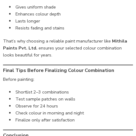
Gives uniform shade
Enhances colour depth
Lasts longer
Resists fading and stains
That’s why choosing a reliable paint manufacturer like
Mithila
Paints Pvt. Ltd.
ensures your selected colour combination
looks beautiful for years.
Final Tips Before Finalizing Colour Combination
Before painting:
Shortlist 2–3 combinations
Test sample patches on walls
Observe for 24 hours
Check colour in morning and night
Finalize only after satisfaction
Conclusion