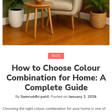
BLOG
How to Choose Colour
Combination for Home: A
Complete Guide
By
Samruddhi patil
.
Posted on
January 2, 2026
Choosing the right colour combination for your home is one of