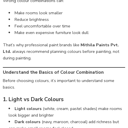
Wrong colour combinations can:
Make rooms look smaller
Reduce brightness
Feel uncomfortable over time
Make even expensive furniture look dull
That’s why professional paint brands like
Mithila Paints Pvt.
Ltd.
always recommend planning colours before painting, not
during painting.
Understand the Basics of Colour Combination
Before choosing colours, it’s important to understand some
basics.
1. Light vs Dark Colours
Light colours
(white, cream, pastel shades) make rooms
look bigger and brighter
Dark colours
(navy, maroon, charcoal) add richness but