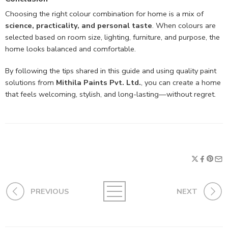
Choosing the right colour combination for home is a mix of
science, practicality, and personal taste
. When colours are
selected based on room size, lighting, furniture, and purpose, the
home looks balanced and comfortable.
By following the tips shared in this guide and using quality paint
solutions from
Mithila Paints Pvt. Ltd.
, you can create a home
that feels welcoming, stylish, and long-lasting—without regret.
PREVIOUS
NEXT