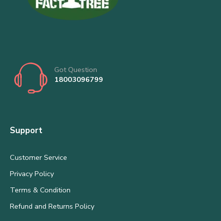
Got Question
18003096799
Support
Customer Service
Privacy Policy
Terms & Condition
Refund and Returns Policy