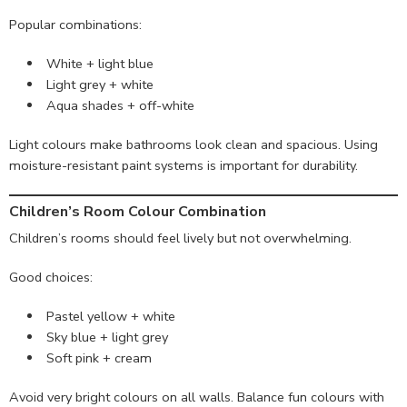
Popular combinations:
White + light blue
Light grey + white
Aqua shades + off-white
Light colours make bathrooms look clean and spacious. Using
moisture-resistant paint systems is important for durability.
Children’s Room Colour Combination
Children’s rooms should feel lively but not overwhelming.
Good choices:
Pastel yellow + white
Sky blue + light grey
Soft pink + cream
Avoid very bright colours on all walls. Balance fun colours with