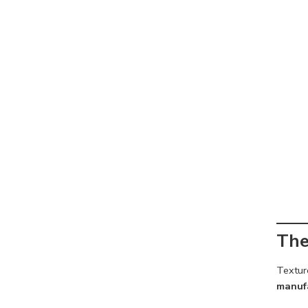
The
Texture
manufa