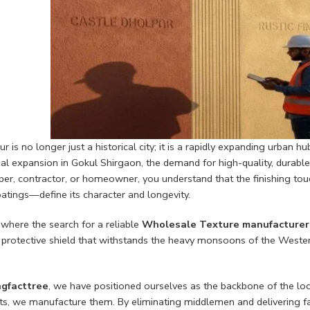
r is no longer just a historical city; it is a rapidly expanding urban h
ial expansion in Gokul Shirgaon, the demand for high-quality, durabl
er, contractor, or homeowner, you understand that the finishing touch
atings—define its character and longevity.
 where the search for a reliable
Wholesale Texture manufacturer 
 protective shield that withstands the heavy monsoons of the Wester
gfacttree
, we have positioned ourselves as the backbone of the loc
ts, we manufacture them. By eliminating middlemen and delivering fac