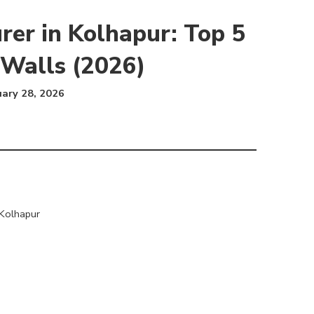
er in Kolhapur: Top 5
 Walls (2026)
uary 28, 2026
 Kolhapur