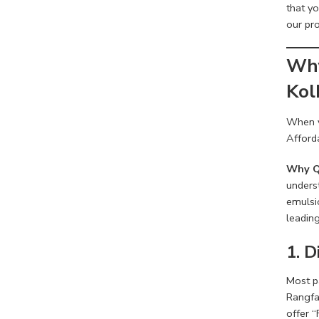
that y
our pro
Why
Kol
When y
Afforda
Why Q
underst
emulsi
leading
1. 
Most pa
Rangfac
offer “