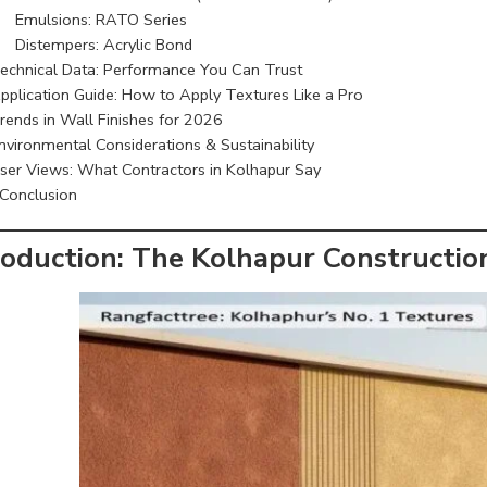
Emulsions: RATO Series
Distempers: Acrylic
Bond
echnical Data: Performance You Can Trust
pplication Guide: How to Apply Textures Like a Pro
rends in Wall Finishes for 2026
nvironmental Considerations & Sustainability
ser Views: What Contractors in Kolhapur Say
Conclusion
roduction: The Kolhapur Constructi