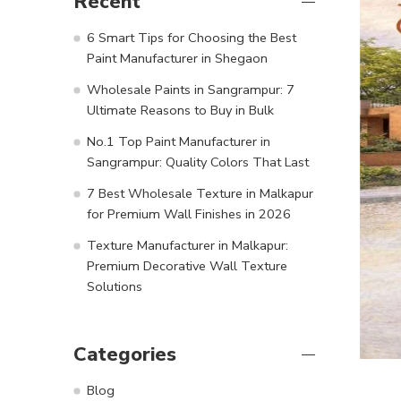
Recent
6 Smart Tips for Choosing the Best
Paint Manufacturer in Shegaon
Wholesale Paints in Sangrampur: 7
Ultimate Reasons to Buy in Bulk
No.1 Top Paint Manufacturer in
Sangrampur: Quality Colors That Last
7 Best Wholesale Texture in Malkapur
for Premium Wall Finishes in 2026
Texture Manufacturer in Malkapur:
Premium Decorative Wall Texture
Solutions
Categories
Blog