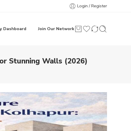
Login / Register
y Dashboard
Join Our Network
or Stunning Walls (2026)