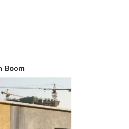
on Boom