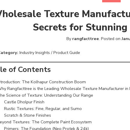
holesale Texture Manufactur
Secrets for Stunning
By
rangfacttree
.
Posted on
Jan
Category:
Industry Insights / Product Guide
le of Contents
ntroduction: The Kolhapur Construction Boom
hy Rangfacttree is the Leading Wholesale Texture Manufacturer in
he Science of Texture: Understanding Our Range
Castle Dholpur Finish
Rustic Textures: Fine, Regular, and Sumo
Scratch & Stone Finishes
eyond Textures: The Complete Paint Ecosystem
Primers: The Foundation (Neo Protek & 24k)