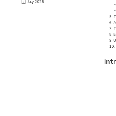
July 2025
T
A
T
E
U
Int