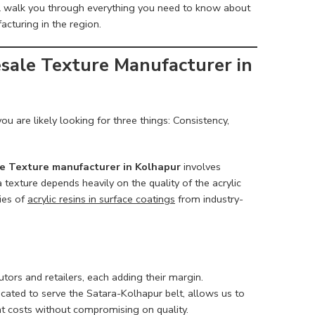
ll walk you through everything you need to know about
acturing in the region.
sale Texture Manufacturer in
 you are likely looking for three things: Consistency,
 Texture manufacturer in Kolhapur
involves
a texture depends heavily on the quality of the acrylic
ies of
acrylic resins in surface coatings
from industry-
utors and retailers, each adding their margin.
located to serve the Satara-Kolhapur belt, allows us to
ant costs without compromising on quality.