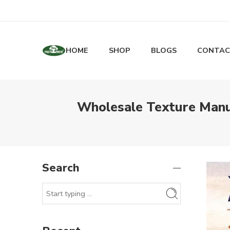
HOME
SHOP
BLOGS
CONTAC
Wholesale Texture Manuf
Search