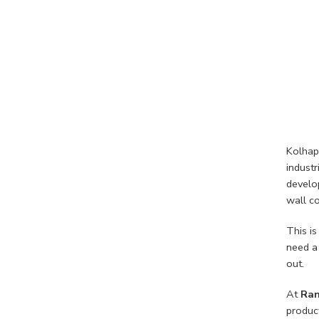
Kolhapu
industr
develop
wall co
This is
need a
out.
At
Ran
produc