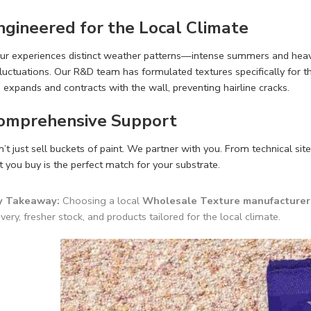
Engineered for the Local Climate
ur experiences distinct weather patterns—intense summers and heavy 
luctuations. Our R&D team has formulated textures specifically for t
 expands and contracts with the wall, preventing hairline cracks.
Comprehensive Support
t just sell buckets of paint. We partner with you. From technical site
 you buy is the perfect match for your substrate.
y Takeaway:
Choosing a local
Wholesale Texture manufacturer 
ivery, fresher stock, and products tailored for the local climate.