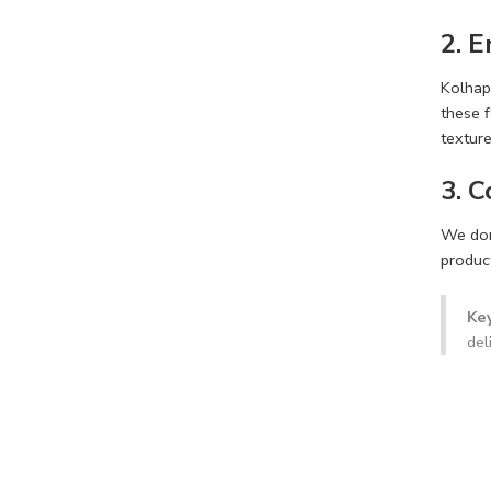
2. 
Kolhap
these f
texture
3. 
We don’
product
Ke
del