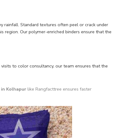
rainfall. Standard textures often peel or crack under
his region. Our polymer-enriched binders ensure that the
 visits to color consultancy, our team ensures that the
in Kolhapur
like Rangfacttree ensures faster