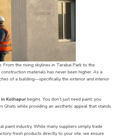
ub. From the rising skylines in Tarabai Park to the
e construction materials has never been higher. As a
es of a building—specifically the exterior and interior
in Kolhapur
begins. You don’t just need paint; you
n Ghats while providing an aesthetic appeal that stands
al paint industry. While many suppliers simply trade
tory-fresh products directly to your site, we ensure