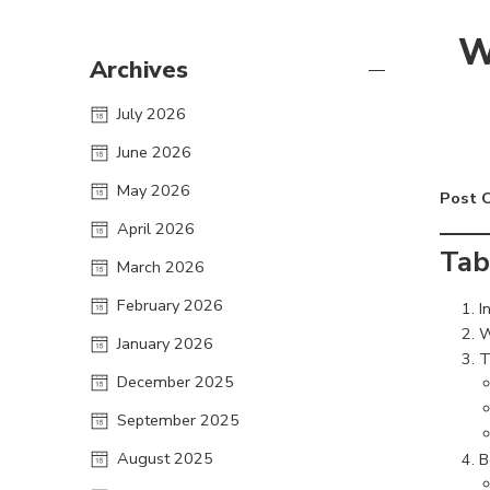
W
Archives
July 2026
June 2026
May 2026
Post 
April 2026
Tab
March 2026
February 2026
I
W
January 2026
T
December 2025
September 2025
August 2025
B