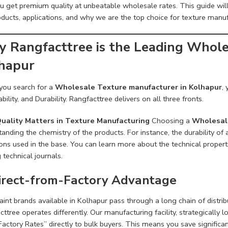
ou get premium quality at unbeatable wholesale rates. This guide wi
ducts, applications, and why we are the top choice for texture manuf
 Rangfacttree is the Leading Whole
hapur
ou search for a
Wholesale Texture manufacturer in Kolhapur
,
bility, and Durability. Rangfacttree delivers on all three fronts.
uality Matters in Texture Manufacturing
Choosing a
Wholesale
anding the chemistry of the products. For instance, the durability of 
ons used in the base. You can learn more about the technical propert
 technical journals.
Direct-from-Factory Advantage
int brands available in Kolhapur pass through a long chain of distrib
ttree operates differently. Our manufacturing facility, strategically 
Factory Rates” directly to bulk buyers. This means you save signific