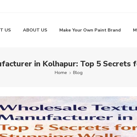
T US
ABOUT US
Make Your Own Paint Brand
M
acturer in Kolhapur: Top 5 Secrets f
Home
Blog