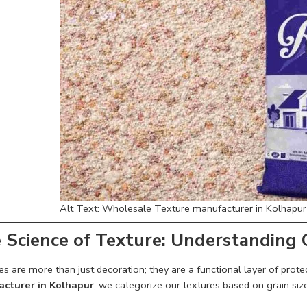
Alt Text: Wholesale Texture manufacturer in Kolhapur o
 Science of Texture: Understanding
s are more than just decoration; they are a functional layer of prot
cturer in Kolhapur
, we categorize our textures based on grain size