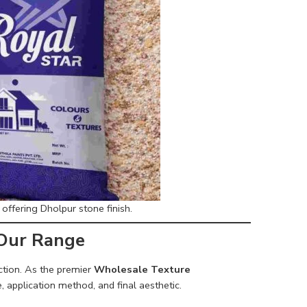
ffering Dholpur stone finish.
 Our Range
ection. As the premier
Wholesale Texture
, application method, and final aesthetic.