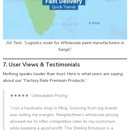
Alt Text: “Logistics route for Wholesale paint manufacturers in
Sangli”.
7. User Views & Testimonials
Nothing speaks louder than trust. Here is what users are saying
about our “Factory Rate Premium Products”:
★★★★★ “Unbeatable Pricing”
“I run a hardware shop in Miraj. Sourcing from big brands
was eating my margins. Rangfacttree’s wholesale pricing
allowed me to offer competitive rates to my customers
while keeping a good profit. The Shining Emulsion is a