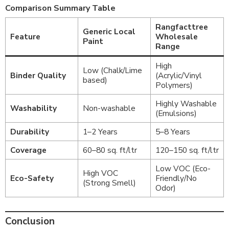
Comparison Summary Table
Rangfacttree
Generic Local
Feature
Wholesale
Paint
Range
High
Low (Chalk/Lime
Binder Quality
(Acrylic/Vinyl
based)
Polymers)
Highly Washable
Washability
Non-washable
(Emulsions)
Durability
1–2 Years
5–8 Years
Coverage
60–80 sq. ft/ltr
120–150 sq. ft/ltr
Low VOC (Eco-
High VOC
Eco-Safety
Friendly/No
(Strong Smell)
Odor)
Conclusion