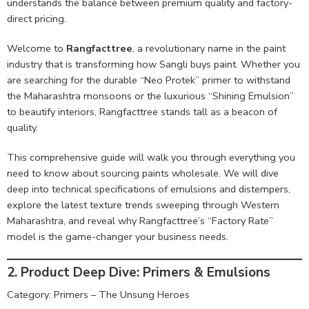
understands the balance between premium quality and factory-
direct pricing.
Welcome to
Rangfacttree
, a revolutionary name in the paint
industry that is transforming how Sangli buys paint. Whether you
are searching for the durable “Neo Protek” primer to withstand
the Maharashtra monsoons or the luxurious “Shining Emulsion”
to beautify interiors, Rangfacttree stands tall as a beacon of
quality.
This comprehensive guide will walk you through everything you
need to know about sourcing paints wholesale. We will dive
deep into technical specifications of emulsions and distempers,
explore the latest texture trends sweeping through Western
Maharashtra, and reveal why Rangfacttree’s “Factory Rate”
model is the game-changer your business needs.
2. Product Deep Dive: Primers & Emulsions
Category: Primers – The Unsung Heroes