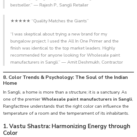
bestseller.” — Rajesh P., Sangli Retailer
★★★★★ “Quality Matches the Giants”
“I was skeptical about trying a new brand for my
bungalow project. I used the All In One Primer and the
finish was identical to the top market leaders. Highly
recommended for anyone looking for Wholesale paint
manufacturers in Sangli.” — Amit Deshmukh, Contractor
8. Color Trends & Psychology:
The Soul of the Indian
Home
In Sangli, a home is more than a structure; it is a sanctuary. As
one of the premier
Wholesale paint manufacturers in Sangli
,
Rangfacttree understands that the right color can influence the
temperature of a room and the temperament of its inhabitants.
1. Vastu Shastra: Harmonizing Energy through
Color