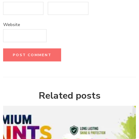
Website
Related posts