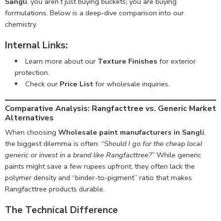
Sangli
, you aren’t just buying buckets; you are buying
formulations. Below is a deep-dive comparison into our
chemistry.
Internal Links:
Learn more about our
Texture Finishes
for exterior
protection.
Check our
Price List
for wholesale inquiries.
Comparative Analysis:
Rangfacttree vs. Generic Market
Alternatives
When choosing
Wholesale paint manufacturers in Sangli
,
the biggest dilemma is often:
“Should I go for the cheap local
generic or invest in a brand like Rangfacttree?”
While generic
paints might save a few rupees upfront, they often lack the
polymer density and “binder-to-pigment” ratio that makes
Rangfacttree products durable.
The Technical Difference