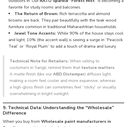
outdoors in. Our
RATO Sparkle “Forest Mist”
is becoming a
favorite for study rooms and balconies.
The Return of Brown:
Rich terracotta and almond
browns are back. They pair beautifully with the teak wood
furniture common in traditional Maharashtrian households.
Jewel Tone Accents:
While 90% of the house stays cool
and light, 10% (the accent wall) is seeing a surge in “Peacock
Teal” or “Royal Plum” to add a touch of drama and luxury.
Technical Note for Retailers:
When selling to
customers in Sangli, remind them that
texture matters
.
A matte finish (like our
ABD Distemper
) diffuses light,
making a room feel cooler and more expansive, whereas
a high-gloss finish can sometimes feel “sticky” or visually
overwhelming in bright sunlight.
9. Technical Data: Understanding the “Wholesale”
Difference
When you buy from
Wholesale paint manufacturers in