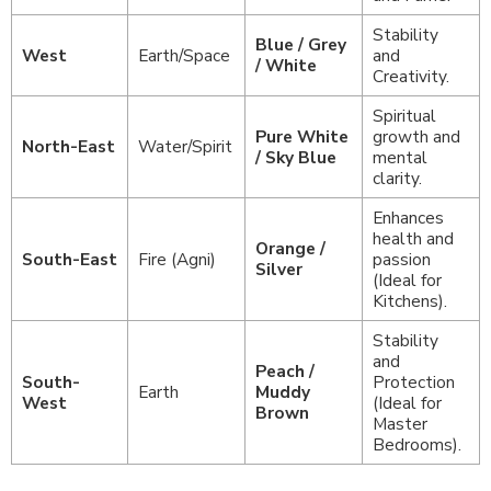
Stability
Blue / Grey
West
Earth/Space
and
/ White
Creativity.
Spiritual
Pure White
growth and
North-East
Water/Spirit
/ Sky Blue
mental
clarity.
Enhances
health and
Orange /
South-East
Fire (Agni)
passion
Silver
(Ideal for
Kitchens).
Stability
and
Peach /
South-
Protection
Earth
Muddy
West
(Ideal for
Brown
Master
Bedrooms).