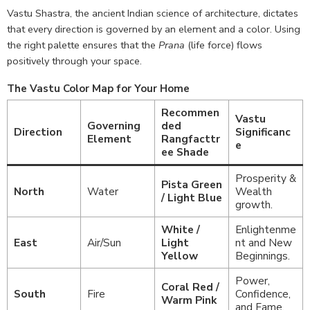
Vastu Shastra, the ancient Indian science of architecture, dictates
that every direction is governed by an element and a color. Using
the right palette ensures that the
Prana
(life force) flows
positively through your space.
The Vastu Color Map for Your Home
Recommen
Vastu
Governing
ded
Direction
Significanc
Element
Rangfacttr
e
ee Shade
Prosperity &
Pista Green
North
Water
Wealth
/ Light Blue
growth.
White /
Enlightenme
East
Air/Sun
Light
nt and New
Yellow
Beginnings.
Power,
Coral Red /
South
Fire
Confidence,
Warm Pink
and Fame.