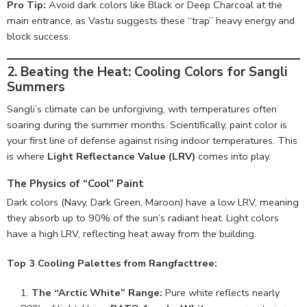
Pro Tip:
Avoid dark colors like Black or Deep Charcoal at the
main entrance, as Vastu suggests these “trap” heavy energy and
block success.
2. Beating the Heat: Cooling Colors for Sangli
Summers
Sangli’s climate can be unforgiving, with temperatures often
soaring during the summer months. Scientifically, paint color is
your first line of defense against rising indoor temperatures. This
is where
Light Reflectance Value (LRV)
comes into play.
The Physics of “Cool” Paint
Dark colors (Navy, Dark Green, Maroon) have a low LRV, meaning
they absorb up to 90% of the sun’s radiant heat. Light colors
have a high LRV, reflecting heat away from the building.
Top 3 Cooling Palettes from Rangfacttree:
The “Arctic White” Range:
Pure white reflects nearly