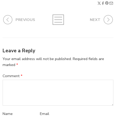
PREVIOUS
NEXT
Leave a Reply
Your email address will not be published.
Required fields are
marked
*
Comment
*
Name
Email