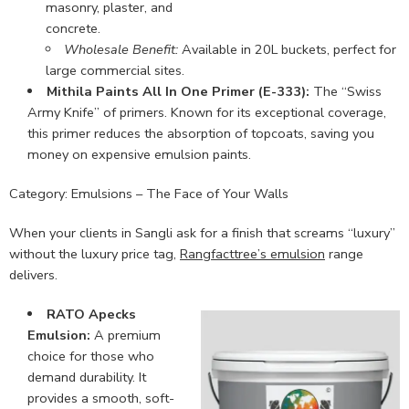
masonry, plaster, and
concrete.
Wholesale Benefit:
Available in 20L buckets, perfect for
large commercial sites.
Mithila Paints All In One Primer (E-333):
The “Swiss
Army Knife” of primers. Known for its exceptional coverage,
this primer reduces the absorption of topcoats, saving you
money on expensive emulsion paints.
Category: Emulsions – The Face of Your Walls
When your clients in Sangli ask for a finish that screams “luxury”
without the luxury price tag,
Rangfacttree’s emulsion
range
delivers.
RATO Apecks
Emulsion:
A premium
choice for those who
demand durability. It
provides a smooth, soft-