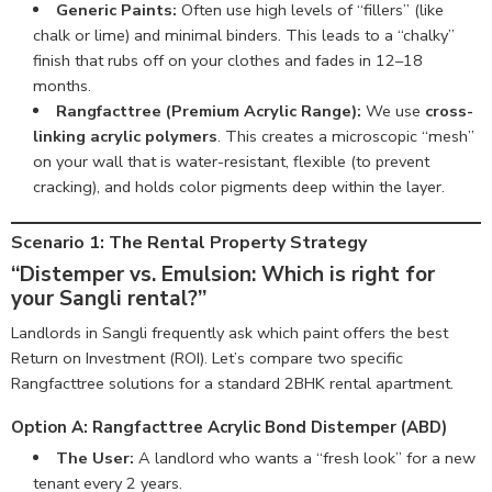
Generic Paints:
Often use high levels of “fillers” (like
chalk or lime) and minimal binders. This leads to a “chalky”
finish that rubs off on your clothes and fades in 12–18
months.
Rangfacttree (Premium Acrylic Range):
We use
cross-
linking acrylic polymers
. This creates a microscopic “mesh”
on your wall that is water-resistant, flexible (to prevent
cracking), and holds color pigments deep within the layer.
Scenario 1: The Rental Property Strategy
“Distemper vs. Emulsion: Which is right for
your Sangli rental?”
Landlords in Sangli frequently ask which paint offers the best
Return on Investment (ROI). Let’s compare two specific
Rangfacttree solutions for a standard 2BHK rental apartment.
Option A: Rangfacttree Acrylic Bond Distemper (ABD)
The User:
A landlord who wants a “fresh look” for a new
tenant every 2 years.