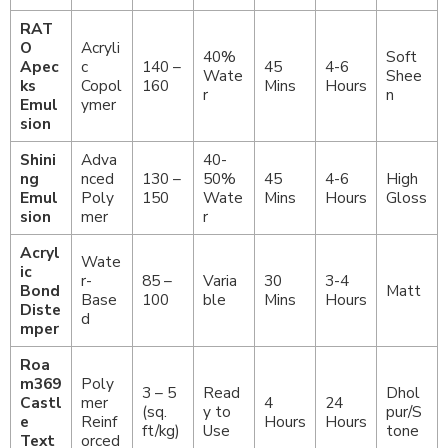
RAT
O
Acryli
40%
Soft
Apec
c
140 –
45
4-6
Wate
Shee
ks
Copol
160
Mins
Hours
r
n
Emul
ymer
sion
Shini
Adva
40-
ng
nced
130 –
50%
45
4-6
High
Emul
Poly
150
Wate
Mins
Hours
Gloss
sion
mer
r
Acryl
Wate
ic
r-
85 –
Varia
30
3-4
Bond
Matt
Base
100
ble
Mins
Hours
Diste
d
mper
Roa
m369
Poly
3 – 5
Read
Dhol
Castl
mer
4
24
(sq.
y to
pur/S
e
Reinf
Hours
Hours
ft/kg)
Use
tone
Text
orced