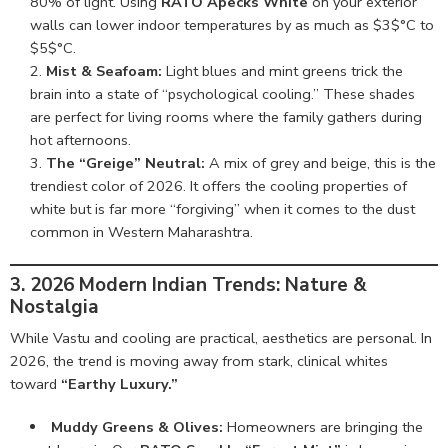
80% of light. Using
RATO Apecks White
on your exterior
walls can lower indoor temperatures by as much as $3$°C to
$5$°C.
Mist & Seafoam:
Light blues and mint greens trick the
brain into a state of “psychological cooling.” These shades
are perfect for living rooms where the family gathers during
hot afternoons.
The “Greige” Neutral:
A mix of grey and beige, this is the
trendiest color of 2026. It offers the cooling properties of
white but is far more “forgiving” when it comes to the dust
common in Western Maharashtra.
3. 2026 Modern Indian Trends: Nature &
Nostalgia
While Vastu and cooling are practical, aesthetics are personal. In
2026, the trend is moving away from stark, clinical whites
toward
“Earthy Luxury.”
Muddy Greens & Olives:
Homeowners are bringing the