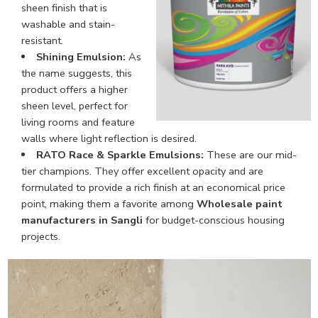
sheen finish that is
washable and stain-
resistant.
Shining Emulsion:
As
the name suggests, this
product offers a higher
sheen level, perfect for
living rooms and feature
walls where light reflection is desired.
RATO Race & Sparkle Emulsions:
These are our mid-
tier champions. They offer excellent opacity and are
formulated to provide a rich finish at an economical price
point, making them a favorite among
Wholesale paint
manufacturers in Sangli
for budget-conscious housing
projects.