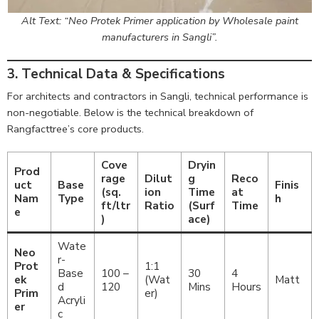
Alt Text: “Neo Protek Primer application by Wholesale paint
manufacturers in Sangli”.
3. Technical Data & Specifications
For architects and contractors in Sangli, technical performance is
non-negotiable. Below is the technical breakdown of
Rangfacttree’s core products.
Cove
Dryin
Prod
rage
Dilut
g
Reco
uct
Base
Finis
(sq.
ion
Time
at
Nam
Type
h
ft/ltr
Ratio
(Surf
Time
e
)
ace)
Wate
Neo
r-
Prot
1:1
Base
100 –
30
4
ek
(Wat
Matt
d
120
Mins
Hours
Prim
er)
Acryli
er
c