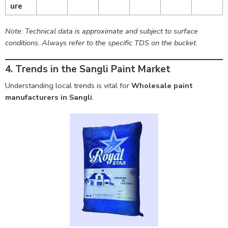
ure
Note: Technical data is approximate and subject to surface
conditions. Always refer to the specific TDS on the bucket.
4. Trends in the Sangli Paint Market
Understanding local trends is vital for
Wholesale paint
manufacturers in Sangli
.