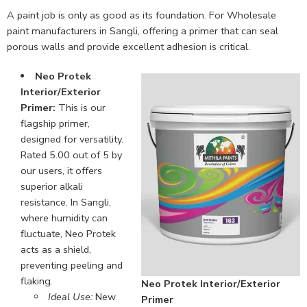
A paint job is only as good as its foundation. For Wholesale
paint manufacturers in Sangli, offering a primer that can seal
porous walls and provide excellent adhesion is critical.
Neo Protek
Interior/Exterior
Primer:
This is our
flagship primer,
designed for versatility.
Rated 5.00 out of 5 by
our users, it offers
superior alkali
resistance. In Sangli,
where humidity can
fluctuate, Neo Protek
acts as a shield,
preventing peeling and
flaking.
Neo Protek Interior/Exterior
Ideal Use:
New
Primer