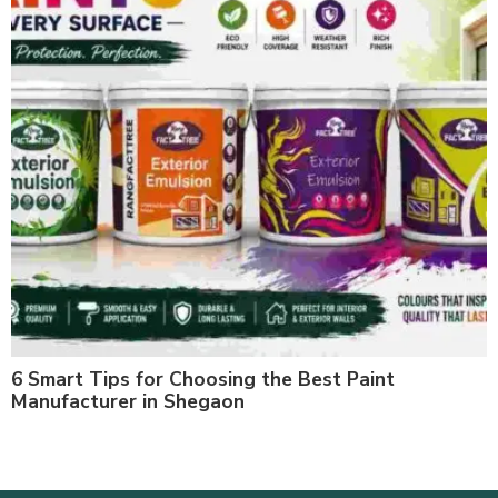
6 Smart Tips for Choosing the Best Paint
Manufacturer in Shegaon