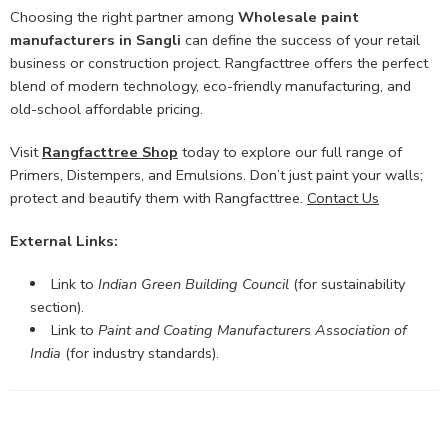
Choosing the right partner among
Wholesale paint
manufacturers in Sangli
can define the success of your retail
business or construction project. Rangfacttree offers the perfect
blend of modern technology, eco-friendly manufacturing, and
old-school affordable pricing.
Visit
Rangfacttree Shop
today to explore our full range of
Primers, Distempers, and Emulsions. Don’t just paint your walls;
protect and beautify them with Rangfacttree.
Contact Us
External Links:
Link to
Indian Green Building Council
(for sustainability
section).
Link to
Paint and Coating Manufacturers Association of
India
(for industry standards).