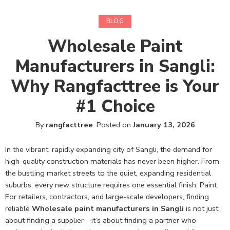
BLOG
Wholesale Paint
Manufacturers in Sangli:
Why Rangfacttree is Your
#1 Choice
By
rangfacttree
.
Posted on
January 13, 2026
In the vibrant, rapidly expanding city of Sangli, the demand for
high-quality construction materials has never been higher. From
the bustling market streets to the quiet, expanding residential
suburbs, every new structure requires one essential finish: Paint.
For retailers, contractors, and large-scale developers, finding
reliable
Wholesale paint manufacturers in Sangli
is not just
about finding a supplier—it’s about finding a partner who