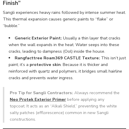
Finish”
Sangli experiences heavy rains followed by intense summer heat.
This thermal expansion causes generic paints to “flake” or
“bubble.”
Generic Exterior Paint:
Usually a thin layer that cracks
when the wall expands in the heat. Water seeps into these
cracks, leading to dampness (Ool) inside the house.
Rangfacttree Roam369 CASTLE Texture:
This isn’t just
paint; it’s a
protective skin
. Because it is thicker and
reinforced with quartz and polymers, it bridges small hairline
cracks and prevents water ingress.
Pro Tip for Sangli Contractors:
Always recommend the
Neo Protek Exterior Primer
before applying any
topcoat. It acts as an “Alkali Shield,” preventing the white
salty patches (efflorescence) common in new Sangli
constructions.