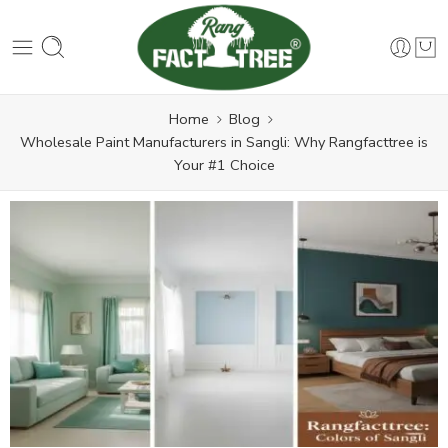
Home
Blog
Wholesale Paint Manufacturers in Sangli: Why Rangfacttree is
Your #1 Choice