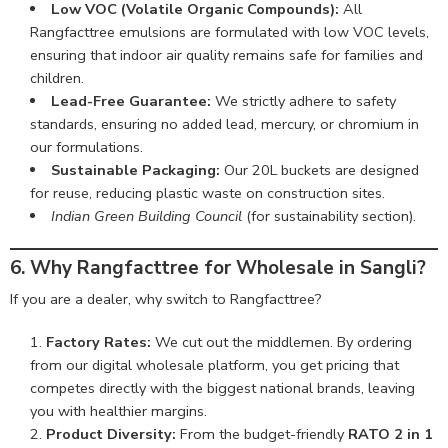
Low VOC (Volatile Organic Compounds):
All
Rangfacttree emulsions are formulated with low VOC levels,
ensuring that indoor air quality remains safe for families and
children.
Lead-Free Guarantee:
We strictly adhere to safety
standards, ensuring no added lead, mercury, or chromium in
our formulations.
Sustainable Packaging:
Our 20L buckets are designed
for reuse, reducing plastic waste on construction sites.
Indian Green Building Council
(for sustainability section).
6. Why Rangfacttree for Wholesale in Sangli?
If you are a dealer, why switch to Rangfacttree?
Factory Rates:
We cut out the middlemen. By ordering
from our digital wholesale platform, you get pricing that
competes directly with the biggest national brands, leaving
you with healthier margins.
Product Diversity:
From the budget-friendly
RATO 2 in 1