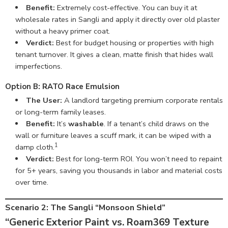
Benefit:
Extremely cost-effective. You can buy it at
wholesale rates in Sangli and apply it directly over old plaster
without a heavy primer coat.
Verdict:
Best for budget housing or properties with high
tenant turnover. It gives a clean, matte finish that hides wall
imperfections.
Option B: RATO Race Emulsion
The User:
A landlord targeting premium corporate rentals
or long-term family leases.
Benefit:
It’s
washable
. If a tenant’s child draws on the
wall or furniture leaves a scuff mark, it can be wiped with a
1
damp cloth.
Verdict:
Best for long-term ROI. You won’t need to repaint
for 5+ years, saving you thousands in labor and material costs
over time.
Scenario 2: The Sangli “Monsoon Shield”
“Generic Exterior Paint vs. Roam369 Texture