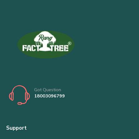
Got Question
18003096799
Support