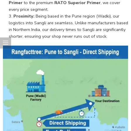
Primer
to the premium
RATO Superior Primer
, we cover
every price segment.
Proximity:
Being based in the Pune region (Wadki), our
logistics into Sangli are seamless. Unlike manufacturers based
in Northern India, our delivery times to Sangli are significantly
shorter, ensuring your shop never runs out of stock.