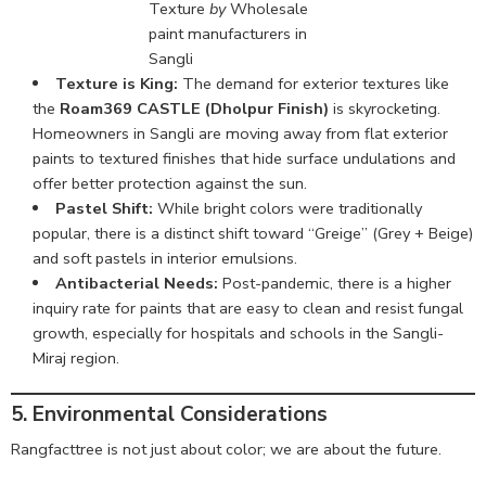
Texture
by
Wholesale
paint manufacturers in
Sangli
Texture is King:
The demand for exterior textures like
the
Roam369 CASTLE (Dholpur Finish)
is skyrocketing.
Homeowners in Sangli are moving away from flat exterior
paints to textured finishes that hide surface undulations and
offer better protection against the sun.
Pastel Shift:
While bright colors were traditionally
popular, there is a distinct shift toward “Greige” (Grey + Beige)
and soft pastels in interior emulsions.
Antibacterial Needs:
Post-pandemic, there is a higher
inquiry rate for paints that are easy to clean and resist fungal
growth, especially for hospitals and schools in the Sangli-
Miraj region.
5. Environmental Considerations
Rangfacttree is not just about color; we are about the future.