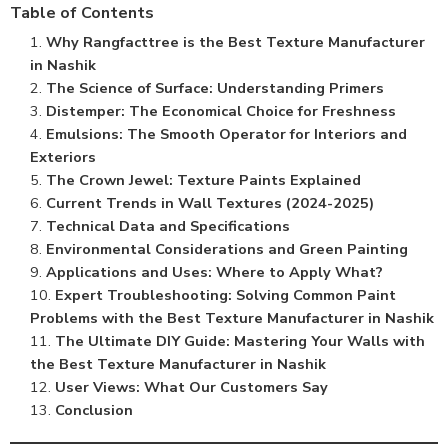
Table of Contents
Why Rangfacttree is the Best Texture Manufacturer
in Nashik
The Science of Surface: Understanding Primers
Distemper: The Economical Choice for Freshness
Emulsions: The Smooth Operator for Interiors and
Exteriors
The Crown Jewel: Texture Paints Explained
Current Trends in Wall Textures (2024-2025)
Technical Data and Specifications
Environmental Considerations and Green Painting
Applications and Uses: Where to Apply What?
Expert Troubleshooting: Solving Common Paint
Problems with the Best Texture Manufacturer in Nashik
The Ultimate DIY Guide: Mastering Your Walls with
the Best Texture Manufacturer in Nashik
User Views: What Our Customers Say
Conclusion