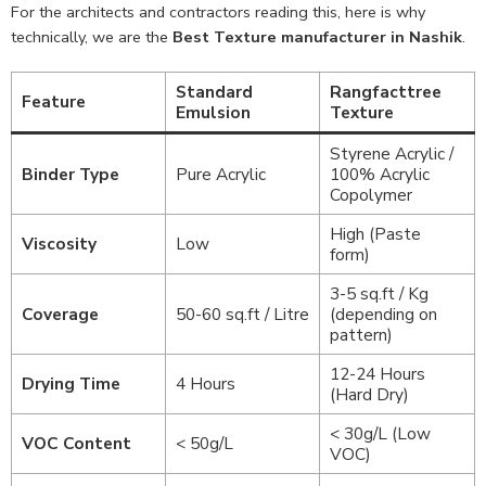
For the architects and contractors reading this, here is why
technically, we are the
Best Texture manufacturer in Nashik
.
Standard
Rangfacttree
Feature
Emulsion
Texture
Styrene Acrylic /
Binder Type
Pure Acrylic
100% Acrylic
Copolymer
High (Paste
Viscosity
Low
form)
3-5 sq.ft / Kg
Coverage
50-60 sq.ft / Litre
(depending on
pattern)
12-24 Hours
Drying Time
4 Hours
(Hard Dry)
< 30g/L (Low
VOC Content
< 50g/L
VOC)