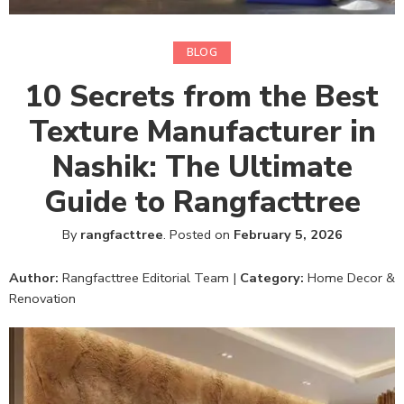
BLOG
10 Secrets from the Best
Texture Manufacturer in
Nashik: The Ultimate
Guide to Rangfacttree
By
rangfacttree
.
Posted on
February 5, 2026
Author:
Rangfacttree Editorial Team |
Category:
Home Decor &
Renovation