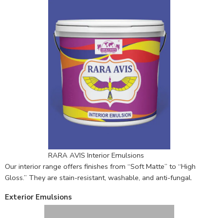
RARA AVIS Interior Emulsions
Our interior range offers finishes from “Soft Matte” to “High
Gloss.” They are stain-resistant, washable, and anti-fungal.
Exterior Emulsions