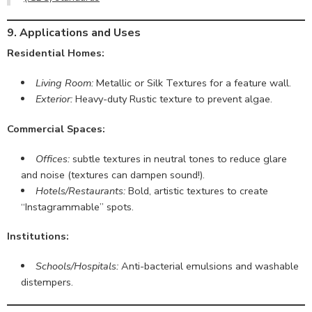
9. Applications and Uses
Residential Homes:
Living Room:
Metallic or Silk Textures for a feature wall.
Exterior:
Heavy-duty Rustic texture to prevent algae.
Commercial Spaces:
Offices:
subtle textures in neutral tones to reduce glare
and noise (textures can dampen sound!).
Hotels/Restaurants:
Bold, artistic textures to create
“Instagrammable” spots.
Institutions:
Schools/Hospitals:
Anti-bacterial emulsions and washable
distempers.