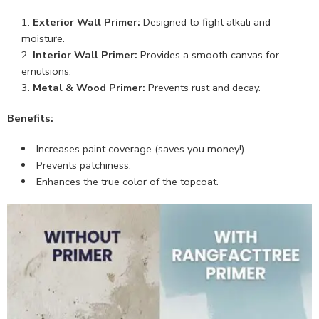
Exterior Wall Primer:
Designed to fight alkali and
moisture.
Interior Wall Primer:
Provides a smooth canvas for
emulsions.
Metal & Wood Primer:
Prevents rust and decay.
Benefits:
Increases paint coverage (saves you money!).
Prevents patchiness.
Enhances the true color of the topcoat.