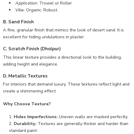
Application:
Trowel or Roller.
Vibe:
Organic, Robust.
B. Sand Finish
A fine, granular finish that mimics the look of desert sand. It is
excellent for hiding undulations in plaster.
C. Scratch Finish (Dholpur)
This linear texture provides a directional look to the building,
adding height and elegance.
D. Metallic Textures
For interiors that demand luxury. These textures reflect light and
create a shimmering effect.
Why Choose Texture?
Hides Imperfections:
Uneven walls are masked perfectly.
Durability:
Textures are generally thicker and harder than
standard paint.