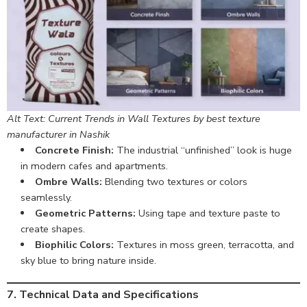
Alt Text: Current Trends in Wall Textures by best texture
manufacturer in Nashik
Concrete Finish:
The industrial “unfinished” look is huge
in modern cafes and apartments.
Ombre Walls:
Blending two textures or colors
seamlessly.
Geometric Patterns:
Using tape and texture paste to
create shapes.
Biophilic Colors:
Textures in moss green, terracotta, and
sky blue to bring nature inside.
7. Technical Data and Specifications