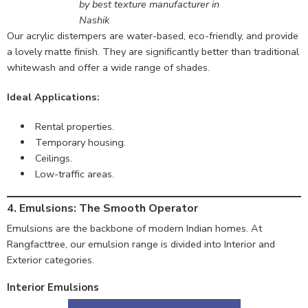
by best texture manufacturer in
Nashik
Our acrylic distempers are water-based, eco-friendly, and provide
a lovely matte finish. They are significantly better than traditional
whitewash and offer a wide range of shades.
Ideal Applications:
Rental properties.
Temporary housing.
Ceilings.
Low-traffic areas.
4. Emulsions: The Smooth Operator
Emulsions are the backbone of modern Indian homes. At
Rangfacttree, our emulsion range is divided into Interior and
Exterior categories.
Interior Emulsions