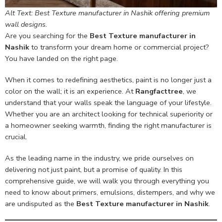
Alt Text: Best Texture manufacturer in Nashik offering premium
wall designs.
Are you searching for the
Best Texture manufacturer in
Nashik
to transform your dream home or commercial project?
You have landed on the right page.
When it comes to redefining aesthetics, paint is no longer just a
color on the wall; it is an experience. At
Rangfacttree
, we
understand that your walls speak the language of your lifestyle.
Whether you are an architect looking for technical superiority or
a homeowner seeking warmth, finding the right manufacturer is
crucial.
As the leading name in the industry, we pride ourselves on
delivering not just paint, but a promise of quality. In this
comprehensive guide, we will walk you through everything you
need to know about primers, emulsions, distempers, and why we
are undisputed as the
Best Texture manufacturer in Nashik
.