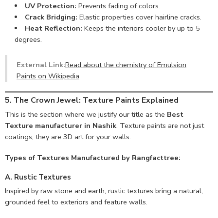
UV Protection:
Prevents fading of colors.
Crack Bridging:
Elastic properties cover hairline cracks.
Heat Reflection:
Keeps the interiors cooler by up to 5
degrees.
External Link:
Read about the chemistry of Emulsion
Paints on Wikipedia
5. The Crown Jewel: Texture Paints Explained
This is the section where we justify our title as the
Best
Texture manufacturer in Nashik
. Texture paints are not just
coatings; they are 3D art for your walls.
Types of Textures Manufactured by Rangfacttree:
A. Rustic Textures
Inspired by raw stone and earth, rustic textures bring a natural,
grounded feel to exteriors and feature walls.