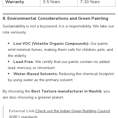
Warranty
3-5 Years
7-10 Years
8. Environmental Considerations and Green Painting
Sustainability is not a buzzword; it is a responsibility. We take our
role seriously.
Low VOC (Volatile Organic Compounds):
Our paints
emit minimal fumes, making them safe for children, pets, and
the elderly.
Lead-Free:
We certify that our paints contain no added
lead, mercury, or chromium.
Water-Based Solvents:
Reducing the chemical footprint
by using water as the primary solvent.
By choosing the
Best Texture manufacturer in Nashik
, you
are also choosing a greener planet.
External Link:
Check out the Indian Green Building Council
(IGBC) standards