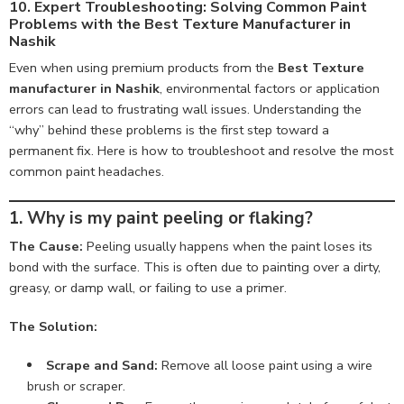
10. Expert Troubleshooting: Solving Common Paint
Problems with the Best Texture Manufacturer in
Nashik
Even when using premium products from the
Best Texture
manufacturer in Nashik
, environmental factors or application
errors can lead to frustrating wall issues. Understanding the
“why” behind these problems is the first step toward a
permanent fix. Here is how to troubleshoot and resolve the most
common paint headaches.
1. Why is my paint peeling or flaking?
The Cause:
Peeling usually happens when the paint loses its
bond with the surface. This is often due to painting over a dirty,
greasy, or damp wall, or failing to use a primer.
The Solution:
Scrape and Sand:
Remove all loose paint using a wire
brush or scraper.