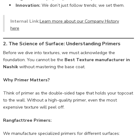
Innovation:
We don’t just follow trends; we set them.
Internal Link:
Learn more about our Company History
here
2. The Science of Surface: Understanding Primers
Before we dive into textures, we must acknowledge the
foundation. You cannot be the
Best Texture manufacturer in
Nashik
without mastering the base coat.
Why Primer Matters?
Think of primer as the double-sided tape that holds your topcoat
to the wall. Without a high-quality primer, even the most
expensive texture will peel off.
Rangfacttree Primers:
We manufacture specialized primers for different surfaces: