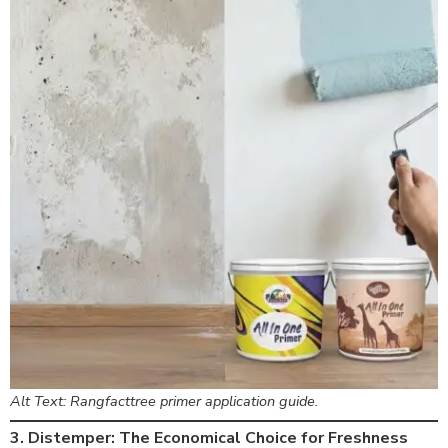
Alt Text: Rangfacttree primer application guide.
3. Distemper: The Economical Choice for Freshness