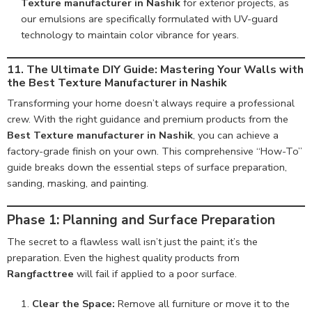
Texture manufacturer in Nashik
for exterior projects, as
our emulsions are specifically formulated with UV-guard
technology to maintain color vibrance for years.
11. The Ultimate DIY Guide: Mastering Your Walls with
the Best Texture Manufacturer in Nashik
Transforming your home doesn’t always require a professional
crew. With the right guidance and premium products from the
Best Texture manufacturer in Nashik
, you can achieve a
factory-grade finish on your own. This comprehensive “How-To”
guide breaks down the essential steps of surface preparation,
sanding, masking, and painting.
Phase 1: Planning and Surface Preparation
The secret to a flawless wall isn’t just the paint; it’s the
preparation. Even the highest quality products from
Rangfacttree
will fail if applied to a poor surface.
Clear the Space:
Remove all furniture or move it to the