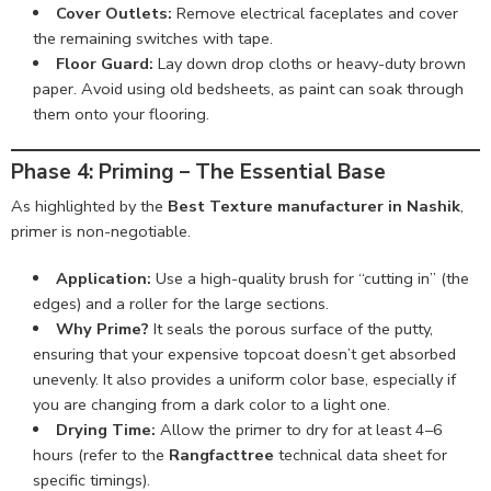
Cover Outlets:
Remove electrical faceplates and cover
the remaining switches with tape.
Floor Guard:
Lay down drop cloths or heavy-duty brown
paper. Avoid using old bedsheets, as paint can soak through
them onto your flooring.
Phase 4: Priming – The Essential Base
As highlighted by the
Best Texture manufacturer in Nashik
,
primer is non-negotiable.
Application:
Use a high-quality brush for “cutting in” (the
edges) and a roller for the large sections.
Why Prime?
It seals the porous surface of the putty,
ensuring that your expensive topcoat doesn’t get absorbed
unevenly. It also provides a uniform color base, especially if
you are changing from a dark color to a light one.
Drying Time:
Allow the primer to dry for at least 4–6
hours (refer to the
Rangfacttree
technical data sheet for
specific timings).