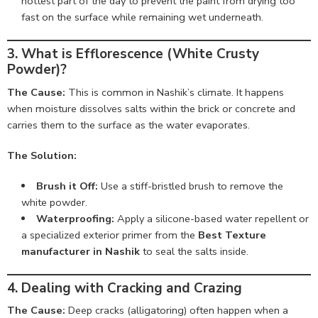
hottest part of the day to prevent the paint from drying too
fast on the surface while remaining wet underneath.
3. What is Efflorescence (White Crusty
Powder)?
The Cause:
This is common in Nashik’s climate. It happens
when moisture dissolves salts within the brick or concrete and
carries them to the surface as the water evaporates.
The Solution:
Brush it Off:
Use a stiff-bristled brush to remove the
white powder.
Waterproofing:
Apply a silicone-based water repellent or
a specialized exterior primer from the
Best Texture
manufacturer in Nashik
to seal the salts inside.
4. Dealing with Cracking and Crazing
The Cause:
Deep cracks (alligatoring) often happen when a