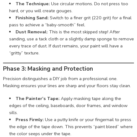
The Technique:
Use circular motions. Do not press too
hard, or you will create gouges.
Finishing Sand:
Switch to a finer grit (220 grit) for a final
pass to achieve a “baby-smooth” feel.
Dust Removal:
This is the most skipped step! After
sanding, use a tack cloth or a slightly damp sponge to remove
every trace of dust. If dust remains, your paint will have a
“gritty” texture.
Phase 3: Masking and Protection
Precision distinguishes a DIY job from a professional one.
Masking ensures your lines are sharp and your floors stay clean.
The Painter’s Tape:
Apply masking tape along the
edges of the ceiling, baseboards, door frames, and window
sills.
Press Firmly:
Use a putty knife or your fingernail to press
the edge of the tape down. This prevents “paint bleed” where
the color seeps under the tape.