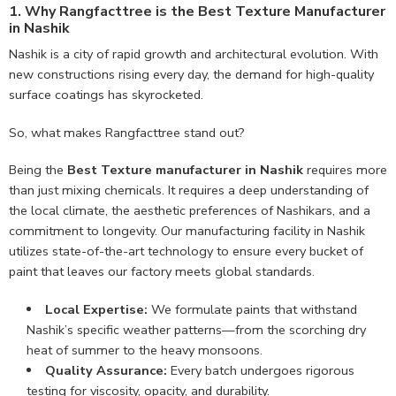
1. Why Rangfacttree is the Best Texture Manufacturer
in Nashik
Nashik is a city of rapid growth and architectural evolution. With
new constructions rising every day, the demand for high-quality
surface coatings has skyrocketed.
So, what makes Rangfacttree stand out?
Being the
Best Texture manufacturer in Nashik
requires more
than just mixing chemicals. It requires a deep understanding of
the local climate, the aesthetic preferences of Nashikars, and a
commitment to longevity. Our manufacturing facility in Nashik
utilizes state-of-the-art technology to ensure every bucket of
paint that leaves our factory meets global standards.
Local Expertise:
We formulate paints that withstand
Nashik’s specific weather patterns—from the scorching dry
heat of summer to the heavy monsoons.
Quality Assurance:
Every batch undergoes rigorous
testing for viscosity, opacity, and durability.