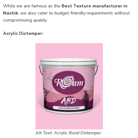
While we are famous as the
Best Texture manufacturer in
Nashik
, we also cater to budget-friendly requirements without
compromising quality.
Acrylic Distemper:
Alt Text: Acrylic Bond Distemper