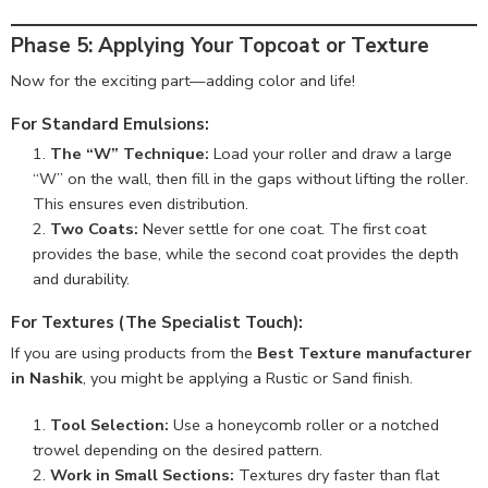
Phase 5: Applying Your Topcoat or Texture
Now for the exciting part—adding color and life!
For Standard Emulsions:
The “W” Technique:
Load your roller and draw a large
“W” on the wall, then fill in the gaps without lifting the roller.
This ensures even distribution.
Two Coats:
Never settle for one coat. The first coat
provides the base, while the second coat provides the depth
and durability.
For Textures (The Specialist Touch):
If you are using products from the
Best Texture manufacturer
in Nashik
, you might be applying a Rustic or Sand finish.
Tool Selection:
Use a honeycomb roller or a notched
trowel depending on the desired pattern.
Work in Small Sections:
Textures dry faster than flat