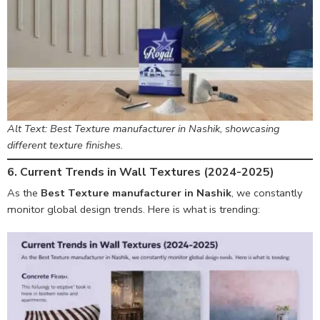
Alt Text: Best Texture manufacturer in Nashik, showcasing
different texture finishes.
6. Current Trends in Wall Textures (2024-2025)
As the
Best Texture manufacturer in Nashik
, we constantly
monitor global design trends. Here is what is trending: