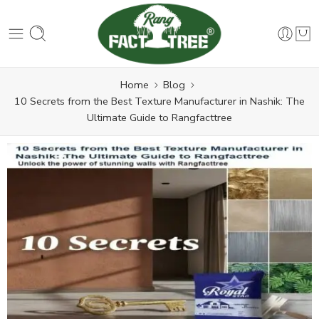
Home
Blog
10 Secrets from the Best Texture Manufacturer in Nashik: The
Ultimate Guide to Rangfacttree