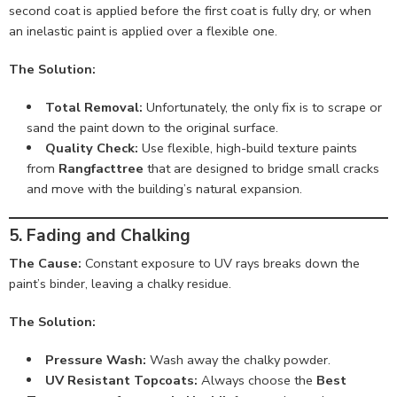
second coat is applied before the first coat is fully dry, or when
an inelastic paint is applied over a flexible one.
The Solution:
Total Removal:
Unfortunately, the only fix is to scrape or
sand the paint down to the original surface.
Quality Check:
Use flexible, high-build texture paints
from
Rangfacttree
that are designed to bridge small cracks
and move with the building’s natural expansion.
5. Fading and Chalking
The Cause:
Constant exposure to UV rays breaks down the
paint’s binder, leaving a chalky residue.
The Solution:
Pressure Wash:
Wash away the chalky powder.
UV Resistant Topcoats:
Always choose the
Best