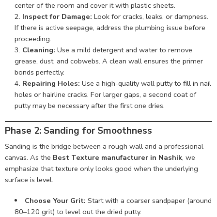
center of the room and cover it with plastic sheets.
Inspect for Damage:
Look for cracks, leaks, or dampness.
If there is active seepage, address the plumbing issue before
proceeding.
Cleaning:
Use a mild detergent and water to remove
grease, dust, and cobwebs. A clean wall ensures the primer
bonds perfectly.
Repairing Holes:
Use a high-quality wall putty to fill in nail
holes or hairline cracks. For larger gaps, a second coat of
putty may be necessary after the first one dries.
Phase 2: Sanding for Smoothness
Sanding is the bridge between a rough wall and a professional
canvas. As the
Best Texture manufacturer in Nashik
, we
emphasize that texture only looks good when the underlying
surface is level.
Choose Your Grit:
Start with a coarser sandpaper (around
80–120 grit) to level out the dried putty.