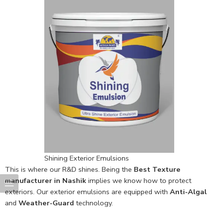
Shining Exterior Emulsions
This is where our R&D shines. Being the
Best Texture
manufacturer in Nashik
implies we know how to protect
exteriors. Our exterior emulsions are equipped with
Anti-Algal
and
Weather-Guard
technology.