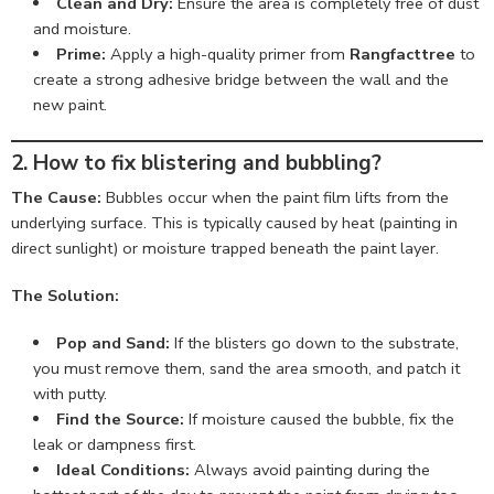
Clean and Dry:
Ensure the area is completely free of dust
and moisture.
Prime:
Apply a high-quality primer from
Rangfacttree
to
create a strong adhesive bridge between the wall and the
new paint.
2. How to fix blistering and bubbling?
The Cause:
Bubbles occur when the paint film lifts from the
underlying surface. This is typically caused by heat (painting in
direct sunlight) or moisture trapped beneath the paint layer.
The Solution:
Pop and Sand:
If the blisters go down to the substrate,
you must remove them, sand the area smooth, and patch it
with putty.
Find the Source:
If moisture caused the bubble, fix the
leak or dampness first.
Ideal Conditions:
Always avoid painting during the