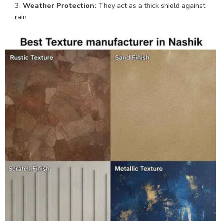
Weather Protection:
They act as a thick shield against
rain.