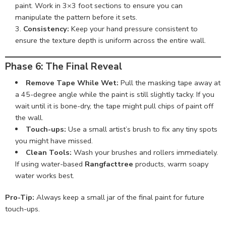
paint. Work in 3×3 foot sections to ensure you can
manipulate the pattern before it sets.
Consistency:
Keep your hand pressure consistent to
ensure the texture depth is uniform across the entire wall.
Phase 6: The Final Reveal
Remove Tape While Wet:
Pull the masking tape away at
a 45-degree angle while the paint is still slightly tacky. If you
wait until it is bone-dry, the tape might pull chips of paint off
the wall.
Touch-ups:
Use a small artist’s brush to fix any tiny spots
you might have missed.
Clean Tools:
Wash your brushes and rollers immediately.
If using water-based
Rangfacttree
products, warm soapy
water works best.
Pro-Tip:
Always keep a small jar of the final paint for future
touch-ups.