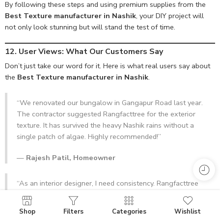
By following these steps and using premium supplies from the
Best Texture manufacturer in Nashik
, your DIY project will
not only look stunning but will stand the test of time.
12. User Views: What Our Customers Say
Don’t just take our word for it. Here is what real users say about
the
Best Texture manufacturer in Nashik
.
“We renovated our bungalow in Gangapur Road last year.
The contractor suggested Rangfacttree for the exterior
texture. It has survived the heavy Nashik rains without a
single patch of algae. Highly recommended!”
—
Rajesh Patil, Homeowner
“As an interior designer, I need consistency. Rangfacttree
provides the exact tint and texture consistency batch after
batch. They are truly the Best Texture manufacturer in
Shop
Filters
Categories
Wishlist
Nashik.”