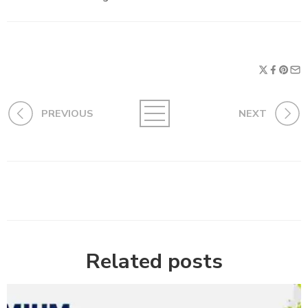
PREVIOUS
NEXT
Related posts