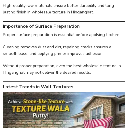
High-quality raw materials ensure better durability and long-
lasting finish in wholesale texture in Hinganghat.
Importance of Surface Preparation
Proper surface preparation is essential before applying texture.
Cleaning removes dust and dirt, repairing cracks ensures a
smooth base, and applying primer improves adhesion.
Without proper preparation, even the best wholesale texture in
Hinganghat may not deliver the desired results.
Latest Trends in Wall Textures