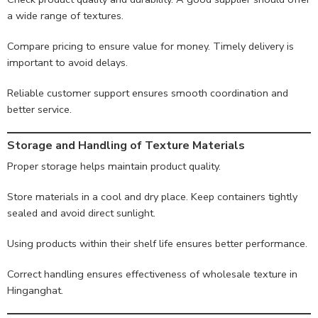
a wide range of textures.
Compare pricing to ensure value for money. Timely delivery is
important to avoid delays.
Reliable customer support ensures smooth coordination and
better service.
Storage and Handling of Texture Materials
Proper storage helps maintain product quality.
Store materials in a cool and dry place. Keep containers tightly
sealed and avoid direct sunlight.
Using products within their shelf life ensures better performance.
Correct handling ensures effectiveness of wholesale texture in
Hinganghat.