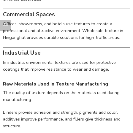
Commercial Spaces
Offices, showrooms, and hotels use textures to create a
professional and attractive environment. Wholesale texture in
Hinganghat provides durable solutions for high-traffic areas.
Industrial Use
In industrial environments, textures are used for protective
coatings that improve resistance to wear and damage.
Raw Materials Used in Texture Manufacturing
The quality of texture depends on the materials used during
manufacturing.
Binders provide adhesion and strength, pigments add color,
additives improve performance, and fillers give thickness and
structure.