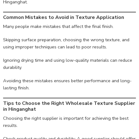
Hinganghat.
Common Mistakes to Avoid in Texture Application
Many people make mistakes that affect the final finish.
Skipping surface preparation, choosing the wrong texture, and
using improper techniques can lead to poor results.
Ignoring drying time and using low-quality materials can reduce
durability.
Avoiding these mistakes ensures better performance and long-
lasting finish.
Tips to Choose the Right Wholesale Texture Supplier
in Hinganghat
Choosing the right supplier is important for achieving the best
results.
Check product quality and durability. A good supplier should offer