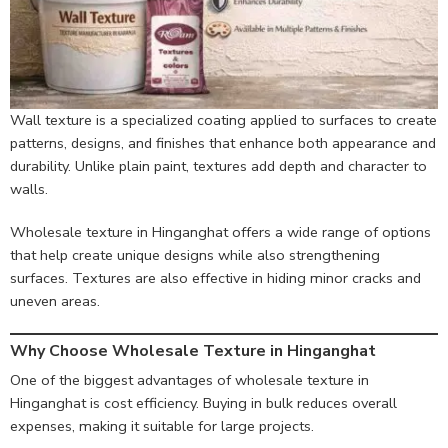
Wall texture is a specialized coating applied to surfaces to create
patterns, designs, and finishes that enhance both appearance and
durability. Unlike plain paint, textures add depth and character to
walls.
Wholesale texture in Hinganghat offers a wide range of options
that help create unique designs while also strengthening
surfaces. Textures are also effective in hiding minor cracks and
uneven areas.
Why Choose Wholesale Texture in Hinganghat
One of the biggest advantages of wholesale texture in
Hinganghat is cost efficiency. Buying in bulk reduces overall
expenses, making it suitable for large projects.