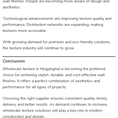
wall finishes. People are becoming more aware of design and
aesthetics.
Technological advancements are improving texture quality and
performance. Distribution networks are expanding, making
textures more accessible.
With growing demand for premium and eco-friendly solutions,
the texture industry will continue to grow.
Conclusion
Wholesale texture in Hinganghat is becoming the preferred
choice for achieving stylish, durable, and cost-effective wall
finishes. It offers a perfect combination of aesthetics and
performance for all types of projects.
Choosing the right supplier ensures consistent quality, timely
delivery, and better results. As demand continues to increase,
wholesale texture solutions will play a key role in modern
construction and design.