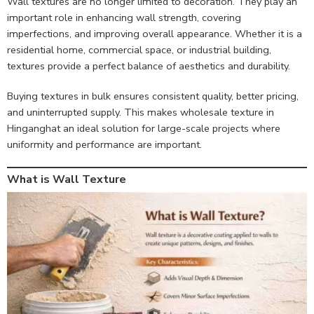
Wall textures are no longer limited to decoration. They play an
important role in enhancing wall strength, covering
imperfections, and improving overall appearance. Whether it is a
residential home, commercial space, or industrial building,
textures provide a perfect balance of aesthetics and durability.
Buying textures in bulk ensures consistent quality, better pricing,
and uninterrupted supply. This makes wholesale texture in
Hinganghat an ideal solution for large-scale projects where
uniformity and performance are important.
What is Wall Texture