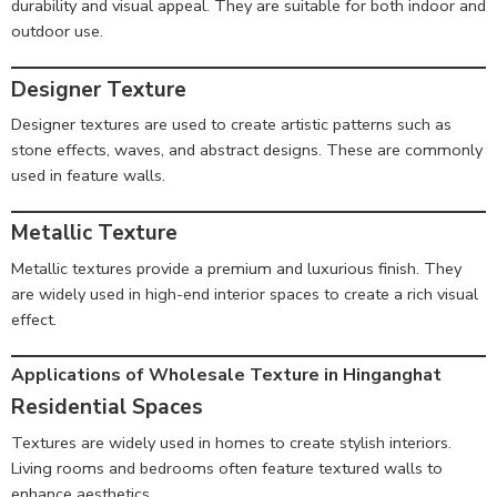
durability and visual appeal. They are suitable for both indoor and
outdoor use.
Designer Texture
Designer textures are used to create artistic patterns such as
stone effects, waves, and abstract designs. These are commonly
used in feature walls.
Metallic Texture
Metallic textures provide a premium and luxurious finish. They
are widely used in high-end interior spaces to create a rich visual
effect.
Applications of Wholesale Texture in Hinganghat
Residential Spaces
Textures are widely used in homes to create stylish interiors.
Living rooms and bedrooms often feature textured walls to
enhance aesthetics.