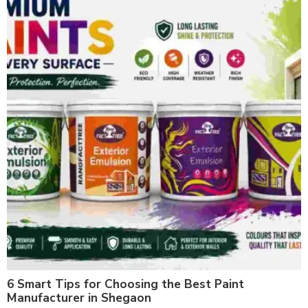
6 Smart Tips for Choosing the Best Paint
Manufacturer in Shegaon