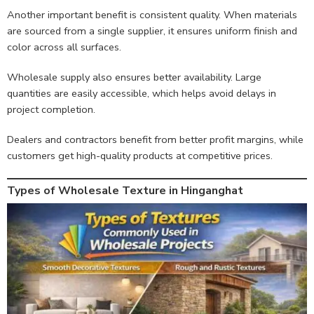
Another important benefit is consistent quality. When materials
are sourced from a single supplier, it ensures uniform finish and
color across all surfaces.
Wholesale supply also ensures better availability. Large
quantities are easily accessible, which helps avoid delays in
project completion.
Dealers and contractors benefit from better profit margins, while
customers get high-quality products at competitive prices.
Types of Wholesale Texture in Hinganghat