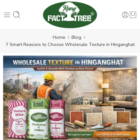
Home
Blog
7 Smart Reasons to Choose Wholesale Texture in Hinganghat