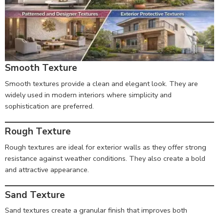
Smooth Texture
Smooth textures provide a clean and elegant look. They are
widely used in modern interiors where simplicity and
sophistication are preferred.
Rough Texture
Rough textures are ideal for exterior walls as they offer strong
resistance against weather conditions. They also create a bold
and attractive appearance.
Sand Texture
Sand textures create a granular finish that improves both