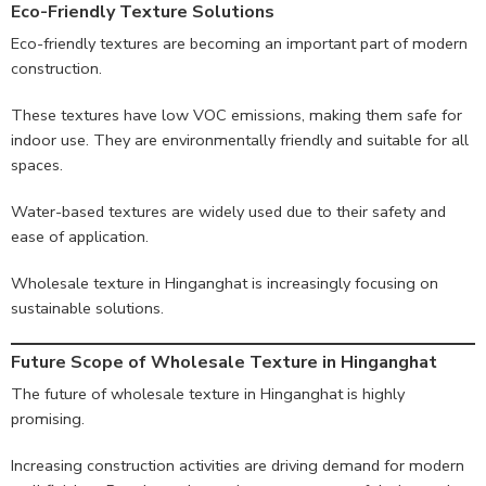
Eco-Friendly Texture Solutions
Eco-friendly textures are becoming an important part of modern
construction.
These textures have low VOC emissions, making them safe for
indoor use. They are environmentally friendly and suitable for all
spaces.
Water-based textures are widely used due to their safety and
ease of application.
Wholesale texture in Hinganghat is increasingly focusing on
sustainable solutions.
Future Scope of Wholesale Texture in Hinganghat
The future of wholesale texture in Hinganghat is highly
promising.
Increasing construction activities are driving demand for modern