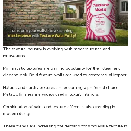
The texture industry is evolving with modern trends and
innovations.
Minimalistic textures are gaining popularity for their clean and
elegant look. Bold feature walls are used to create visual impact.
Natural and earthy textures are becoming a preferred choice.
Metallic finishes are widely used in luxury interiors.
Combination of paint and texture effects is also trending in
modern design.
These trends are increasing the demand for wholesale texture in