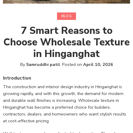
BLOG
7 Smart Reasons to
Choose Wholesale Texture
in Hinganghat
By
Samruddhi patil
.
Posted on
April 10, 2026
Introduction
The construction and interior design industry in Hinganghat is
growing rapidly, and with this growth, the demand for modern
and durable wall finishes is increasing. Wholesale texture in
Hinganghat has become a preferred choice for builders,
contractors, dealers, and homeowners who want stylish results
at cost-effective pricing.