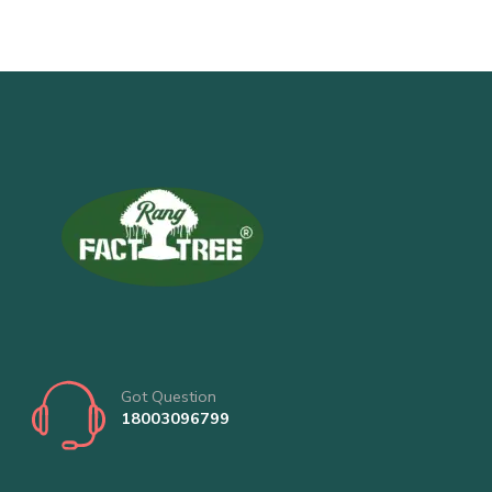
Got Question
18003096799